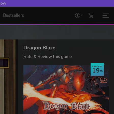
 now
Bestsellers
Dragon Blaze
Rate & Review this game
Save up to
19