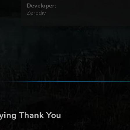
Developer:
ds
r,
Zerodiv
eat
ying Thank You