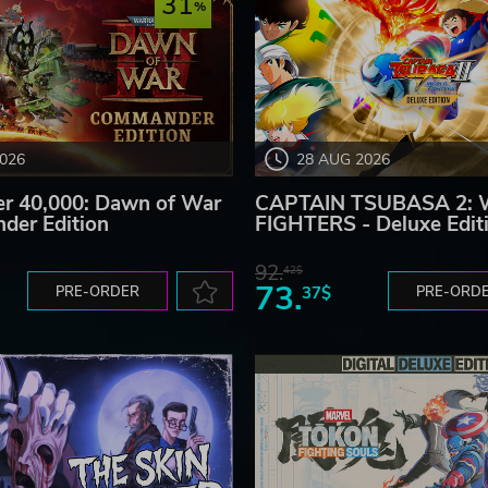
31
Shoot)
2026
28 AUG 2026
 40,000: Dawn of War
CAPTAIN TSUBASA 2:
tack “Dragon Shoot” deals massive damage to any enemy it
der Edition
FIGHTERS - Deluxe Edit
92.
42$
73.
PRE-ORDER
37$
PRE-ORD
lls the separated Dragon.
n.