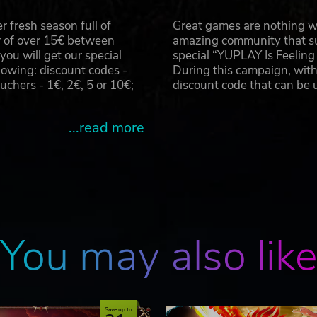
 fresh season full of
Great games are nothing wi
r of over 15€ between
amazing community that su
u will get our special
special “YUPLAY Is Feelin
owing: discount codes -
During this campaign, with
 & combination) Separation Magic Combination Magic
hers - 1€, 2€, 5 or 10€;
discount code that can be
...read more
e shot button fires a “Super Magic Attack”.
able during Combination and after Dragon Shoot separation
e, etc.
You may also lik
 character.
Save up to