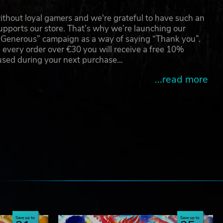
thout loyal gamers and we're grateful to have such an
pports our store. That’s why we’re launching our
g Generous” campaign as a way of saying “Thank you”.
 every order over €30 you will receive a free 10%
 used during your next purchase…
...read more
.
e
Save up to
Save up to