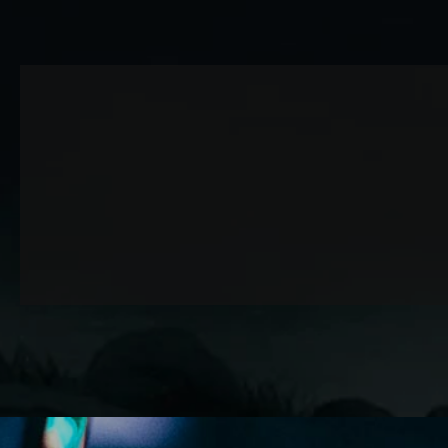
Attack relentlessly, gold coins pour in!
Bonus Carry
Appears when performing a Dragon Shot at specific locat
It's a Bonus Carry that spits out lots of gold coins.
Technical Bonus
Each stage boss has a weak point called the “Core,” whic
Hitting it with a Dragon Shot allows you to quickly defea
Achievement Rate
Your achievement rate is displayed when you get a Gam
It shows how far you progressed through the stage.
SKY-RIDING DRAGON KNIGHT - QUADE