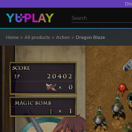
Dis
Home
All products
Action
Dragon Blaze