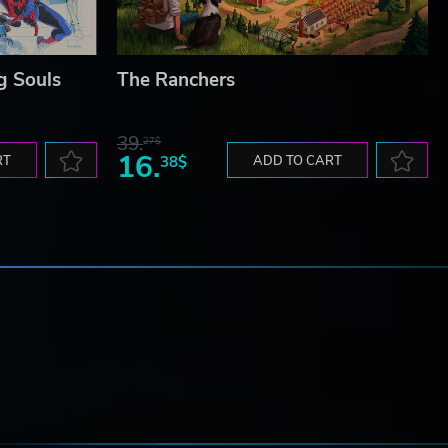
g Souls
The Ranchers
39.
27$
16.
RT
38$
ADD TO CART