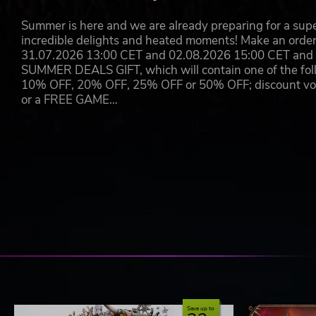
SHOT
Summer is here and we are already preparing for a super
incredible delights and heated moments! Make an orde
Shot & Sub Shot
31.07.2026 13:00 CET and 02.08.2026 15:00 CET and yo
SUMMER DEALS GIFT, which will contain one of the foll
(Hold to perform Super Magic Attack during separation
10% OFF, 20% OFF, 25% OFF or 50% OFF; discount vouc
or a FREE GAME…
Firing shots at enemies fills the Magic Gauge.
When the gauge reaches a certain level, holding down th
Each character has two types of Super Magic Attack, us
The two Super Magic Attacks differ in power, attack rang
MAGIC BOMB
Emergency Evasion
Essentially a bomb. Effective range and strength vary by
Save up to