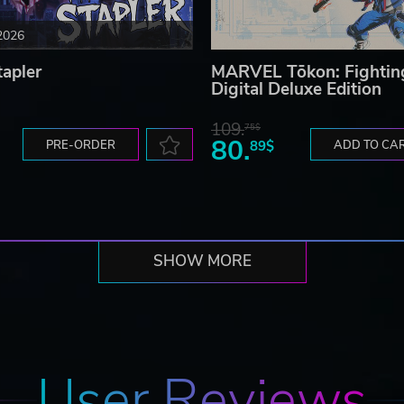
2026
tapler
MARVEL Tōkon: Fightin
Digital Deluxe Edition
109.
75$
80.
PRE-ORDER
89$
ADD TO CA
 shots, Super Magic Bombs, etc.
SHOW MORE
 with Dragon Shots.
User Reviews