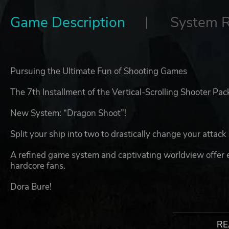
Game Description
System 
Pursuing the Ultimate Fun of Shooting Games
The 7th Installment of the Vertical-Scrolling Shooter P
New System: “Dragon Shoot”!
Split your ship into two to drastically change your attac
A refined game system and captivating worldview offer
hardcore fans.
Dora Bure!
However, this peaceful era came to an abrupt end whe
appeared.
RE