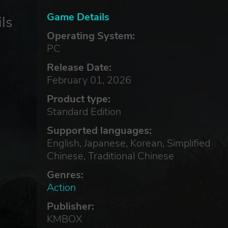
Game Details
ls
Operating System:
PC
Release Date:
February 01, 2026
Product type:
Standard Edition
Supported languages:
English, Japanese, Korean, Simplified
Chinese, Traditional Chinese
Genres:
Action
Publisher:
KMBOX