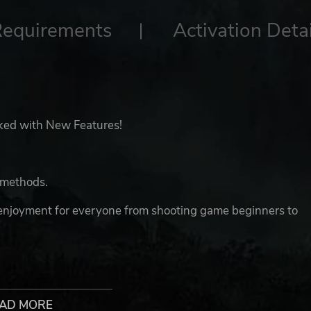
Requirements
Activation Detai
acked with New Features!
k methods.
 enjoyment for everyone from shooting game beginners to
n the Demon King Neburos and his dark army suddenly
AD MORE