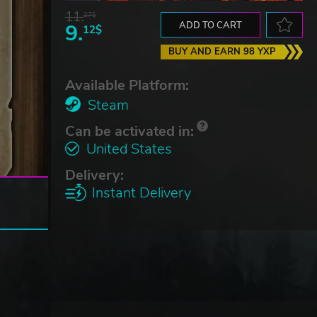
11.
27$
9.
ADD TO CART
12$
BUY AND EARN 98 YXP
Available Platform:
Steam
Can be activated in:
United States
Delivery:
Instant Delivery