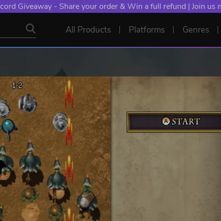
cord Giveaway - Share your order & Win a full refund | Join us
All Products
Platforms
Genres