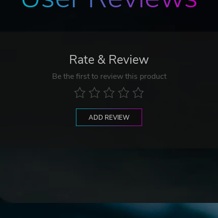
ions in each stage.
Rate & Review
Be the first to review this product
h is exposed only once during an attack.
ADD REVIEW
t the boss and earn a “Technical Bonus.”
e Over.