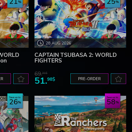
21
25
28 AUG 2026
 WORLD
CAPTAIN TSUBASA 2: WORLD
ion
FIGHTERS
69.
31$
51.
ER
98$
PRE-ORDER
Save up to
Save up to
26
58