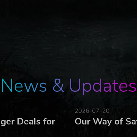
d's creation, Neburos was defeated by the Sun and Moon Go
eking victory used the Demon King Summoning during the wa
e Moon God's spirit with dark power as vengeance.
gs, began transforming human minds and forms into hideous
ness.
nted destruction and chaos.
Sun God.
News & Updates
 weapons to four Dragon Knights and commanded them to def
2026-07-20
ger Deals for
Our Way of Sa