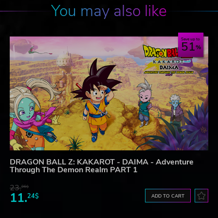
You may also like
Save up to
51
DRAGON BALL Z: KAKAROT - DAIMA - Adventure
Through The Demon Realm PART 1
23.
06$
11.
24$
ADD TO CART