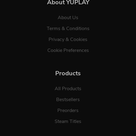
About YUPLAY
About Us
Terms & Conditions
Privacy & Cookies
Cookie Preferences
Products
All Products
Bestsellers
Preorders
Steam Titles