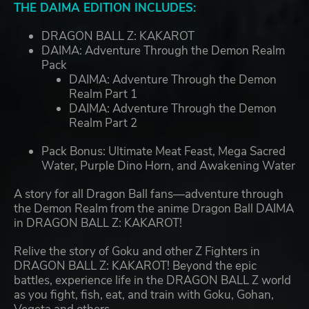
THE DAIMA EDITION INCLUDES:
DRAGON BALL Z: KAKAROT
DAIMA: Adventure Through the Demon Realm
Pack
DAIMA: Adventure Through the Demon
Realm Part 1
DAIMA: Adventure Through the Demon
Realm Part 2
Pack Bonus: Ultimate Meat Feast, Mega Sacred
Water, Purple Dino Horn, and Awakening Water
A story for all Dragon Ball fans—adventure through
the Demon Realm from the anime Dragon Ball DAIMA
in DRAGON BALL Z: KAKAROT!
Relive the story of Goku and other Z Fighters in
DRAGON BALL Z: KAKAROT! Beyond the epic
battles, experience life in the DRAGON BALL Z world
as you fight, fish, eat, and train with Goku, Gohan,