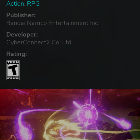
Action
,
RPG
Publisher:
Bandai Namco Entertainment Inc
Developer:
CyberConnect2 Co. Ltd.
Rating: