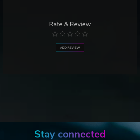
Rate & Review
ADD REVIEW
Stay connected