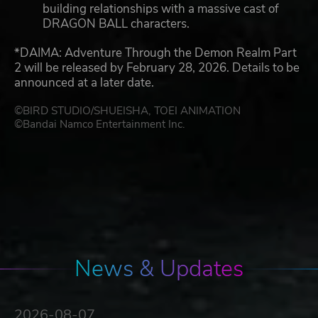
building relationships with a massive cast of
DRAGON BALL characters.
*DAIMA: Adventure Through the Demon Realm Part
2 will be released by February 28, 2026. Details to be
announced at a later date.
©BIRD STUDIO/SHUEISHA, TOEI ANIMATION
©Bandai Namco Entertainment Inc.
News & Updates
2026-08-07