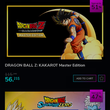
Save up to
51
DRAGON BALL Z: KAKAROT Master Edition
115.
34$
56.
21$
ADD TO CART
Save up to
47