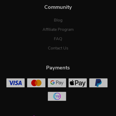
Community
Blog
Affiliate Program
FAQ
Contact Us
Payments