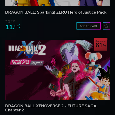
DRAGON BALL: Sparking! ZERO Hero of Justice Pack
20.
75$
11.
03$
ADD TO CART
Save up to
61
DRAGON BALL XENOVERSE 2 - FUTURE SAGA
Chapter 2