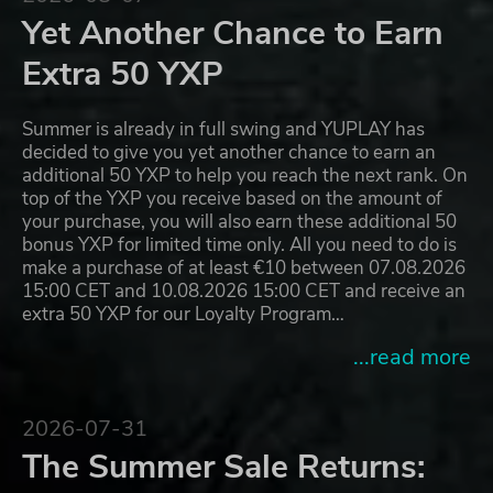
Yet Another Chance to Earn
Extra 50 YXP
Summer is already in full swing and YUPLAY has
decided to give you yet another chance to earn an
additional 50 YXP to help you reach the next rank. On
top of the YXP you receive based on the amount of
your purchase, you will also earn these additional 50
bonus YXP for limited time only. All you need to do is
make a purchase of at least €10 between 07.08.2026
15:00 CET and 10.08.2026 15:00 CET and receive an
extra 50 YXP for our Loyalty Program…
...read more
2026-07-31
The Summer Sale Returns: