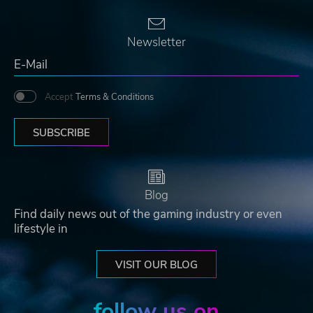
Newsletter
Accept
Terms & Conditions
SUBSCRIBE
Blog
Find daily news out of the gaming industry or even
lifestyle in
VISIT OUR BLOG
follow us on