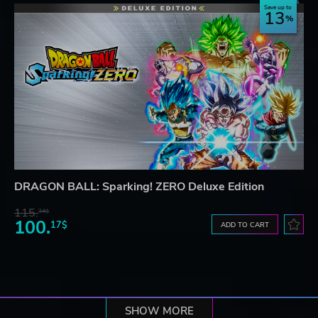
Save up to
13
DRAGON BALL: Sparking! ZERO Deluxe Edition
115.
34$
100.
17$
ADD TO CART
SHOW MORE