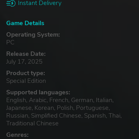
Instant Delivery
Game Details
Operating System:
PC
Release Date:
July 17, 2025
Product type:
Special Edition
Supported languages:
English, Arabic, French, German, Italian,
Japanese, Korean, Polish, Portuguese,
Russian, Simplified Chinese, Spanish, Thai,
Traditional Chinese
Genres: