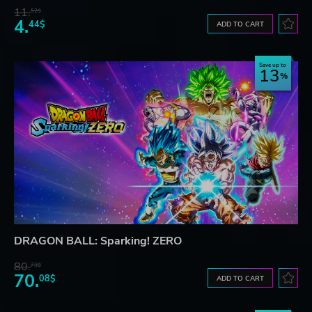
11.
52$
4.
44$
ADD TO CART
Save up to
13
DRAGON BALL: Sparking! ZERO
80.
73$
70.
08$
ADD TO CART