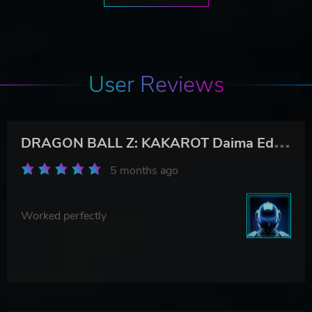
User Reviews
D
RAGON BALL Z: KAKAROT Daima Edition
5 months ago
Worked perfectly