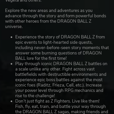
Vegeta and others.
Explore the new areas and adventures as you
advance through the story and form powerful bonds
with other heroes from the DRAGON BALL Z
universe.
Experience the story of DRAGON BALL Z from
epic events to light-hearted side quests,
including never-before-seen story moments that
answer some burning questions of DRAGON
BALL lore for the first time!
Play through iconic DRAGON BALL Z battles on
a scale unlike any other. Fight across vast
battlefields with destructible environments and
experience epic boss battles against the most
iconic foes (Raditz, Frieza, Cell, etc.). Increase
your power level through RPG mechanics and
rise to the challenge!
Don’t just fight as Z Fighters. Live like them!
Fish, fly, eat, train, and battle your way through
the DRAGON BALL Z sagas, making friends and