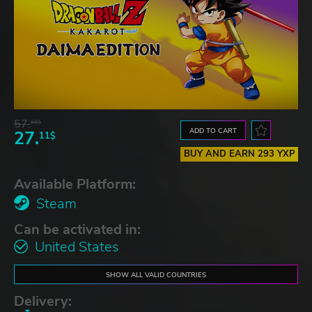
57.
66$
ADD TO CART
27.
11$
BUY AND EARN 293 YXP
Available Platform:
Steam
Can be activated in:
United States
SHOW ALL VALID COUNTRIES
Delivery: