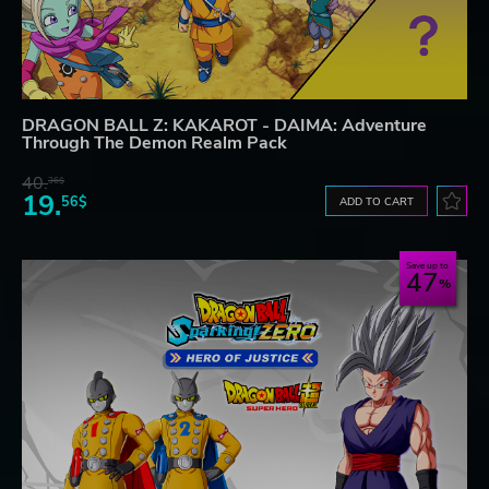
DRAGON BALL Z: KAKAROT - DAIMA: Adventure
Through The Demon Realm Pack
40.
36$
19.
56$
ADD TO CART
Save up to
47