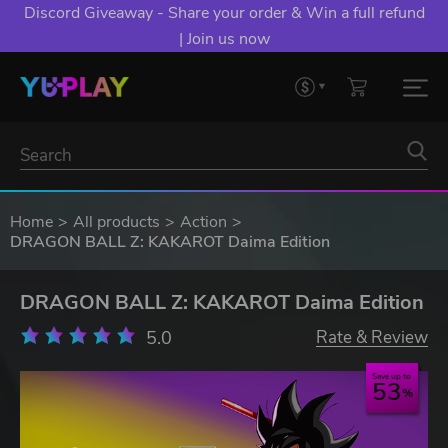
Discord Giveaway - Share your order & Win a full refund
| Join us now
Home
All products
Action
DRAGON BALL Z: KAKAROT Daima Edition
DRAGON BALL Z: KAKAROT Daima Edition
5.0
Rate & Review
Save up to
53