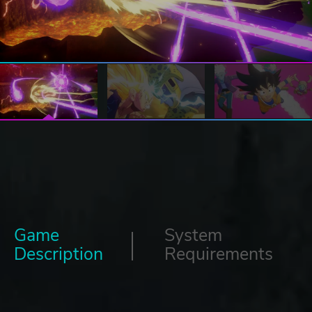
Game
System
Description
Requirements