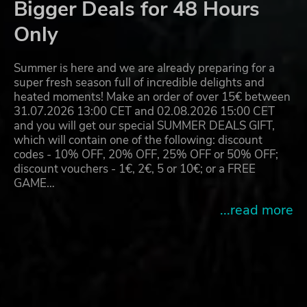
Bigger Deals for 48 Hours
Only
Summer is here and we are already preparing for a
super fresh season full of incredible delights and
heated moments! Make an order of over 15€ between
31.07.2026 13:00 CET and 02.08.2026 15:00 CET
and you will get our special SUMMER DEALS GIFT,
which will contain one of the following: discount
codes - 10% OFF, 20% OFF, 25% OFF or 50% OFF;
discount vouchers - 1€, 2€, 5 or 10€; or a FREE
GAME…
...read more