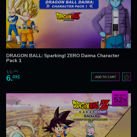
DRAGON BALL: Sparking! ZERO Daima Character
Pack 1
11.
52$
6.
09$
ADD TO CART
Save up to
52