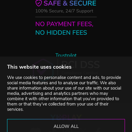
Trustpilot
This website uses cookies
We use cookies to personalise content and ads, to provide
social media features and to analyse our traffic. We also
share information about your use of our site with our social
media, advertising and analytics partners who may
combine it with other information that you’ve provided to
them or that they’ve collected from your use of their
services.
ALLOW ALL