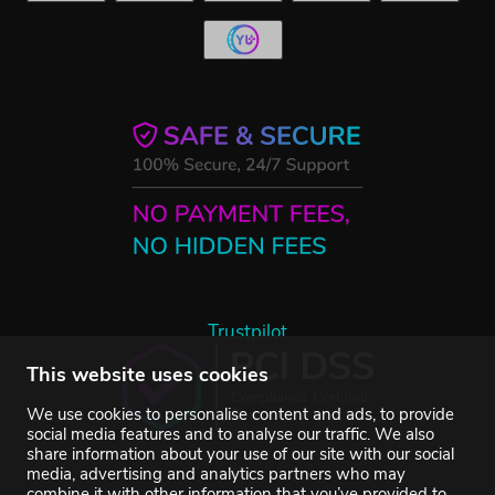
Trustpilot
This website uses cookies
We use cookies to personalise content and ads, to provide
social media features and to analyse our traffic. We also
share information about your use of our site with our social
media, advertising and analytics partners who may
combine it with other information that you’ve provided to