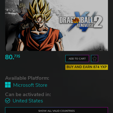
80.
73$
ADD TO CART
BUY AND EARN 874 YXP
Available Platform:
Microsoft Store
Can be activated in:
United States
SHOW ALL VALID COUNTRIES