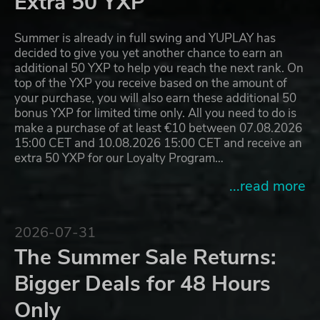
Extra 50 YXP
Summer is already in full swing and YUPLAY has
decided to give you yet another chance to earn an
additional 50 YXP to help you reach the next rank. On
top of the YXP you receive based on the amount of
your purchase, you will also earn these additional 50
bonus YXP for limited time only. All you need to do is
make a purchase of at least €10 between 07.08.2026
15:00 CET and 10.08.2026 15:00 CET and receive an
extra 50 YXP for our Loyalty Program…
...read more
2026-07-31
The Summer Sale Returns:
Bigger Deals for 48 Hours
Only