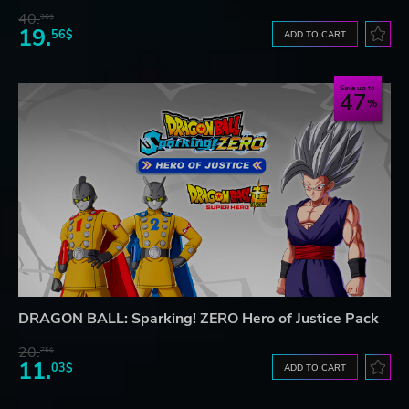
40.
36$
19.
56$
ADD TO CART
Save up to
47
DRAGON BALL: Sparking! ZERO Hero of Justice Pack
20.
75$
11.
03$
ADD TO CART