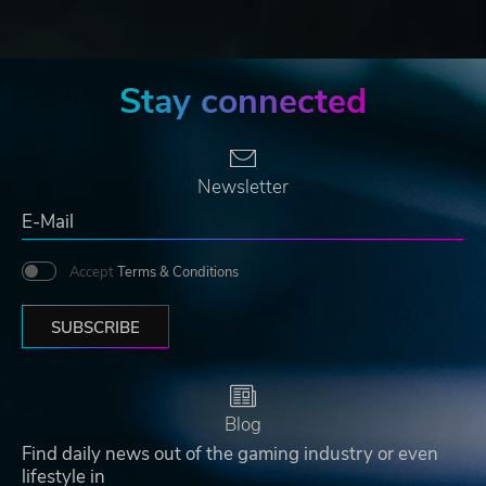
Stay connected
Newsletter
Accept
Terms & Conditions
SUBSCRIBE
Blog
Find daily news out of the gaming industry or even
lifestyle in