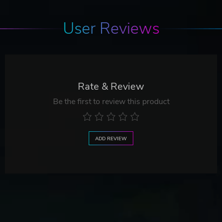
User Reviews
Rate & Review
Be the first to review this product
ADD REVIEW