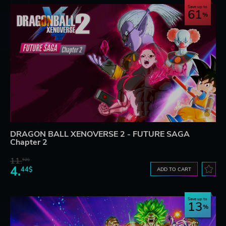
Save up to
61
DRAGON BALL XENOVERSE 2 - FUTURE SAGA
Chapter 2
11.
52$
4.
44$
ADD TO CART
Save up to
13