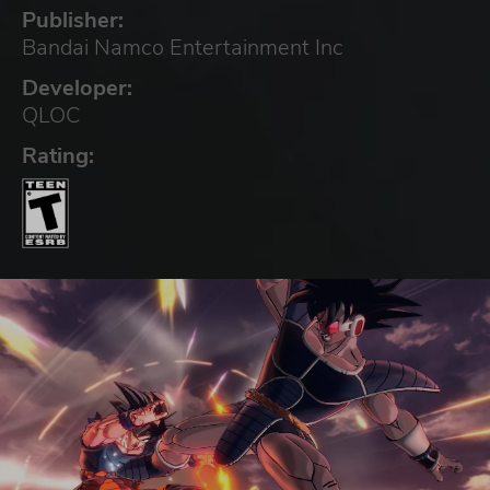
Publisher:
Bandai Namco Entertainment Inc
Developer:
QLOC
Rating: