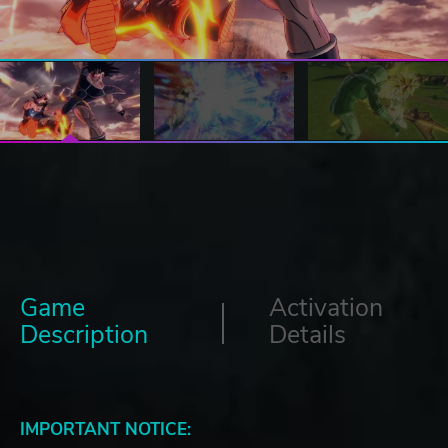
Game
Activation
Description
Details
IMPORTANT NOTICE: