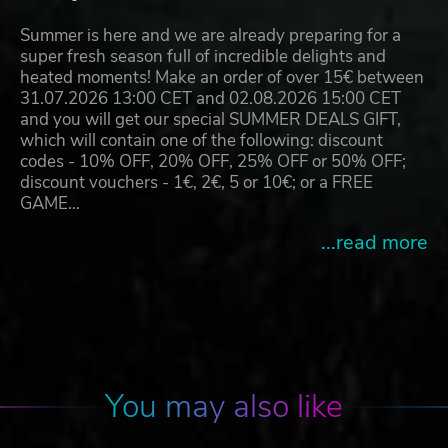
Summer is here and we are already preparing for a
super fresh season full of incredible delights and
heated moments! Make an order of over 15€ between
31.07.2026 13:00 CET and 02.08.2026 15:00 CET
and you will get our special SUMMER DEALS GIFT,
which will contain one of the following: discount
codes - 10% OFF, 20% OFF, 25% OFF or 50% OFF;
discount vouchers - 1€, 2€, 5 or 10€; or a FREE
GAME…
...read more
You may also like