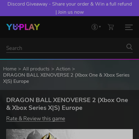
Discord Giveaway - Share your order & Win a full refund
| Join us now
Home
All products
Action
DRAGON BALL XENOVERSE 2 (Xbox One & Xbox Series
X|S) Europe
DRAGON BALL XENOVERSE 2 (Xbox One
& Xbox Series X|S) Europe
Rate & Review this game