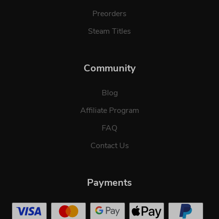
Preorders
Steam Titles
Community
Blog
Affiliate Program
FAQ
Contact Us
Payments