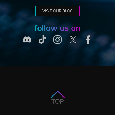
VISIT OUR BLOG
follow us on
TOP