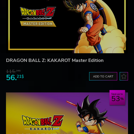
DRAGON BALL Z: KAKAROT Master Edition
115.
34$
56.
21$
ADD TO CART
Save up to
53