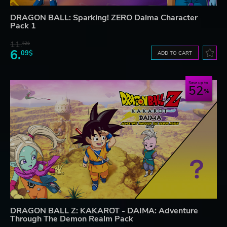
DRAGON BALL: Sparking! ZERO Daima Character
Pack 1
11.
52$
6.
09$
ADD TO CART
Save up to
52
DRAGON BALL Z: KAKAROT - DAIMA: Adventure
Through The Demon Realm Pack