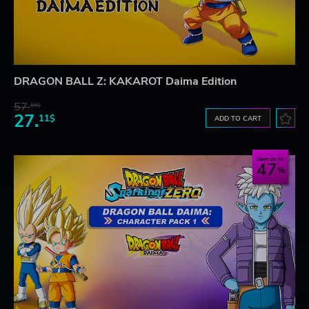
DRAGON BALL Z: KAKAROT Daima Edition
57.
66$
27.
11$
ADD TO CART
Save up to
47