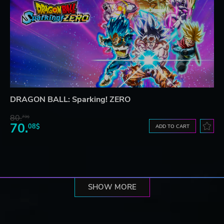
DRAGON BALL: Sparking! ZERO
80.
73$
70.
08$
ADD TO CART
SHOW MORE