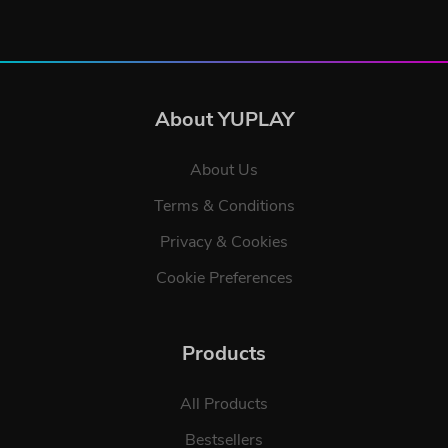
About YUPLAY
About Us
Terms & Conditions
Privacy & Cookies
Cookie Preferences
Products
All Products
Bestsellers