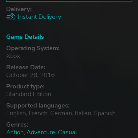
Delivery:
Instant Delivery
Game Details
Operating System:
Xbox
Release Date:
October 28, 2016
Product type:
Standard Edition
Supported languages:
English, French, German, Italian, Spanish
Genres:
Action
,
Adventure
,
Casual