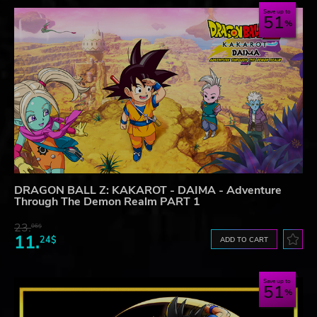
Save up to
51
DRAGON BALL Z: KAKAROT - DAIMA - Adventure
Through The Demon Realm PART 1
23.
06$
11.
24$
ADD TO CART
Save up to
51