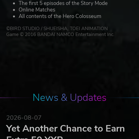
The first 5 episodes of the Story Mode
Online Matches
All contents of the Hero Colosseum
©BIRD STUDIO / SHUEISHA, TOEI ANIMATION
Game © 2016 BANDAI NAMCO Entertainment Inc.
News & Updates
2026-08-07
Yet Another Chance to Earn