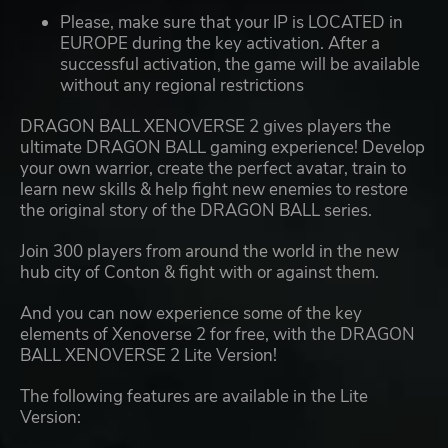
Please, make sure that your IP is LOCATED in
EUROPE during the key activation. After a
successful activation, the game will be available
without any regional restrictions
DRAGON BALL XENOVERSE 2 gives players the
ultimate DRAGON BALL gaming experience! Develop
your own warrior, create the perfect avatar, train to
learn new skills & help fight new enemies to restore
the original story of the DRAGON BALL series.
Join 300 players from around the world in the new
hub city of Conton & fight with or against them.
And you can now experience some of the key
elements of Xenoverse 2 for free, with the DRAGON
BALL XENOVERSE 2 Lite Version!
The following features are available in the Lite
Version: