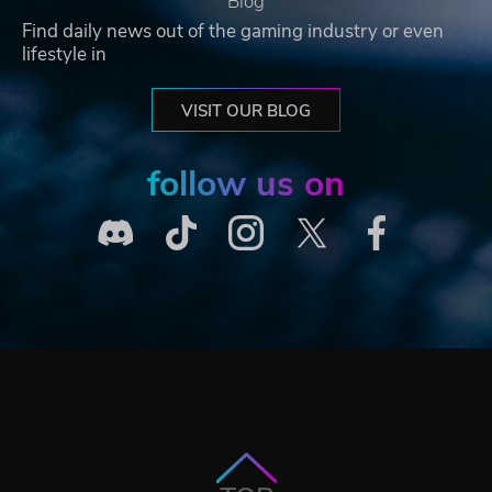
Blog
Find daily news out of the gaming industry or even
lifestyle in
VISIT OUR BLOG
follow us on