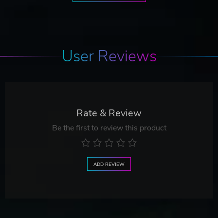
User Reviews
Rate & Review
Be the first to review this product
ADD REVIEW