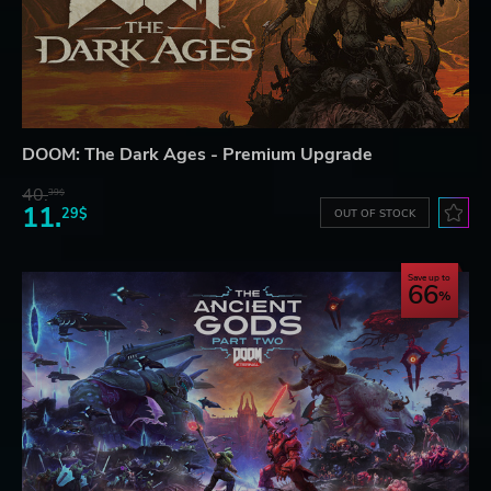
DOOM: The Dark Ages - Premium Upgrade
40.
39$
11.
29$
OUT OF STOCK
Save up to
66