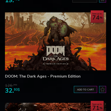
19.
Save up to
74
DOOM: The Dark Ages - Premium Edition
126.
95$
32.
93$
ADD TO CART
Save up to
71