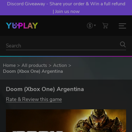
Discord Giveaway - Share your order & Win a full refund
| Join us now
Home
All products
Action
Doom (Xbox One) Argentina
Doom (Xbox One) Argentina
Rate & Review this game