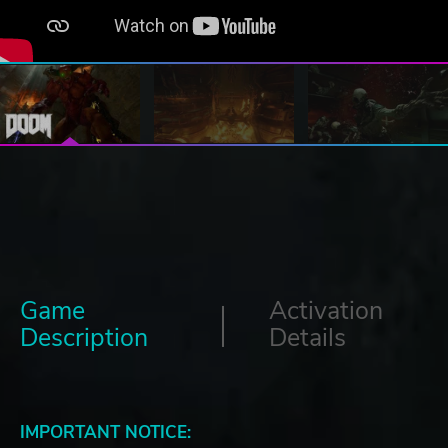
Game
Activation
Description
Details
IMPORTANT NOTICE: