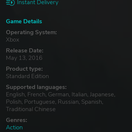
Instant Delivery
Game Details
Operating System:
Xbox
Release Date:
May 13, 2016
Product type:
Standard Edition
Supported languages:
English, French, German, Italian, Japanese,
Polish, Portuguese, Russian, Spanish,
Traditional Chinese
Genres:
Action