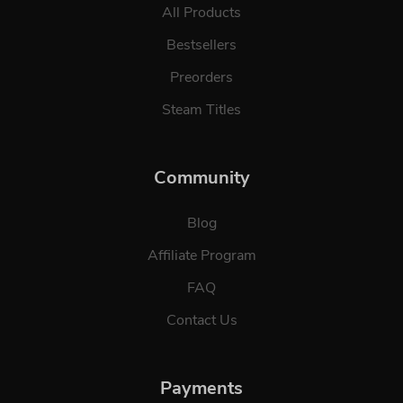
All Products
Bestsellers
Preorders
Steam Titles
Community
Blog
Affiliate Program
FAQ
Contact Us
Payments