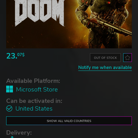
23.
07$
OUT OF STOCK
Notify me when available
Available Platform:
Microsoft Store
Can be activated in:
United States
SHOW ALL VALID COUNTRIES
Delivery: