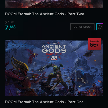
DOOM Eternal: The Ancient Gods - Part Two
23.
07$
7.
88$
OUT OF STOCK
Save up to
66
DOOM Eternal: The Ancient Gods - Part One