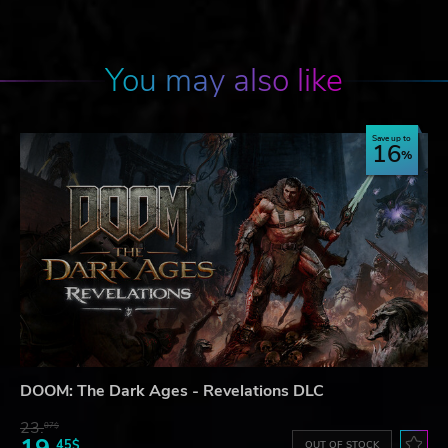
You may also like
Save up to
16
DOOM: The Dark Ages - Revelations DLC
23.
07$
45$
OUT OF STOCK