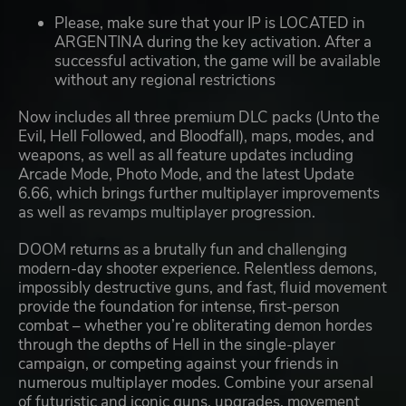
Please, make sure that your IP is LOCATED in
ARGENTINA during the key activation. After a
successful activation, the game will be available
without any regional restrictions
Now includes all three premium DLC packs (Unto the
Evil, Hell Followed, and Bloodfall), maps, modes, and
weapons, as well as all feature updates including
Arcade Mode, Photo Mode, and the latest Update
6.66, which brings further multiplayer improvements
as well as revamps multiplayer progression.
DOOM returns as a brutally fun and challenging
modern-day shooter experience. Relentless demons,
impossibly destructive guns, and fast, fluid movement
provide the foundation for intense, first-person
combat – whether you’re obliterating demon hordes
through the depths of Hell in the single-player
campaign, or competing against your friends in
numerous multiplayer modes. Combine your arsenal
of futuristic and iconic guns, upgrades, movement