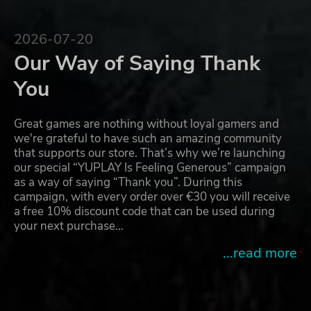
2026-07-20
Our Way of Saying Thank
You
Great games are nothing without loyal gamers and
we're grateful to have such an amazing community
that supports our store. That’s why we’re launching
our special “YUPLAY Is Feeling Generous” campaign
as a way of saying “Thank you”. During this
campaign, with every order over €30 you will receive
a free 10% discount code that can be used during
your next purchase…
...read more