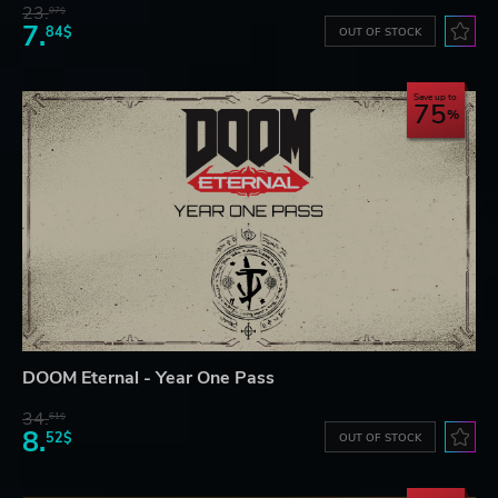
23.
07$
7.
84$
OUT OF STOCK
Save up to
75
DOOM Eternal - Year One Pass
34.
61$
8.
52$
OUT OF STOCK