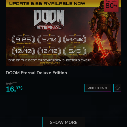
Save up to
80
DOOM Eternal Deluxe Edition
80.
78$
16.
37$
ADD TO CART
SHOW MORE