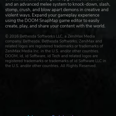
and an advanced melee system to knock-down, slash,
stomp, crush, and blow apart demons in creative and
violent ways. Expand your gameplay experience
using the DOOM SnapMap game editor to easily
create, play, and share your content with the world.
© 2016 Bethesda Softworks LLC, a ZeniMax Media
company. Bethesda, Bethesda Softworks, ZeniMax and
related logos are registered trademarks or trademarks of
ZeniMax Media Inc. in the U.S. and/or other countries.
DOOM, id, id Software, id Tech and related logos are
registered trademarks or trademarks of id Software LLC in
the U.S. and/or other countries. All Rights Reserved.