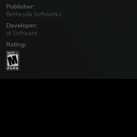
Publisher:
Bethesda Softworks
Developer:
id Software
Rating: