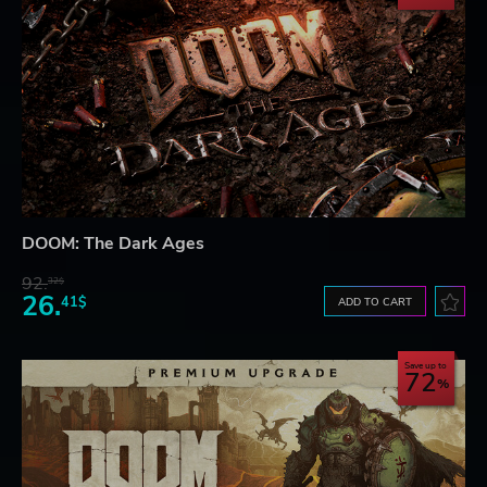
DOOM: The Dark Ages
92.
32$
26.
41$
ADD TO CART
Save up to
72