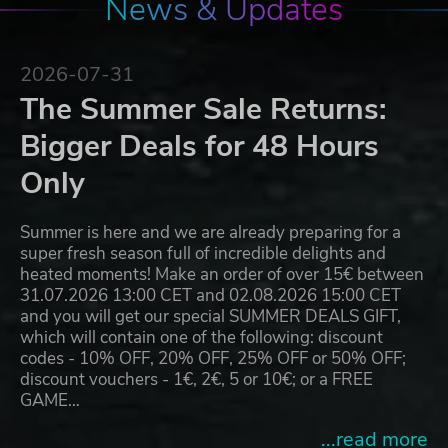
News & Updates
2026-07-31
The Summer Sale Returns:
Bigger Deals for 48 Hours
Only
Summer is here and we are already preparing for a
super fresh season full of incredible delights and
heated moments! Make an order of over 15€ between
31.07.2026 13:00 CET and 02.08.2026 15:00 CET
and you will get our special SUMMER DEALS GIFT,
which will contain one of the following: discount
codes - 10% OFF, 20% OFF, 25% OFF or 50% OFF;
discount vouchers - 1€, 2€, 5 or 10€; or a FREE
GAME…
...read more