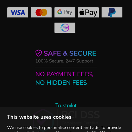
Trustpilot
This website uses cookies
We use cookies to personalise content and ads, to provide