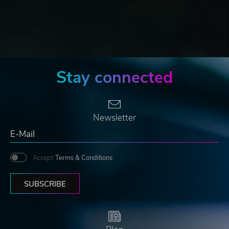
Stay connected
Newsletter
Accept
Terms & Conditions
SUBSCRIBE