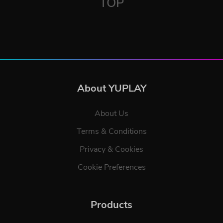
TOP
About YUPLAY
About Us
Terms & Conditions
Privacy & Cookies
Cookie Preferences
Products