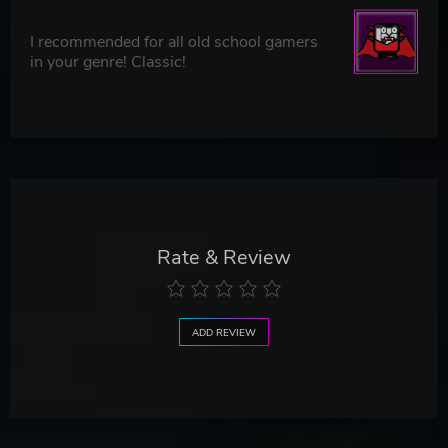
I recommended for all old school gamers
in your genre! Classic!
Rate & Review
ADD REVIEW