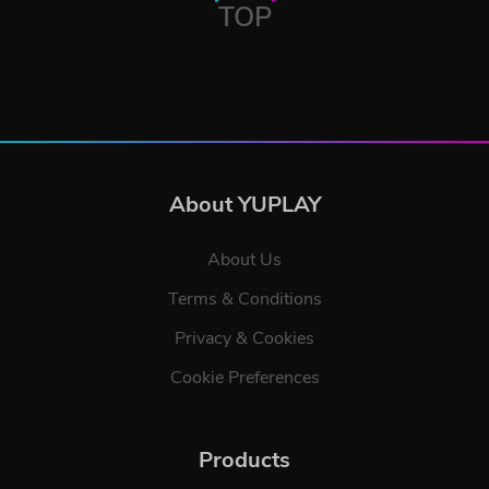
TOP
About YUPLAY
About Us
Terms & Conditions
Privacy & Cookies
Cookie Preferences
Products