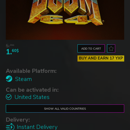
5.
76$
ADD TO CART
1.
60$
BUY AND EARN 17 YXP
Available Platform:
Steam
Can be activated in:
United States
SHOW ALL VALID COUNTRIES
Delivery:
Instant Delivery