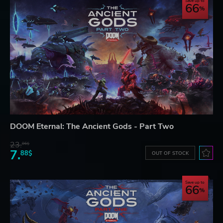
Save up to
66
DOOM Eternal: The Ancient Gods - Part Two
23.
06$
7.
88$
OUT OF STOCK
Save up to
66