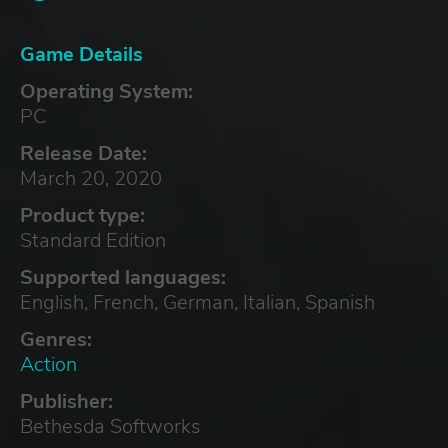
Game Details
Operating System:
PC
Release Date:
March 20, 2020
Product type:
Standard Edition
Supported languages:
English, French, German, Italian, Spanish
Genres:
Action
Publisher:
Bethesda Softworks