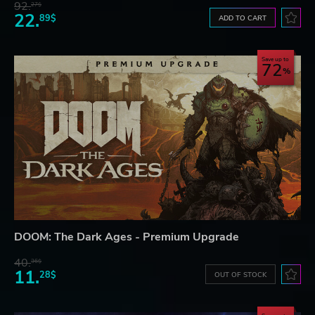
92.
27$
22.
89$
ADD TO CART
Save up to
72
DOOM: The Dark Ages - Premium Upgrade
40.
36$
11.
28$
OUT OF STOCK