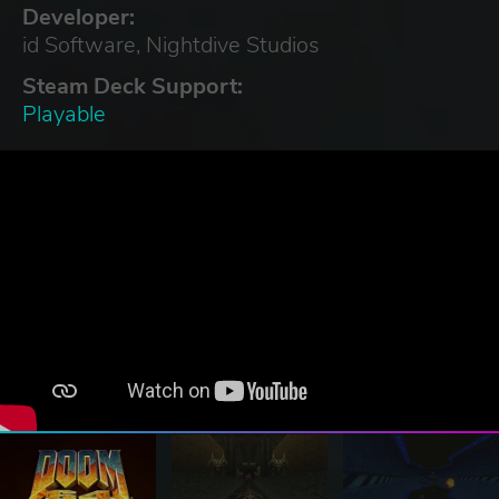
Developer:
id Software, Nightdive Studios
Steam Deck Support:
Playable