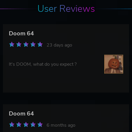
User Reviews
Doom 64
23 days ago
It's DOOM, what do you expect ?
Doom 64
6 months ago