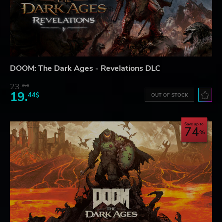
DOOM: The Dark Ages - Revelations DLC
23.
06$
19.
44$
OUT OF STOCK
Save up to
74