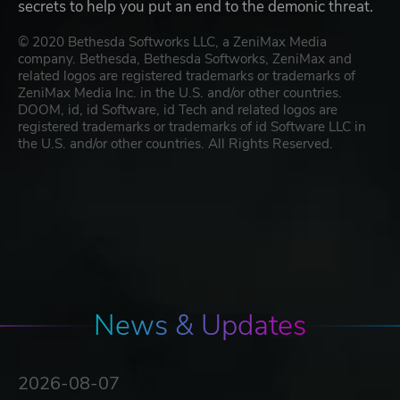
secrets to help you put an end to the demonic threat.
© 2020 Bethesda Softworks LLC, a ZeniMax Media
company. Bethesda, Bethesda Softworks, ZeniMax and
related logos are registered trademarks or trademarks of
ZeniMax Media Inc. in the U.S. and/or other countries.
DOOM, id, id Software, id Tech and related logos are
registered trademarks or trademarks of id Software LLC in
the U.S. and/or other countries. All Rights Reserved.
News & Updates
2026-08-07