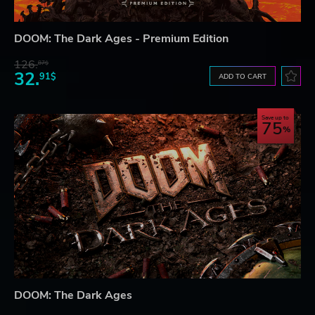
DOOM: The Dark Ages - Premium Edition
126.
87$
32.
91$
ADD TO CART
Save up to
75
DOOM: The Dark Ages