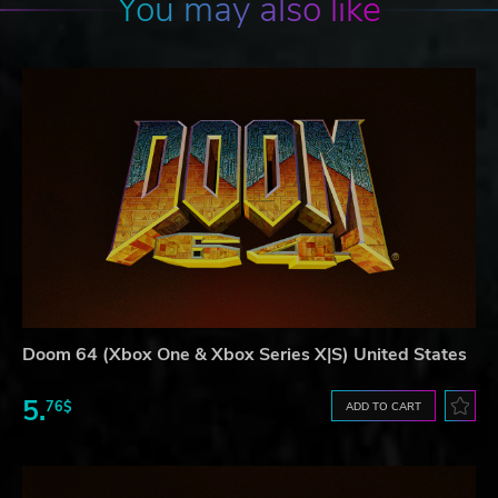
You may also like
Doom 64 (Xbox One & Xbox Series X|S) United States
5.
76$
ADD TO CART