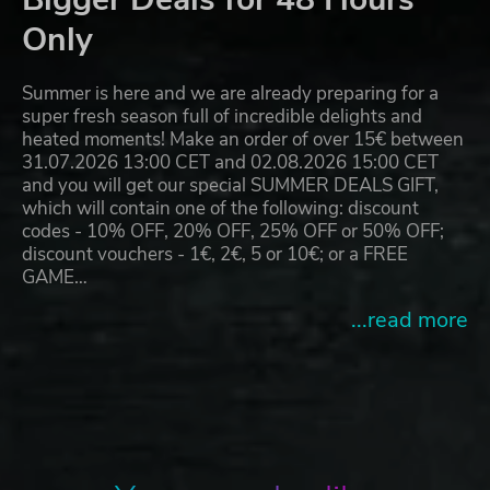
Only
Summer is here and we are already preparing for a
super fresh season full of incredible delights and
heated moments! Make an order of over 15€ between
31.07.2026 13:00 CET and 02.08.2026 15:00 CET
and you will get our special SUMMER DEALS GIFT,
which will contain one of the following: discount
codes - 10% OFF, 20% OFF, 25% OFF or 50% OFF;
discount vouchers - 1€, 2€, 5 or 10€; or a FREE
GAME…
...read more