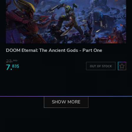
DOOM Eternal: The Ancient Gods - Part One
23.
06$
7.
83$
OUT OF STOCK
SHOW MORE