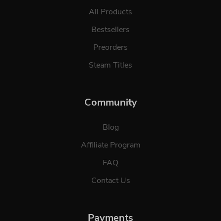
All Products
Bestsellers
Preorders
Steam Titles
Community
Blog
Affiliate Program
FAQ
Contact Us
Payments