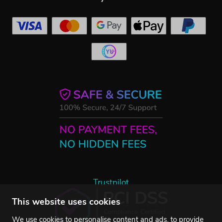
Trustpilot
This website uses cookies
We use cookies to personalise content and ads, to provide