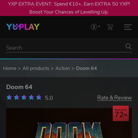
YXP EXTRA EVENT: Spend €10+, Earn EXTRA 50 YXP!
Boost Your Chances of Levelling Up.
Home
All products
Action
Doom 64
Doom 64
5.0
Rate & Review
Save up to
72