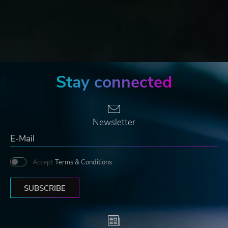
Stay connected
Newsletter
Accept
Terms & Conditions
SUBSCRIBE