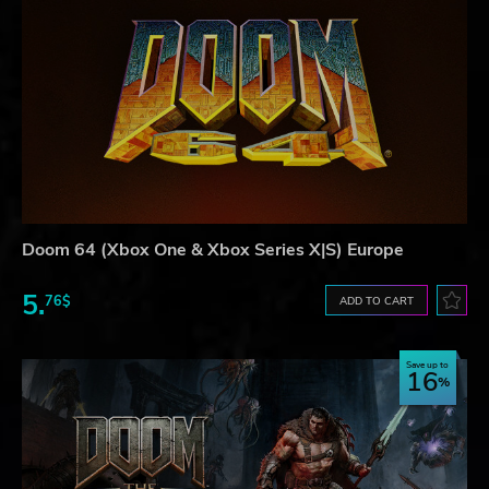
Doom 64 (Xbox One & Xbox Series X|S) Europe
5.
76$
ADD TO CART
Save up to
16