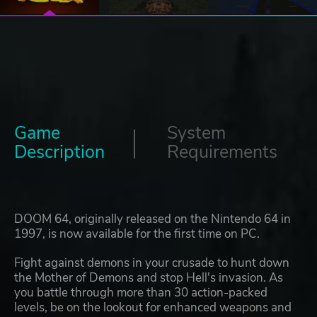
Game
System
Description
Requirements
DOOM 64, originally released on the Nintendo 64 in
1997, is now available for the first time on PC.
Fight against demons in your crusade to hunt down
the Mother of Demons and stop Hell's invasion. As
you battle through more than 30 action-packed
levels, be on the lookout for enhanced weapons and