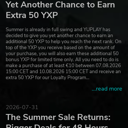
Yet Another Chance to Earn
Extra 50 YXP
Summer is already in full swing and YUPLAY has
decided to give you yet another chance to earn an
additional 50 YXP to help you reach the next rank. On
top of the YXP you receive based on the amount of
your purchase, you will also earn these additional 50
bonus YXP for limited time only. All you need to do is
make a purchase of at least €10 between 07.08.2026
15:00 CET and 10.08.2026 15:00 CET and receive an
extra 50 YXP for our Loyalty Program…
...read more
2026-07-31
The Summer Sale Returns:
Bigger Deals for 48 Hours