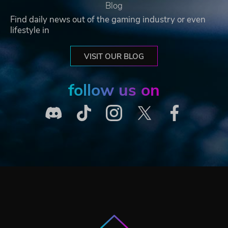
Blog
Find daily news out of the gaming industry or even
lifestyle in
VISIT OUR BLOG
follow us on