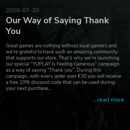
2026-07-20
Our Way of Saying Thank
You
Great games are nothing without loyal gamers and
we're grateful to have such an amazing community
that supports our store. That’s why we’re launching
our special “YUPLAY Is Feeling Generous” campaign
as a way of saying “Thank you”. During this
campaign, with every order over €30 you will receive
a free 10% discount code that can be used during
your next purchase…
...read more