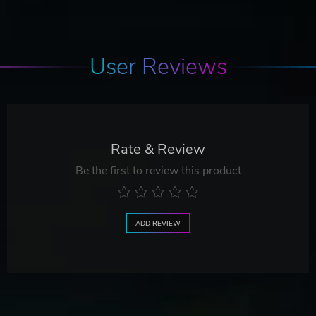
User Reviews
Rate & Review
Be the first to review this product
ADD REVIEW