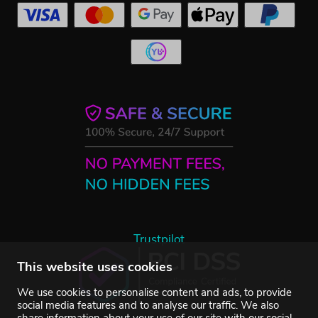
Trustpilot
This website uses cookies
We use cookies to personalise content and ads, to provide
social media features and to analyse our traffic. We also