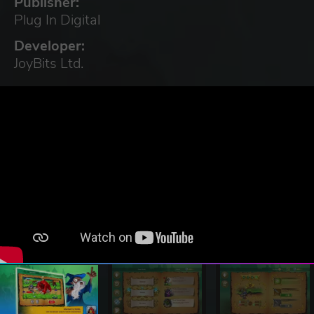
Publisher:
Plug In Digital
Developer:
JoyBits Ltd.