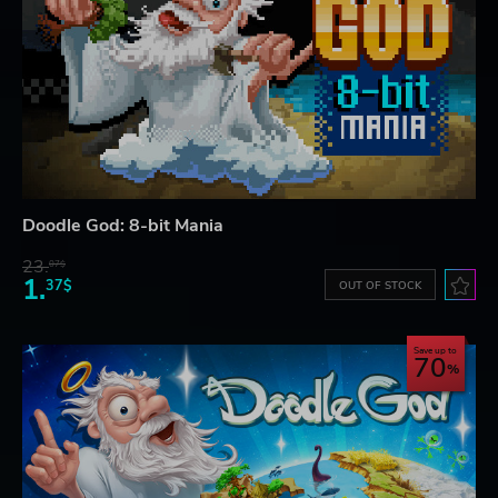
Doodle God: 8-bit Mania
23.
07$
1.
37$
OUT OF STOCK
Save up to
70