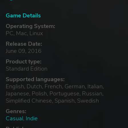
Game Details
Operating System:
PC, Mac, Linux
Release Date:
June 09, 2016
Product type:
Standard Edition
Supported languages:
English, Dutch, French, German, Italian,
Japanese, Polish, Portuguese, Russian,
Simplified Chinese, Spanish, Swedish
Genres:
Casual
,
Indie