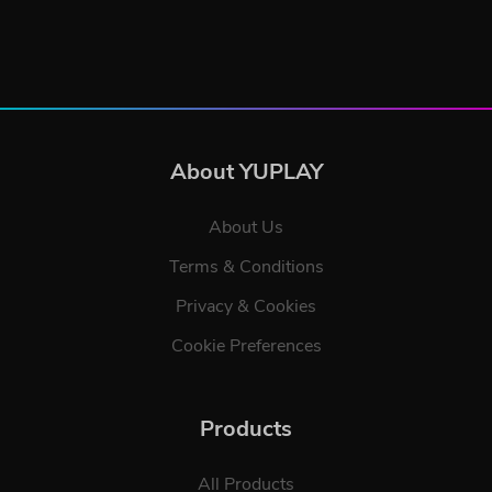
About YUPLAY
About Us
Terms & Conditions
Privacy & Cookies
Cookie Preferences
Products
All Products