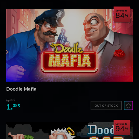
Save up to
84
Doodle Mafia
6.
91$
1.
08$
OUT OF STOCK
Save up to
94