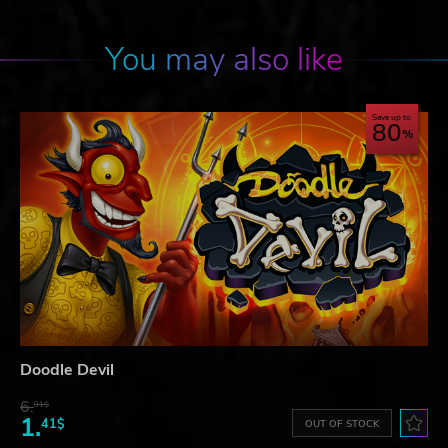
You may also like
Save up to
80
Doodle Devil
6.
91$
1.
41$
OUT OF STOCK