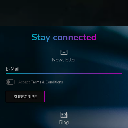
Stay connected
Newsletter
Accept
Terms & Conditions
SUBSCRIBE
Blog