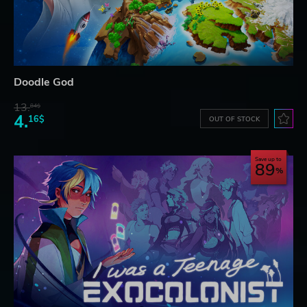
Doodle God
13.
84$
4.
16$
OUT OF STOCK
Save up to
89