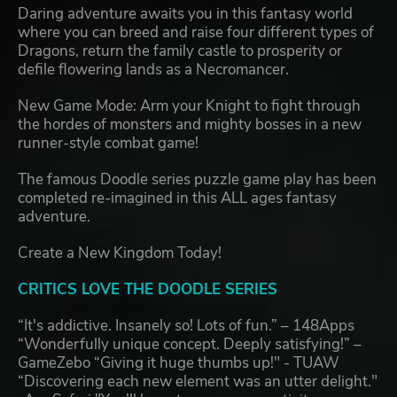
Daring adventure awaits you in this fantasy world
where you can breed and raise four different types of
Dragons, return the family castle to prosperity or
defile flowering lands as a Necromancer.
New Game Mode: Arm your Knight to fight through
the hordes of monsters and mighty bosses in a new
runner-style combat game!
The famous Doodle series puzzle game play has been
completed re-imagined in this ALL ages fantasy
adventure.
Create a New Kingdom Today!
CRITICS LOVE THE DOODLE SERIES
“It's addictive. Insanely so! Lots of fun.” – 148Apps
“Wonderfully unique concept. Deeply satisfying!” –
GameZebo “Giving it huge thumbs up!" - TUAW
“Discovering each new element was an utter delight."