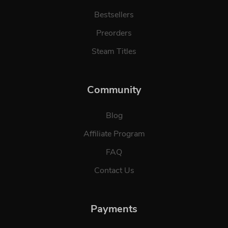
Bestsellers
Preorders
Steam Titles
Community
Blog
Affiliate Program
FAQ
Contact Us
Payments