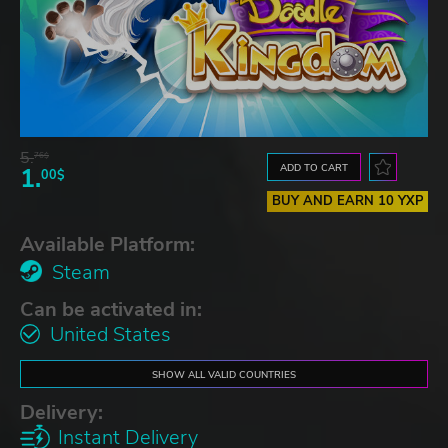
5.
76$
ADD TO CART
1.
00$
BUY AND EARN 10 YXP
Available Platform:
Steam
Can be activated in:
United States
SHOW ALL VALID COUNTRIES
Delivery:
Instant Delivery