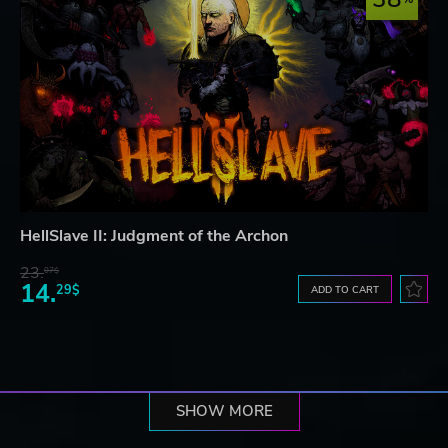
HellSlave II: Judgment of the Archon
23.
07$
14.
29$
ADD TO CART
SHOW MORE