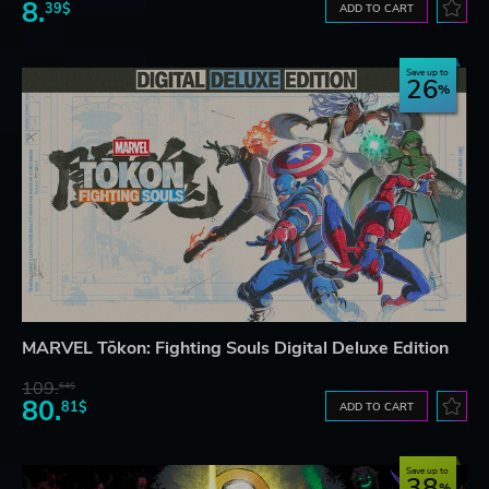
8.
39$
ADD TO CART
Save up to
26
MARVEL Tōkon: Fighting Souls Digital Deluxe Edition
109.
64$
80.
81$
ADD TO CART
Save up to
38