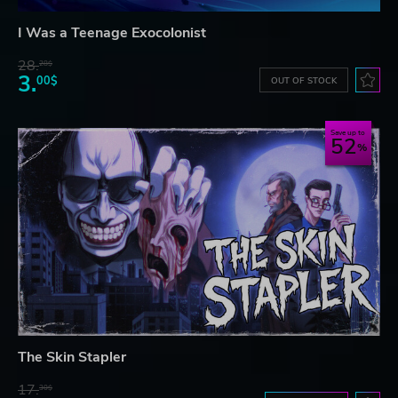
I Was a Teenage Exocolonist
28.
28$
3.
00$
OUT OF STOCK
Save up to
52
The Skin Stapler
17.
30$