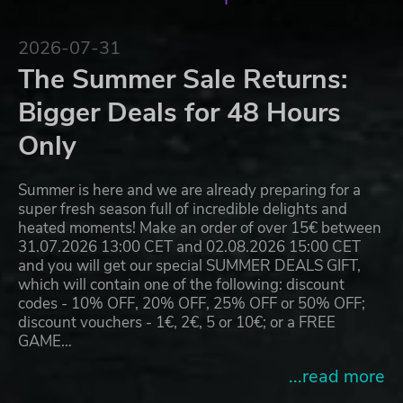
2026-07-31
The Summer Sale Returns:
Bigger Deals for 48 Hours
Only
Summer is here and we are already preparing for a
super fresh season full of incredible delights and
heated moments! Make an order of over 15€ between
31.07.2026 13:00 CET and 02.08.2026 15:00 CET
and you will get our special SUMMER DEALS GIFT,
which will contain one of the following: discount
codes - 10% OFF, 20% OFF, 25% OFF or 50% OFF;
discount vouchers - 1€, 2€, 5 or 10€; or a FREE
GAME…
...read more