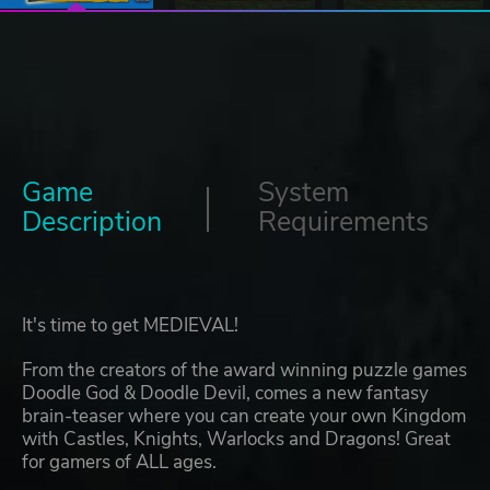
Game
System
Description
Requirements
It's time to get MEDIEVAL!
From the creators of the award winning puzzle games
Doodle God & Doodle Devil, comes a new fantasy
brain-teaser where you can create your own Kingdom
with Castles, Knights, Warlocks and Dragons! Great
for gamers of ALL ages.