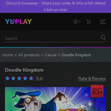
Discord Giveaway - Share your order & Win a full refund
| Join us now
Home
All products
Casual
Doodle Kingdom
Doodle Kingdom
5.0
Rate & Review
Save up to
83