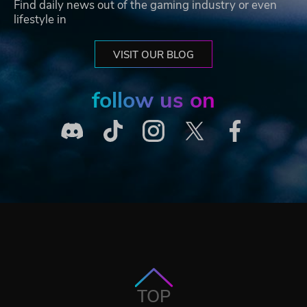
Find daily news out of the gaming industry or even
lifestyle in
VISIT OUR BLOG
follow us on
TOP