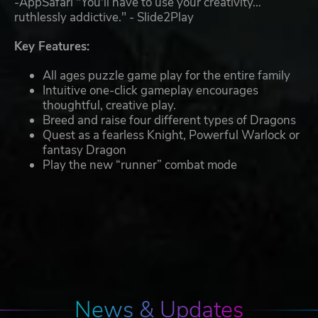
-AppSafari "You'll have to use your creativity…
ruthlessly addictive." - Slide2Play
Key Features:
All ages puzzle game play for the entire family
Intuitive one-click gameplay encourages
thoughtful, creative play.
Breed and raise four different types of Dragons
Quest as a fearless Knight, Powerful Warlock or
fantasy Dragon
Play the new “runner” combat mode
News & Updates