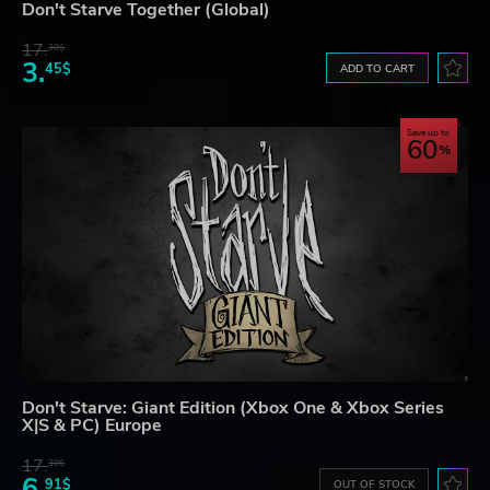
Don't Starve Together (Global)
17.
30$
3.
45$
ADD TO CART
Save up to
60
Don't Starve: Giant Edition (Xbox One & Xbox Series
X|S & PC) Europe
17.
30$
6.
91$
OUT OF STOCK