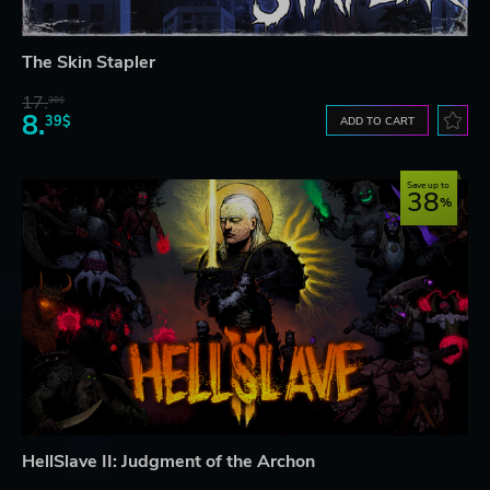
The Skin Stapler
17.
30$
8.
39$
ADD TO CART
Save up to
38
HellSlave II: Judgment of the Archon