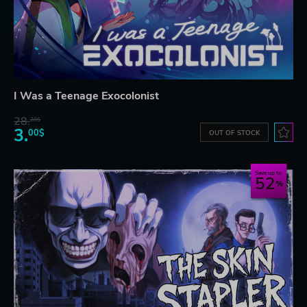
I Was a Teenage Exocolonist
28.
28$
3.
00$
OUT OF STOCK
Save up to
52