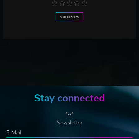
ADD REVIEW
Stay connected
Newsletter