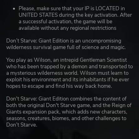
Please, make sure that your IP is LOCATED in
UNITED STATES during the key activation. After
a successful activation, the game will be
available without any regional restrictions
Don’t Starve: Giant Edition is an uncompromising
wilderness survival game full of science and magic.
You play as Wilson, an intrepid Gentleman Scientist
who has been trapped by a demon and transported to
a mysterious wilderness world. Wilson must learn to
exploit his environment and its inhabitants if he ever
hopes to escape and find his way back home.
Don't Starve: Giant Edition combines the content of
both the original Don't Starve game, and the Reign of
Giants expansion pack, which adds new characters,
seasons, creatures, biomes, and other challenges to
Don’t Starve.