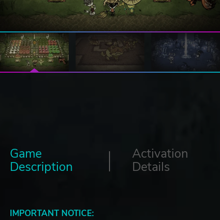
Game
Activation
Description
Details
IMPORTANT NOTICE: