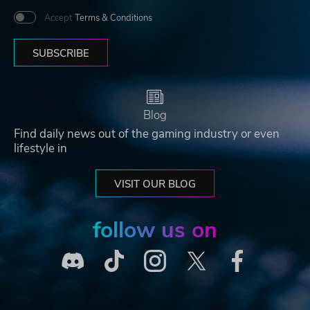
Accept
Terms & Conditions
SUBSCRIBE
Blog
Find daily news out of the gaming industry or even
lifestyle in
VISIT OUR BLOG
follow us on