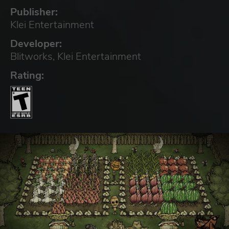
Publisher:
Klei Entertainment
Developer:
Blitworks, Klei Entertainment
Rating: