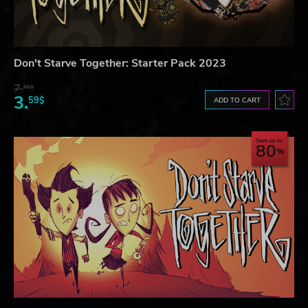
Don't Starve Together: Starter Pack 2023
7.
61$
3.
59$
ADD TO CART
Save up to
80