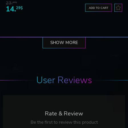
23.
07$
14.
29$
ADD TO CART
SHOW MORE
User Reviews
Rate & Review
Be the first to review this product