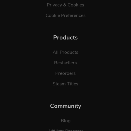
Privacy & Cookies
Cookie Preferences
Products
All Products
Bestsellers
Preorders
Steam Titles
Community
Blog