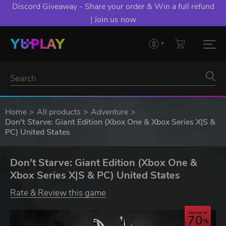
Discord Giveaway - Share your order & Win a full refund
| Join us now
Home
All products
Adventure
Don't Starve: Giant Edition (Xbox One & Xbox Series X|S &
PC) United States
Don't Starve: Giant Edition (Xbox One &
Xbox Series X|S & PC) United States
Rate & Review this game
Save up to
70