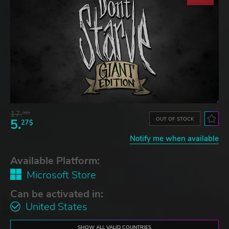
17.
30$
OUT OF STOCK
5.
27$
Notify me when available
Available Platform:
Microsoft Store
Can be activated in:
United States
SHOW ALL VALID COUNTRIES