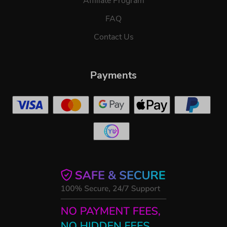
Affiliate Program
FAQ
Contact Us
Payments