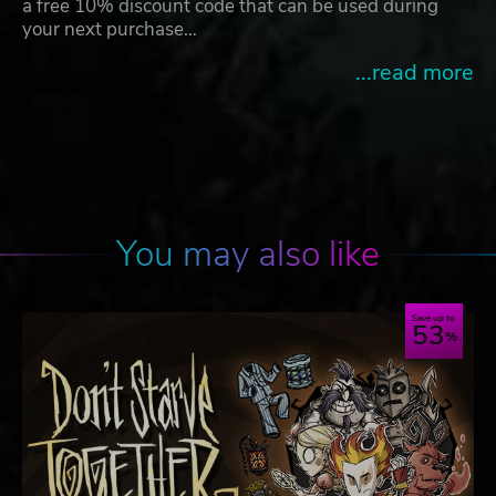
a free 10% discount code that can be used during
your next purchase…
...read more
You may also like
Save up to
53