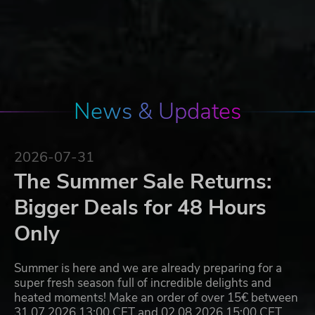
News & Updates
2026-07-31
The Summer Sale Returns:
Bigger Deals for 48 Hours
Only
Summer is here and we are already preparing for a
super fresh season full of incredible delights and
heated moments! Make an order of over 15€ between
31.07.2026 13:00 CET and 02.08.2026 15:00 CET