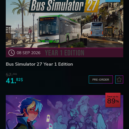
08 SEP 2026
Bus Simulator 27 Year 1 Edition
57.
70$
41.
82$
PRE-ORDER
Save up to
89