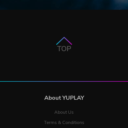
TOP
About YUPLAY
About Us
Terms & Conditions