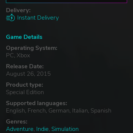
Delivery:
Instant Delivery
Game Details
Operating System:
PC, Xbox
Release Date:
August 26, 2015
Product type:
Special Edition
Supported languages:
English, French, German, Italian, Spanish
Genres:
Adventure
,
Indie
,
Simulation