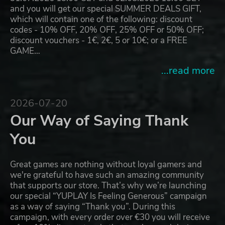
and you will get our special SUMMER DEALS GIFT,
which will contain one of the following: discount
codes - 10% OFF, 20% OFF, 25% OFF or 50% OFF;
discount vouchers - 1€, 2€, 5 or 10€; or a FREE
GAME…
...read more
2026-07-20
Our Way of Saying Thank
You
Great games are nothing without loyal gamers and
we're grateful to have such an amazing community
that supports our store. That’s why we’re launching
our special “YUPLAY Is Feeling Generous” campaign
as a way of saying “Thank you”. During this
campaign, with every order over €30 you will receive