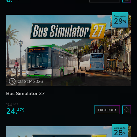
Save up to
29
08 SEP 2026
Bus Simulator 27
34.
61$
24.
47$
PRE-ORDER
Save up to
28