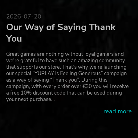
2026-07-20
Our Way of Saying Thank
You
Great games are nothing without loyal gamers and
we're grateful to have such an amazing community
that supports our store. That’s why we’re launching
our special “YUPLAY Is Feeling Generous” campaign
as a way of saying “Thank you”. During this
campaign, with every order over €30 you will receive
a free 10% discount code that can be used during
your next purchase…
...read more