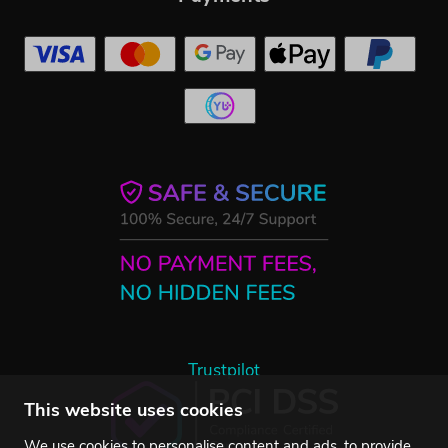
Trustpilot
This website uses cookies
We use cookies to personalise content and ads, to provide