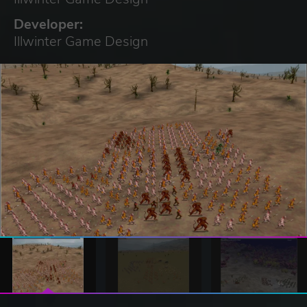
Developer:
Illwinter Game Design