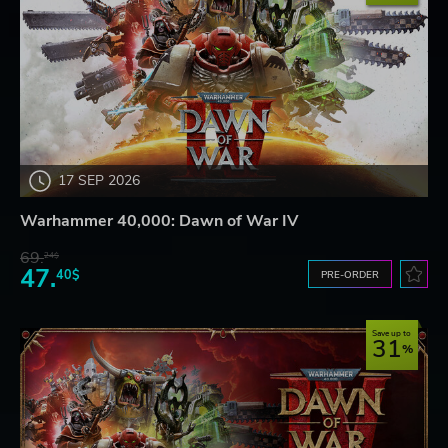
17 SEP 2026
Warhammer 40,000: Dawn of War IV
69.
24$
47.
40$
PRE-ORDER
Save up to
31