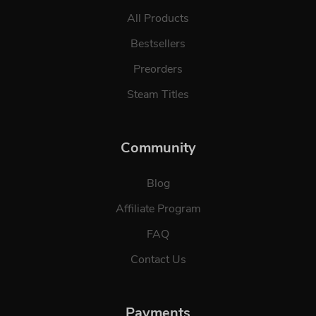
All Products
Bestsellers
Preorders
Steam Titles
Community
Blog
Affiliate Program
FAQ
Contact Us
Payments