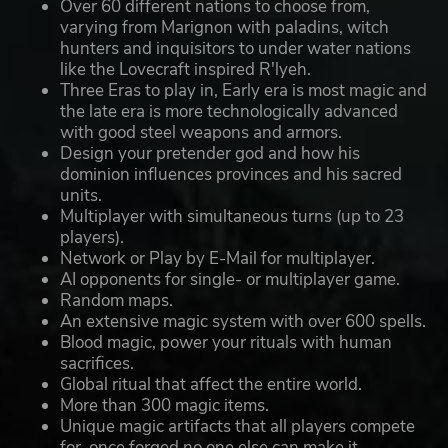
Over 60 different nations to choose from,
varying from Marignon with paladins, witch
hunters and inquisitors to under water nations
like the Lovecraft inspired R'lyeh.
Three Eras to play in, Early era is most magic and
the late era is more technologically advanced
with good steel weapons and armors.
Design your pretender god and how his
dominion influences provinces and his sacred
units.
Multiplayer with simultaneous turns (up to 23
players).
Network or Play by E-Mail for multiplayer.
AI opponents for single- or multiplayer game.
Random maps.
An extensive magic system with over 600 spells.
Blood magic, power your rituals with human
sacrifices.
Global ritual that affect the entire world.
More than 300 magic items.
Unique magic artifacts that all players compete
for, once forged no one else can make it.