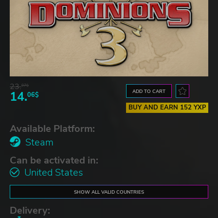
23.
07$
ADD TO CART
14.
06$
BUY AND EARN 152 YXP
Available Platform:
Steam
Can be activated in:
United States
SHOW ALL VALID COUNTRIES
Delivery: