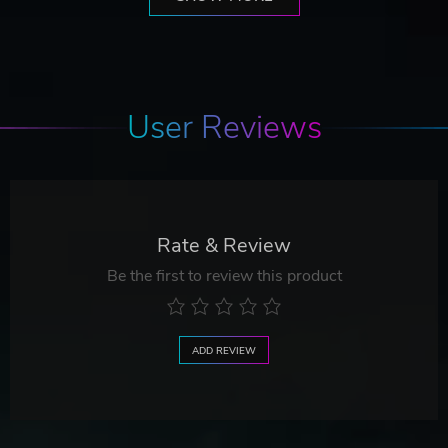
User Reviews
Rate & Review
Be the first to review this product
ADD REVIEW