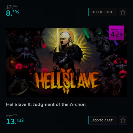
17.
30$
8.
39$
ADD TO CART
Save up to
42
HellSlave II: Judgment of the Archon
23.
07$
13.
43$
ADD TO CART