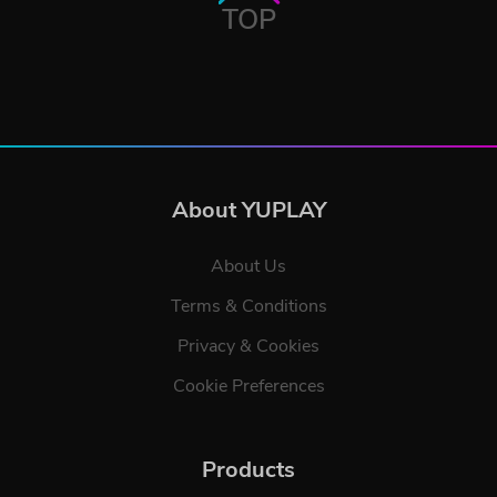
TOP
About YUPLAY
About Us
Terms & Conditions
Privacy & Cookies
Cookie Preferences
Products