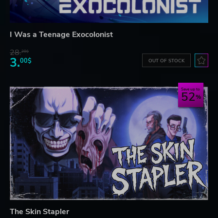
I Was a Teenage Exocolonist
28.
28$
3.
00$
OUT OF STOCK
Save up to
52
The Skin Stapler