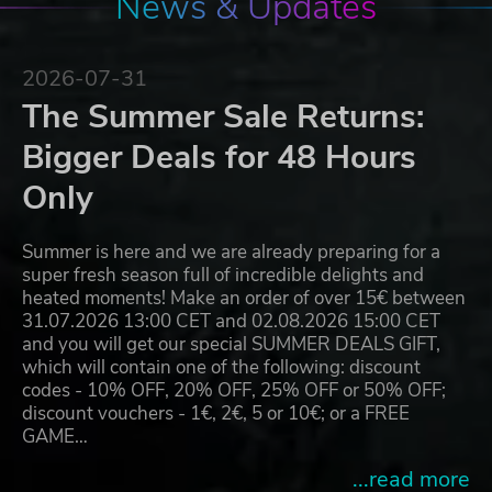
News & Updates
2026-07-31
The Summer Sale Returns:
Bigger Deals for 48 Hours
Only
Summer is here and we are already preparing for a
super fresh season full of incredible delights and
heated moments! Make an order of over 15€ between
31.07.2026 13:00 CET and 02.08.2026 15:00 CET
and you will get our special SUMMER DEALS GIFT,
which will contain one of the following: discount
codes - 10% OFF, 20% OFF, 25% OFF or 50% OFF;
discount vouchers - 1€, 2€, 5 or 10€; or a FREE
GAME…
...read more