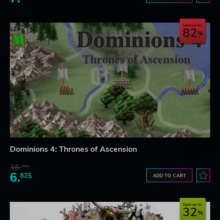
Save up to
82
Dominions 4: Thrones of Ascension
36.
92$
6.
82$
ADD TO CART
Save up to
32