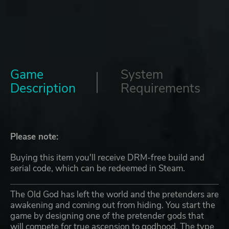
Game
System
Description
Requirements
Please note:
Buying this item you'll receive DRM-free build and
serial code, which can be redeemed in Steam.
The Old God has left the world and the pretenders are
awakening and coming out from hiding. You start the
game by designing one of the pretender gods that
will compete for true ascension to godhood. The type