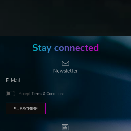
Stay connected
Newsletter
Accept
Terms & Conditions
SUBSCRIBE