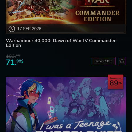
17 SEP 2026
Warhammer 40,000: Dawn of War IV Commander
Edition
103.
87$
71.
98$
PRE-ORDER
Save up to
89