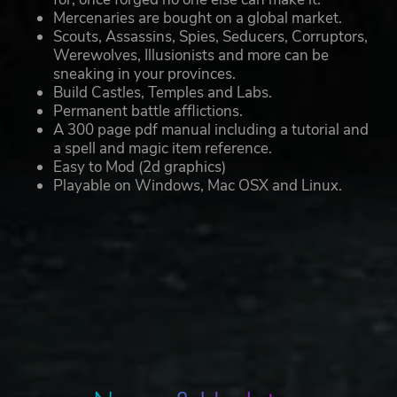
Mercenaries are bought on a global market.
Scouts, Assassins, Spies, Seducers, Corruptors,
Werewolves, Illusionists and more can be
sneaking in your provinces.
Build Castles, Temples and Labs.
Permanent battle afflictions.
A 300 page pdf manual including a tutorial and
a spell and magic item reference.
Easy to Mod (2d graphics)
Playable on Windows, Mac OSX and Linux.