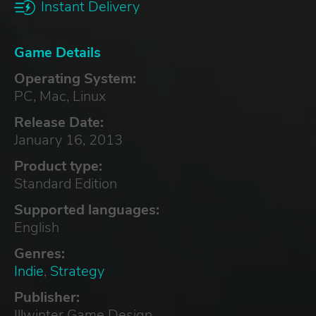
Instant Delivery
Game Details
Operating System:
PC, Mac, Linux
Release Date:
January 16, 2013
Product type:
Standard Edition
Supported languages:
English
Genres:
Indie
,
Strategy
Publisher:
Illwinter Game Design