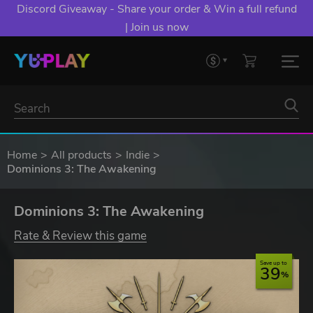
Discord Giveaway - Share your order & Win a full refund
| Join us now
Home
All products
Indie
Dominions 3: The Awakening
Dominions 3: The Awakening
Rate & Review this game
Save up to
39