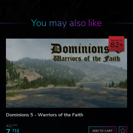
You may also like
Save up to
82
Dominions 5 - Warriors of the Faith
42.
69$
7.
71$
ADD TO CART