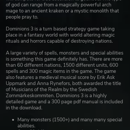
of god can range from a magically powerful arch
mage to an ancient kraken or a mystic monolith that
people pray to.
Dominions 3 is a turn based strategy game taking
place in a fantasy world with world altering magic
rituals and horrors capable of destroying nations.
A large variety of spells, monsters and special abilities
is something this game definitely has. There are more
than 60 different nations, 1500 different units, 600
spells and 300 magic items in the game. The game
also features a medieval musical score by Erik Ask
Uppmark and Anna Rynefors, both awarded the title
of Musicians of the Realm by the Swedish
Zornmärkeskommiten. Dominions 3 is a highly
detailed game and a 300 page pdf manual is included
in the download.
Many monsters (1500+) and many many special
abilities.