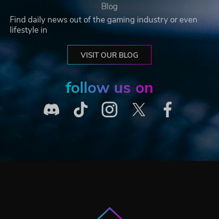
Blog
Find daily news out of the gaming industry or even
lifestyle in
VISIT OUR BLOG
follow us on