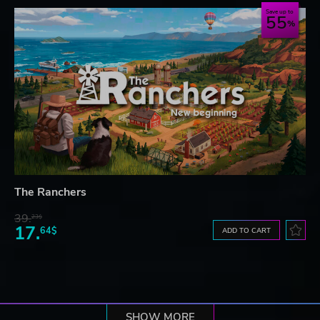
Save up to
55
The Ranchers
39.
23$
17.
64$
ADD TO CART
SHOW MORE