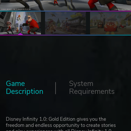
Game
System
Description
Requirements
Disney Infinity 1.0: Gold Edition gives you the
freedom and endless opportunity to create stories