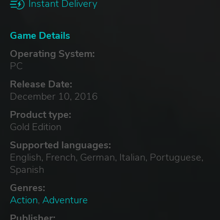
Instant Delivery
Game Details
Operating System:
PC
Release Date:
December 10, 2016
Product type:
Gold Edition
Supported languages:
English, French, German, Italian, Portuguese,
Spanish
Genres:
Action
,
Adventure
Publisher: