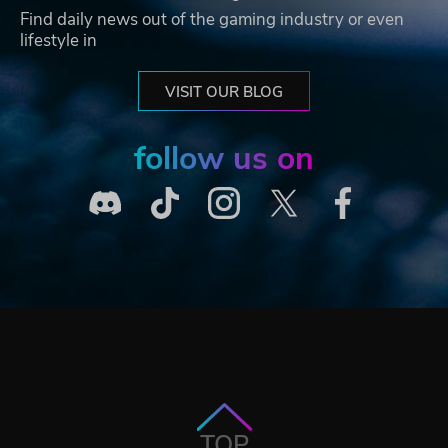
Find daily news out of the gaming industry or even
lifestyle in
VISIT OUR BLOG
follow us on
TOP