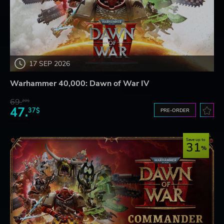
17 SEP 2026
Warhammer 40,000: Dawn of War IV
69.
20$
47.
37$
PRE-ORDER
Save up to
31