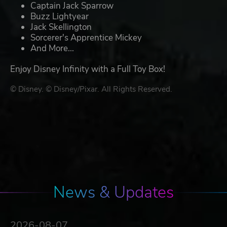
Captain Jack Sparrow
Buzz Lightyear
Jack Skellington
Sorcerer's Apprentice Mickey
And More...
Enjoy Disney Infinity with a Full Toy Box!
© Disney. © Disney/Pixar. All Rights Reserved.
News & Updates
2026-08-07