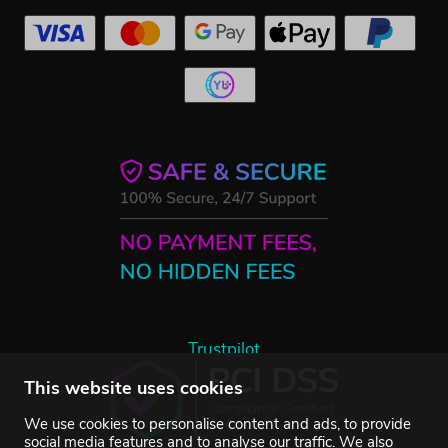
Trustpilot
This website uses cookies
We use cookies to personalise content and ads, to provide
social media features and to analyse our traffic. We also