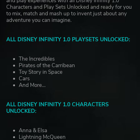
and play experiences with all Disney Infinity 1.0
Characters and Play Sets Unlocked and ready for you
to mix, match and mash up to invent just about any
adventure you can imagine.
ALL DISNEY INFINITY 1.0 PLAYSETS UNLOCKED:
The Incredibles
Pirates of the Carribean
Toy Story in Space
Cars
And More...
ALL DISNEY INFINITY 1.0 CHARACTERS
UNLOCKED:
Anna & Elsa
Lightning McQueen