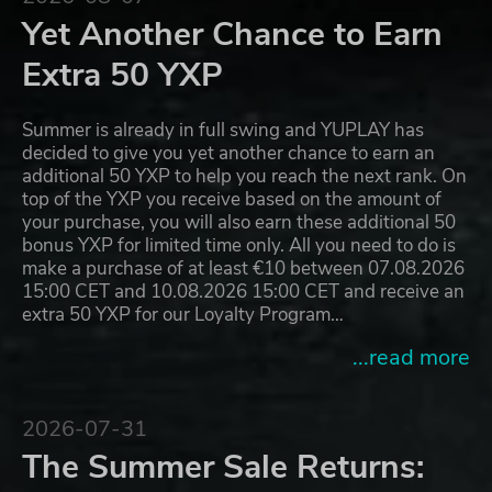
Yet Another Chance to Earn
Extra 50 YXP
Summer is already in full swing and YUPLAY has
decided to give you yet another chance to earn an
additional 50 YXP to help you reach the next rank. On
top of the YXP you receive based on the amount of
your purchase, you will also earn these additional 50
bonus YXP for limited time only. All you need to do is
make a purchase of at least €10 between 07.08.2026
15:00 CET and 10.08.2026 15:00 CET and receive an
extra 50 YXP for our Loyalty Program…
...read more
2026-07-31
The Summer Sale Returns: