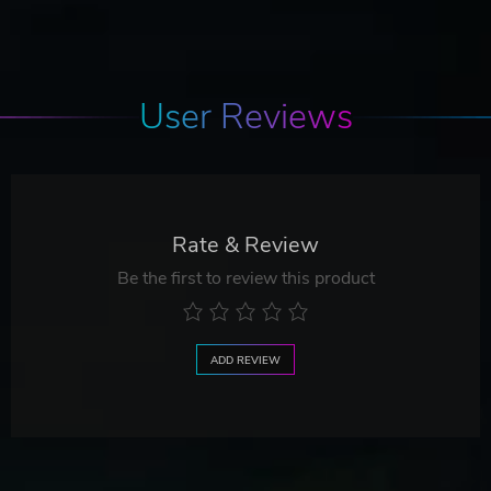
User Reviews
Rate & Review
Be the first to review this product
ADD REVIEW