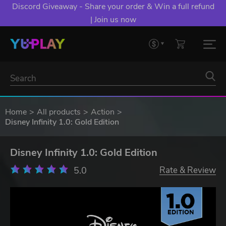
Discord Giveaway - Share your order & Win a full refund
| Join us now
Home
All products
Action
Disney Infinity 1.0: Gold Edition
Disney Infinity 1.0: Gold Edition
5.0
Rate & Review