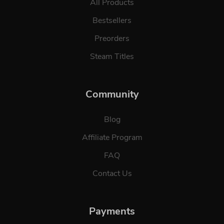
All Products
Bestsellers
Preorders
Steam Titles
Community
Blog
Affiliate Program
FAQ
Contact Us
Payments