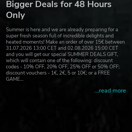
Bigger Deals for 48 Hours
Only
Summer is here and we are already preparing for a
super fresh season full of incredible delights and
heated moments! Make an order of over 15€ between
31.07.2026 13:00 CET and 02.08.2026 15:00 CET
and you will get our special SUMMER DEALS GIFT,
which will contain one of the following: discount
codes - 10% OFF, 20% OFF, 25% OFF or 50% OFF;
discount vouchers - 1€, 2€, 5 or 10€; or a FREE
GAME…
...read more