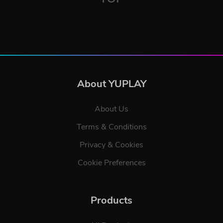
About YUPLAY
About Us
Terms & Conditions
Privacy & Cookies
Cookie Preferences
Products