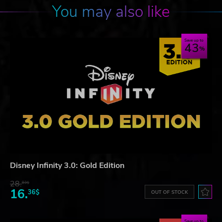
You may also like
Save up to
43
Disney Infinity 3.0: Gold Edition
28.
83$
16.
36$
OUT OF STOCK
Save up to