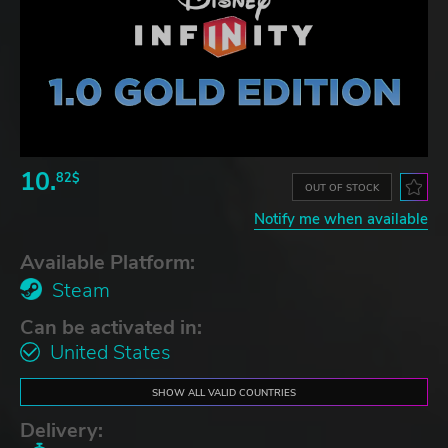
10.
82$
OUT OF STOCK
Notify me when available
Available Platform:
Steam
Can be activated in:
United States
SHOW ALL VALID COUNTRIES
Delivery: