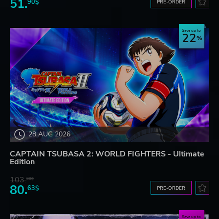
51.
90$
PRE-ORDER
Save up to
22
28 AUG 2026
CAPTAIN TSUBASA 2: WORLD FIGHTERS - Ultimate
Edition
103.
80$
80.
63$
PRE-ORDER
Save up to