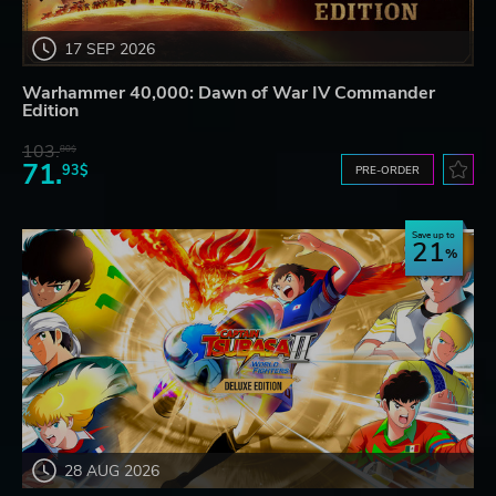
17 SEP 2026
Warhammer 40,000: Dawn of War IV Commander
Edition
103.
80$
71.
93$
PRE-ORDER
Save up to
21
28 AUG 2026