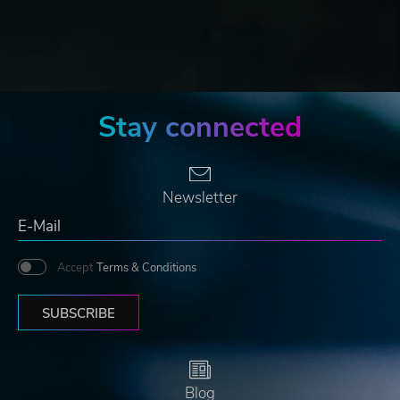
Stay connected
Newsletter
Accept
Terms & Conditions
SUBSCRIBE
Blog