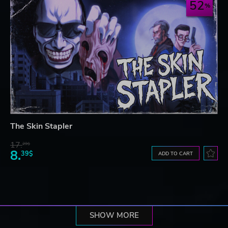
52
The Skin Stapler
17.
29$
8.
39$
ADD TO CART
SHOW MORE