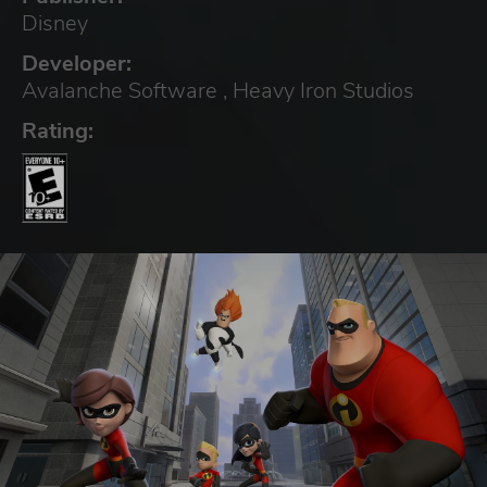
Disney
Developer:
Avalanche Software , Heavy Iron Studios
Rating: