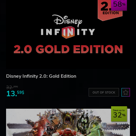
58
Disney Infinity 2.0: Gold Edition
32.
29$
13.
59$
OUT OF STOCK
Save up to
32