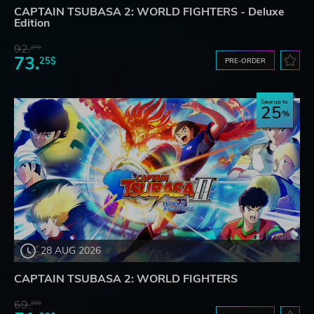
CAPTAIN TSUBASA 2: WORLD FIGHTERS - Deluxe
Edition
92.
27$
73.
25$
PRE-ORDER
Save up to
25
28 AUG 2026
CAPTAIN TSUBASA 2: WORLD FIGHTERS
69.
20$