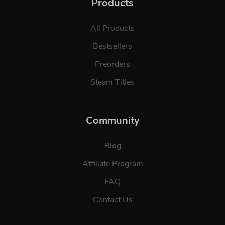
Products
All Products
Bestsellers
Preorders
Steam Titles
Community
Blog
Affiliate Program
FAQ
Contact Us