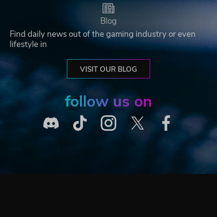
Blog
Find daily news out of the gaming industry or even
lifestyle in
VISIT OUR BLOG
follow us on