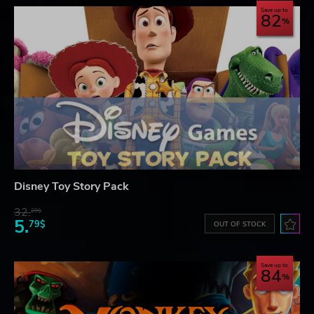
Save up to
82
Disney Toy Story Pack
32.
29$
5.
79$
OUT OF STOCK
Save up to
84