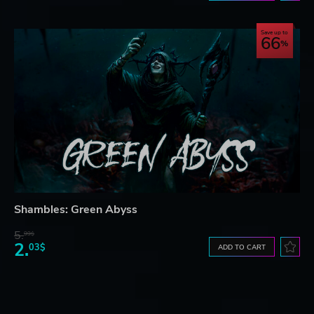
Save up to
66
Shambles: Green Abyss
5.
99$
2.
03$
ADD TO CART