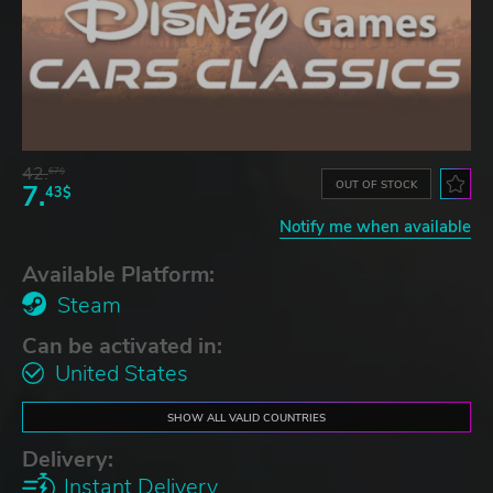
42.
67$
OUT OF STOCK
7.
43$
Notify me when available
Available Platform:
Steam
Can be activated in:
United States
SHOW ALL VALID COUNTRIES
Delivery:
Instant Delivery