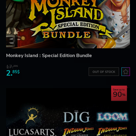
Monkey Island : Special Edition Bundle
17.
29$
2.
85$
OUT OF STOCK
Save up to
90