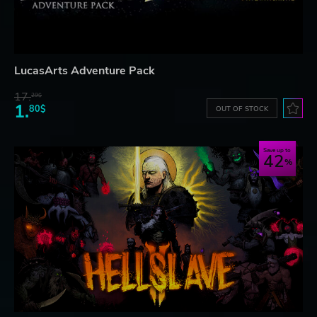
LucasArts Adventure Pack
17.
29$
1.
80$
OUT OF STOCK
Save up to
42