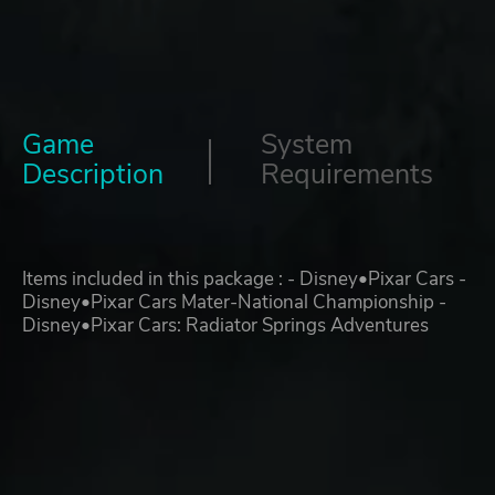
Game
System
Description
Requirements
Items included in this package : - Disney•Pixar Cars -
Disney•Pixar Cars Mater-National Championship -
Disney•Pixar Cars: Radiator Springs Adventures