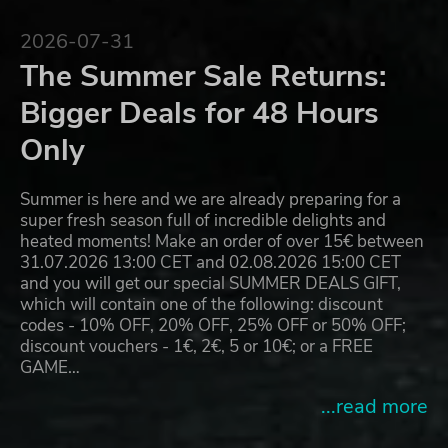
2026-07-31
The Summer Sale Returns:
Bigger Deals for 48 Hours
Only
Summer is here and we are already preparing for a
super fresh season full of incredible delights and
heated moments! Make an order of over 15€ between
31.07.2026 13:00 CET and 02.08.2026 15:00 CET
and you will get our special SUMMER DEALS GIFT,
which will contain one of the following: discount
codes - 10% OFF, 20% OFF, 25% OFF or 50% OFF;
discount vouchers - 1€, 2€, 5 or 10€; or a FREE
GAME…
...read more