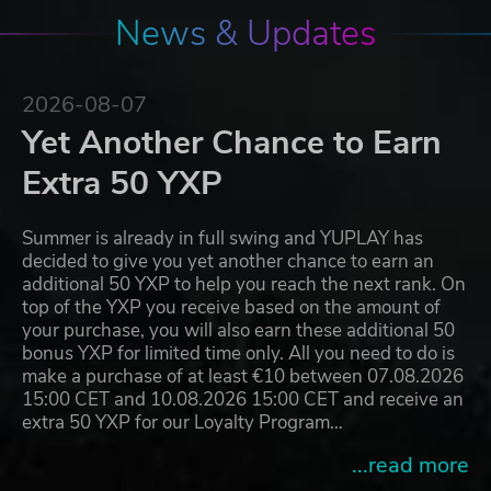
News & Updates
2026-08-07
Yet Another Chance to Earn
Extra 50 YXP
Summer is already in full swing and YUPLAY has
decided to give you yet another chance to earn an
additional 50 YXP to help you reach the next rank. On
top of the YXP you receive based on the amount of
your purchase, you will also earn these additional 50
bonus YXP for limited time only. All you need to do is
make a purchase of at least €10 between 07.08.2026
15:00 CET and 10.08.2026 15:00 CET and receive an
extra 50 YXP for our Loyalty Program…
...read more