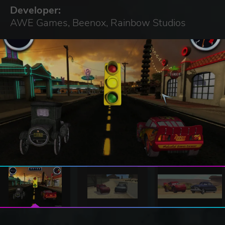
Developer:
AWE Games, Beenox, Rainbow Studios