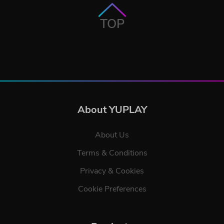
TOP
About YUPLAY
About Us
Terms & Conditions
Privacy & Cookies
Cookie Preferences