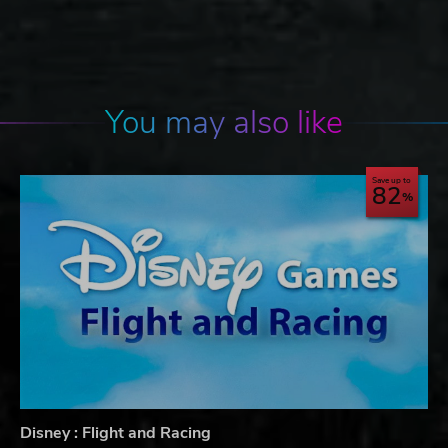
You may also like
Save up to
82
Disney : Flight and Racing