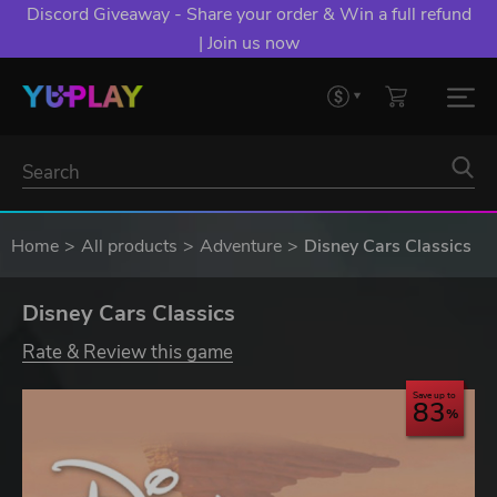
Discord Giveaway - Share your order & Win a full refund
| Join us now
Home
All products
Adventure
Disney Cars Classics
Disney Cars Classics
Rate & Review this game
Save up to
83