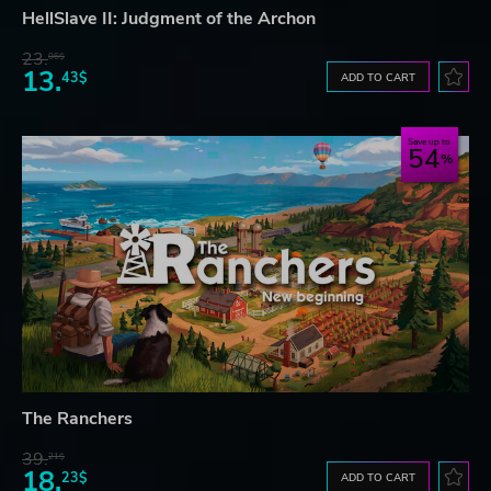
HellSlave II: Judgment of the Archon
23.
06$
13.
43$
ADD TO CART
Save up to
54
The Ranchers
39.
21$
18.
23$
ADD TO CART