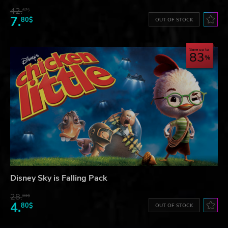
42.
67$
7.
80$
OUT OF STOCK
Save up to
83
Disney Sky is Falling Pack
28.
83$
4.
80$
OUT OF STOCK