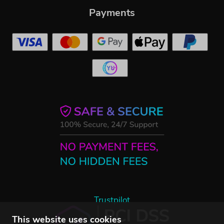
Payments
Trustpilot
This website uses cookies