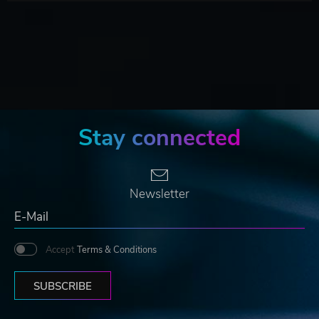
Stay connected
Newsletter
Accept
Terms & Conditions
SUBSCRIBE