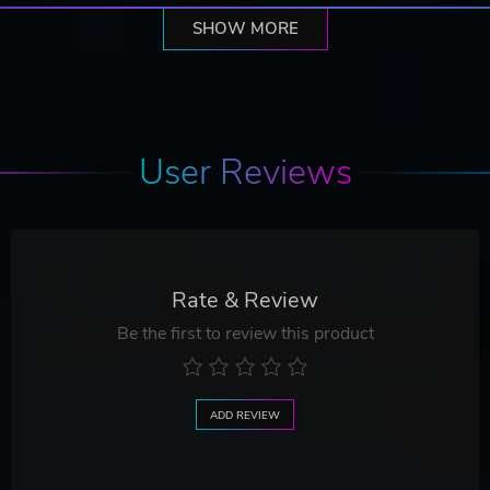
SHOW MORE
User Reviews
Rate & Review
Be the first to review this product
ADD REVIEW