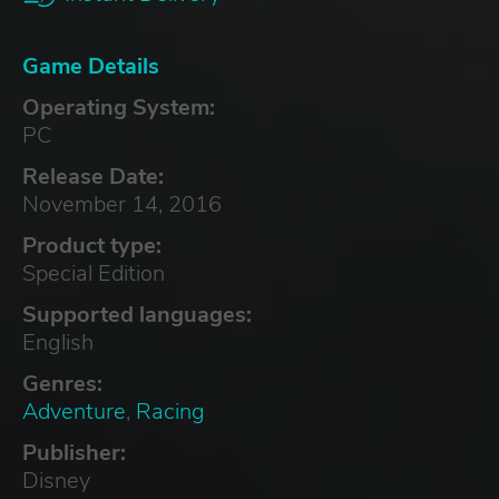
Game Details
Operating System:
PC
Release Date:
November 14, 2016
Product type:
Special Edition
Supported languages:
English
Genres:
Adventure
,
Racing
Publisher:
Disney