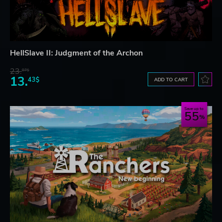
HellSlave II: Judgment of the Archon
23.
07$
13.
43$
ADD TO CART
Save up to
55