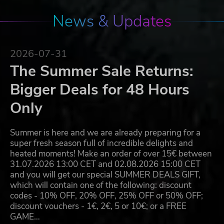
News & Updates
2026-07-31
The Summer Sale Returns:
Bigger Deals for 48 Hours
Only
Summer is here and we are already preparing for a
super fresh season full of incredible delights and
heated moments! Make an order of over 15€ between
31.07.2026 13:00 CET and 02.08.2026 15:00 CET
and you will get our special SUMMER DEALS GIFT,
which will contain one of the following: discount
codes - 10% OFF, 20% OFF, 25% OFF or 50% OFF;
discount vouchers - 1€, 2€, 5 or 10€; or a FREE
GAME…