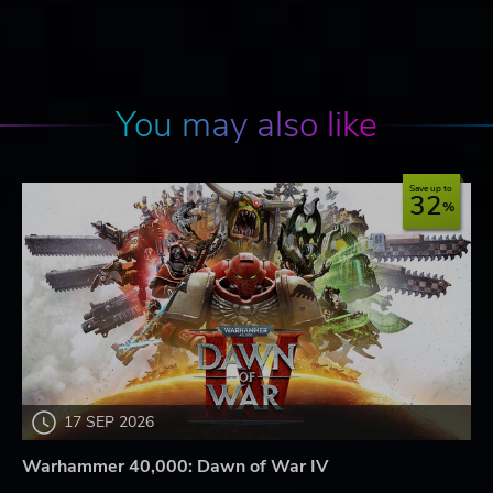
You may also like
Save up to
32
17 SEP 2026
Warhammer 40,000: Dawn of War IV