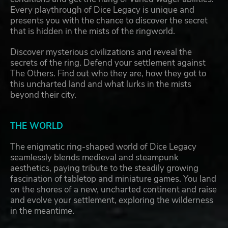
Every playthrough of Dice Legacy is unique and
presents you with the chance to discover the secret
that is hidden in the mists of the ringworld.
Discover mysterious civilizations and reveal the
secrets of the ring. Defend your settlement against
The Others. Find out who they are, how they got to
this uncharted land and what lurks in the mists
beyond their city.
THE WORLD
The enigmatic ring-shaped world of Dice Legacy
seamlessly blends medieval and steampunk
aesthetics, paying tribute to the steadily growing
fascination of tabletop and miniature games. You land
on the shores of a new, uncharted continent and raise
and evolve your settlement, exploring the wilderness
in the meantime.