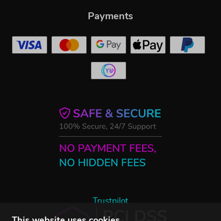
Payments
Trustpilot
This website uses cookies