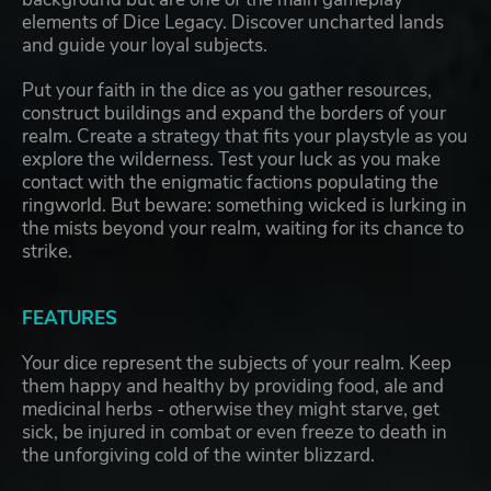
elements of Dice Legacy. Discover uncharted lands
and guide your loyal subjects.
Put your faith in the dice as you gather resources,
construct buildings and expand the borders of your
realm. Create a strategy that fits your playstyle as you
explore the wilderness. Test your luck as you make
contact with the enigmatic factions populating the
ringworld. But beware: something wicked is lurking in
the mists beyond your realm, waiting for its chance to
strike.
FEATURES
Your dice represent the subjects of your realm. Keep
them happy and healthy by providing food, ale and
medicinal herbs - otherwise they might starve, get
sick, be injured in combat or even freeze to death in
the unforgiving cold of the winter blizzard.