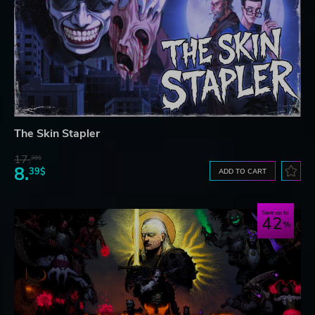
The Skin Stapler
17.
30$
8.
39$
ADD TO CART
Save up to
42