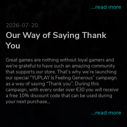
...read more
2026-07-20
Our Way of Saying Thank
You
Great games are nothing without loyal gamers and
we're grateful to have such an amazing community
that supports our store. That’s why we’re launching
our special “YUPLAY Is Feeling Generous” campaign
as a way of saying “Thank you”. During this
campaign, with every order over €30 you will receive
a free 10% discount code that can be used during
your next purchase…
...read more