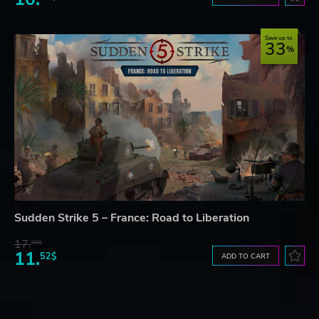
Save up to
33
Sudden Strike 5 – France: Road to Liberation
17.
30$
11.
52$
ADD TO CART