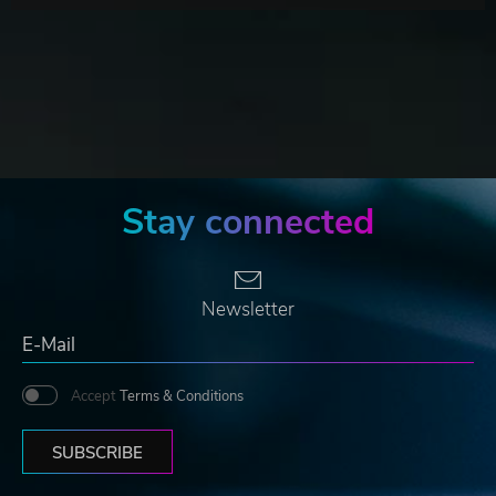
Stay connected
Newsletter
Accept
Terms & Conditions
SUBSCRIBE