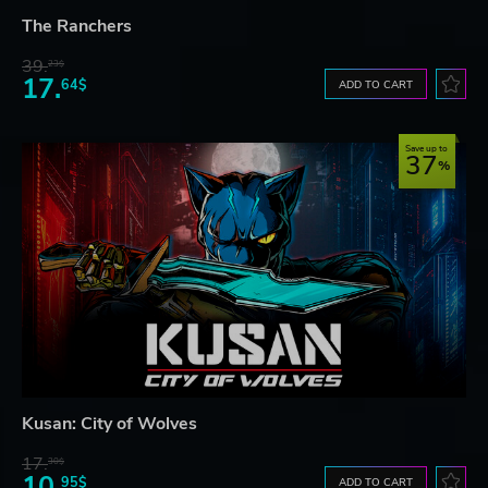
The Ranchers
39.
23$
17.
64$
ADD TO CART
Save up to
37
Kusan: City of Wolves
17.
30$
10.
95$
ADD TO CART