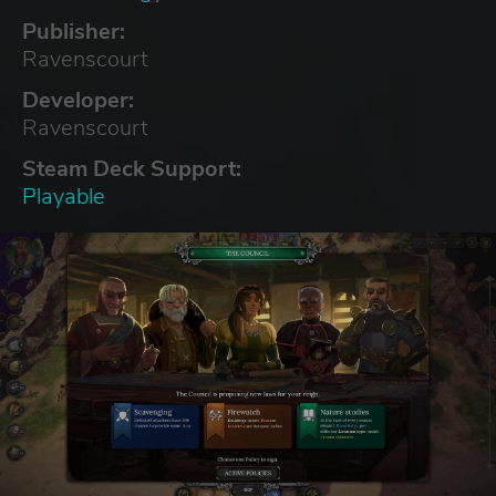
Publisher:
Ravenscourt
Developer:
Ravenscourt
Steam Deck Support:
Playable