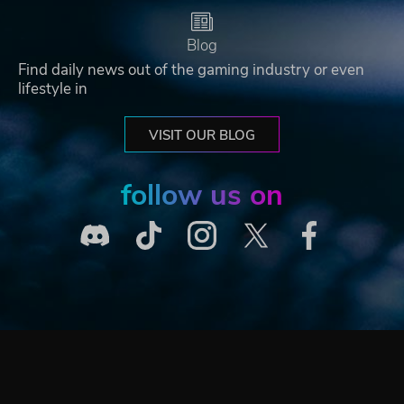
Blog
Find daily news out of the gaming industry or even
lifestyle in
VISIT OUR BLOG
follow us on