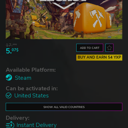
17.
30$
ADD TO CART
5.
07$
BUY AND EARN 54 YXP
Available Platform:
Steam
Can be activated in:
United States
SHOW ALL VALID COUNTRIES
Delivery:
Instant Delivery