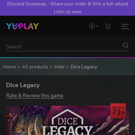
Discord Giveaway - Share your order & Win a full refund
| Join us now
Home
All products
Indie
Dice Legacy
Dice Legacy
Rate & Review this game
Save up to
71