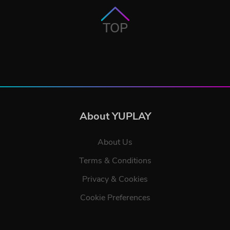
TOP
About YUPLAY
About Us
Terms & Conditions
Privacy & Cookies
Cookie Preferences