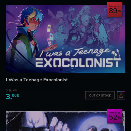
Save up to
89
I Was a Teenage Exocolonist
28.
28$
3.
00$
OUT OF STOCK
Save up to
52