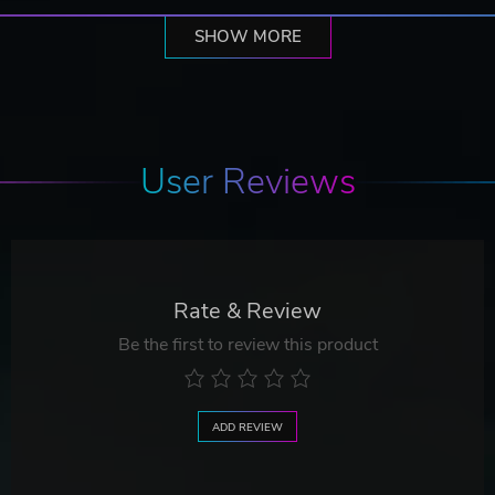
SHOW MORE
User Reviews
Rate & Review
Be the first to review this product
ADD REVIEW