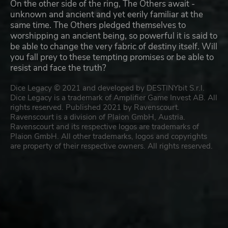
On the other side of the ring, The Others await -
unknown and ancient and yet eerily familiar at the
same time. The Others pledged themselves to
worshipping an ancient being, so powerful it is said to
be able to change the very fabric of destiny itself. Will
you fall prey to these tempting promises or be able to
resist and face the truth?
Dice Legacy © 2021 and developed by DESTINYbit S.r.l.
Dice Legacy is a trademark of Amplifier Game Invest AB. All
rights reserved. Published 2021 by Ravenscourt.
Ravenscourt is a division of Plaion GmbH, Austria.
Ravenscourt and its respective logos are trademarks of
Plaion GmbH. All other trademarks, logos and copyrights
are property of their respective owners. All rights reserved.