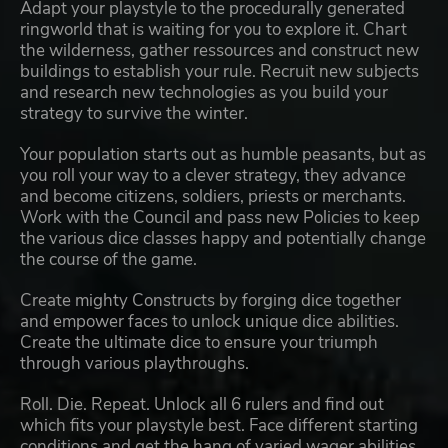
Adapt your playstyle to the procedurally generated
ringworld that is waiting for you to explore it. Chart
the wilderness, gather ressources and construct new
buildings to establish your rule. Recruit new subjects
and research new technologies as you build your
strategy to survive the winter.
Your population starts out as humble peasants, but as
you roll your way to a clever strategy, they advance
and become citizens, soldiers, priests or merchants.
Work with the Council and pass new Policies to keep
the various dice classes happy and potentially change
the course of the game.
Create mighty Constructs by forging dice together
and empower faces to unlock unique dice abilities.
Create the ultimate dice to ensure your triumph
through various playthroughs.
Roll. Die. Repeat. Unlock all 6 rulers and find out
which fits your playstyle best. Face different starting
conditions and get the hang of varied wager abilities.