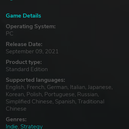
Game Details
Operating System:
PC
Release Date:
September 09, 2021
Product type:
Standard Edition
Supported languages:
English, French, German, Italian, Japanese,
Korean, Polish, Portuguese, Russian,
Simplified Chinese, Spanish, Traditional
Chinese
Genres:
Indie
,
Strategy