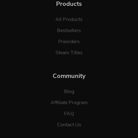
Products
All Products
Bestsellers
Preorders
Steam Titles
Community
Blog
Affiliate Program
FAQ
Contact Us