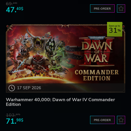
69.
24$
47.
40$
PRE-ORDER
Save up to
31
17 SEP 2026
Warhammer 40,000: Dawn of War IV Commander
Edition
103.
87$
71.
98$
PRE-ORDER