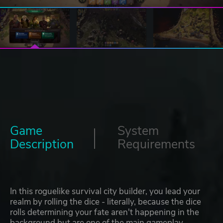
Game
System
Description
Requirements
In this roguelike survival city builder, you lead your
realm by rolling the dice - literally, because the dice
rolls determining your fate aren't happening in the
background but are one of the main gameplay