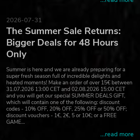
2026-07-31
The Summer Sale Returns:
Bigger Deals for 48 Hours
Only
Summer is here and we are already preparing for a
super fresh season full of incredible delights and
heated moments! Make an order of over 15€ between
31.07.2026 13:00 CET and 02.08.2026 15:00 CET
and you will get our special SUMMER DEALS GIFT,
which will contain one of the following: discount
codes - 10% OFF, 20% OFF, 25% OFF or 50% OFF;
discount vouchers - 1€, 2€, 5 or 10€; or a FREE
GAME…
...read more