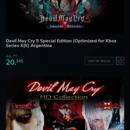
Devil May Cry 5 Special Edition (Optimized for Xbox
Series X|S) Argentina
46.
12$
20.
54$
OUT OF STOCK