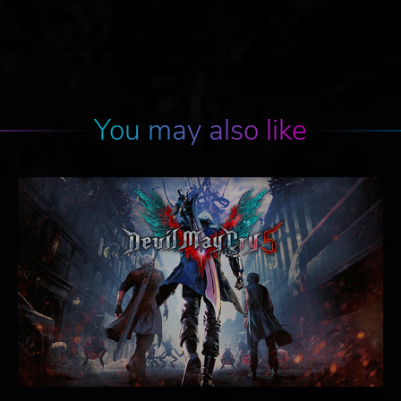
You may also like