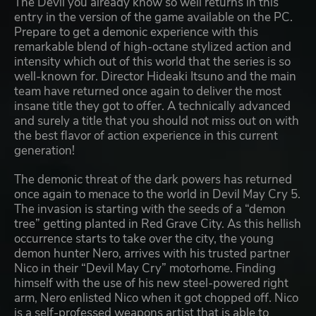
The Devil you already know so well returns in this
entry in the version of the game available on the PC.
Prepare to get a demonic experience with this
remarkable blend of high-octane stylized action and
intensity which out of this world that the series is so
well-known for. Director Hideaki Itsuno and the main
team have returned once again to deliver the most
insane title they got to offer. A technically advanced
and surely a title that you should not miss out on with
the best flavor of action experience in this current
generation!
The demonic threat of the dark powers has returned
once again to menace to the world in Devil May Cry 5.
The invasion is starting with the seeds of a “demon
tree” getting planted in Red Grave City. As this hellish
occurrence starts to take over the city, the young
demon hunter Nero, arrives with his trusted partner
Nico in their “Devil May Cry” motorhome. Finding
himself with the use of his new steel-powered right
arm, Nero enlisted Nico when it got chopped off. Nico
is a self-professed weapons artist that is able to