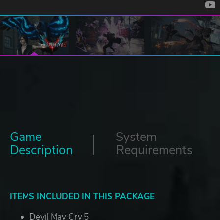
Game
System
Description
Requirements
ITEMS INCLUDED IN THIS PACKAGE
Devil May Cry 5