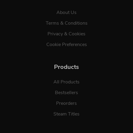
About Us
Terms & Conditions
Privacy & Cookies
Cookie Preferences
Products
All Products
Bestsellers
Preorders
Steam Titles