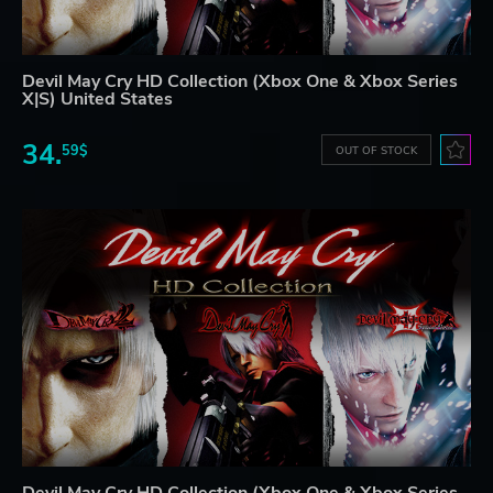
Devil May Cry HD Collection (Xbox One & Xbox Series
X|S) United States
34.
59$
OUT OF STOCK
Devil May Cry HD Collection (Xbox One & Xbox Series