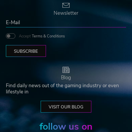
Newsletter
Accept
Terms & Conditions
SUBSCRIBE
Blog
Find daily news out of the gaming industry or even
lifestyle in
VISIT OUR BLOG
follow us on