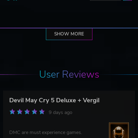
SHOW MORE
User Reviews
Devil May Cry 5 Deluxe + Vergil
9 days ago
DMC are must experience games.