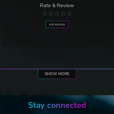
Rate & Review
ADD REVIEW
SHOW MORE
Stay connected