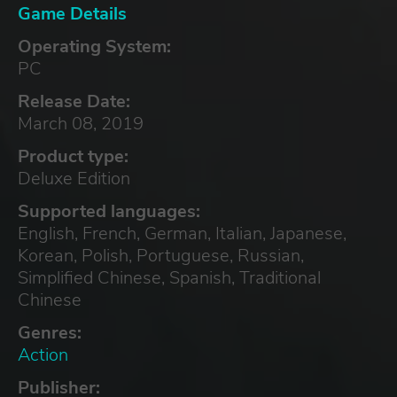
Game Details
Operating System:
PC
Release Date:
March 08, 2019
Product type:
Deluxe Edition
Supported languages:
English, French, German, Italian, Japanese,
Korean, Polish, Portuguese, Russian,
Simplified Chinese, Spanish, Traditional
Chinese
Genres:
Action
Publisher: