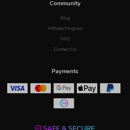
Community
Blog
Affiliate Program
FAQ
Contact Us
Payments