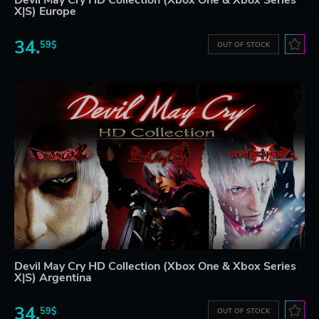
X|S) Europe
34.
59$
OUT OF STOCK
Devil May Cry HD Collection (Xbox One & Xbox Series
X|S) Argentina
34.
59$
OUT OF STOCK