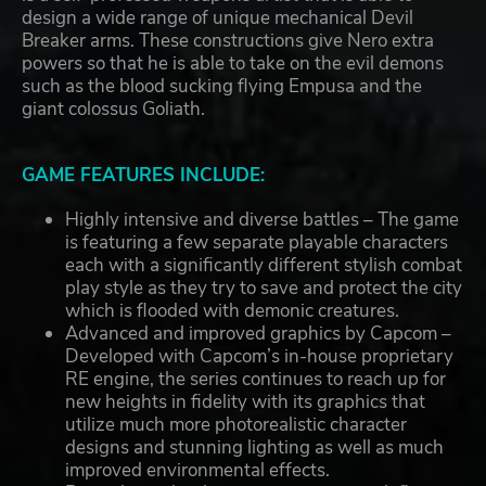
design a wide range of unique mechanical Devil
Breaker arms. These constructions give Nero extra
powers so that he is able to take on the evil demons
such as the blood sucking flying Empusa and the
giant colossus Goliath.
GAME FEATURES INCLUDE:
Highly intensive and diverse battles – The game
is featuring a few separate playable characters
each with a significantly different stylish combat
play style as they try to save and protect the city
which is flooded with demonic creatures.
Advanced and improved graphics by Capcom –
Developed with Capcom’s in-house proprietary
RE engine, the series continues to reach up for
new heights in fidelity with its graphics that
utilize much more photorealistic character
designs and stunning lighting as well as much
improved environmental effects.