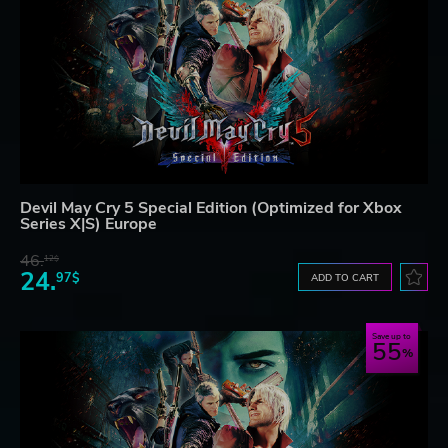
Devil May Cry 5 Special Edition (Optimized for Xbox
Series X|S) Europe
46.
12$
24.
97$
ADD TO CART
Save up to
55