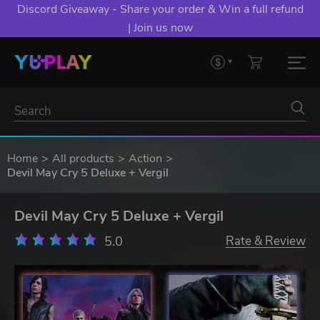
Discord Giveaway - Share your order & Win a full refund
| Join us now
Home
All products
Action
Devil May Cry 5 Deluxe + Vergil
Devil May Cry 5 Deluxe + Vergil
5.0
Rate & Review