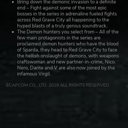
Bring down the demonic invasion to a definite
end – Fight against some of the most epic
bosses in the series in adrenaline fueled fights
across Red Grave City all happening to the
hyped blasts of a truly genius soundtrack.
The Demon hunters you select from – All of the
few main protagonists in the series are
proclaimed demon hunters who have the blood
of Sparda, they head to Red Grave City to face
the hellish onslaught of demons, with weapons
craftswoman and new partner-in-crime, Nico.
Nero, Dante and V are also now joined by the
infamous Virgil.
©CAPCOM CO., LTD. 2019 ALL RIGHTS RESERVED.