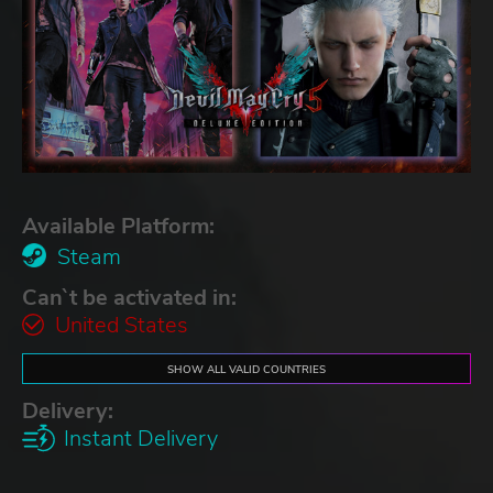
Available Platform:
Steam
Can`t be activated in:
United States
SHOW ALL VALID COUNTRIES
Delivery:
Instant Delivery