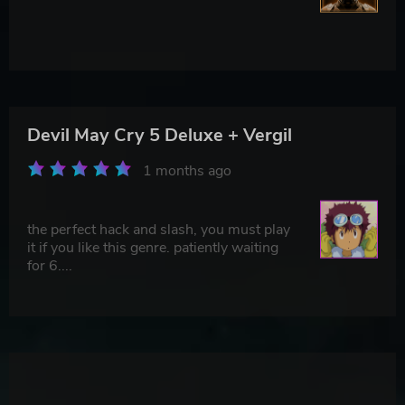
Devil May Cry 5 Deluxe + Vergil
1 months ago
the perfect hack and slash, you must play
it if you like this genre. patiently waiting
for 6....