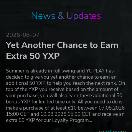
News & Updates
2026-08-07
Yet Another Chance to Earn
Extra 50 YXP
Summer is already in full swing and YUPLAY has
decided to give you yet another chance to earn an
additional 50 YXP to help you reach the next rank. On
top of the YXP you receive based on the amount of
your purchase, you will also earn these additional 50
bonus YXP for limited time only. All you need to do is
make a purchase of at least €10 between 07.08.2026
15:00 CET and 10.08.2026 15:00 CET and receive an
extra 50 YXP for our Loyalty Program…
...read more