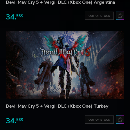
Devil May Cry 5 + Vergil DLC (Xbox One) Argentina
34.
58$
OUT OF STOCK
Devil May Cry 5 + Vergil DLC (Xbox One) Turkey
34.
58$
OUT OF STOCK