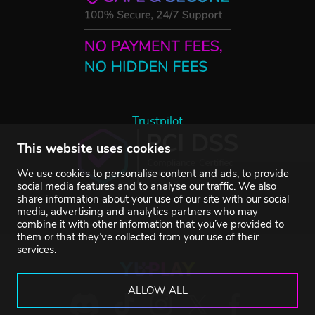
Trustpilot
This website uses cookies
We use cookies to personalise content and ads, to provide
social media features and to analyse our traffic. We also
share information about your use of our site with our social
media, advertising and analytics partners who may
combine it with other information that you’ve provided to
them or that they’ve collected from your use of their
services.
ALLOW ALL