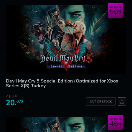
Save up to
56
Devil May Cry 5 Special Edition (Optimized for Xbox
Series X|S) Turkey
46.
12$
20.
07$
OUT OF STOCK
Save up to
46