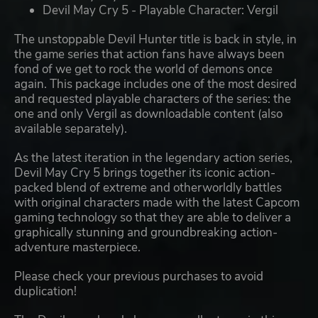
Devil May Cry 5 - Playable Character: Vergil
The unstoppable Devil Hunter title is back in style, in
the game series that action fans have always been
fond of we get to rock the world of demons once
again. This package includes one of the most desired
and requested playable characters of the series: the
one and only Vergil as downloadable content (also
available separately).
As the latest iteration in the legendary action series,
Devil May Cry 5 brings together its iconic action-
packed blend of extreme and otherworldly battles
with original characters made with the latest Capcom
gaming technology so that they are able to deliver a
graphically stunning and groundbreaking action-
adventure masterpiece.
Please check your previous purchases to avoid
duplication!