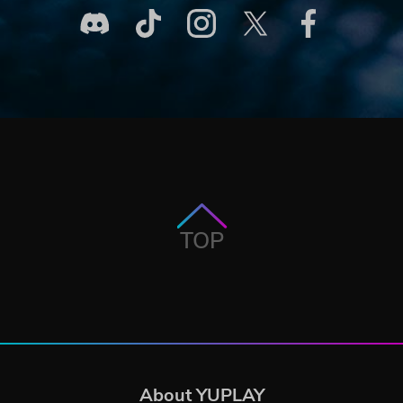
TOP
About YUPLAY