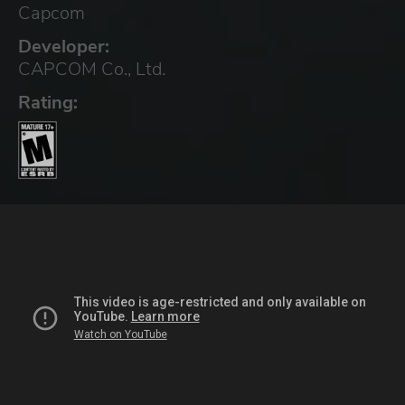
Capcom
Developer:
CAPCOM Co., Ltd.
Rating: