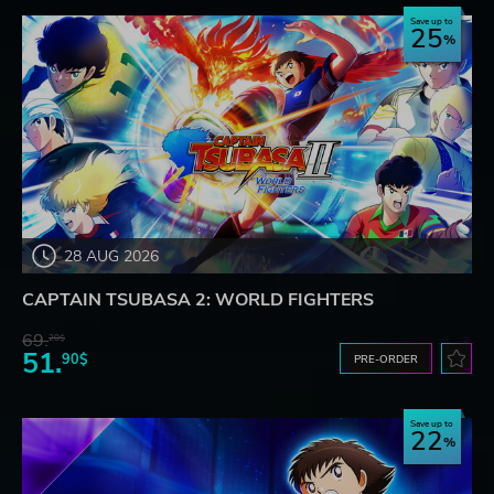
Save up to
25
28 AUG 2026
CAPTAIN TSUBASA 2: WORLD FIGHTERS
69.
20$
51.
90$
PRE-ORDER
Save up to
22