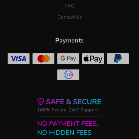
FAQ
Contact Us
Payments