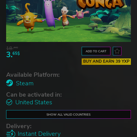
18.
44$
ADD TO CART
3.
65$
BUY AND EARN 39 YXP
Available Platform:
Steam
Can be activated in:
United States
SHOW ALL VALID COUNTRIES
Delivery:
Instant Delivery