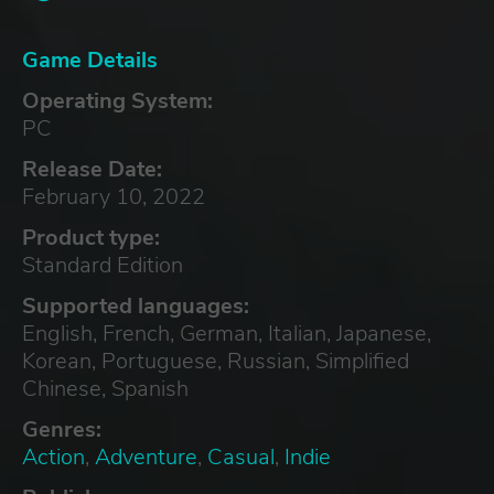
Game Details
Operating System:
PC
Release Date:
February 10, 2022
Product type:
Standard Edition
Supported languages:
English, French, German, Italian, Japanese,
Korean, Portuguese, Russian, Simplified
Chinese, Spanish
Genres:
Action
,
Adventure
,
Casual
,
Indie