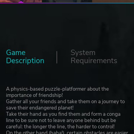
Game
System
Description
Requirements
A physics-based puzzle-platformer about the
importance of friendship!
Gather all your friends and take them on a journey to
save their endangered planet!
Take their hand as you find them and form a conga
line to be sure not to leave anyone behind but be
careful: the longer the line, the harder to control!
On the other hand (haha!), certain obstacles are easier