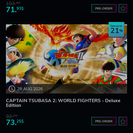
103.
80$
71.
93$
PRE-ORDER
Save up to
21
28 AUG 2026
CAPTAIN TSUBASA 2: WORLD FIGHTERS - Deluxe
Edition
92.
27$
73.
25$
PRE-ORDER