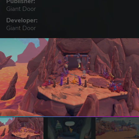
Publisher:
Giant Door
Developer:
Giant Door