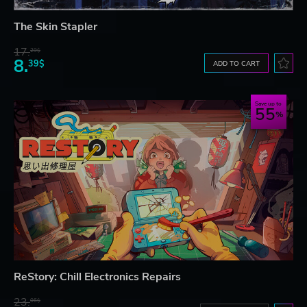
The Skin Stapler
17.
29$
8.
39$
ADD TO CART
Save up to
55
ReStory: Chill Electronics Repairs
23.
06$