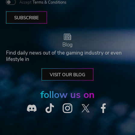
Accept
Terms & Conditions
SUBSCRIBE
Blog
Find daily news out of the gaming industry or even
lifestyle in
VISIT OUR BLOG
follow us on