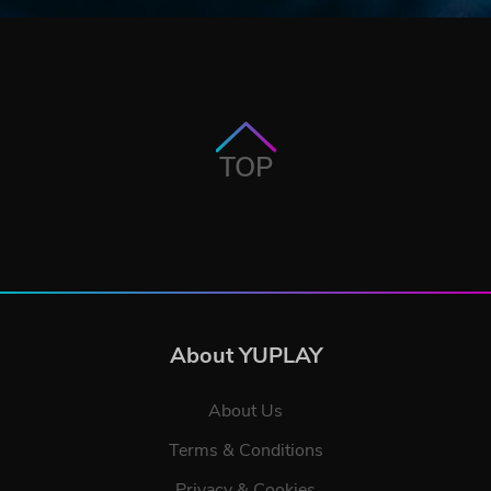
TOP
About YUPLAY
About Us
Terms & Conditions
Privacy & Cookies