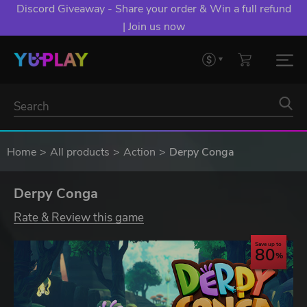
Discord Giveaway - Share your order & Win a full refund
| Join us now
Home
All products
Action
Derpy Conga
Derpy Conga
Rate & Review this game
Save up to
80