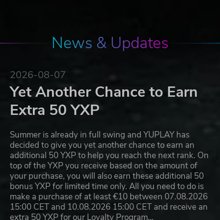
News & Updates
2026-08-07
Yet Another Chance to Earn
Extra 50 YXP
Summer is already in full swing and YUPLAY has
decided to give you yet another chance to earn an
additional 50 YXP to help you reach the next rank. On
top of the YXP you receive based on the amount of
your purchase, you will also earn these additional 50
bonus YXP for limited time only. All you need to do is
make a purchase of at least €10 between 07.08.2026
15:00 CET and 10.08.2026 15:00 CET and receive an
extra 50 YXP for our Loyalty Program…