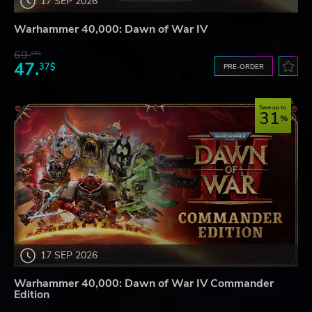
17 SEP 2026
Warhammer 40,000: Dawn of War IV
69.
20$
47.
37$
PRE-ORDER
Save up to
31
17 SEP 2026
Warhammer 40,000: Dawn of War IV Commander
Edition