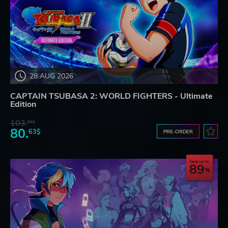
28 AUG 2026
CAPTAIN TSUBASA 2: WORLD FIGHTERS - Ultimate
Edition
103.
80$
80.
63$
PRE-ORDER
Save up to
89