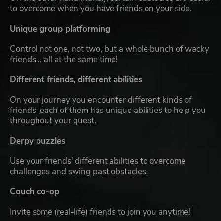
to overcome when you have friends on your side.
Unique group platforming
Control not one, not two, but a whole bunch of wacky
friends… all at the same time!
Different friends, different abilities
On your journey you encounter different kinds of
friends: each of them has unique abilities to help you
throughout your quest.
Derpy puzzles
Use your friends' different abilities to overcome
challenges and swing past obstacles.
Couch co-op
Invite some (real-life) friends to join you anytime!