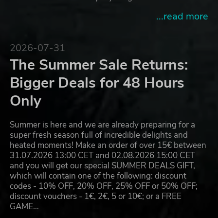
...read more
2026-07-31
The Summer Sale Returns:
Bigger Deals for 48 Hours
Only
Summer is here and we are already preparing for a
super fresh season full of incredible delights and
heated moments! Make an order of over 15€ between
31.07.2026 13:00 CET and 02.08.2026 15:00 CET
and you will get our special SUMMER DEALS GIFT,
which will contain one of the following: discount
codes - 10% OFF, 20% OFF, 25% OFF or 50% OFF;
discount vouchers - 1€, 2€, 5 or 10€; or a FREE
GAME…