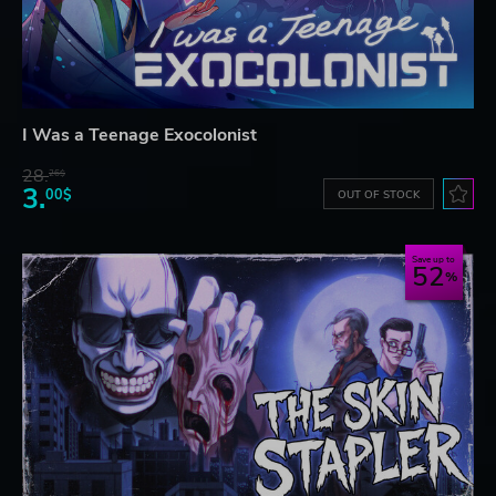
I Was a Teenage Exocolonist
28.
26$
3.
00$
OUT OF STOCK
Save up to
52