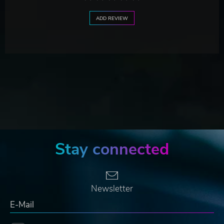
ADD REVIEW
Stay connected
Newsletter