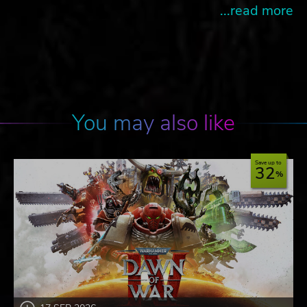
...read more
You may also like
Save up to
32