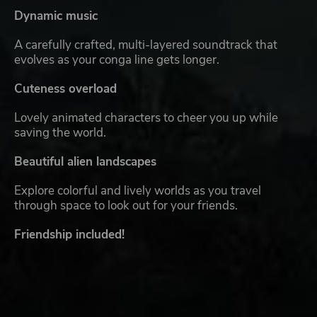
Dynamic music
A carefully crafted, multi-layered soundtrack that
evolves as your conga line gets longer.
Cuteness overload
Lovely animated characters to cheer you up while
saving the world.
Beautiful alien landscapes
Explore colorful and lively worlds as you travel
through space to look out for your friends.
Friendship included!