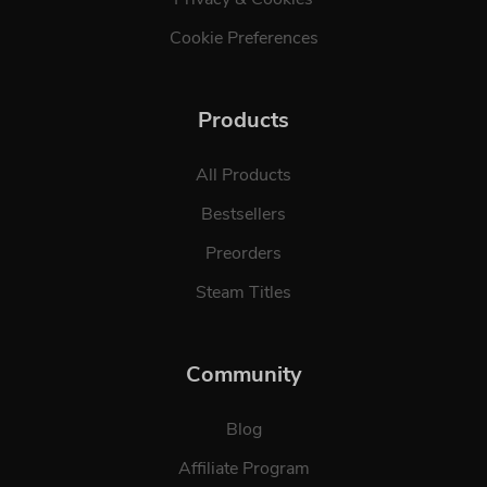
Cookie Preferences
Products
All Products
Bestsellers
Preorders
Steam Titles
Community
Blog
Affiliate Program