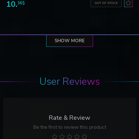
10.
36$
OUT OF STOCK
SHOW MORE
User Reviews
Rate & Review
Be the first to review this product