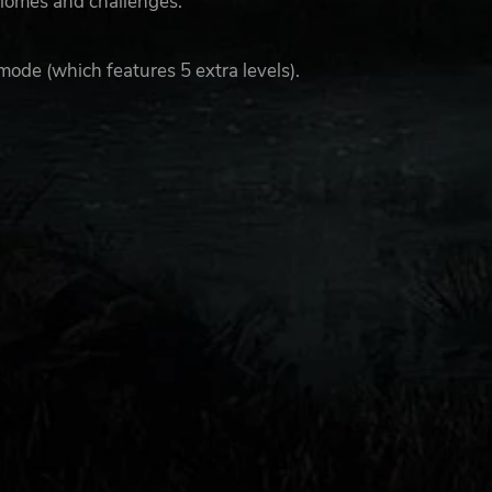
 biomes and challenges.
mode (which features 5 extra levels).