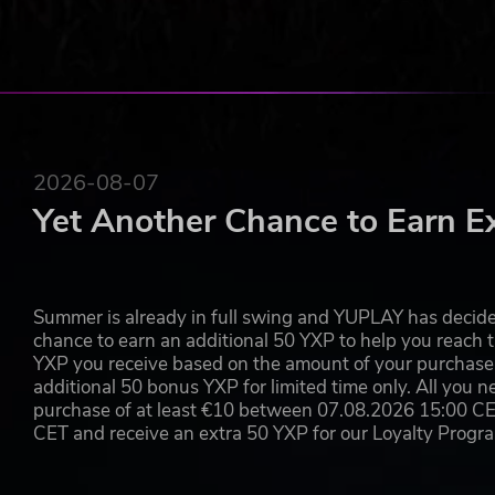
2026-08-07
Yet Another Chance to Earn E
Summer is already in full swing and YUPLAY has decide
chance to earn an additional 50 YXP to help you reach t
YXP you receive based on the amount of your purchase, 
additional 50 bonus YXP for limited time only. All you n
purchase of at least €10 between 07.08.2026 15:00 C
CET and receive an extra 50 YXP for our Loyalty Prog