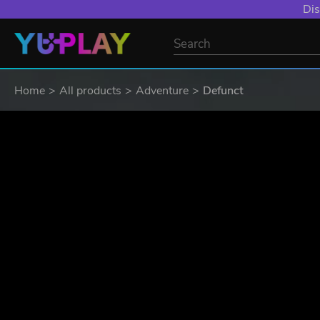
YXP EXTRA EVE
Home
All products
Adventure
Defunct