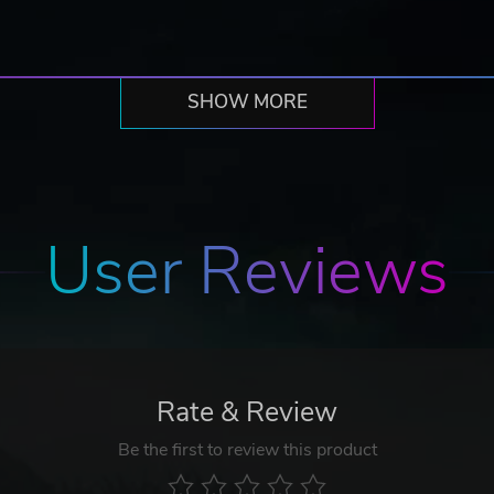
SHOW MORE
User Reviews
Rate & Review
Be the first to review this product