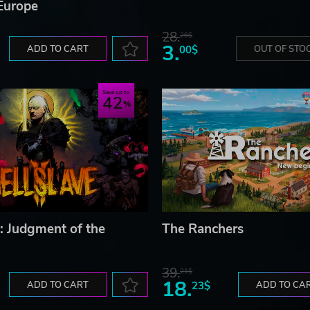
Europe
28.
26$
3.
ADD TO CART
00$
OUT OF STO
Save up to
42
I: Judgment of the
The Ranchers
39.
21$
18.
ADD TO CART
23$
ADD TO CA