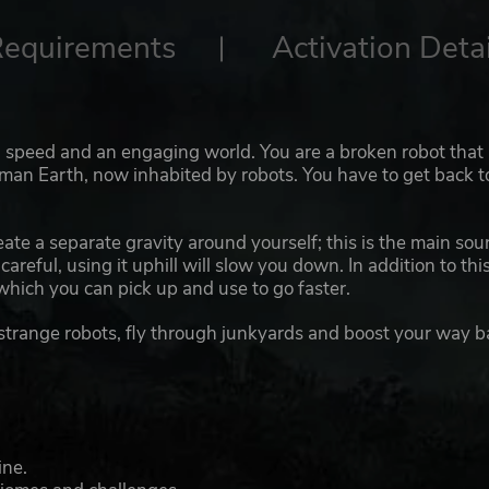
Requirements
Activation Detai
, speed and an engaging world. You are a broken robot that
human Earth, now inhabited by robots. You have to get back t
eate a separate gravity around yourself; this is the main sou
careful, using it uphill will slow you down. In addition to thi
 which you can pick up and use to go faster.
 strange robots, fly through junkyards and boost your way b
ine.