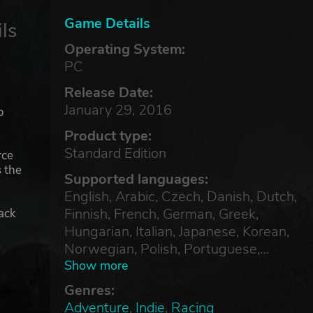
Game Details
ls
Operating System:
PC
Release Date:
January 29, 2016
o
Product type:
Standard Edition
rce
s the
Supported languages:
English, Arabic, Czech, Danish, Dutch,
Finnish, French, German, Greek,
ack
Hungarian, Italian, Japanese, Korean,
Norwegian, Polish, Portuguese,
Russian, Simplified Chinese, Spanish,
Show more
Swedish, Thai, Traditional Chinese,
Genres:
Turkish
Adventure
,
Indie
,
Racing