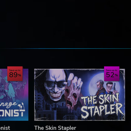
e
Save up to
Save up to
89
52
nist
The Skin Stapler