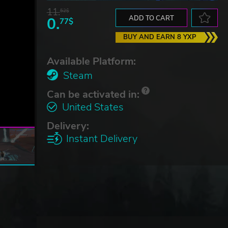
11.
52$
0.
ADD TO CART
77$
BUY AND EARN 8 YXP
Available Platform:
Steam
Can be activated in:
United States
Delivery:
Instant Delivery