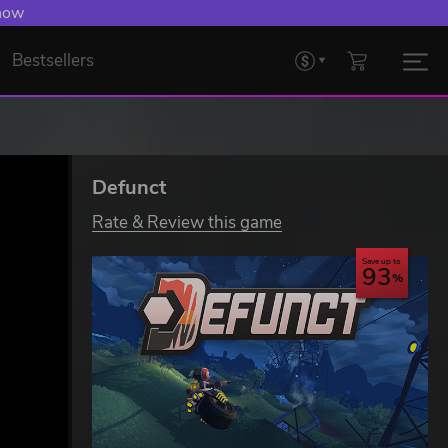
 Levelling Up.
Bestsellers
Defunct
Rate & Review this game
Save up to
93