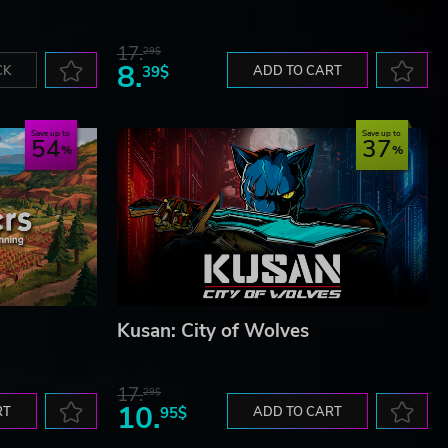
17.
29$
8.
CK
39$
ADD TO CART
Save up to
Save up to
54
37
Kusan: City of Wolves
17.
29$
10.
RT
95$
ADD TO CART