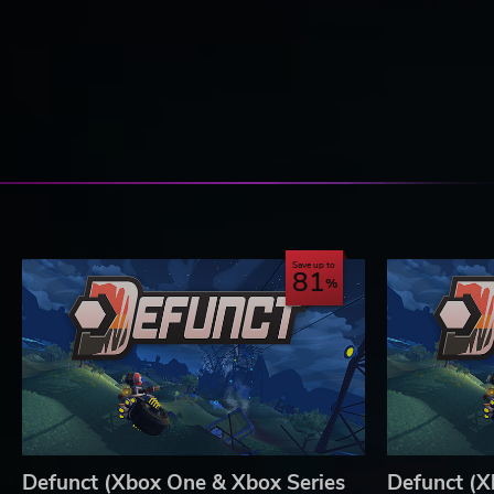
Save up to
81
Defunct (Xbox One & Xbox Series
Defunct (X