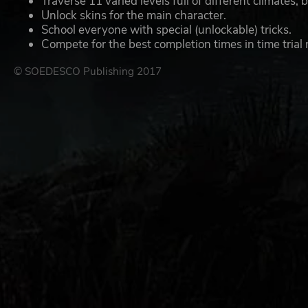
Traverse 11 varied levels full of different climates,
Unlock skins for the main character.
School everyone with special (unlockable) tricks.
Compete for the best completion times in time trial 
© SOEDESCO Publishing 2017