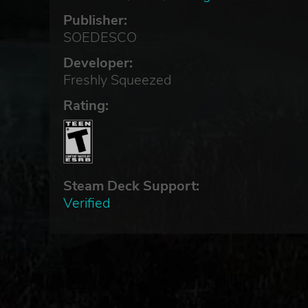
Publisher:
SOEDESCO
Developer:
Freshly Squeezed
Rating:
Steam Deck Support:
Verified