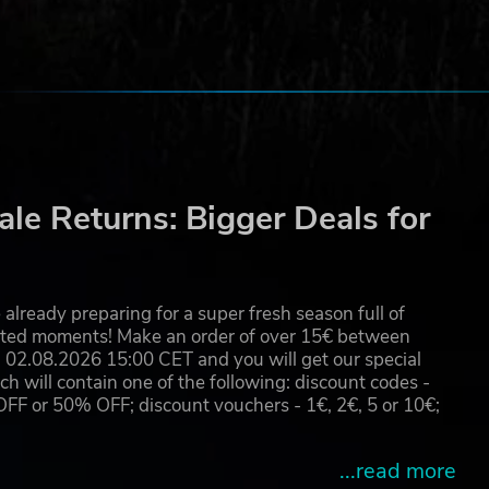
le Returns: Bigger Deals for
already preparing for a super fresh season full of
eated moments! Make an order of over 15€ between
02.08.2026 15:00 CET and you will get our special
will contain one of the following: discount codes -
 or 50% OFF; discount vouchers - 1€, 2€, 5 or 10€;
...read more