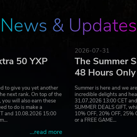
News & Updates
2026-07-31
xtra 50 YXP
The Summer Sa
48 Hours Only
d to give you yet another
Summer is here and we are 
he next rank. On top of the
incredible delights and h
you will also earn these
31.07.2026 13:00 CET and 
eed to do is make a
SUMMER DEALS GIFT, which 
ET and 10.08.2026 15:00
10% OFF, 20% OFF, 25% OFF
ram…
or a FREE GAME…
...read more