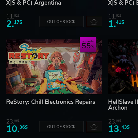
X|S & PC) Argentina
X|S & PC) 
11.
11.
52$
52$
2.
1.
17$
OUT OF STOCK
41$
Save up to
55
ReStory: Chill Electronics Repairs
HellSlave I
Archon
23.
23.
06$
06$
10.
13.
36$
OUT OF STOCK
43$