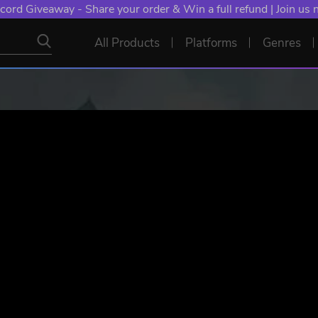
NT: Spend €10+, Earn EXTRA 50 YXP! Boost Your Chances of
All Products
Platforms
Genres