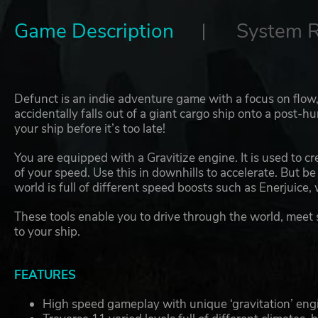
Game Description
System 
Defunct is an indie adventure game with a focus on flow
accidentally falls out of a giant cargo ship onto a post-
your ship before it’s too late!
You are equipped with a Gravitize engine. It is used to cr
of your speed. Use this in downhills to accelerate. But be 
world is full of different speed boosts such as Enerjuice,
These tools enable you to drive through the world, meet
to your ship.
FEATURES
High speed gameplay with unique ‘gravitation’ eng