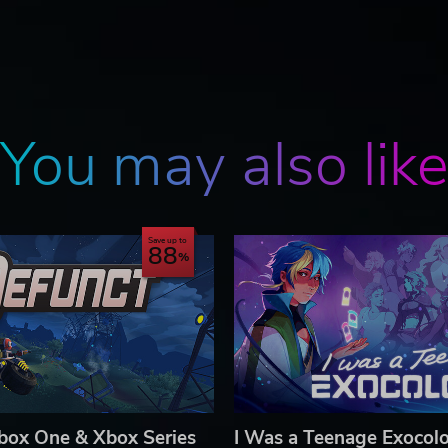
You may also lik
Save up to
88
box One & Xbox Series
I Was a Teenage Exocolo