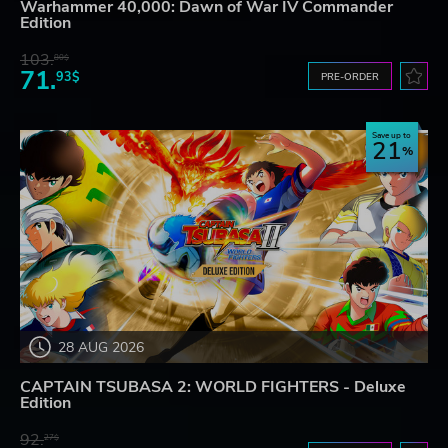
Warhammer 40,000: Dawn of War IV Commander
Edition
103.
80$
71.
93$
PRE-ORDER
Save up to
21
28 AUG 2026
CAPTAIN TSUBASA 2: WORLD FIGHTERS - Deluxe
Edition
92.
27$