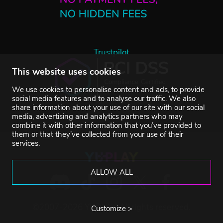
Trustpilot
This website uses cookies
We use cookies to personalise content and ads, to provide
social media features and to analyse our traffic. We also
share information about your use of our site with our social
media, advertising and analytics partners who may
combine it with other information that you’ve provided to
them or that they’ve collected from your use of their
services.
ALLOW ALL
©2007-2026 YUPLAY. All rights reserved.
Customize >