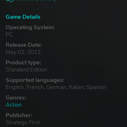
Game Details
Operating System:
PC
Release Date:
May 02, 2012
Product type:
Standard Edition
Supported languages:
English, French, German, Italian, Spanish
Genres:
Action
Publisher:
Strategy First