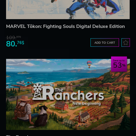
MARVEL Tōkon: Fighting Souls Digital Deluxe Edition
109.
57$
80.
76$
ADD TO CART
Save up to
53