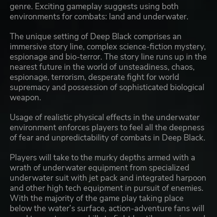
genre. Exciting gameplay suggests using both
environments for combats: land and underwater.
The unique setting of Deep Black comprises an
immersive story line, complex science-fiction mystery,
espionage and bio-terror. The story line runs up in the
nearest future in the world of unsteadiness, chaos,
espionage, terrorism, desperate fight for world
supremacy and possession of sophisticated biological
weapon.
Usage of realistic physical effects in the underwater
environment enforces players to feel all the deepness
of fear and unpredictability of combats in Deep Black.
Players will take to the murky depths armed with a
wrath of underwater equipment from specialized
underwater suit with jet pack and integrated harpoon
and other high tech equipment in pursuit of enemies.
With the majority of the game play taking place
below the water’s surface, action-adventure fans will