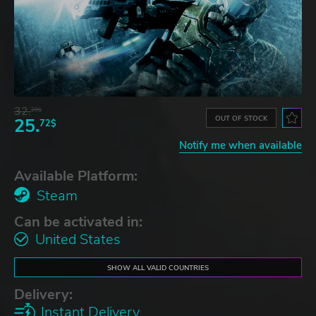
32.
29$
OUT OF STOCK
25.
72$
Notify me when available
Available Platform:
Steam
Can be activated in:
United States
SHOW ALL VALID COUNTRIES
Delivery:
Instant Delivery