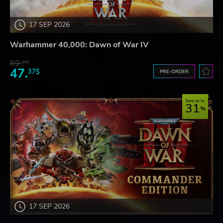
17 SEP 2026
Warhammer 40,000: Dawn of War IV
69.
20$
47.
37$
PRE-ORDER
Save up to
31
17 SEP 2026