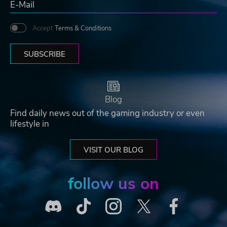
Accept
Terms & Conditions
SUBSCRIBE
Blog
Find daily news out of the gaming industry or even
lifestyle in
VISIT OUR BLOG
follow us on