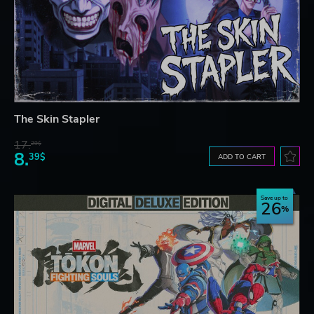
The Skin Stapler
17.
29$
8.
39$
ADD TO CART
Save up to
26