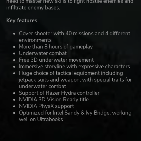
need to master new skills to fight hostile enemies and
infiltrate enemy bases.
Key features
Cover shooter with 40 missions and 4 different
environments
More than 8 hours of gameplay
Underwater combat
Free 3D underwater movement
Immersive storyline with expressive characters
Huge choice of tactical equipment including
jetpack suits and weapon, with special traits for
underwater combat
Support of Razer Hydra controller
NVIDIA 3D Vision Ready title
NVIDIA PhysX support
Optimized for Intel Sandy & Ivy Bridge, working
well on Ultrabooks