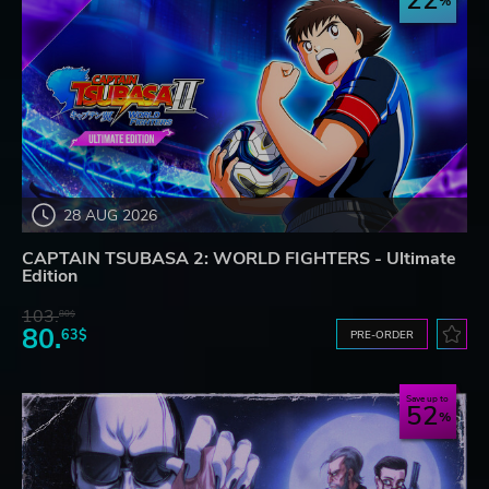
22
28 AUG 2026
CAPTAIN TSUBASA 2: WORLD FIGHTERS - Ultimate
Edition
103.
80$
80.
63$
PRE-ORDER
Save up to
52