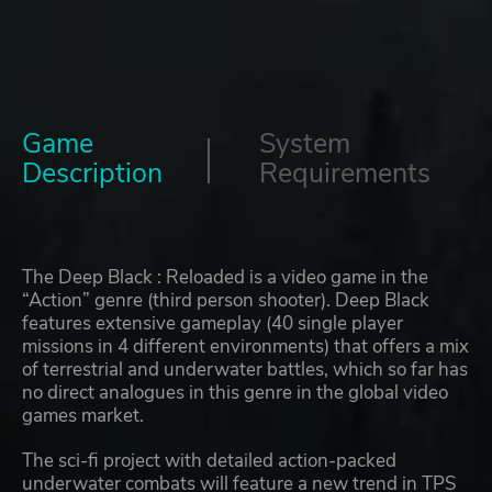
Game
System
Description
Requirements
The Deep Black : Reloaded is a video game in the
“Action” genre (third person shooter). Deep Black
features extensive gameplay (40 single player
missions in 4 different environments) that offers a mix
of terrestrial and underwater battles, which so far has
no direct analogues in this genre in the global video
games market.
The sci-fi project with detailed action-packed
underwater combats will feature a new trend in TPS