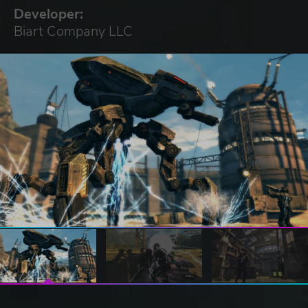
Developer:
Biart Company LLC