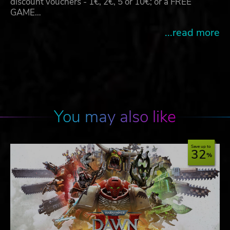
discount vouchers - 1€, 2€, 5 or 10€; or a FREE
GAME…
...read more
You may also like
Save up to
32