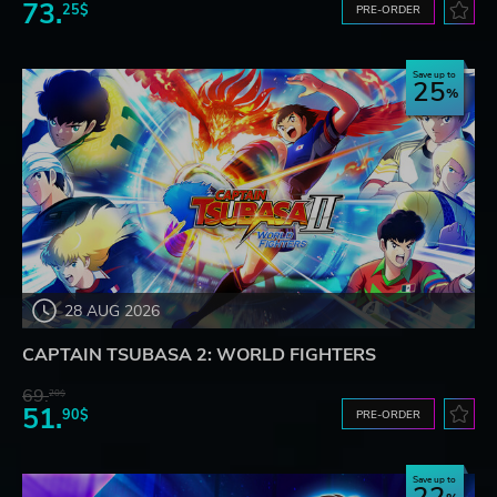
73.
25$
PRE-ORDER
Save up to
25
28 AUG 2026
CAPTAIN TSUBASA 2: WORLD FIGHTERS
69.
20$
51.
90$
PRE-ORDER
Save up to