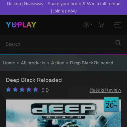
Discord Giveaway - Share your order & Win a full refund
| Join us now
Home
All products
Action
Deep Black Reloaded
Deep Black Reloaded
5.0
Rate & Review
Save up to
20