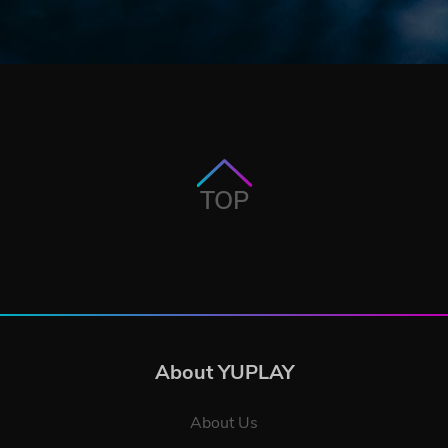
TOP
About YUPLAY
About Us