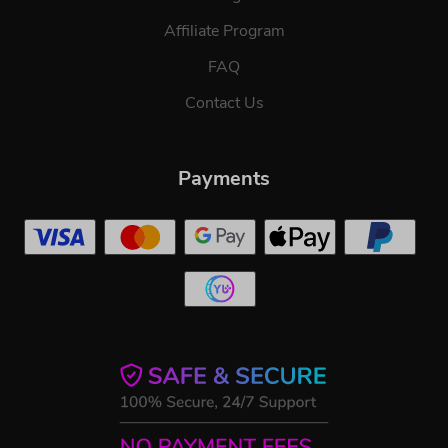
Affiliate Program
FAQ
Contact Us
Payments