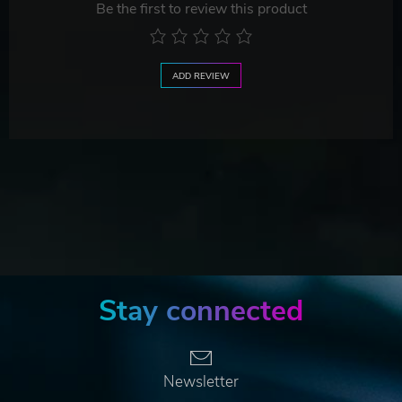
Be the first to review this product
ADD REVIEW
Stay connected
Newsletter