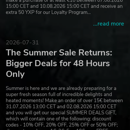
make a purchase of at least €10 between 07.08.2026
15:00 CET and 10.08.2026 15:00 CET and receive an
extra 50 YXP for our Loyalty Program…
...read more
2026-07-31
The Summer Sale Returns:
Bigger Deals for 48 Hours
Only
Summer is here and we are already preparing for a
super fresh season full of incredible delights and
heated moments! Make an order of over 15€ between
31.07.2026 13:00 CET and 02.08.2026 15:00 CET
and you will get our special SUMMER DEALS GIFT,
which will contain one of the following: discount
codes - 10% OFF, 20% OFF, 25% OFF or 50% OFF;