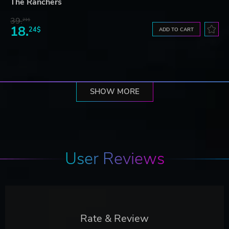
The Ranchers
39.
21$
18.
24$
ADD TO CART
SHOW MORE
User Reviews
Rate & Review