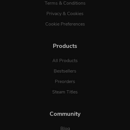
Terms & Conditions
Privacy & Cookies
Cookie Preferences
Products
All Products
Bestsellers
Preorders
Steam Titles
Community
Blog