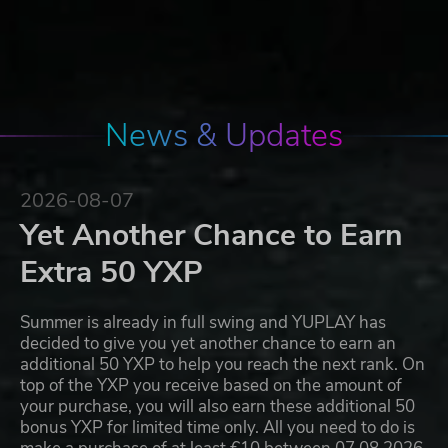
News & Updates
2026-08-07
Yet Another Chance to Earn
Extra 50 YXP
Summer is already in full swing and YUPLAY has
decided to give you yet another chance to earn an
additional 50 YXP to help you reach the next rank. On
top of the YXP you receive based on the amount of
your purchase, you will also earn these additional 50
bonus YXP for limited time only. All you need to do is