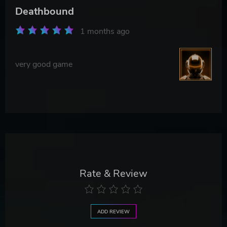
Deathbound
1 months ago
very good game
Rate & Review
ADD REVIEW