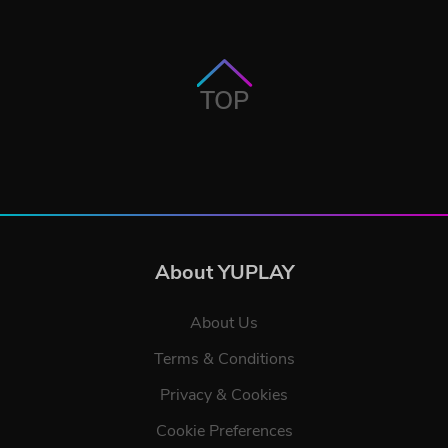
TOP
About YUPLAY
About Us
Terms & Conditions
Privacy & Cookies
Cookie Preferences