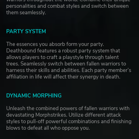
personalities and combat styles and switch between
them seamlessly.
PARTY SYSTEM
The essences you absorb form your party.
Deathbound features a robust party system that
allows players to craft a playstyle through talent
trees. Seamlessly switch between fallen warriors to
harness their skills and abilities. Each party member’s
affiliation in life will affect their synergy in death.
DYNAMIC MORPHING
Unleash the combined powers of fallen warriors with
devastating Morphstrikes. Utilize different attack
styles to pull-off powerful combinations and finishing
blows to defeat all who oppose you.