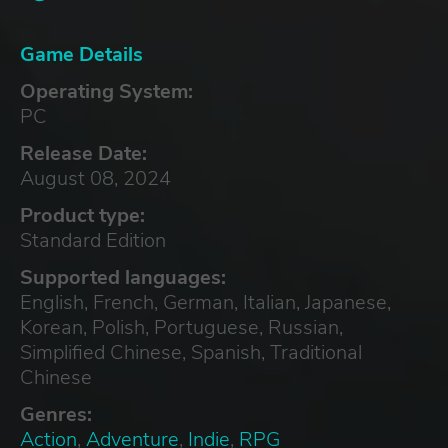
Game Details
Operating System:
PC
Release Date:
August 08, 2024
Product type:
Standard Edition
Supported languages:
English, French, German, Italian, Japanese,
Korean, Polish, Portuguese, Russian,
Simplified Chinese, Spanish, Traditional
Chinese
Genres:
Action
,
Adventure
,
Indie
,
RPG