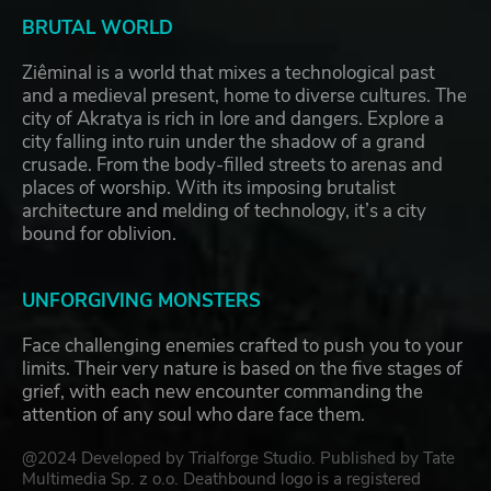
BRUTAL WORLD
Ziêminal is a world that mixes a technological past
and a medieval present, home to diverse cultures. The
city of Akratya is rich in lore and dangers. Explore a
city falling into ruin under the shadow of a grand
crusade. From the body-filled streets to arenas and
places of worship. With its imposing brutalist
architecture and melding of technology, it’s a city
bound for oblivion.
UNFORGIVING MONSTERS
Face challenging enemies crafted to push you to your
limits. Their very nature is based on the five stages of
grief, with each new encounter commanding the
attention of any soul who dare face them.
@2024 Developed by Trialforge Studio. Published by Tate
Multimedia Sp. z o.o. Deathbound logo is a registered