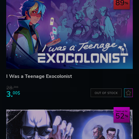
89
I Was a Teenage Exocolonist
28.
31$
3.
00$
OUT OF STOCK
Save up to
52