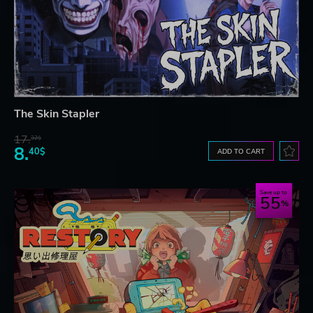
The Skin Stapler
17.
32$
8.
40$
ADD TO CART
Save up to
55