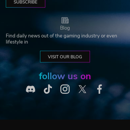
SUBSCRIBE
Blog
Find daily news out of the gaming industry or even
lifestyle in
VISIT OUR BLOG
follow us on