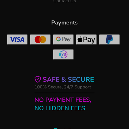
Contact Us
Payments