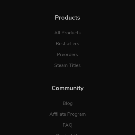
Products
All Products
Bestsellers
Preorders
Steam Titles
Community
Blog
Affiliate Program
FAQ