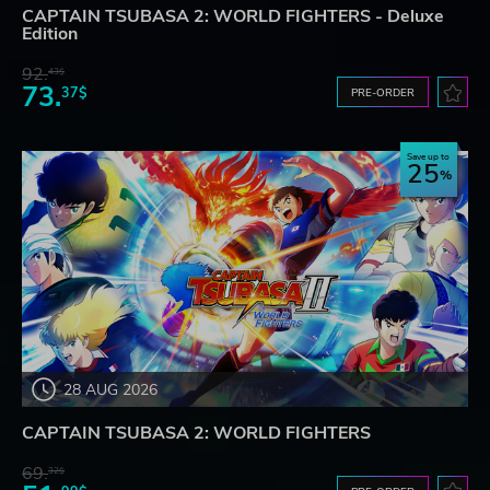
CAPTAIN TSUBASA 2: WORLD FIGHTERS - Deluxe
Edition
92.
43$
73.
37$
PRE-ORDER
Save up to
25
28 AUG 2026
CAPTAIN TSUBASA 2: WORLD FIGHTERS
69.
32$