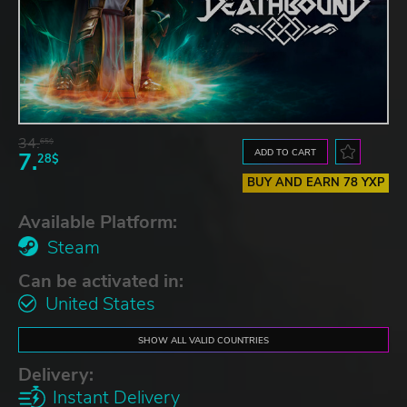
34.
65$
ADD TO CART
7.
28$
BUY AND EARN 78 YXP
Available Platform:
Steam
Can be activated in:
United States
SHOW ALL VALID COUNTRIES
Delivery:
Instant Delivery