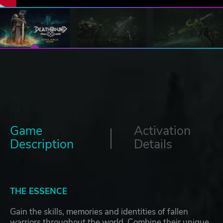
Game
Activation
Description
Details
THE ESSENCE
Gain the skills, memories and identities of fallen
warriors throughout the world. Combine their unique