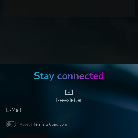
Stay connected
Newsletter
Accept
Terms & Conditions