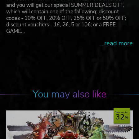
and you will get our special SUMMER DEALS GIFT,
which will contain one of the following: discount
codes - 10% OFF, 20% OFF, 25% OFF or 50% OFF;
discount vouchers - 1€, 2€, 5 or 10€; or a FREE
GAME…
...read more
You may also like
Save up to
32