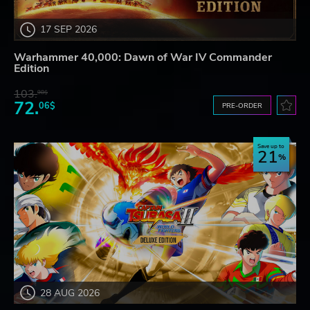
17 SEP 2026
Warhammer 40,000: Dawn of War IV Commander
Edition
103.
98$
72.
06$
PRE-ORDER
Save up to
21
28 AUG 2026