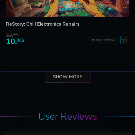
ReStory: Chill Electronics Repairs
23.
10$
10.
38$
OUT OF STOCK
SHOW MORE
User Reviews