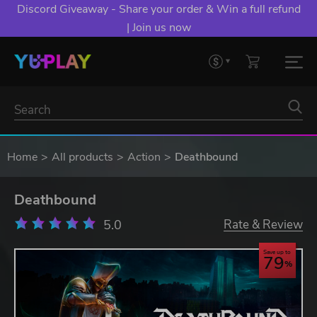
Discord Giveaway - Share your order & Win a full refund
| Join us now
Home
All products
Action
Deathbound
Deathbound
5.0
Rate & Review
Save up to
79