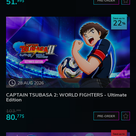
51.
99$
PRE-ORDER
Save up to
22
28 AUG 2026
CAPTAIN TSUBASA 2: WORLD FIGHTERS - Ultimate
Edition
103.
98$
80.
77$
PRE-ORDER
Save up to