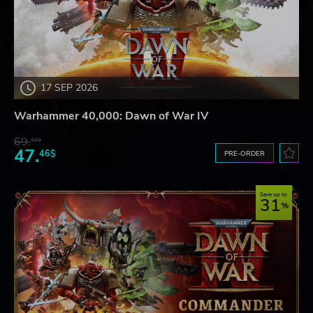
17 SEP 2026
Warhammer 40,000: Dawn of War IV
69.
32$
47.
46$
PRE-ORDER
Save up to
31