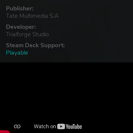
Publisher:
Tate Multimedia S.A
Developer:
Trialforge Studio
Steam Deck Support:
Playable