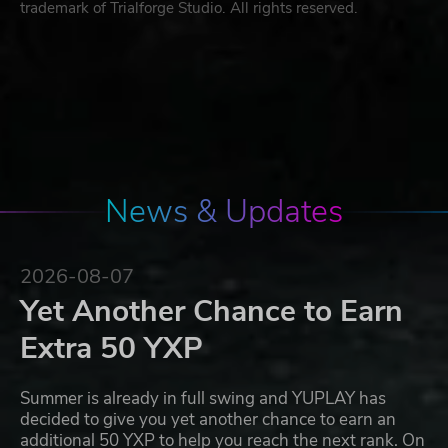
trademark of Trialforge Studio. All rights reserved.
News & Updates
2026-08-07
Yet Another Chance to Earn
Extra 50 YXP
Summer is already in full swing and YUPLAY has
decided to give you yet another chance to earn an
additional 50 YXP to help you reach the next rank. On