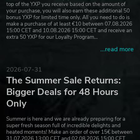
top of the YXP you receive based on the amount of
your purchase, you will also earn these additional 50
bonus YXP for limited time only. All you need to do is
make a purchase of at least €10 between 07.08.2026
15:00 CET and 10.08.2026 15:00 CET and receive an
extra 50 YXP for our Loyalty Program…
...read more
2026-07-31
The Summer Sale Returns:
Bigger Deals for 48 Hours
Only
Summer is here and we are already preparing for a
super fresh season full of incredible delights and
heated moments! Make an order of over 15€ between
31.07.2026 13:00 CET and 02.08.2026 15:00 CET