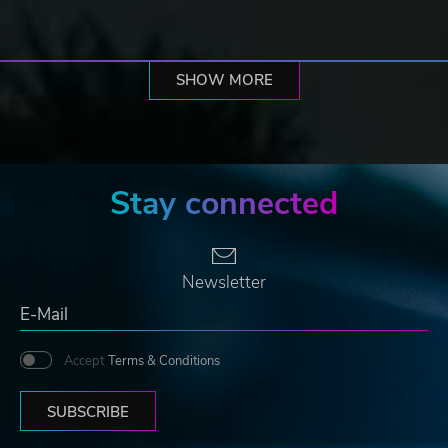
SHOW MORE
Stay connected
Newsletter
Accept
Terms & Conditions
SUBSCRIBE