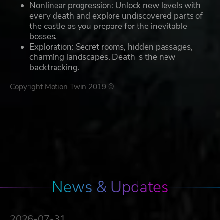
Nonlinear progression: Unlock new levels with
every death and explore undiscovered parts of
the castle as you prepare for the inevitable
bosses.
Exploration: Secret rooms, hidden passages,
charming landscapes. Death is the new
backtracking.
Copyright Motion Twin 2019 ©
News & Updates
2026-07-31