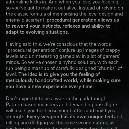
adrenaline kicks in. And when you lose, you lose big,
so you’ve got to make it out alive. Instead of relying on
the classic formula of memorising the level design and
enemy placement,
procedural generation allows us
to reward your instincts, reflexes and ability to
adapt to evolving situations.
Having said this, we’re conscious that the words
“procedural generation” conjure up images of crappy
levels and uninteresting gameplay in a lot of gamers’
minds. So we’ve chosen a hybrid solution, with each
run being a mashup of carefully designed “chunks” of
level.
The idea is to give you the feeling of
meticulously handcrafted world, while making sure
you have a new experience every time.
Don’t expect it to be a walk in the park though.
Pattern based monsters and demanding boss fights
will teach you to choose your battles and build your
strength.
Every weapon has its own unique feel
and
rolling and dodging will become second nature, as
you learn to manage the mobs of monsters that will