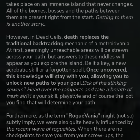
takes place on an immense island that never changes.
All of the biomes, bosses and the paths between
them are present right from the start.
Getting to them
is another story...
However, in Dead Cells,
death replaces the
traditional backtracking
mechanic of a metroidvania.
At first, seemingly unreachable areas will be strewn
across your path, but answers to these riddles will
appear as you explore the island. Be it a key, a new
acrobatic skill or a forgotten spell.
Once uncovered,
this knowledge will stay with you, allowing you to
unlock new paths to your goal.
Sick of the stinking
sewers? Head over the ramparts and take a breath of
fresh air!
It’s your skill, playstyle and of course the loot
you find that will determine your path.
Furthermore, as the term "
RogueVania
" might (not so)
subtly imply, we were also quite heavily influenced by
the recent wave of roguelites
. When there are no
checkpoints to save you from your screw-ups, the