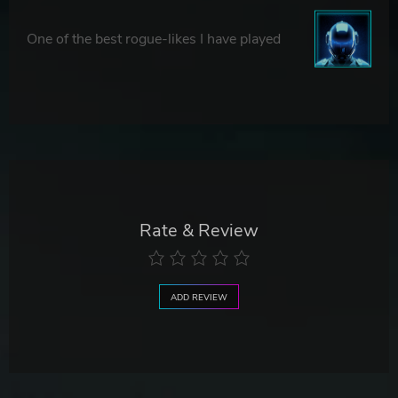
One of the best rogue-likes I have played
Rate & Review
ADD REVIEW