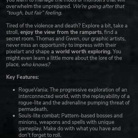
overwhelm the unprepared.
We’re going after that
“tough, but fair” feeling.
Tired of the violence and death? Explore a bit, take a
stroll,
enjoy the view from the ramparts
, find a
secret room. Thomas and Gwen, our graphic artists,
never miss an opportunity to impress with their
pixelart and shape
a world worth exploring
. You
might even learn a little more about the lore of the
place,
who knows?
Key Features:
RogueVania: The progressive exploration of an
interconnected world, with the replayability of a
rogue-lite and the adrenaline pumping threat of
permadeath.
Souls-lite combat: Pattern-based bosses and
minions, weapons and spells with unique
gameplay. Make do with what you have and
don’t forget to roll.