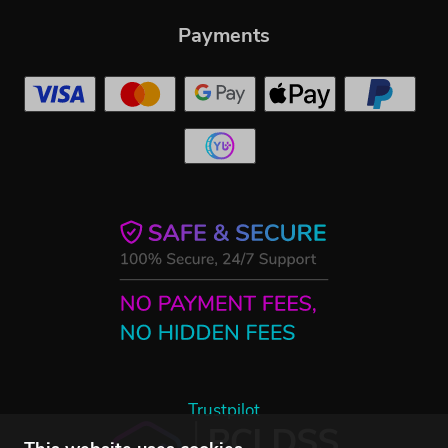
Payments
Trustpilot