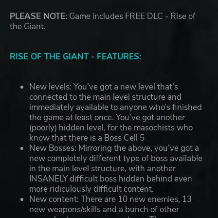
PLEASE NOTE:
Game includes FREE DLC - Rise of
the Giant.
RISE OF THE GIANT - FEATURES:
New levels: You’ve got a new level that’s
connected to the main level structure and
immediately available to anyone who’s finished
the game at least once. You’ve got another
(poorly) hidden level, for the masochists who
know that there is a Boss Cell 5
New Bosses: Mirroring the above, you’ve got a
new completely different type of boss available
in the main level structure, with another
INSANELY difficult boss hidden behind even
more ridiculously difficult content.
New content: There are 10 new enemies, 13
new weapons/skills and a bunch of other