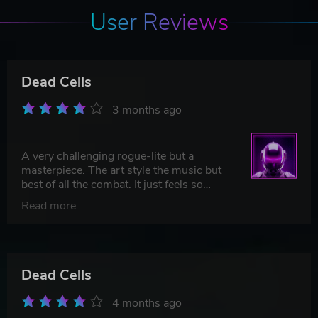
User Reviews
Dead Cells
3 months ago
A very challenging rogue-lite but a
masterpiece. The art style the music but
best of all the combat. It just feels so
good!
Read more
Dead Cells
4 months ago