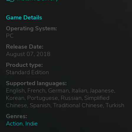
Game Details
Operating System:
PC
Release Date:
August 07, 2018
Product type:
Standard Edition
Supported languages:
English, French, German, Italian, Japanese,
Korean, Portuguese, Russian, Simplified
Chinese, Spanish, Traditional Chinese, Turkish
Genres:
Action
,
Indie