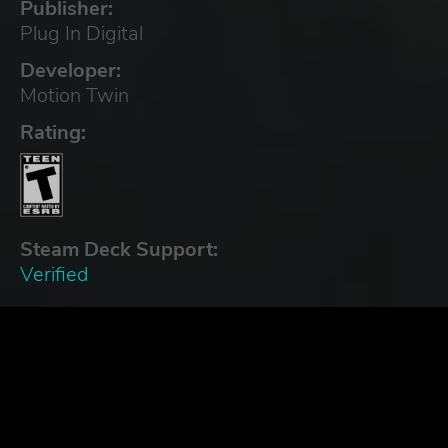
Publisher:
Plug In Digital
Developer:
Motion Twin
Rating:
Steam Deck Support:
Verified