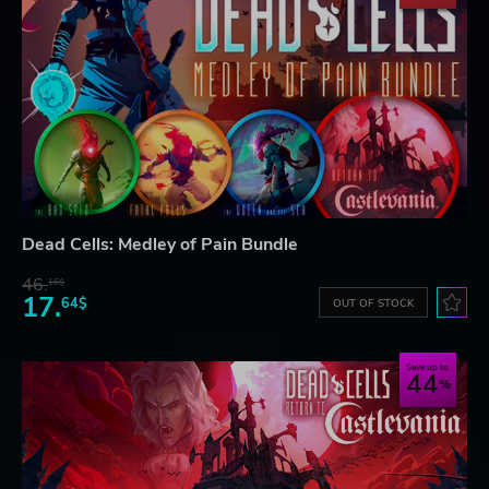
Dead Cells: Medley of Pain Bundle
46.
16$
17.
64$
OUT OF STOCK
Save up to
44