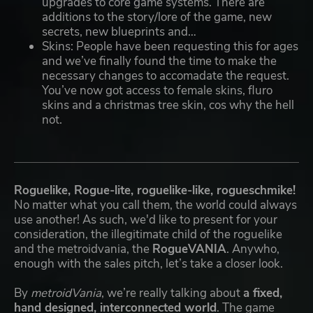
upgrades to core game systems. There are
additions to the story/lore of the game, new
secrets, new blueprints and…
Skins: People have been requesting this for ages
and we’ve finally found the time to make the
necessary changes to accomadate the request.
You’ve now got access to female skins, fluro
skins and a christmas tree skin, cos why the hell
not.
Roguelike, Rogue-lite, roguelike-like, rogueschmike!
No matter what you call them, the world could always
use another! As such, we'd like to present for your
consideration, the illegitimate child of the roguelike
and the metroidvania, the
RogueVANIA
. Anywho,
enough with the sales pitch, let’s take a closer look.
By
metroidVania
, we’re really talking about
a fixed,
hand designed, interconnected world
. The game