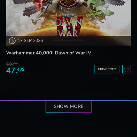
17 SEP 2026
Warhammer 40,000: Dawn of War IV
69.
24$
47.
40$
PRE-ORDER
SHOW MORE