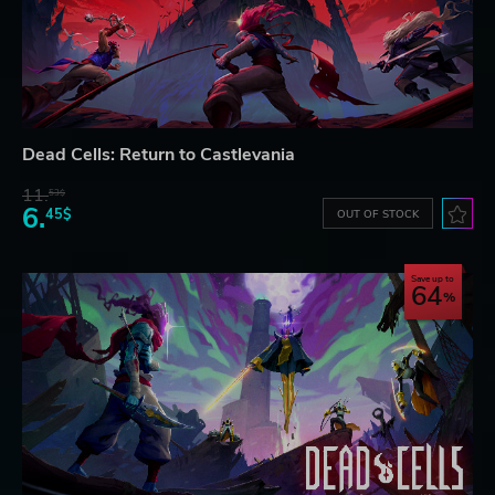
Dead Cells: Return to Castlevania
11.
53$
6.
45$
OUT OF STOCK
Save up to
64