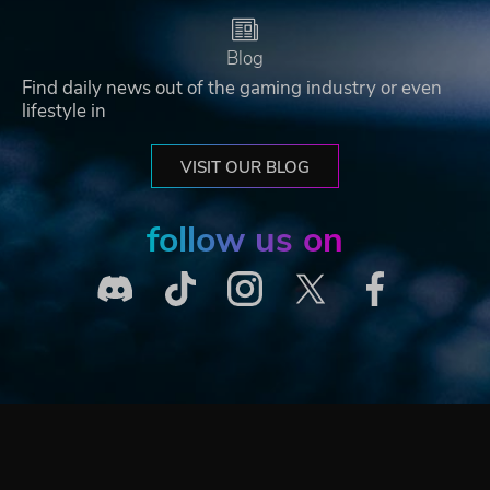
Blog
Find daily news out of the gaming industry or even
lifestyle in
VISIT OUR BLOG
follow us on