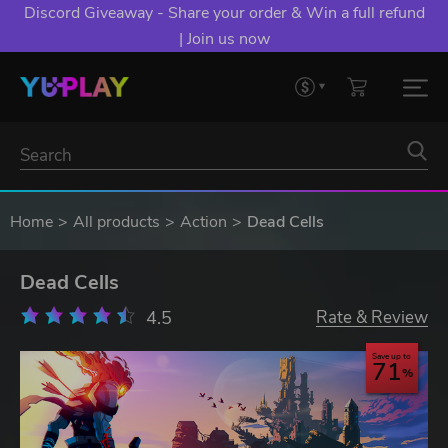
Discord Giveaway - Share your order & Win a full refund
| Join us now
Home
All products
Action
Dead Cells
Dead Cells
4.5
Rate & Review
Save up to
71