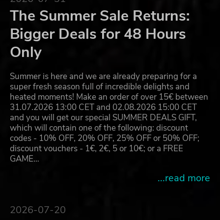
The Summer Sale Returns:
Bigger Deals for 48 Hours
Only
Summer is here and we are already preparing for a
super fresh season full of incredible delights and
heated moments! Make an order of over 15€ between
31.07.2026 13:00 CET and 02.08.2026 15:00 CET
and you will get our special SUMMER DEALS GIFT,
which will contain one of the following: discount
codes - 10% OFF, 20% OFF, 25% OFF or 50% OFF;
discount vouchers - 1€, 2€, 5 or 10€; or a FREE
GAME…
...read more
2026-07-20