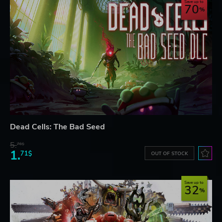
Save up to
70
Dead Cells: The Bad Seed
5.
76$
1.
71$
OUT OF STOCK
Save up to
32