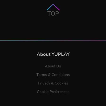
TOP
About YUPLAY
About Us
Terms & Conditions
Privacy & Cookies
Cookie Preferences