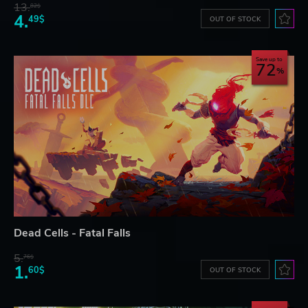
13.
82$
4.
49$
OUT OF STOCK
Save up to
72
Dead Cells - Fatal Falls
5.
76$
1.
60$
OUT OF STOCK