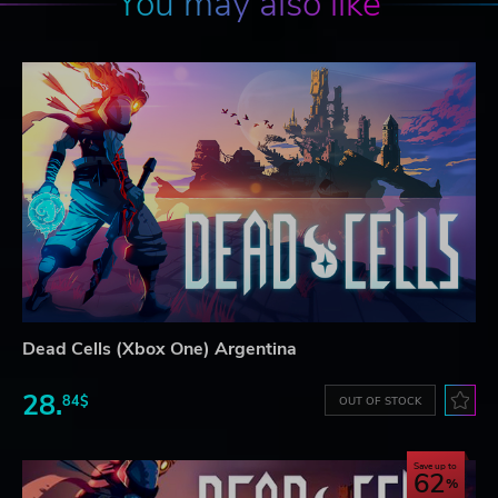
You may also like
Dead Cells (Xbox One) Argentina
28.
84$
OUT OF STOCK
Save up to
62