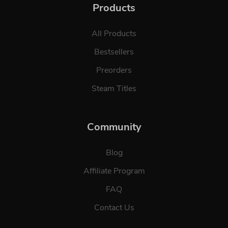
Products
All Products
Bestsellers
Preorders
Steam Titles
Community
Blog
Affiliate Program
FAQ
Contact Us