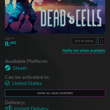
28.
84$
OUT OF STOCK
8.
40$
Notify me when available
Available Platform:
Steam
Can be activated in:
United States
SHOW ALL VALID COUNTRIES
Delivery:
Instant Delivery