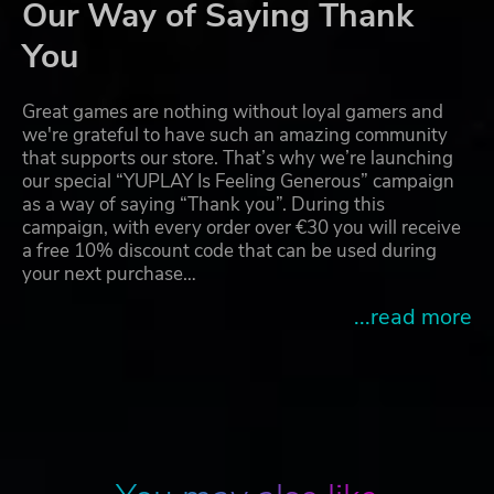
Our Way of Saying Thank
You
Great games are nothing without loyal gamers and
we're grateful to have such an amazing community
that supports our store. That’s why we’re launching
our special “YUPLAY Is Feeling Generous” campaign
as a way of saying “Thank you”. During this
campaign, with every order over €30 you will receive
a free 10% discount code that can be used during
your next purchase…
...read more