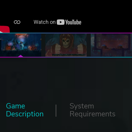
Game
System
Description
Requirements