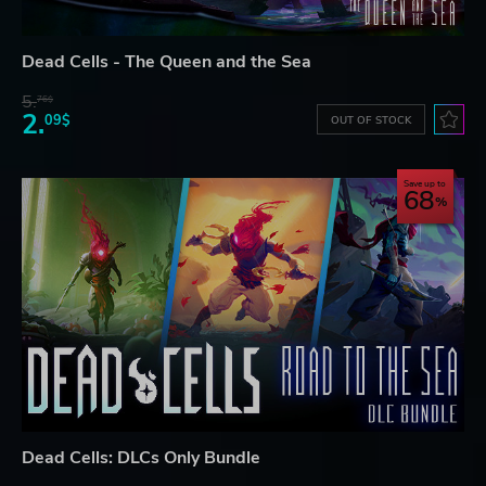
Dead Cells - The Queen and the Sea
5.
76$
2.
09$
OUT OF STOCK
Save up to
68
Dead Cells: DLCs Only Bundle