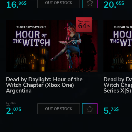
16.
20.
96$
OUT OF STOCK
65$
Save up to
64
Dead by Daylight: Hour of the
Dead by Da
Witch Chapter (Xbox One)
Witch Cha
Argentina
Series X|S
5.
76$
2.
5.
07$
OUT OF STOCK
76$