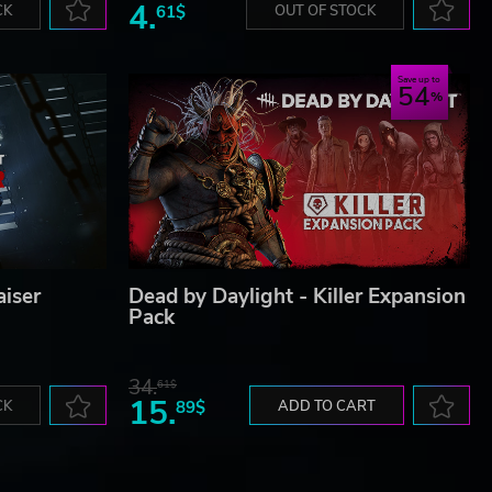
4.
CK
61$
OUT OF STOCK
Save up to
54
aiser
Dead by Daylight - Killer Expansion
Pack
34.
61$
15.
CK
89$
ADD TO CART