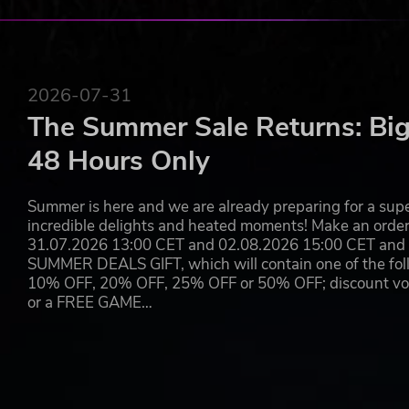
2026-07-31
The Summer Sale Returns: Big
48 Hours Only
Summer is here and we are already preparing for a super
incredible delights and heated moments! Make an orde
31.07.2026 13:00 CET and 02.08.2026 15:00 CET and yo
SUMMER DEALS GIFT, which will contain one of the foll
10% OFF, 20% OFF, 25% OFF or 50% OFF; discount vouc
or a FREE GAME…