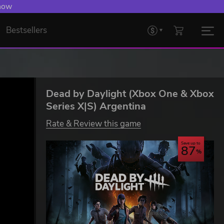
 now
Bestsellers
Dead by Daylight (Xbox One & Xbox
Series X|S) Argentina
Rate & Review this game
Save up to
87