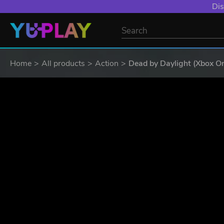
Dis
Home
All products
Action
Dead by Daylight (Xbox On