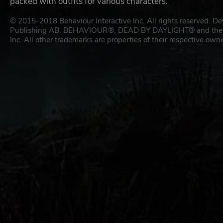
packed with outfits for various characters.
© 2015-2018 Behaviour Interactive Inc. All rights reserved. D
Publishing AB. BEHAVIOUR®, DEAD BY DAYLIGHT® and their res
Inc. All other trademarks are properties of their respective owne