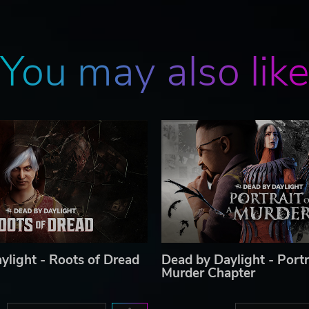
You may also lik
ylight - Roots of Dread
Dead by Daylight - Portr
Murder Chapter