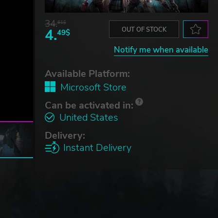
34.
61$
4.
OUT OF STOCK
49$
Notify me when available
Available Platform:
Microsoft Store
Can be activated in:
United States
Delivery:
Instant Delivery