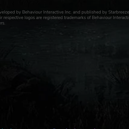
eveloped by Behaviour Interactive Inc. and published by Starbreez
pective logos are registered trademarks of Behaviour Interact
rs.