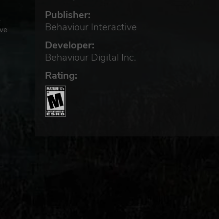
Publisher:
e
Behaviour Interactive
ive
Developer:
Behaviour Digital Inc.
Rating: