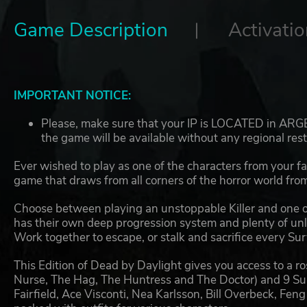
Game Description
Activatio
IMPORTANT NOTICE:
Please, make sure that your IP is LOCATED in ARGEN
the game will be available without any regional rest
Ever wished to play as one of the characters from your f
game that draws from all corners of the horror world from
Choose between playing an unstoppable Killer and one o
has their own deep progression system and plenty of unlo
Work together to escape, or stalk and sacrifice every Sur
This Edition of Dead by Daylight gives you access to a ros
Nurse, The Hag, The Huntress and The Doctor) and 9 Su
Fairfield, Ace Visconti, Nea Karlsson, Bill Overbeck, Fen