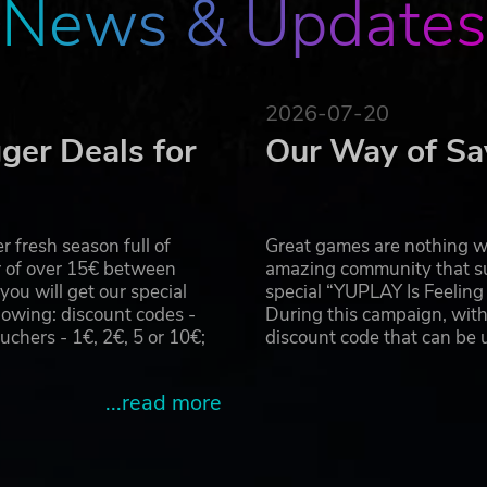
News & Updates
2026-07-20
ger Deals for
Our Way of Sa
 fresh season full of
Great games are nothing wi
r of over 15€ between
amazing community that su
u will get our special
special “YUPLAY Is Feelin
owing: discount codes -
During this campaign, with
hers - 1€, 2€, 5 or 10€;
discount code that can be
...read more