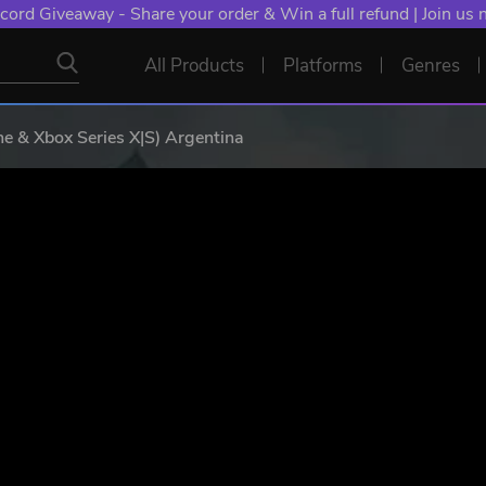
cord Giveaway - Share your order & Win a full refund | Join us
All Products
Platforms
Genres
e & Xbox Series X|S) Argentina