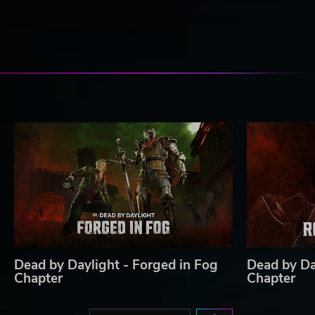
Dead by Daylight - Forged in Fog
Dead by Da
Chapter
Chapter