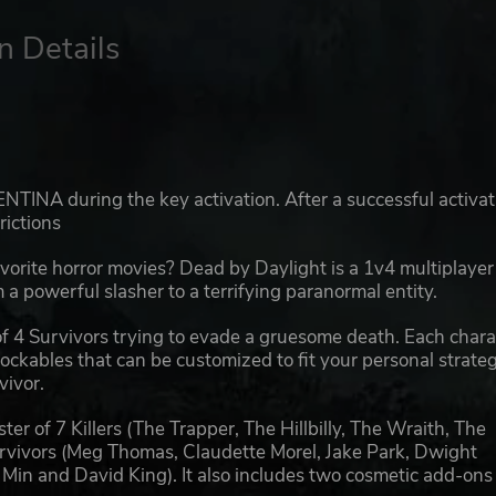
n Details
TINA during the key activation. After a successful activat
rictions
avorite horror movies? Dead by Daylight is a 1v4 multiplayer
 a powerful slasher to a terrifying paranormal entity.
f 4 Survivors trying to evade a gruesome death. Each chara
ckables that can be customized to fit your personal strateg
vivor.
ter of 7 Killers (The Trapper, The Hillbilly, The Wraith, The
rvivors (Meg Thomas, Claudette Morel, Jake Park, Dwight
g Min and David King). It also includes two cosmetic add-ons