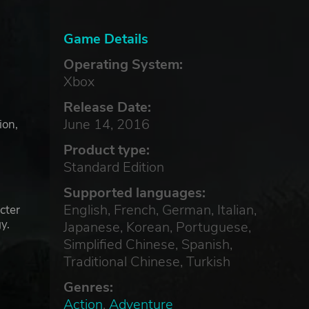
Game Details
Operating System:
Xbox
Release Date:
June 14, 2016
ion,
Product type:
Standard Edition
Supported languages:
English, French, German, Italian,
cter
y.
Japanese, Korean, Portuguese,
Simplified Chinese, Spanish,
Traditional Chinese, Turkish
Genres:
Action
,
Adventure