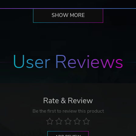
SHOW MORE
User Reviews
Rate & Review
Be the first to review this product