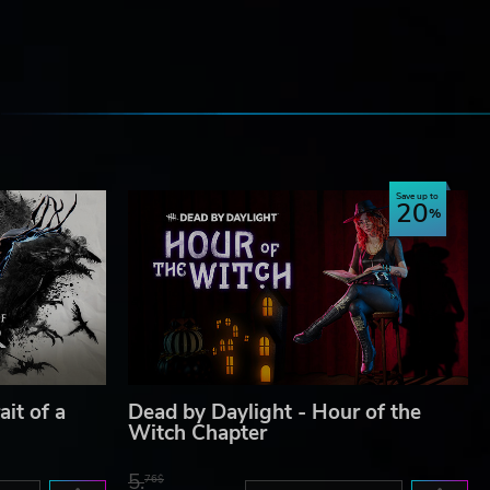
e
Save up to
20
ait of a
Dead by Daylight - Hour of the
Witch Chapter
5.
76$