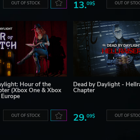
13.
OUT OF STOCK
09$
OUT OF STO
ylight: Hour of the
Dead by Daylight - Hellr
pter (Xbox One & Xbox
Chapter
) Europe
29.
OUT OF STOCK
09$
OUT OF STO