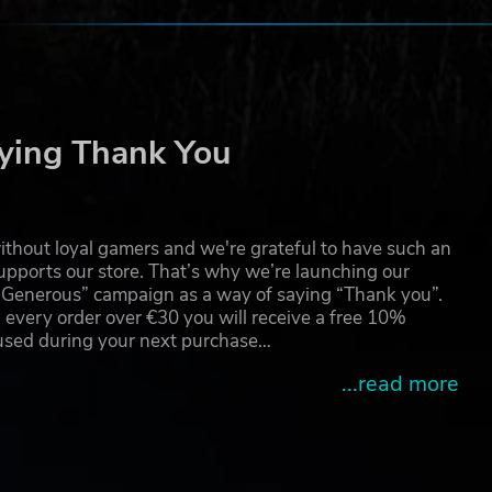
ying Thank You
thout loyal gamers and we're grateful to have such an
pports our store. That’s why we’re launching our
g Generous” campaign as a way of saying “Thank you”.
 every order over €30 you will receive a free 10%
 used during your next purchase…
...read more