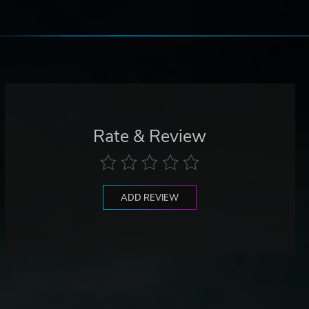
Rate & Review
ADD REVIEW