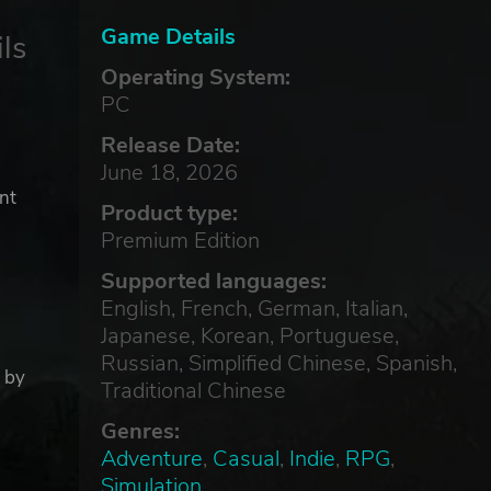
Game Details
ls
Operating System:
PC
Release Date:
June 18, 2026
nt
Product type:
Premium Edition
Supported languages:
English, French, German, Italian,
Japanese, Korean, Portuguese,
Russian, Simplified Chinese, Spanish,
t by
Traditional Chinese
Genres:
Adventure
,
Casual
,
Indie
,
RPG
,
Simulation