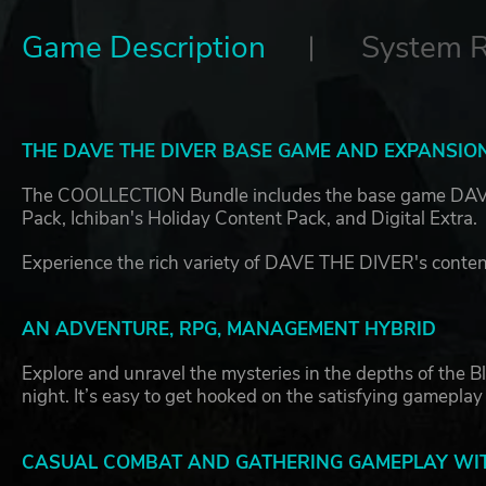
Game Description
System 
THE DAVE THE DIVER BASE GAME AND EXPANSION
The COOLLECTION Bundle includes the base game DAVE 
Pack, Ichiban's Holiday Content Pack, and Digital Extra.
Experience the rich variety of DAVE THE DIVER's content
AN ADVENTURE, RPG, MANAGEMENT HYBRID
Explore and unravel the mysteries in the depths of the B
night. It’s easy to get hooked on the satisfying gameplay
CASUAL COMBAT AND GATHERING GAMEPLAY WIT