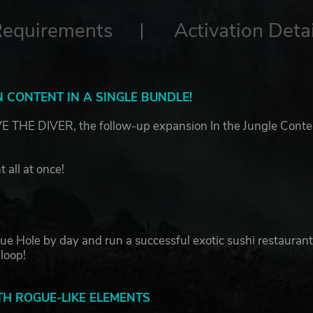
Requirements
Activation Detai
 CONTENT IN A SINGLE BUNDLE!
THE DIVER, the follow-up expansion In the Jungle Conte
 all at once!
lue Hole by day and run a successful exotic sushi restauran
 loop!
H ROGUE-LIKE ELEMENTS