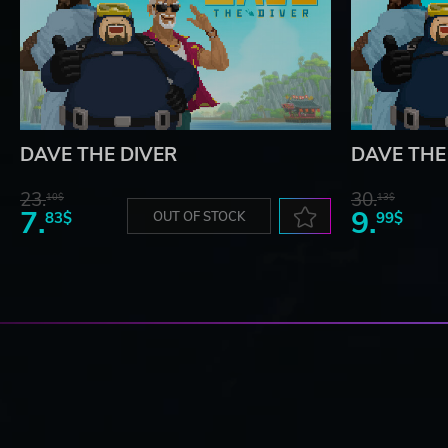
DAVE THE DIVER
DAVE THE 
23.
30.
10$
13$
7.
9.
83$
OUT OF STOCK
99$