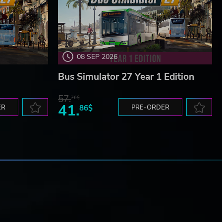
08 SEP 2026
Bus Simulator 27 Year 1 Edition
57.
76$
41.
ER
86$
PRE-ORDER