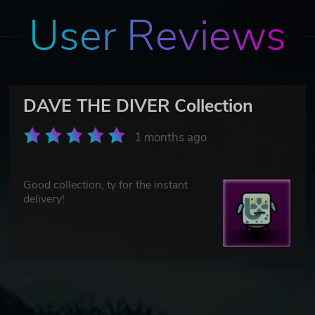
User Reviews
DAVE THE DIVER Collection
1 months ago
Good collection, ty for the instant
delivery!