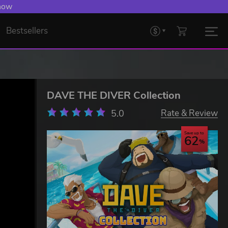
 now
Bestsellers
DAVE THE DIVER Collection
5.0
Rate & Review
Save up to
62