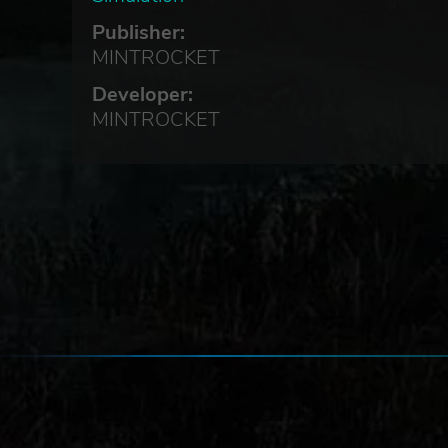
Publisher:
urk
MINTROCKET
Developer:
MINTROCKET
le
ery.
s.