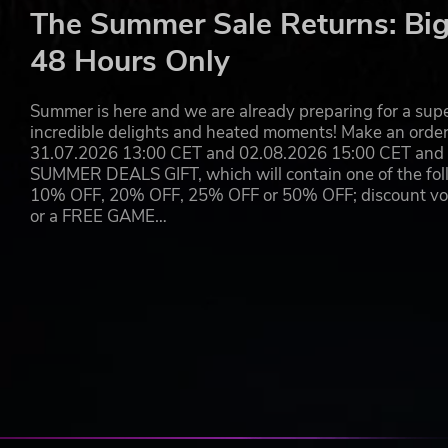
ⓒ NEXON Korea Corporation All Rights Reserved.
The Summer Sale Returns: Big
48 Hours Only
Summer is here and we are already preparing for a super
incredible delights and heated moments! Make an orde
31.07.2026 13:00 CET and 02.08.2026 15:00 CET and yo
SUMMER DEALS GIFT, which will contain one of the foll
10% OFF, 20% OFF, 25% OFF or 50% OFF; discount vouc
or a FREE GAME…