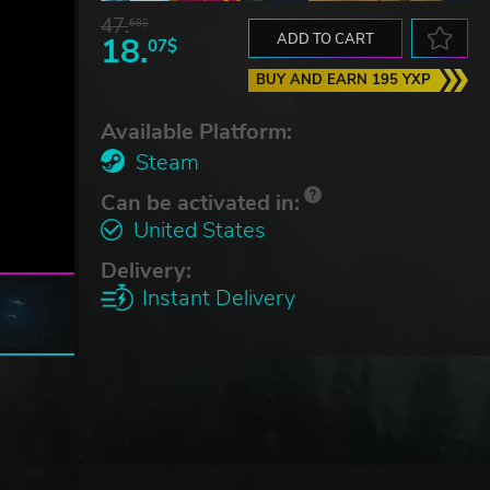
47.
68$
18.
ADD TO CART
07$
BUY AND EARN 195 YXP
Available Platform:
Steam
Can be activated in:
United States
Delivery:
Instant Delivery