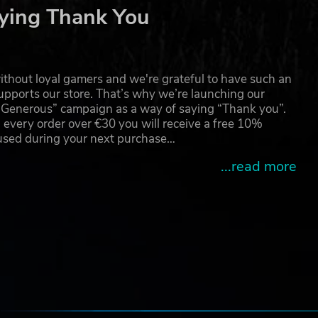
ying Thank You
thout loyal gamers and we're grateful to have such an
pports our store. That’s why we’re launching our
g Generous” campaign as a way of saying “Thank you”.
 every order over €30 you will receive a free 10%
 used during your next purchase…
...read more
e