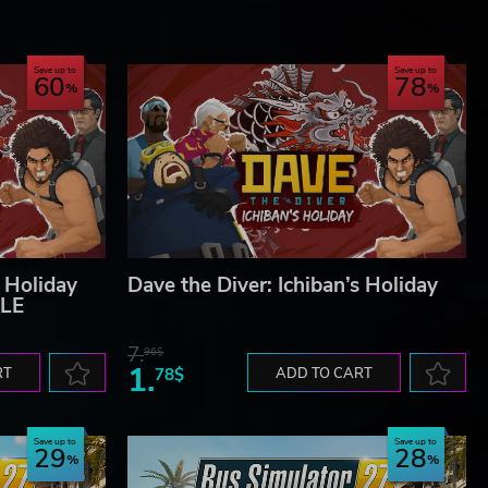
Save up to
Save up to
60
78
s Holiday
Dave the Diver: Ichiban’s Holiday
LE
7.
96$
1.
RT
78$
ADD TO CART
Save up to
Save up to
29
28