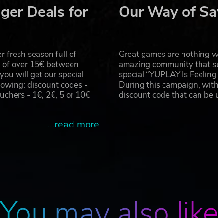
ger Deals for
Our Way of Sa
 fresh season full of
Great games are nothing wi
r of over 15€ between
amazing community that su
u will get our special
special “YUPLAY Is Feelin
owing: discount codes -
During this campaign, with
hers - 1€, 2€, 5 or 10€;
discount code that can be
...read more
You may also lik