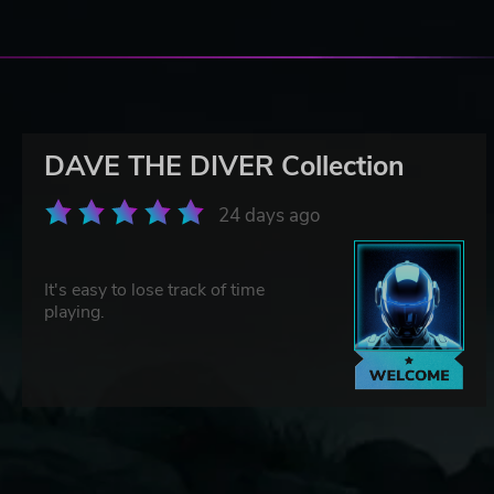
DAVE THE DIVER Collection
24 days ago
It's easy to lose track of time
playing.