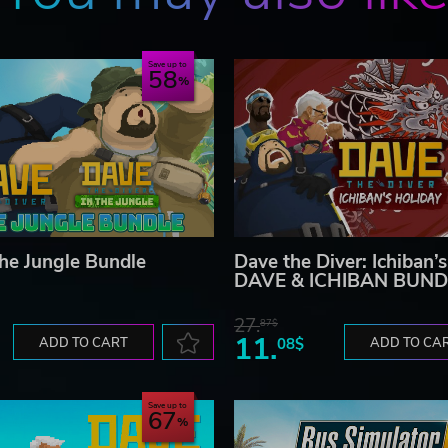
Save up to
58
the Jungle Bundle
Dave the Diver: Ichiban’
DAVE & ICHIBAN BUND
27.
87$
11.
ADD TO CART
08$
ADD TO CA
Save up to
67