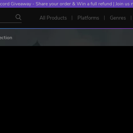
cord Giveaway - Share your order & Win a full refund | Join us
All Products
Platforms
Genres
ction