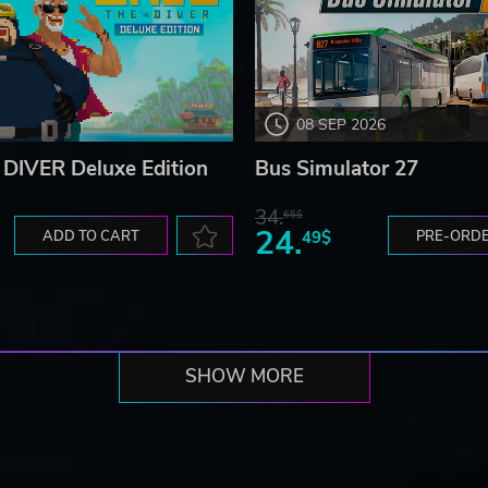
08 SEP 2026
DIVER Deluxe Edition
Bus Simulator 27
34.
65$
24.
ADD TO CART
49$
PRE-ORD
SHOW MORE