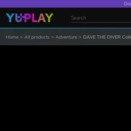
Dis
Home
All products
Adventure
DAVE THE DIVER Colle