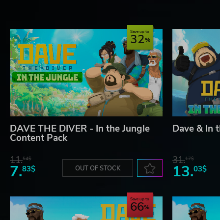
Save up to
32
DAVE THE DIVER - In the Jungle
Dave & In 
Content Pack
11.
31.
54$
17$
7.
13.
83$
OUT OF STOCK
03$
Save up to
66