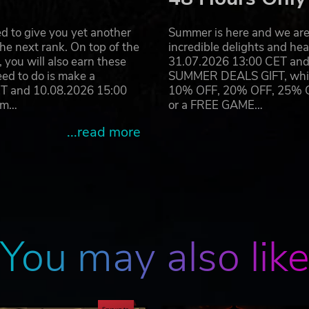
r! A new playable hero class will be added alongside powe
nd upgrade your Hamlet.
d to give you yet another
Summer is here and we are 
he next rank. On top of the
incredible delights and h
"The Crimson Court" are trademarks of Red Hook Studios Inc. All
you will also earn these
31.07.2026 13:00 CET and 
eed to do is make a
SUMMER DEALS GIFT, which 
ET and 10.08.2026 15:00
10% OFF, 20% OFF, 25% OFF
ram…
or a FREE GAME…
...read more
You may also lik