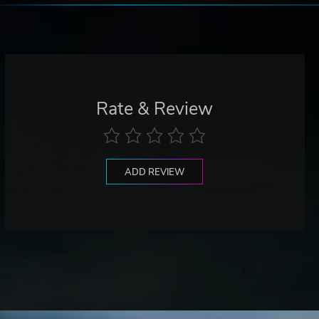
Rate & Review
ADD REVIEW