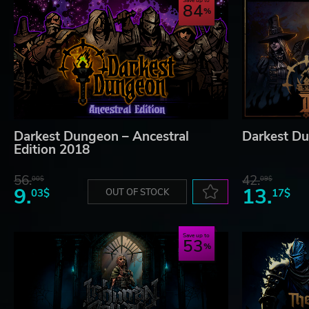
Save up to
84
Darkest Dungeon – Ancestral
Darkest Du
Edition 2018
56.
42.
00$
09$
9.
13.
03$
OUT OF STOCK
17$
Save up to
53