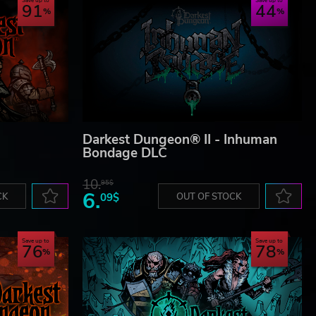
Save up to
Save up to
91
44
Darkest Dungeon® II - Inhuman
Bondage DLC
10.
95$
6.
CK
09$
OUT OF STOCK
Save up to
Save up to
76
78