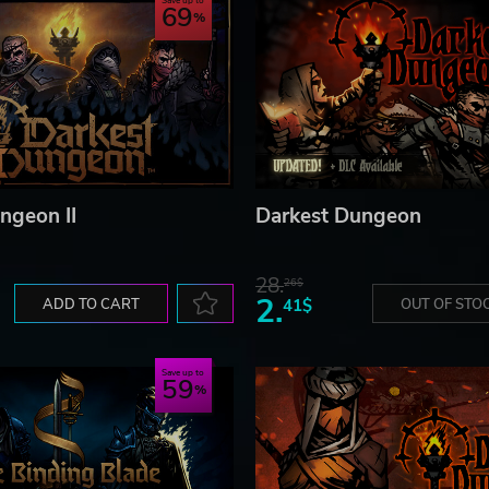
Save up to
69
ngeon II
Darkest Dungeon
28.
26$
2.
ADD TO CART
41$
OUT OF STO
Save up to
59