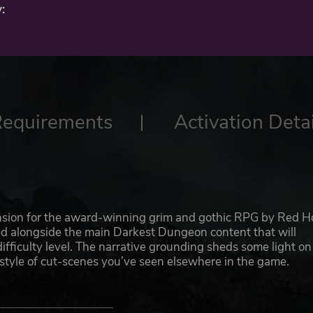
:
Requirements
Activation Detai
nsion for the award-winning grim and gothic RPG by Red H
ed alongside the main Darkest Dungeon content that will
ifficulty level. The narrative grounding sheds some light on
 style of cut-scenes you’ve seen elsewhere in the game.
 campaign, or as a brand new one--your choice! The events 