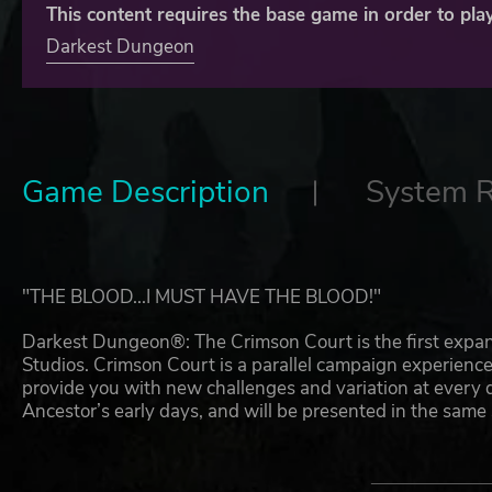
This content requires the base game in order to play
Darkest Dungeon
Game Description
System 
"THE BLOOD...I MUST HAVE THE BLOOD!"
Darkest Dungeon®: The Crimson Court is the first expa
Studios. Crimson Court is a parallel campaign experienc
provide you with new challenges and variation at every d
Ancestor’s early days, and will be presented in the same
The DLC is designed to be played alongside an existing
features will unlock over the course of play.