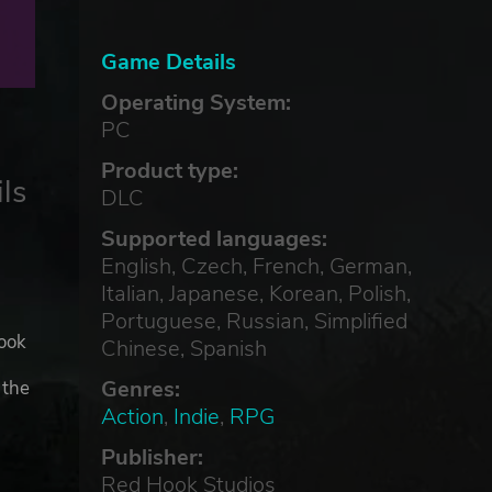
Game Details
Operating System:
PC
Product type:
ls
DLC
Supported languages:
English, Czech, French, German,
Italian, Japanese, Korean, Polish,
Portuguese, Russian, Simplified
ook
Chinese, Spanish
Genres:
 the
Action
,
Indie
,
RPG
Publisher:
and
Red Hook Studios