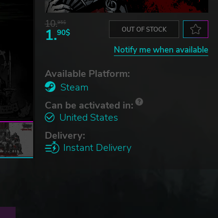
10.
95$
1.
OUT OF STOCK
90$
Notify me when available
Available Platform:
Steam
Can be activated in:
United States
Delivery:
Instant Delivery