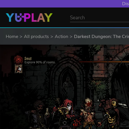
Dis
Home
All products
Action
Darkest Dungeon: The Cr