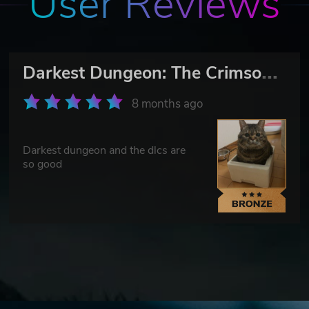
User Reviews
D
arkest Dungeon: The Crimson Court
8 months ago
Darkest dungeon and the dlcs are
so good