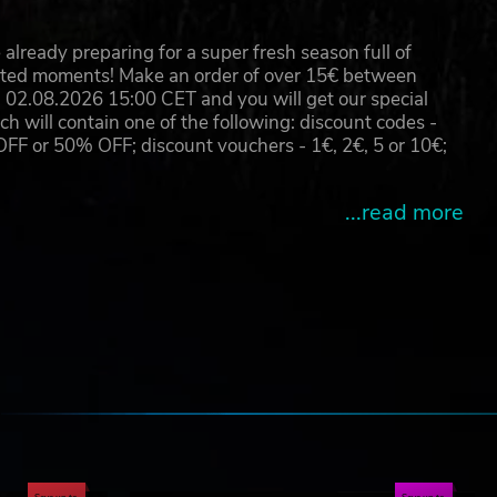
rful
already preparing for a super fresh season full of
eated moments! Make an order of over 15€ between
02.08.2026 15:00 CET and you will get our special
will contain one of the following: discount codes -
 or 50% OFF; discount vouchers - 1€, 2€, 5 or 10€;
...read more
e