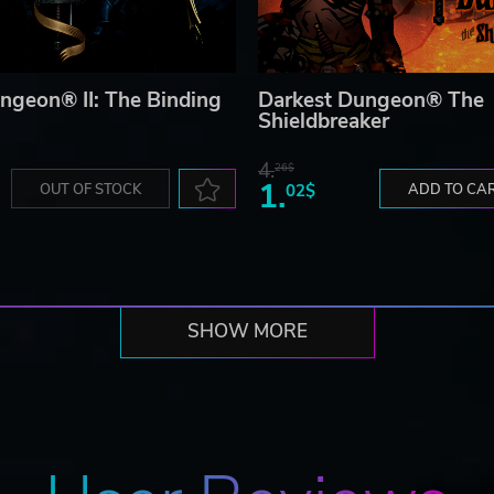
ngeon® II: The Binding
Darkest Dungeon® The
Shieldbreaker
4.
26$
1.
OUT OF STOCK
02$
ADD TO CA
SHOW MORE