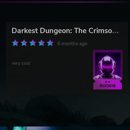
D
arkest Dungeon: The Crimson Court
6 months ago
very cool