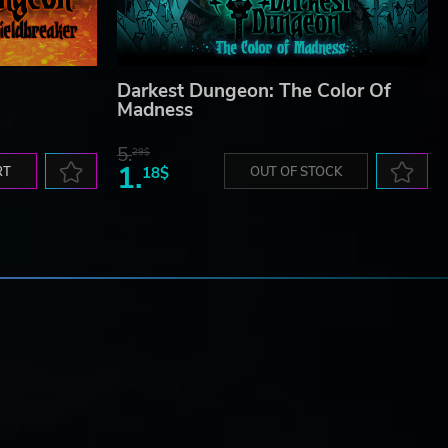
Darkest Dungeon: The Color Of
Madness
5.
29$
1.
RT
18$
OUT OF STOCK