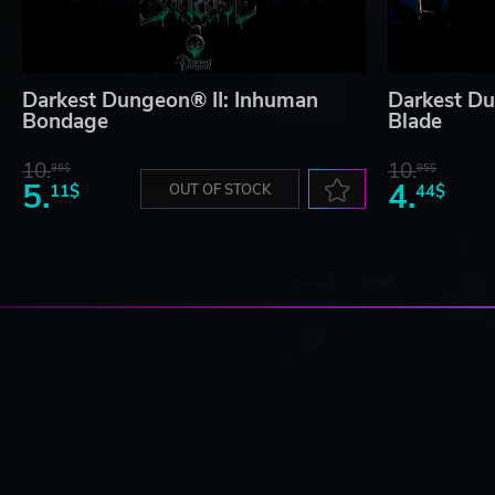
Darkest Dungeon® II: Inhuman
Darkest Du
Bondage
Blade
10.
10.
95$
95$
5.
4.
11$
OUT OF STOCK
44$