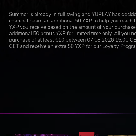
The odds are not completely stacked against you, howeve
new trinkets, town events, and a fresh way to expand a
Summer is already in full swing and YUPLAY has decide
chance to earn an additional 50 YXP to help you reach t
Copyright 2017 Red Hook Studios Inc. "Darkest Dungeon" and 
YXP you receive based on the amount of your purchase, 
rights reserved.
additional 50 bonus YXP for limited time only. All you n
purchase of at least €10 between 07.08.2026 15:00 C
CET and receive an extra 50 YXP for our Loyalty Prog