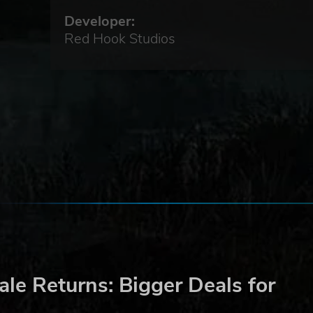
Developer:
Red Hook Studios
ell
le Returns: Bigger Deals for
riend