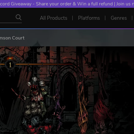
cord Giveaway - Share your order & Win a full refund | Join us
All Products
Platforms
Genres
imson Court