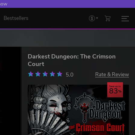
 now
Bestsellers
Darkest Dungeon: The Crimson
Court
5.0
Rate & Review
Save up to
83