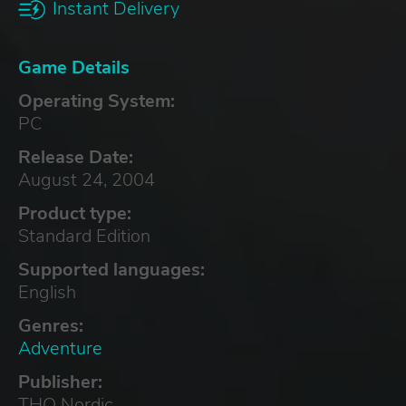
Instant Delivery
Game Details
Operating System:
PC
Release Date:
August 24, 2004
Product type:
Standard Edition
Supported languages:
English
Genres:
Adventure
Publisher:
THQ Nordic