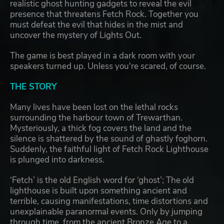
realistic ghost hunting gadgets to reveal the evil
presence that threatens Fetch Rock. Together you
must defeat the evil that hides in the mist and
uncover the mystery of Lights Out.
The game is best played in a dark room with your
speakers turned up. Unless you're scared, of course.
THE STORY
Many lives have been lost on the lethal rocks
surrounding the harbour town of Trewarthan.
Mysteriously, a thick fog covers the land and the
silence is shattered by the sound of ghastly foghorn.
Suddenly, the faithful light of Fetch Rock Lighthouse
is plunged into darkness.
‘Fetch’ is the old English word for ‘ghost’; The old
lighthouse is built upon something ancient and
terrible, causing manifestations, time distortions and
unexplainable paranormal events. Only by jumping
through time, from the ancient Bronze Age to a