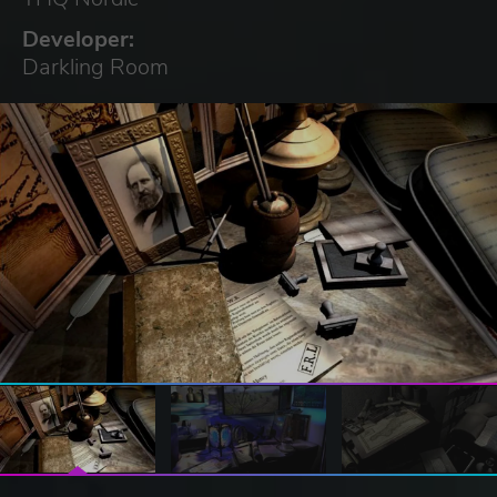
Developer:
Darkling Room