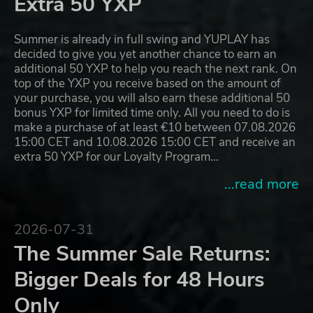
Extra 50 YXP
Summer is already in full swing and YUPLAY has
decided to give you yet another chance to earn an
additional 50 YXP to help you reach the next rank. On
top of the YXP you receive based on the amount of
your purchase, you will also earn these additional 50
bonus YXP for limited time only. All you need to do is
make a purchase of at least €10 between 07.08.2026
15:00 CET and 10.08.2026 15:00 CET and receive an
extra 50 YXP for our Loyalty Program…
...read more
2026-07-31
The Summer Sale Returns:
Bigger Deals for 48 Hours
Only