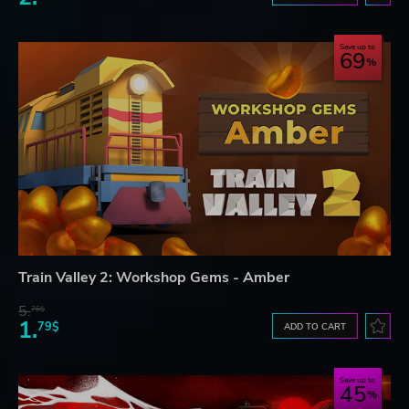
Save up to
69
Train Valley 2: Workshop Gems - Amber
5.
76$
1.
79$
ADD TO CART
Save up to
45