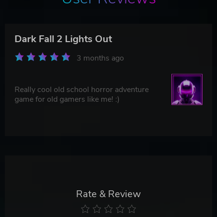
Dark Fall 2 Lights Out
3 months ago
Really cool old school horror adventure
game for old gamers like me! :)
Rate & Review