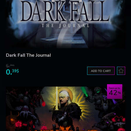
Dark Fall The Journal
5.
76$
0.
39$
ADD TO CART
Save up to
42