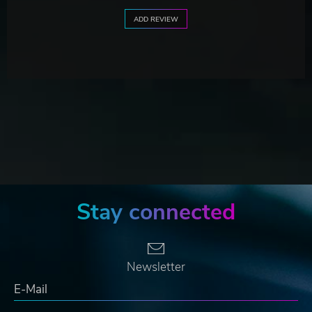
ADD REVIEW
Stay connected
Newsletter