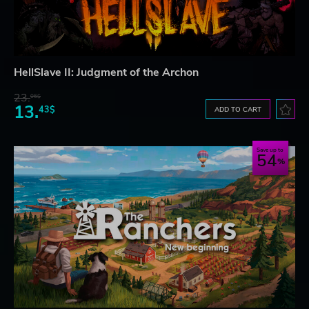
HellSlave II: Judgment of the Archon
23.
06$
13.
43$
ADD TO CART
Save up to
54