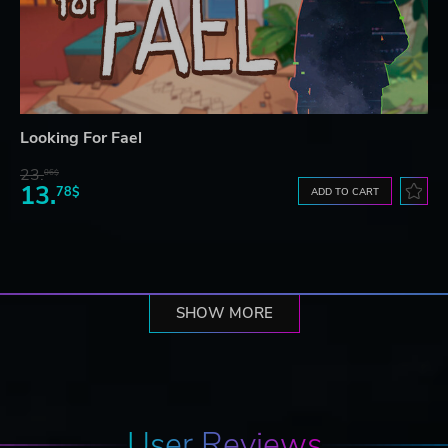
Looking For Fael
23.
06$
13.
78$
ADD TO CART
SHOW MORE
User Reviews