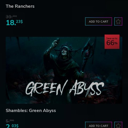
The Ranchers
39.
21$
18.
23$
ADD TO CART
Save up to
66
Shambles: Green Abyss
5.
99$
2.
03$
ADD TO CART