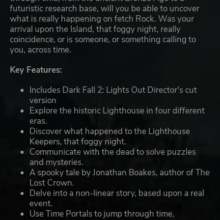
futuristic research base, will you be able to uncover
what is really happening on fetch Rock. Was your
arrival upon the Island, that foggy night, really
coincidence, or is someone, or something calling to
you, across time.
Key Features:
Includes Dark Fall 2: Lights Out Director's cut
version
Explore the historic Lighthouse in four different
eras.
Discover what happened to the Lighthouse
Keepers, that foggy night.
Communicate with the dead to solve puzzles
and mysteries.
A spooky tale by Jonathan Boakes, author of The
Lost Crown.
Delve into a non-linear story, based upon a real
event.
Use Time Portals to jump through time,