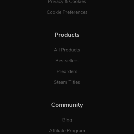
Privacy & Cookies
Cookie Preferences
Products
All Products
Bestsellers
Preorders
Steam Titles
Community
Blog
Affiliate Program