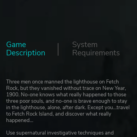
Game
System
Description
Requirements
Three men once manned the lighthouse on Fetch
Rock, but they vanished without trace on New Year,
1900. No-one knows what really happened to those
three poor souls, and no-one is brave enough to stay
in the lighthouse, alone, after dark. Except you...travel
to Fetch Rock Island, and discover what really
happened...
Use supernatural investigative techniques and