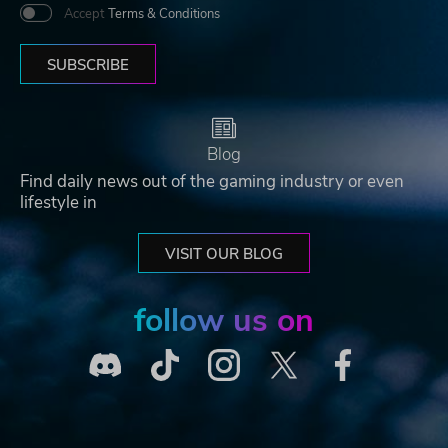
Accept
Terms & Conditions
SUBSCRIBE
Blog
Find daily news out of the gaming industry or even
lifestyle in
VISIT OUR BLOG
follow us on