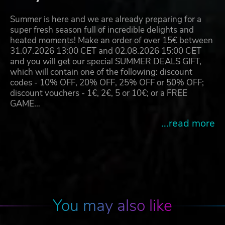
Summer is here and we are already preparing for a
super fresh season full of incredible delights and
heated moments! Make an order of over 15€ between
31.07.2026 13:00 CET and 02.08.2026 15:00 CET
and you will get our special SUMMER DEALS GIFT,
which will contain one of the following: discount
codes - 10% OFF, 20% OFF, 25% OFF or 50% OFF;
discount vouchers - 1€, 2€, 5 or 10€; or a FREE
GAME…
...read more
You may also like