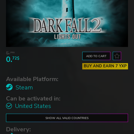
5.
76$
ADD TO CART
0.
72$
BUY AND EARN 7 YXP
Available Platform:
Steam
Can be activated in:
United States
SHOW ALL VALID COUNTRIES
Delivery: