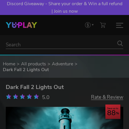
Discord Giveaway - Share your order & Win a full refund
| Join us now
Home
All products
Adventure
Dark Fall 2 Lights Out
Dark Fall 2 Lights Out
5.0
Rate & Review
Save up to
88