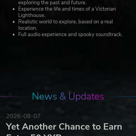
exploring the past and future.
Experience the life and times of a Victorian
Lighthouse.
Realistic world to explore, based on a real
location.
Full audio experience and spooky soundtrack.
News & Updates
2026-08-07
Yet Another Chance to Earn