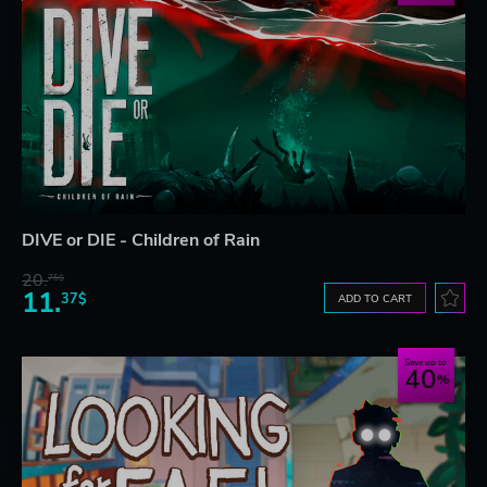
DIVE or DIE - Children of Rain
20.
75$
11.
37$
ADD TO CART
Save up to
40