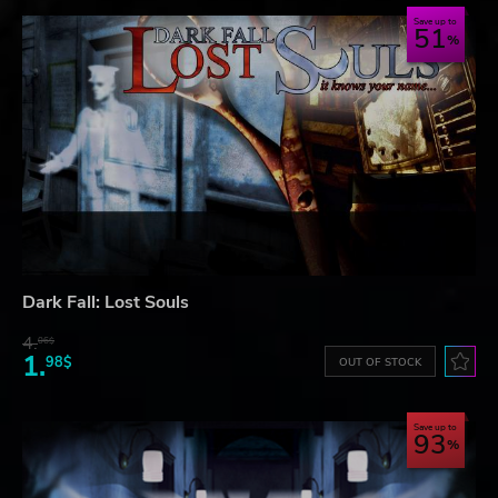
Save up to
51
Dark Fall: Lost Souls
4.
06$
1.
98$
OUT OF STOCK
Save up to
93