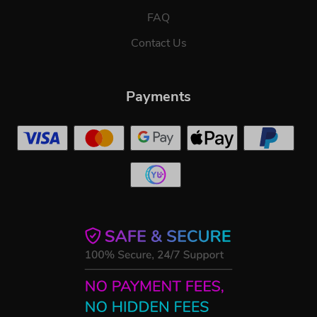
FAQ
Contact Us
Payments