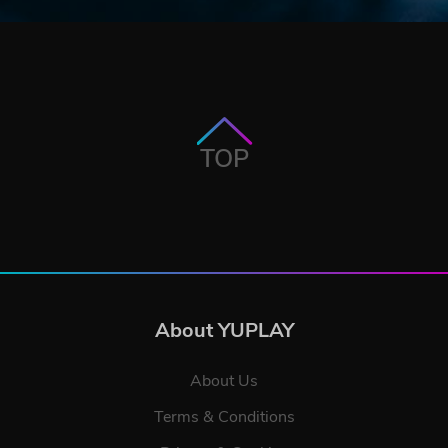
TOP
About YUPLAY
About Us
Terms & Conditions