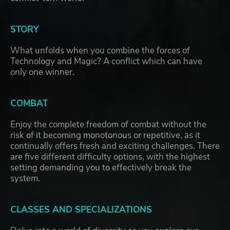
STORY
What unfolds when you combine the forces of
Technology and Magic? A conflict which can have
only one winner.
COMBAT
Enjoy the complete freedom of combat without the
risk of it becoming monotonous or repetitive, as it
continually offers fresh and exciting challenges. There
are five different difficulty options, with the highest
setting demanding you to effectively break the
system.
CLASSES AND SPECIALIZATIONS