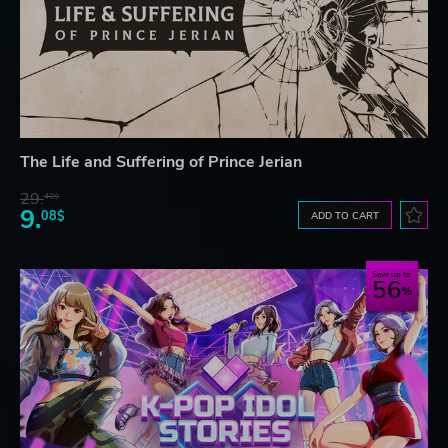
The Life and Suffering of Prince Jerian
29.
40$
9.
08$
ADD TO CART
Save up to
56