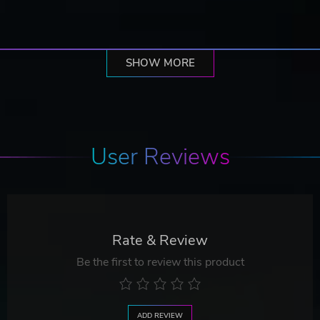
SHOW MORE
User Reviews
Rate & Review
Be the first to review this product
ADD REVIEW