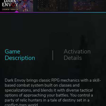
Game
Activation
Description
Details
Dark Envoy brings classic RPG mechanics with a skill-
based combat system built on classes and
specializations, and blends it with diverse tactical
options of approaching your battles. You control a
party of relic hunters in a tale of destiny set in a
conflict-torn world.