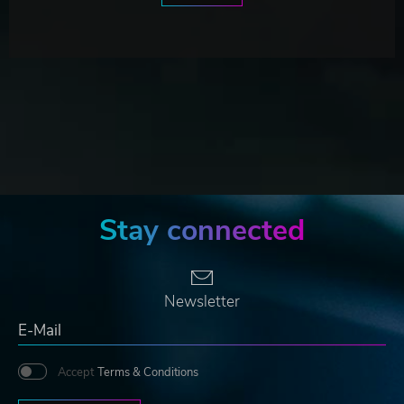
Stay connected
Newsletter
Accept
Terms & Conditions