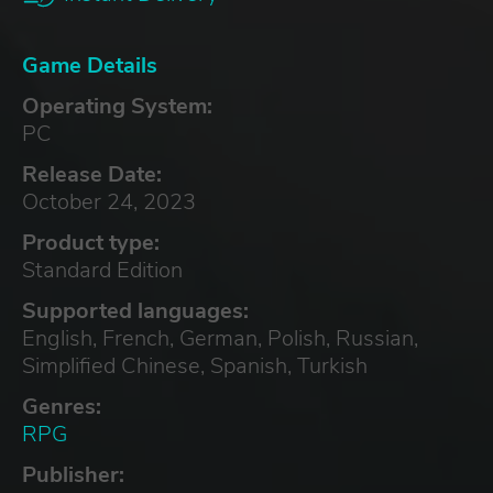
Game Details
Operating System:
PC
Release Date:
October 24, 2023
Product type:
Standard Edition
Supported languages:
English, French, German, Polish, Russian,
Simplified Chinese, Spanish, Turkish
Genres:
RPG
Publisher: