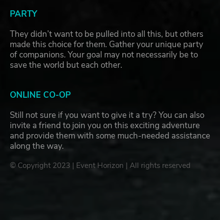
PARTY
They didn’t want to be pulled into all this, but others
made this choice for them. Gather your unique party
of companions. Your goal may not necessarily be to
save the world but each other.
ONLINE CO-OP
Still not sure if you want to give it a try? You can also
invite a friend to join you on this exciting adventure
and provide them with some much-needed assistance
along the way.
© Copyright 2023 | Event Horizon | All rights reserved