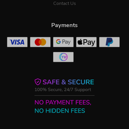
Contact Us
Payments