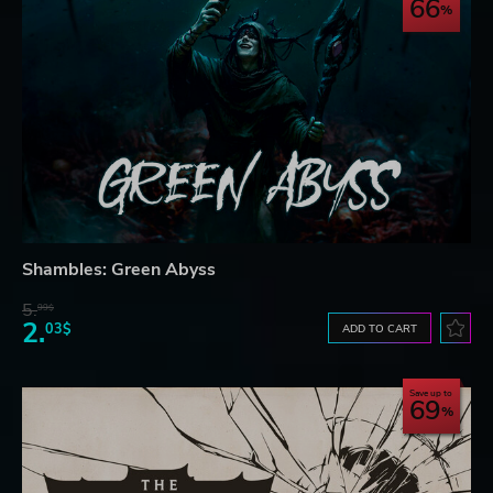
66
Shambles: Green Abyss
5.
99$
2.
03$
ADD TO CART
Save up to
69