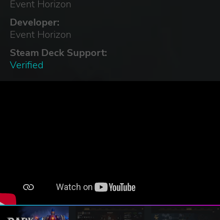
Event Horizon
Developer:
Event Horizon
Steam Deck Support:
Verified