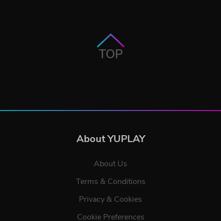
TOP
About YUPLAY
About Us
Terms & Conditions
Privacy & Cookies
Cookie Preferences