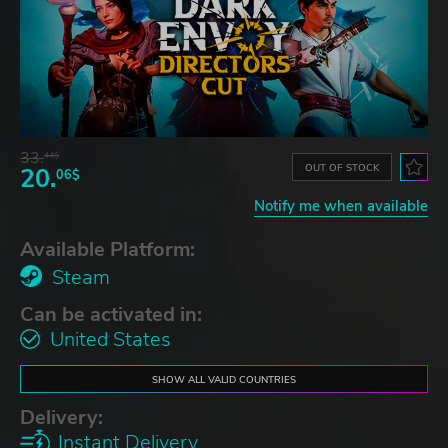
33.
44$
OUT OF STOCK
20.
06$
Notify me when available
Available Platform:
Steam
Can be activated in:
United States
SHOW ALL VALID COUNTRIES
Delivery:
Instant Delivery