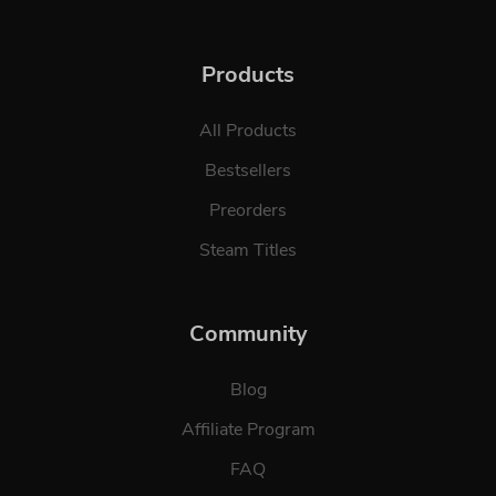
Products
All Products
Bestsellers
Preorders
Steam Titles
Community
Blog
Affiliate Program
FAQ