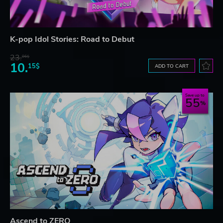
K-pop Idol Stories: Road to Debut
23.
06$
10.
15$
ADD TO CART
Save up to
55
Ascend to ZERO