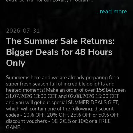
...read more
2026-07-31
The Summer Sale Returns:
Bigger Deals for 48 Hours
Only
Summer is here and we are already preparing for a
super fresh season full of incredible delights and
heated moments! Make an order of over 15€ between
31.07.2026 13:00 CET and 02.08.2026 15:00 CET
and you will get our special SUMMER DEALS GIFT,
which will contain one of the following: discount
codes - 10% OFF, 20% OFF, 25% OFF or 50% OFF;
discount vouchers - 1€, 2€, 5 or 10€; or a FREE
GAME…