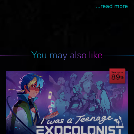
...read more
You may also like
Save up to
89