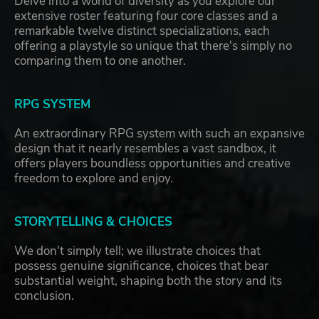
Delve into a world of diversity as you explore our
extensive roster featuring four core classes and a
remarkable twelve distinct specializations, each
offering a playstyle so unique that there's simply no
comparing them to one another.
RPG SYSTEM
An extraordinary RPG system with such an expansive
design that it nearly resembles a vast sandbox, it
offers players boundless opportunities and creative
freedom to explore and enjoy.
STORYTELLING & CHOICES
We don't simply tell; we illustrate choices that
possess genuine significance, choices that bear
substantial weight, shaping both the story and its
conclusion.