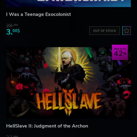
I Was a Teenage Exocolonist
28.
26$
3.
00$
OUT OF STOCK
Save up to
42
HellSlave II: Judgment of the Archon
06$