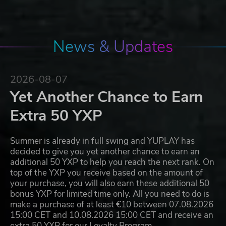
News & Updates
2026-08-07
Yet Another Chance to Earn
Extra 50 YXP
Summer is already in full swing and YUPLAY has
decided to give you yet another chance to earn an
additional 50 YXP to help you reach the next rank. On
top of the YXP you receive based on the amount of
your purchase, you will also earn these additional 50
bonus YXP for limited time only. All you need to do is
make a purchase of at least €10 between 07.08.2026
15:00 CET and 10.08.2026 15:00 CET and receive an
extra 50 YXP for our Loyalty Program…