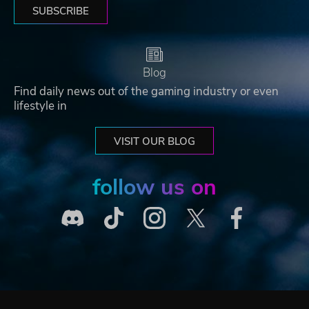
SUBSCRIBE
Blog
Find daily news out of the gaming industry or even
lifestyle in
VISIT OUR BLOG
follow us on