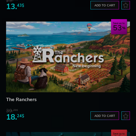
23.
13.
43$
ADD TO CART
Save up to
53
The Ranchers
39.
21$
18.
24$
ADD TO CART
Save up to