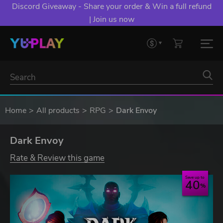
Discord Giveaway - Share your order & Win a full refund
| Join us now
Home
All products
RPG
Dark Envoy
Dark Envoy
Rate & Review this game
Save up to
40