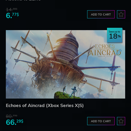
14.
98$
6.
77$
ADD TO CART
Save up to
18
Echoes of Aincrad (Xbox Series X|S)
80.
73$
66.
29$
ADD TO CART