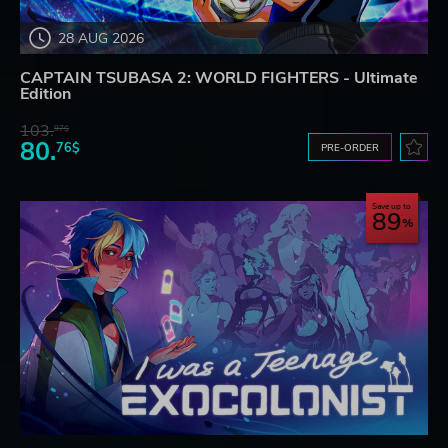
28 AUG 2026
CAPTAIN TSUBASA 2: WORLD FIGHTERS - Ultimate
Edition
103.
97$
80.
76$
PRE-ORDER
Save up to
89