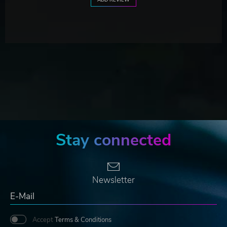
Stay connected
Newsletter
Accept
Terms & Conditions