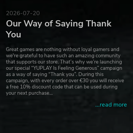
2026-07-20
Our Way of Saying Thank
You
Great games are nothing without loyal gamers and
we're grateful to have such an amazing community
that supports our store. That’s why we’re launching
our special “YUPLAY Is Feeling Generous” campaign
as a way of saying “Thank you”. During this
campaign, with every order over €30 you will receive
a free 10% discount code that can be used during
your next purchase…
...read more