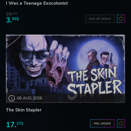
I Was a Teenage Exocolonist
28.
31$
3.
00$
OUT OF STOCK
06 AUG 2026
The Skin Stapler
17.
37$
PRE-ORDER