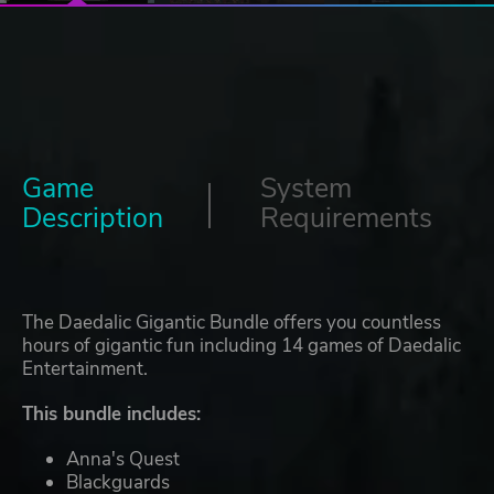
Game
System
Description
Requirements
The Daedalic Gigantic Bundle offers you countless
hours of gigantic fun including 14 games of Daedalic
Entertainment.
This bundle includes:
Anna's Quest
Blackguards