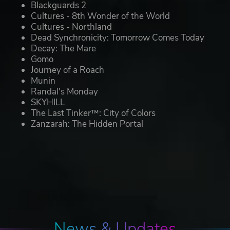
Blackguards 2
Cultures - 8th Wonder of the World
Cultures - Northland
Dead Synchronicity: Tomorrow Comes Today
Decay: The Mare
Gomo
Journey of a Roach
Munin
Randal's Monday
SKYHILL
The Last Tinker™: City of Colors
Zanzarah: The Hidden Portal
News & Updates