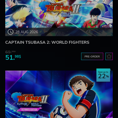
28 AUG 2026
CAPTAIN TSUBASA 2: WORLD FIGHTERS
69.
31$
51.
98$
PRE-ORDER
Save up to
22