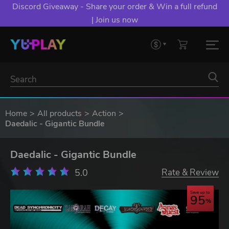
Discord Giveaway - Share your order & Win a full refund
| Join us now
Home
All products
Action
Daedalic - Gigantic Bundle
Daedalic - Gigantic Bundle
5.0
Rate & Review
Save up to
95