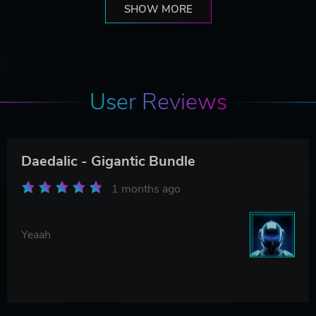
SHOW MORE
User Reviews
Daedalic - Gigantic Bundle
1 months ago
Yeaah