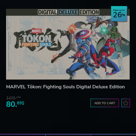
Save up to
26
MARVEL Tōkon: Fighting Souls Digital Deluxe Edition
109.
75$
80.
89$
ADD TO CART