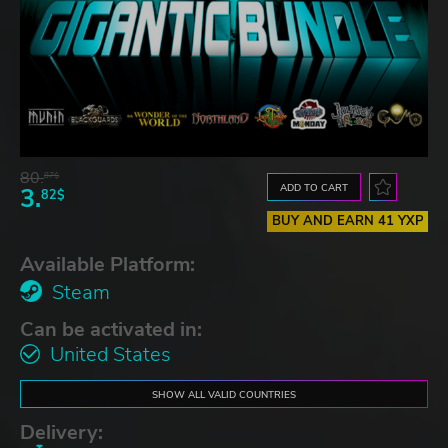
80.
87$
ADD TO CART
3.
82$
BUY AND EARN 41 YXP
Available Platform:
Steam
Can be activated in:
United States
SHOW ALL VALID COUNTRIES
Delivery: