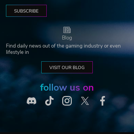
SUBSCRIBE
Blog
Find daily news out of the gaming industry or even
lifestyle in
VISIT OUR BLOG
follow us on