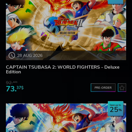
28 AUG 2026
CAPTAIN TSUBASA 2: WORLD FIGHTERS - Deluxe
Edition
92.
42$
73.
37$
PRE-ORDER
Save up to
25