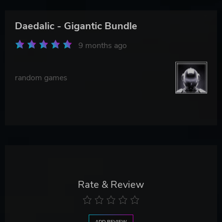
Daedalic - Gigantic Bundle
9 months ago
random games
Rate & Review
ADD REVIEW