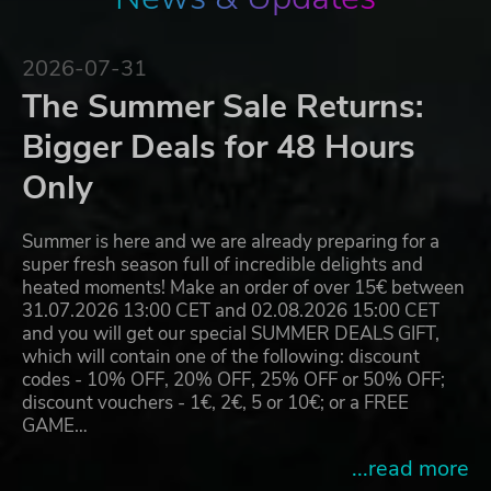
2026-07-31
The Summer Sale Returns:
Bigger Deals for 48 Hours
Only
Summer is here and we are already preparing for a
super fresh season full of incredible delights and
heated moments! Make an order of over 15€ between
31.07.2026 13:00 CET and 02.08.2026 15:00 CET
and you will get our special SUMMER DEALS GIFT,
which will contain one of the following: discount
codes - 10% OFF, 20% OFF, 25% OFF or 50% OFF;
discount vouchers - 1€, 2€, 5 or 10€; or a FREE
GAME…
...read more