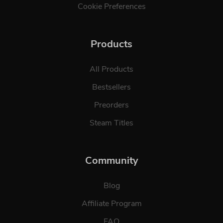
Cookie Preferences
Products
All Products
Bestsellers
Preorders
Steam Titles
Community
Blog
Affiliate Program
FAQ