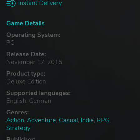
Instant Delivery
Game Details
Operating System:
PC
Release Date:
November 17, 2015
Product type:
Deluxe Edition
Supported languages:
English, German
Genres:
Action
,
Adventure
,
Casual
,
Indie
,
RPG
,
Strategy
Publisher: