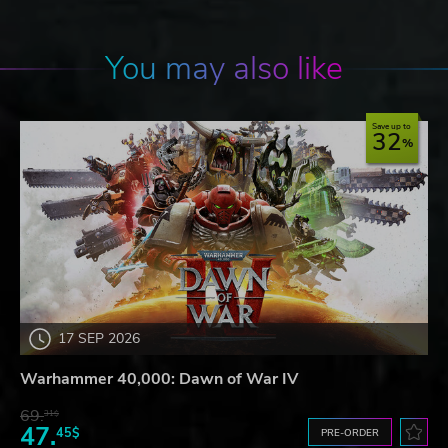
You may also like
Save up to
32
17 SEP 2026
Warhammer 40,000: Dawn of War IV
69.
31$
47.
45$
PRE-ORDER