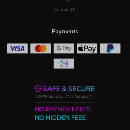
Contact Us
Payments