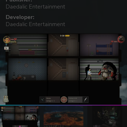
Daedalic Entertainment
Developer:
Daedalic Entertainment