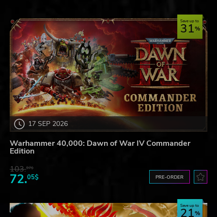
Save up to
31
17 SEP 2026
Warhammer 40,000: Dawn of War IV Commander
Edition
103.
97$
72.
05$
PRE-ORDER
Save up to
21