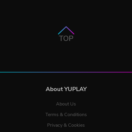
TOP
About YUPLAY
About Us
Terms & Conditions
Privacy & Cookies