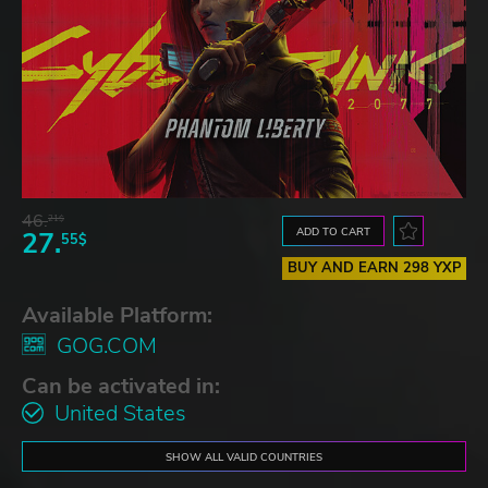
46.
21$
ADD TO CART
27.
55$
BUY AND EARN 298 YXP
Available Platform:
GOG.COM
Can be activated in:
United States
SHOW ALL VALID COUNTRIES