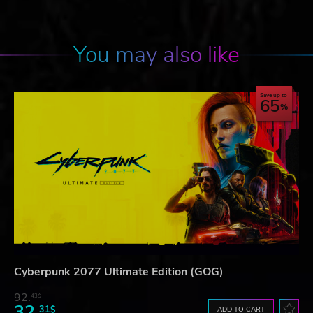
You may also like
Save up to
65
Cyberpunk 2077 Ultimate Edition (GOG)
92.
43$
32.
31$
ADD TO CART