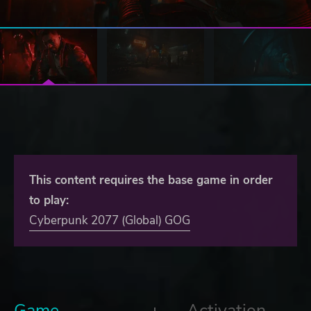
This content requires the base game in order
to play:
Cyberpunk 2077 (Global) GOG