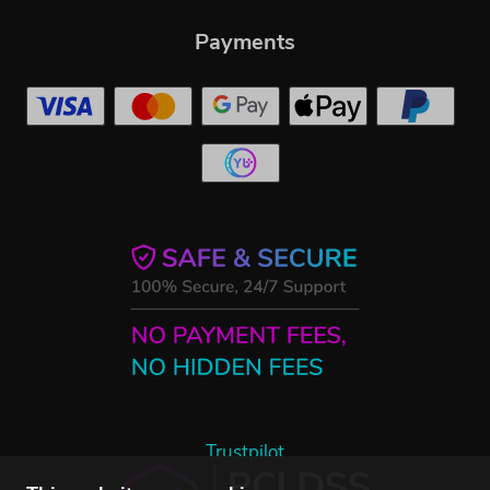
Payments
Trustpilot