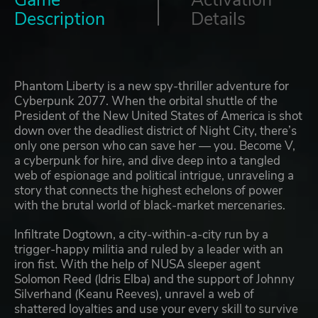
Game
Activation
Description
Details
Phantom Liberty is a new spy-thriller adventure for
Cyberpunk 2077. When the orbital shuttle of the
President of the New United States of America is shot
down over the deadliest district of Night City, there’s
only one person who can save her — you. Become V,
a cyberpunk for hire, and dive deep into a tangled
web of espionage and political intrigue, unraveling a
story that connects the highest echelons of power
with the brutal world of black-market mercenaries.
Infiltrate Dogtown, a city-within-a-city run by a
trigger-happy militia and ruled by a leader with an
iron fist. With the help of NUSA sleeper agent
Solomon Reed (Idris Elba) and the support of Johnny
Silverhand (Keanu Reeves), unravel a web of
shattered loyalties and use your every skill to survive