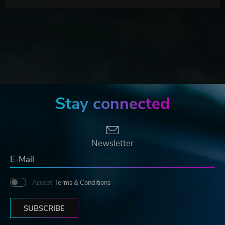
Stay connected
Newsletter
Accept
Terms & Conditions
SUBSCRIBE