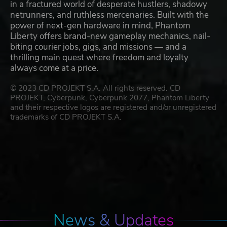
in a fractured world of desperate hustlers, shadowy
netrunners, and ruthless mercenaries. Built with the
power of next-gen hardware in mind, Phantom
Liberty offers brand-new gameplay mechanics, nail-
biting courier jobs, gigs, and missions — and a
thrilling main quest where freedom and loyalty
always come at a price.
© 2023 CD PROJEKT S.A. All rights reserved. CD
PROJEKT, Cyberpunk, Cyberpunk 2077, Phantom Liberty
and their respective logos are registered and/or unregistered
trademarks of CD PROJEKT S.A.
News & Updates