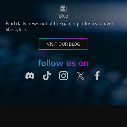
Blog
Find daily news out of the gaming industry or even
lifestyle in
VISIT OUR BLOG
follow us on