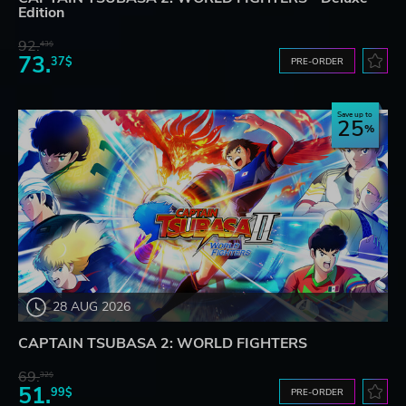
Edition
92.
43$
73.
37$
PRE-ORDER
Save up to
25
28 AUG 2026
CAPTAIN TSUBASA 2: WORLD FIGHTERS
69.
32$
51.
99$
PRE-ORDER