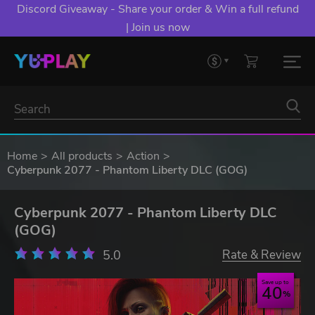
Discord Giveaway - Share your order & Win a full refund
| Join us now
Home
All products
Action
Cyberpunk 2077 - Phantom Liberty DLC (GOG)
Cyberpunk 2077 - Phantom Liberty DLC
(GOG)
5.0
Rate & Review
Save up to
40