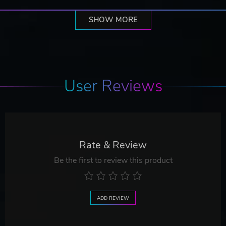
SHOW MORE
User Reviews
Rate & Review
Be the first to review this product
ADD REVIEW