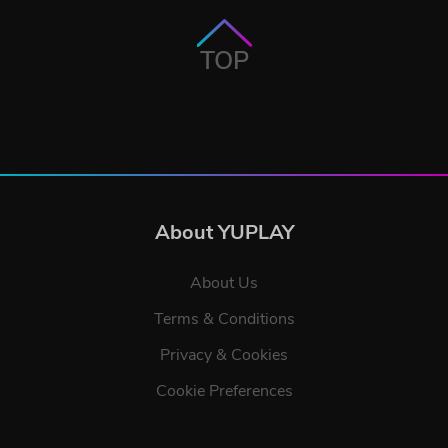
TOP
About YUPLAY
About Us
Terms & Conditions
Privacy & Cookies
Cookie Preferences