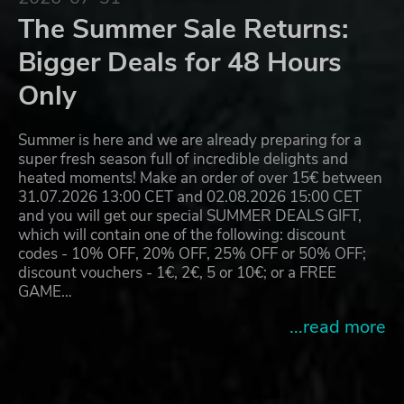
The Summer Sale Returns:
Bigger Deals for 48 Hours
Only
Summer is here and we are already preparing for a
super fresh season full of incredible delights and
heated moments! Make an order of over 15€ between
31.07.2026 13:00 CET and 02.08.2026 15:00 CET
and you will get our special SUMMER DEALS GIFT,
which will contain one of the following: discount
codes - 10% OFF, 20% OFF, 25% OFF or 50% OFF;
discount vouchers - 1€, 2€, 5 or 10€; or a FREE
GAME…
...read more