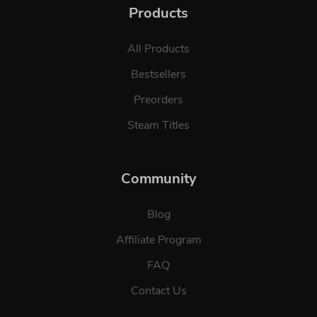
Products
All Products
Bestsellers
Preorders
Steam Titles
Community
Blog
Affiliate Program
FAQ
Contact Us