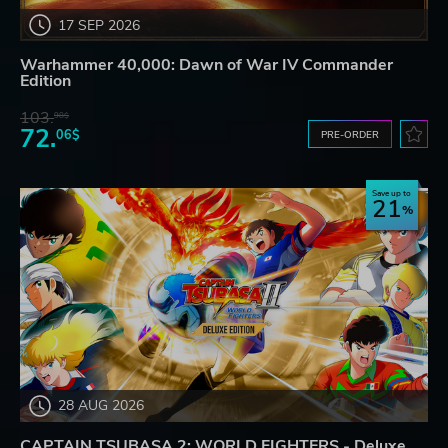
17 SEP 2026
Warhammer 40,000: Dawn of War IV Commander
Edition
103.
98$
72.
06$
PRE-ORDER
Save up to
21
28 AUG 2026
CAPTAIN TSUBASA 2: WORLD FIGHTERS - Deluxe