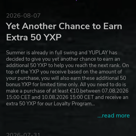
2026-08-07
Yet Another Chance to Earn
Extra 50 YXP
Summer is already in full swing and YUPLAY has
decided to give you yet another chance to earn an
additional 50 YXP to help you reach the next rank. On
top of the YXP you receive based on the amount of
your purchase, you will also earn these additional 50
bonus YXP for limited time only. All you need to do is
make a purchase of at least €10 between 07.08.2026
15:00 CET and 10.08.2026 15:00 CET and receive an
extra 50 YXP for our Loyalty Program…
...read more
2026-07-31