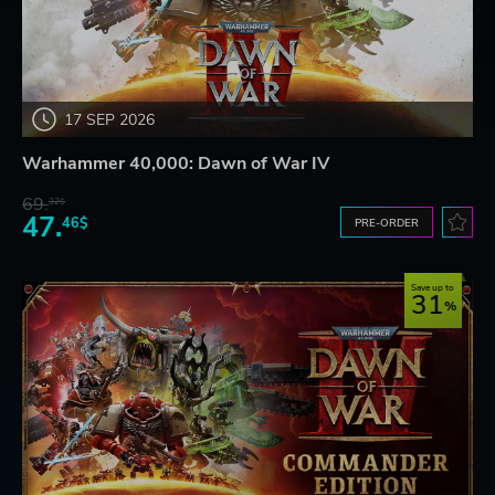
17 SEP 2026
Warhammer 40,000: Dawn of War IV
69.
32$
47.
46$
PRE-ORDER
Save up to
31