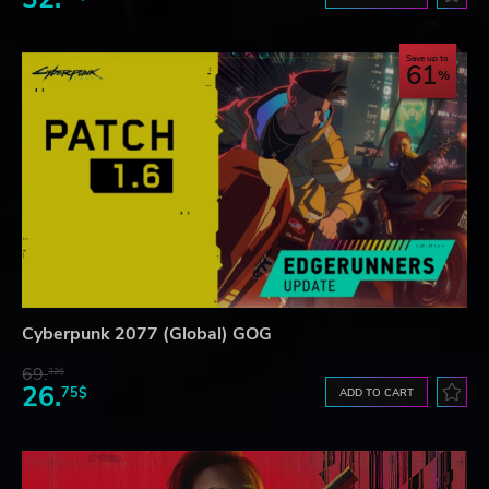
Save up to
61
Cyberpunk 2077 (Global) GOG
69.
32$
26.
75$
ADD TO CART