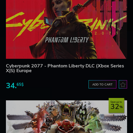
Cyberpunk 2077 - Phantom Liberty DLC (Xbox Series
X|S) Europe
34.
65$
ADD TO CART
Save up to
32