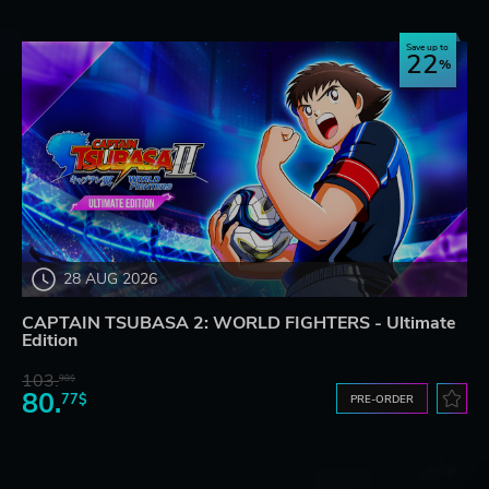
Save up to
22
28 AUG 2026
CAPTAIN TSUBASA 2: WORLD FIGHTERS - Ultimate
Edition
103.
98$
80.
77$
PRE-ORDER