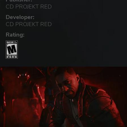
CD PROJEKT RED
Developer:
CD PROJEKT RED
Rating: