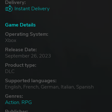
Delivery:
Instant Delivery
Game Details
Operating System:
Xbox
Release Date:
September 26, 2023
Product type:
DLC
Supported languages:
English, French, German, Italian, Spanish
Genres:
Action
,
RPG
Publisher: