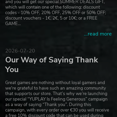
and you will get our special SUMMER DEALS GIFT,
which will contain one of the following: discount
codes - 10% OFF, 20% OFF, 25% OFF or 50% OFF;
discount vouchers - 1€, 2€, 5 or 10€; or a FREE
GAME…
...read more
2026-07-20
Our Way of Saying Thank
You
Great games are nothing without loyal gamers and
we're grateful to have such an amazing community
that supports our store. That’s why we’re launching
our special “YUPLAY Is Feeling Generous” campaign
as a way of saying “Thank you”. During this
campaign, with every order over €30 you will receive
a free 10% discount code that can be used during