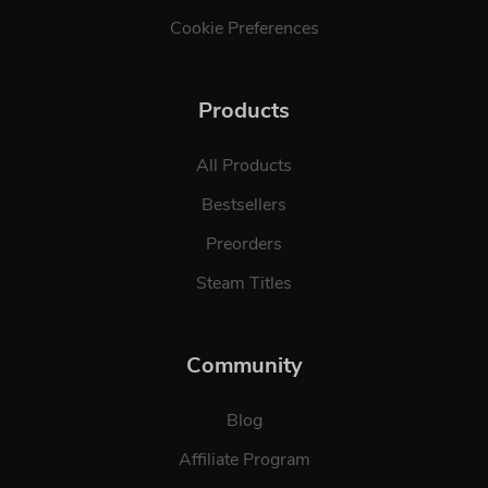
Cookie Preferences
Products
All Products
Bestsellers
Preorders
Steam Titles
Community
Blog
Affiliate Program