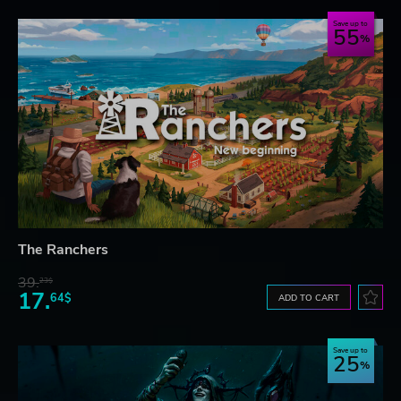
Save up to
55
The Ranchers
39.
23$
17.
64$
ADD TO CART
Save up to
25