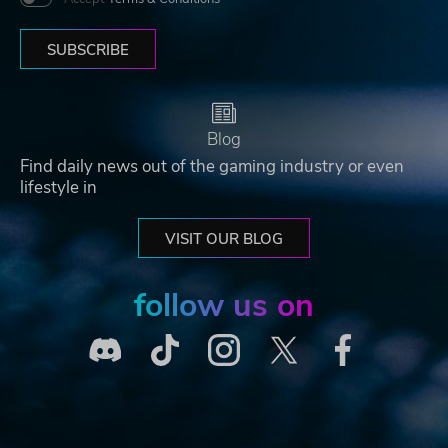
SUBSCRIBE
Blog
Find daily news out of the gaming industry or even
lifestyle in
VISIT OUR BLOG
follow us on