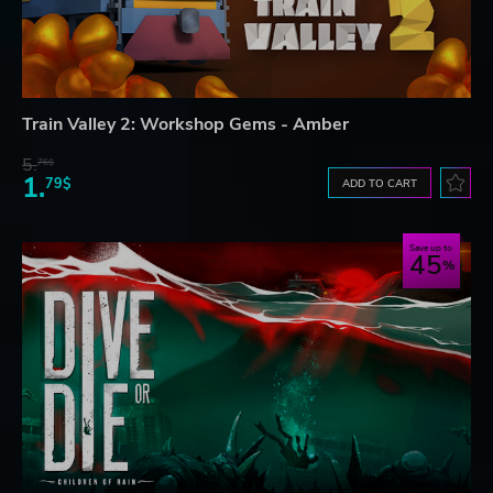
Train Valley 2: Workshop Gems - Amber
5.
76$
1.
79$
ADD TO CART
Save up to
45