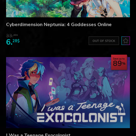
Cyberdimension Neptunia: 4 Goddesses Online
33.
46$
6.
28$
OUT OF STOCK
Save up to
89
I Was a Teenage Exocolonist