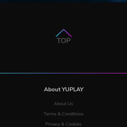
TOP
About YUPLAY
About Us
Terms & Conditions
Privacy & Cookies