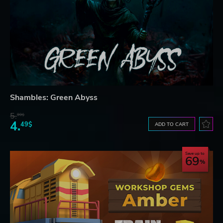
Shambles: Green Abyss
5.
99$
4.
49$
ADD TO CART
Save up to
69