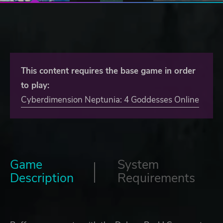
This content requires the base game in order
to play:
Cyberdimension Neptunia: 4 Goddesses Online
Game
System
Description
Requirements