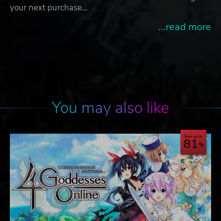
your next purchase…
...read more
You may also like
Save up to
81