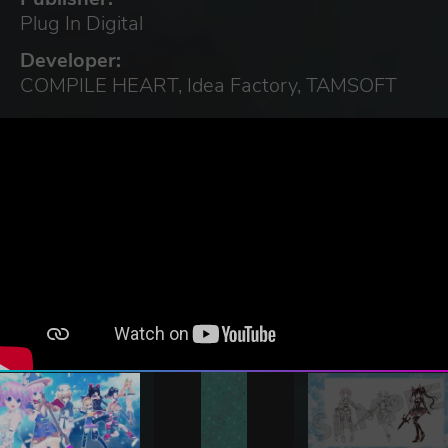
Plug In Digital
Developer:
COMPILE HEART, Idea Factory, TAMSOFT