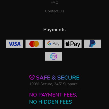
FAQ
Contact Us
Payments