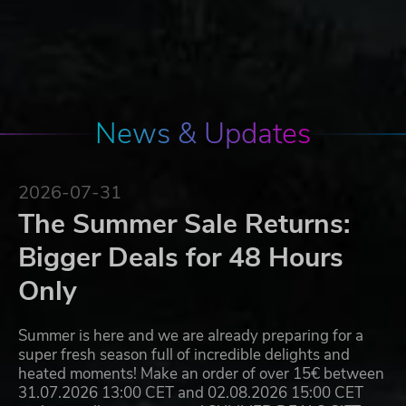
News & Updates
2026-07-31
The Summer Sale Returns:
Bigger Deals for 48 Hours
Only
Summer is here and we are already preparing for a
super fresh season full of incredible delights and
heated moments! Make an order of over 15€ between
31.07.2026 13:00 CET and 02.08.2026 15:00 CET