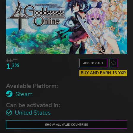
11.
53$
ADD TO CART
1.
23$
BUY AND EARN 13 YXP
Available Platform:
Steam
Can be activated in:
United States
SHOW ALL VALID COUNTRIES