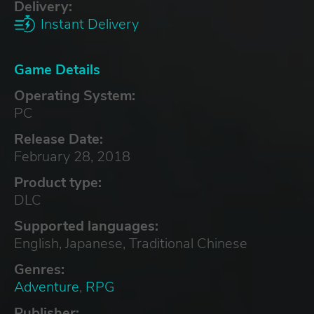
Delivery:
Instant Delivery
Game Details
Operating System:
PC
Release Date:
February 28, 2018
Product type:
DLC
Supported languages:
English, Japanese, Traditional Chinese
Genres:
Adventure
,
RPG
Publisher: