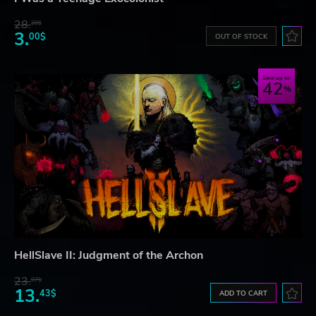
28.
28$
3.
00$
OUT OF STOCK
Save up to
42
HellSlave II: Judgment of the Archon
23.
07$
13.
43$
ADD TO CART