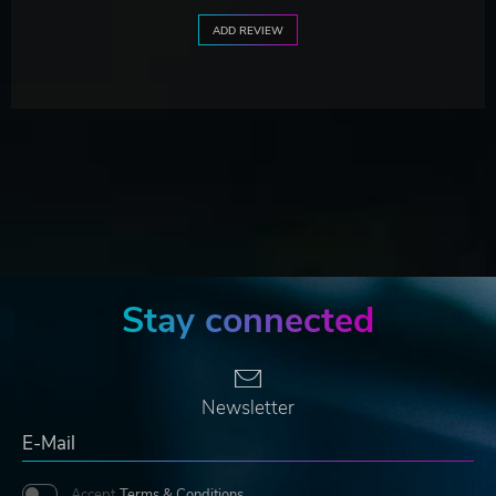
ADD REVIEW
Stay connected
Newsletter
Accept
Terms & Conditions