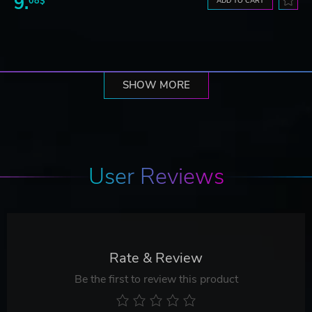
9.
08$
ADD TO CART
SHOW MORE
User Reviews
Rate & Review
Be the first to review this product