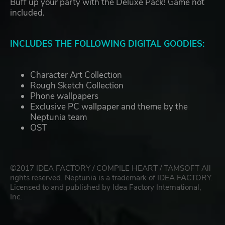
Buff up your party with the Deluxe Pack! Game not
included.
INCLUDES THE FOLLOWING DIGITAL GOODIES:
Character Art Collection
Rough Sketch Collection
Phone wallpapers
Exclusive PC wallpaper and theme by the
Neptunia team
OST
©2017 IDEA FACTORY / COMPILE HEART / TAMSOFT All
rights reserved. Neptunia is a trademark of IDEA FACTORY.
Licensed to and published by Idea Factory International,
Inc.