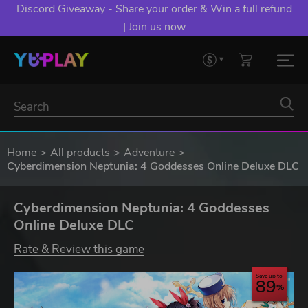
Discord Giveaway - Share your order & Win a full refund
| Join us now
Home
All products
Adventure
Cyberdimension Neptunia: 4 Goddesses Online Deluxe DLC
Cyberdimension Neptunia: 4 Goddesses
Online Deluxe DLC
Rate & Review this game
Save up to
89