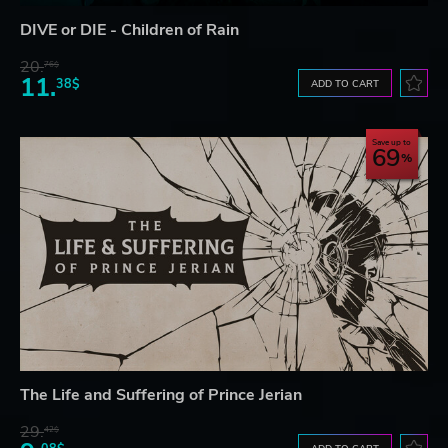
DIVE or DIE - Children of Rain
20.
76$
11.
38$
ADD TO CART
Save up to
69
The Life and Suffering of Prince Jerian
29.
42$