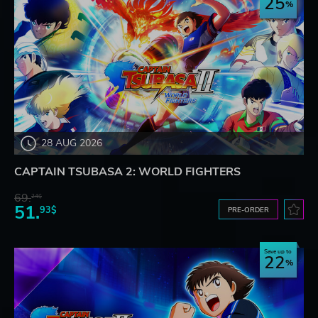
25
28 AUG 2026
CAPTAIN TSUBASA 2: WORLD FIGHTERS
69.
24$
51.
93$
PRE-ORDER
Save up to
22