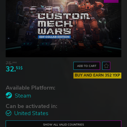
75.
01$
ADD TO CART
32.
51$
BUY AND EARN 352 YXP
Available Platform:
Steam
Can be activated in:
United States
SHOW ALL VALID COUNTRIES