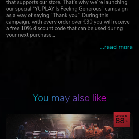
that supports our store. That’s why we’re launching
our special “YUPLAY Is Feeling Generous” campaign
as a way of saying “Thank you”. During this
campaign, with every order over €30 you will receive
a free 10% discount code that can be used during
your next purchase…
...read more
You may also like
Save up to
88