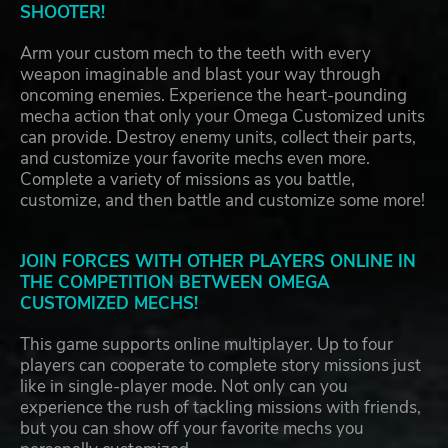
SHOOTER!
Arm your custom mech to the teeth with every
weapon imaginable and blast your way through
oncoming enemies. Experience the heart-pounding
mecha action that only your Omega Customized units
can provide. Destroy enemy units, collect their parts,
and customize your favorite mechs even more.
Complete a variety of missions as you battle,
customize, and then battle and customize some more!
JOIN FORCES WITH OTHER PLAYERS ONLINE IN
THE COMPETITION BETWEEN OMEGA
CUSTOMIZED MECHS!
This game supports online multiplayer. Up to four
players can cooperate to complete story missions just
like in single-player mode. Not only can you
experience the rush of tackling missions with friends,
but you can show off your favorite mechs you