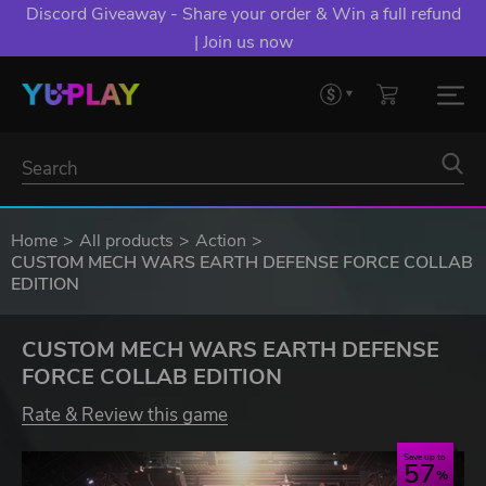
Discord Giveaway - Share your order & Win a full refund
| Join us now
Home
All products
Action
CUSTOM MECH WARS EARTH DEFENSE FORCE COLLAB
EDITION
CUSTOM MECH WARS EARTH DEFENSE
FORCE COLLAB EDITION
Rate & Review this game
Save up to
57