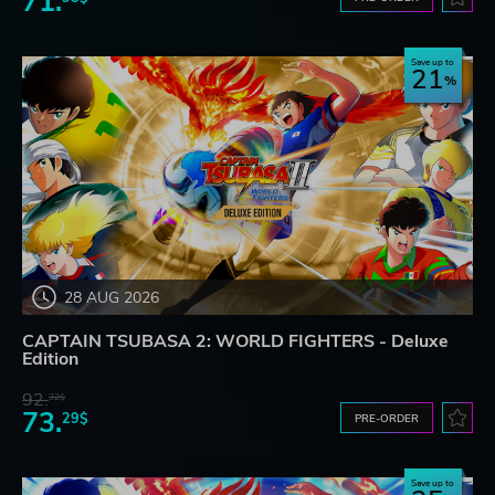
71.
Save up to
21
28 AUG 2026
CAPTAIN TSUBASA 2: WORLD FIGHTERS - Deluxe
Edition
92.
32$
73.
29$
PRE-ORDER
Save up to