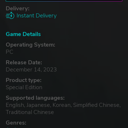
Delivery:
Instant Delivery
Game Details
Operating System:
PC
Release Date:
December 14, 2023
Product type:
Special Edition
Supported languages:
English, Japanese, Korean, Simplified Chinese,
Traditional Chinese
Genres: