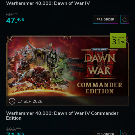
Warhammer 40,000: Dawn of War IV
69.
24$
47.
40$
PRE-ORDER
Save up to
31
17 SEP 2026
Warhammer 40,000: Dawn of War IV Commander
Edition
103.
87$
98$
PRE-ORDER