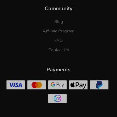
Community
Blog
Affiliate Program
FAQ
Contact Us
Payments