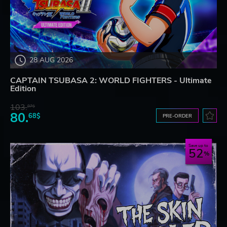
28 AUG 2026
CAPTAIN TSUBASA 2: WORLD FIGHTERS - Ultimate
Edition
103.
87$
80.
68$
PRE-ORDER
Save up to
52