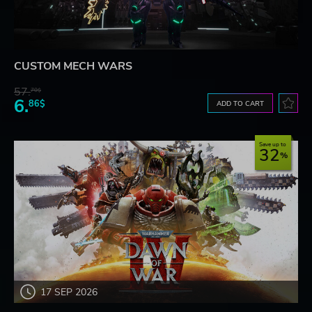
CUSTOM MECH WARS
57.
70$
6.
86$
ADD TO CART
Save up to
32
17 SEP 2026