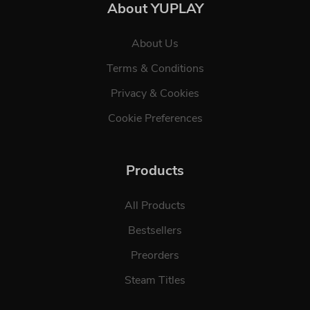
About YUPLAY
About Us
Terms & Conditions
Privacy & Cookies
Cookie Preferences
Products
All Products
Bestsellers
Preorders
Steam Titles