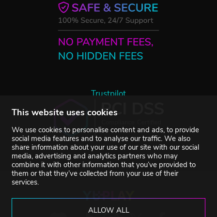
Trustpilot
This website uses cookies
We use cookies to personalise content and ads, to provide
social media features and to analyse our traffic. We also
share information about your use of our site with our social
media, advertising and analytics partners who may
combine it with other information that you’ve provided to
them or that they’ve collected from your use of their
services.
ALLOW ALL