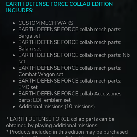
EARTH DEFENSE FORCE COLLAB EDITION
INCLUDES:
CUSTOM MECH WARS
EARTH DEFENSE FORCE collab mech parts:
Barga set
EARTH DEFENSE FORCE collab mech parts:
Balam set
EARTH DEFENSE FORCE collab mech parts: Nix
set
EARTH DEFENSE FORCE collab mech parts:
Combat Wagon set
EARTH DEFENSE FORCE collab mech parts:
EMC set
EARTH DEFENSE FORCE collab Accessories
parts: EDF emblem set
Additional missions (10 missions)
* EARTH DEFENSE FORCE collab parts can be
obtained by playing additional missions.
* Products included in this edition may be purchased