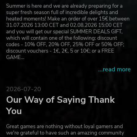
Summer is here and we are already preparing for a
super fresh season full of incredible delights and
heated moments! Make an order of over 15€ between
31.07.2026 13:00 CET and 02.08.2026 15:00 CET
and you will get our special SUMMER DEALS GIFT,
which will contain one of the following: discount
codes - 10% OFF, 20% OFF, 25% OFF or 50% OFF;
discount vouchers - 1€, 2€, 5 or 10€; or a FREE
GAME…
...read more
2026-07-20
Our Way of Saying Thank
You
Great games are nothing without loyal gamers and
we're grateful to have such an amazing community