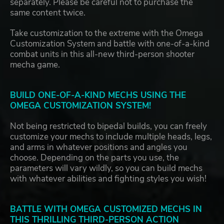
separately. Please be careful not to purchase the
same content twice.
Take customization to the extreme with the Omega
Customization System and battle with one-of-a-kind
combat units in this all-new third-person shooter
mecha game.
BUILD ONE-OF-A-KIND MECHS USING THE
OMEGA CUSTOMIZATION SYSTEM!
Not being restricted to bipedal builds, you can freely
customize your mechs to include multiple heads, legs,
and arms in whatever positions and angles you
choose. Depending on the parts you use, the
parameters will vary wildly, so you can build mechs
with whatever abilities and fighting styles you wish!
BATTLE WITH OMEGA CUSTOMIZED MECHS IN
THIS THRILLING THIRD-PERSON ACTION