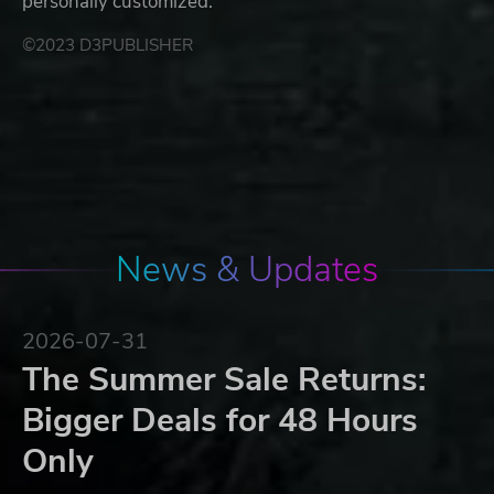
personally customized.
©2023 D3PUBLISHER
News & Updates
2026-07-31
The Summer Sale Returns:
Bigger Deals for 48 Hours
Only