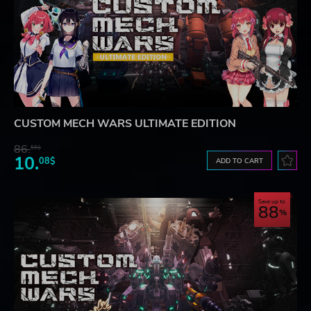
CUSTOM MECH WARS ULTIMATE EDITION
86.
55$
10.
08$
ADD TO CART
Save up to
88