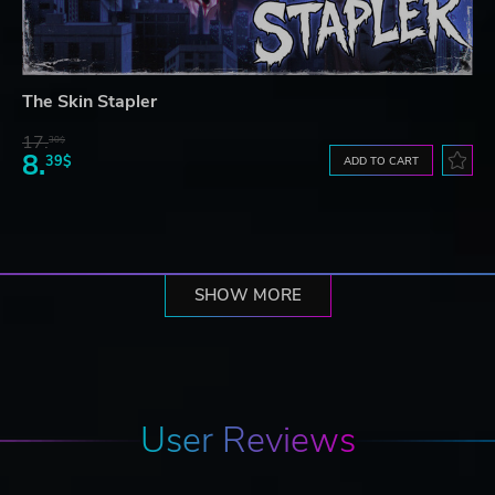
The Skin Stapler
17.
30$
8.
39$
ADD TO CART
SHOW MORE
User Reviews