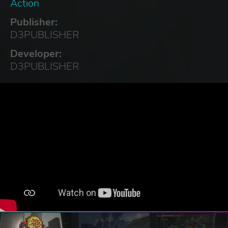
Action
Publisher:
D3PUBLISHER
Developer:
D3PUBLISHER