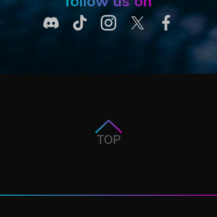
follow us on
TOP