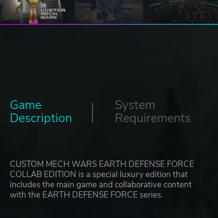
Game
System
Description
Requirements
CUSTOM MECH WARS EARTH DEFENSE FORCE
COLLAB EDITION is a special luxury edition that
includes the main game and collaborative content
with the EARTH DEFENSE FORCE series.