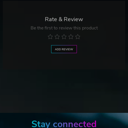
Rate & Review
Be the first to review this product
ADD REVIEW
Stay connected