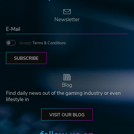
Newsletter
Accept
Terms & Conditions
SUBSCRIBE
Blog
Find daily news out of the gaming industry or even
lifestyle in
VISIT OUR BLOG