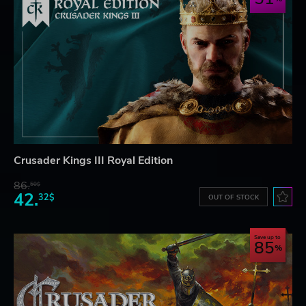
Crusader Kings III Royal Edition
86.
50$
42.
32$
OUT OF STOCK
Save up to
85