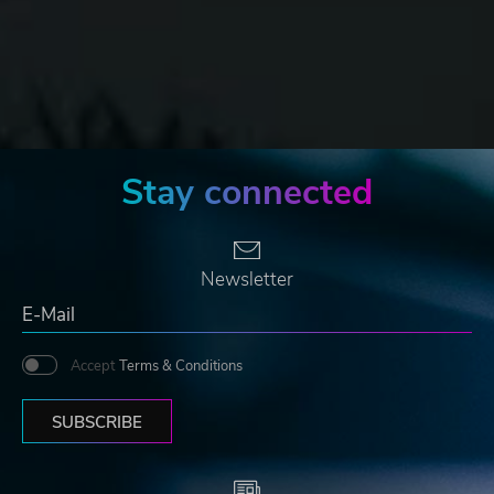
Stay connected
Newsletter
Accept
Terms & Conditions
SUBSCRIBE