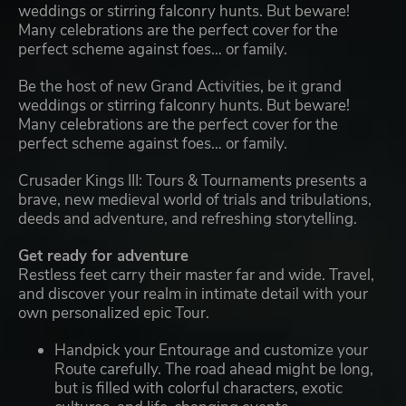
weddings or stirring falconry hunts. But beware!
Many celebrations are the perfect cover for the
perfect scheme against foes… or family.
Be the host of new Grand Activities, be it grand
weddings or stirring falconry hunts. But beware!
Many celebrations are the perfect cover for the
perfect scheme against foes… or family.
Crusader Kings III: Tours & Tournaments presents a
brave, new medieval world of trials and tribulations,
deeds and adventure, and refreshing storytelling.
Get ready for adventure
Restless feet carry their master far and wide. Travel,
and discover your realm in intimate detail with your
own personalized epic Tour.
Handpick your Entourage and customize your
Route carefully. The road ahead might be long,
but is filled with colorful characters, exotic