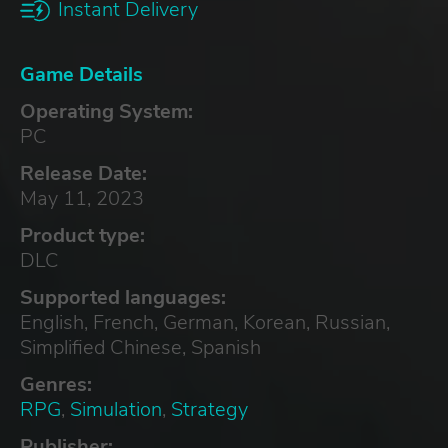
Instant Delivery
Game Details
Operating System:
PC
Release Date:
May 11, 2023
Product type:
DLC
Supported languages:
English, French, German, Korean, Russian,
Simplified Chinese, Spanish
Genres:
RPG
,
Simulation
,
Strategy
Publisher: