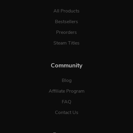
All Products
Bestsellers
Preorders
Steam Titles
Community
Blog
Affiliate Program
FAQ
Contact Us