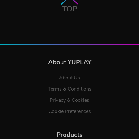
TOP
About YUPLAY
About Us
Terms & Conditions
Privacy & Cookies
Cookie Preferences
Products