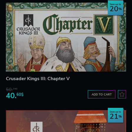
Save up to
20
Crusader Kings III: Chapter V
50.
74$
40.
60$
ADD TO CART
Save up to
21