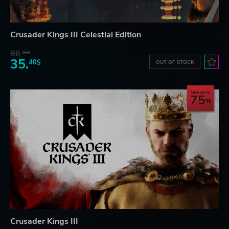
Crusader Kings III Celestial Edition
86.
50$
35.
40$
OUT OF STOCK
Save up to
75
Crusader Kings III