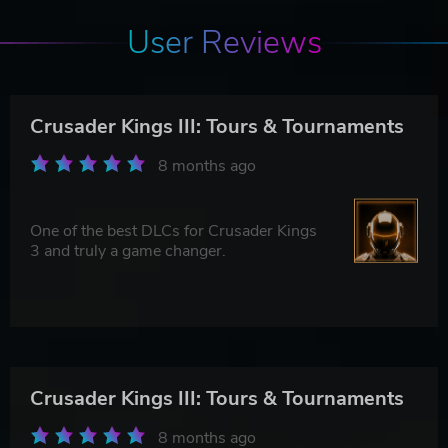
User Reviews
Crusader Kings III: Tours & Tournaments
8 months ago
One of the best DLCs for Crusader Kings
3 and truly a game changer.
Crusader Kings III: Tours & Tournaments
8 months ago