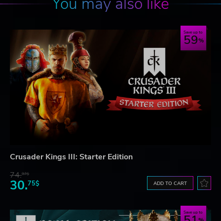
You may also like
Save up to
59
Crusader Kings III: Starter Edition
74.
97$
30.
75$
ADD TO CART
Save up to
51