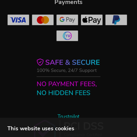
Payments
Trustpilot
This website uses cookies