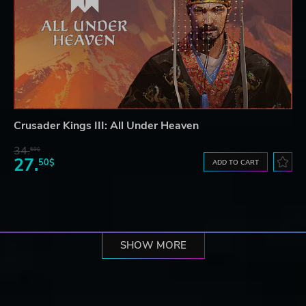
Crusader Kings III: All Under Heaven
34.
59$
27.
50$
ADD TO CART
SHOW MORE