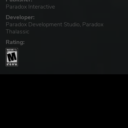
Paradox Interactive
Developer:
Paradox Development Studio, Paradox
Thalassic
Rating: