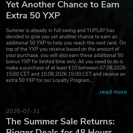
Yet Another Chance to Earn
Extra 50 YXP
Summer is already in full swing and YUPLAY has
decided to give you yet another chance to earn an
additional 50 YXP to help you reach the next rank. On
top of the YXP you receive based on the amount of
your purchase, you will also earn these additional 50
bonus YXP for limited time only. All you need to do is
make a purchase of at least €10 between 07.08.2026
15:00 CET and 10.08.2026 15:00 CET and receive an
extra 50 YXP for our Loyalty Program…
...read more
2026-07-31
The Summer Sale Returns:
Bigger Deals for 48 Hours