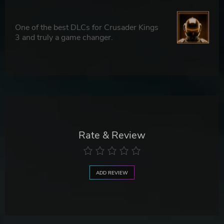
One of the best DLCs for Crusader Kings
3 and truly a game changer.
Rate & Review
ADD REVIEW