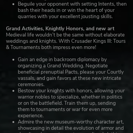
Beguile your opponent with setting Intents, then
bash their heads in or win the heart of your
quarries with your excellent jousting skills.
Grand Activities, Knightly Honors, and new art
Medieval life wouldn’t be the same without elaborate
weddings and knights. With Crusader Kings III: Tours
& Tournaments both impress even more!
Gain an edge in backroom diplomacy by
organizing a Grand Wedding. Negotiate
beneficial prenuptial Pacts, please your Courtly
vassals, and gain favors at these new intricate
ceremonies.
Bestow your knights with honors, allowing your
warrior nobles to specialize, whether in politics
or on the battlefield. Train them up, sending
them to tournaments or war for even more
experience.
Admire the new museum-worthy character art,
showcasing in detail the evolution of armor and