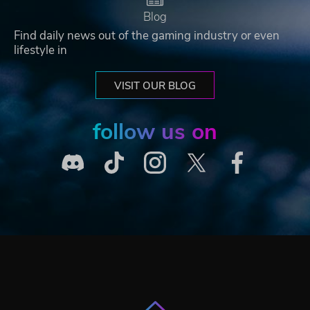
Blog
Find daily news out of the gaming industry or even
lifestyle in
VISIT OUR BLOG
follow us on