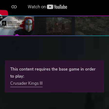
This content requires the base game in order
to play:
Crusader Kings III