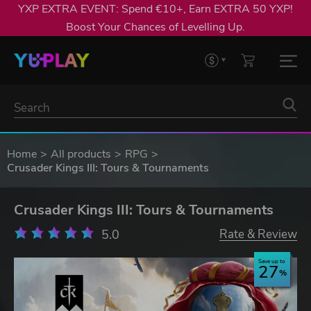
YXP EXTRA EVENT: Spend €10+, Earn EXTRA 50 YXP!
Boost Your Chances of Levelling Up.
Home
All products
RPG
Crusader Kings III: Tours & Tournaments
Crusader Kings III: Tours & Tournaments
5.0
Rate & Review
Save up to
27