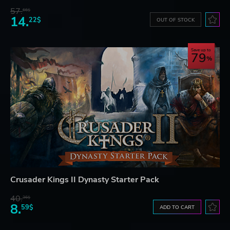
57.
66$
14.
22$
OUT OF STOCK
Save up to
79
Crusader Kings II Dynasty Starter Pack
40.
36$
8.
59$
ADD TO CART