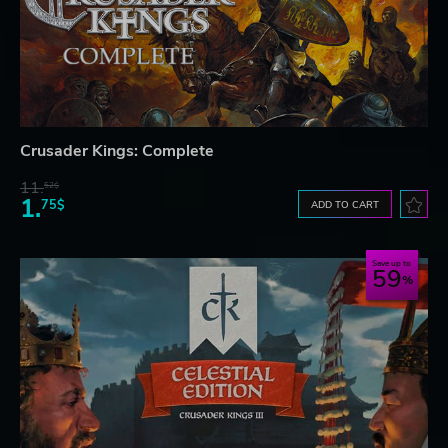
Crusader Kings: Complete
11.
52$
1.
75$
ADD TO CART
Save up to
59