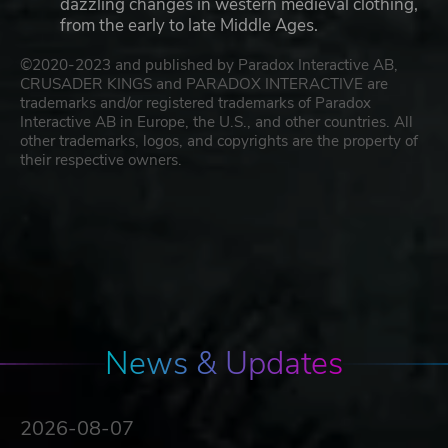
dazzling changes in western medieval clothing,
from the early to late Middle Ages.
©2020-2023 and published by Paradox Interactive AB,
CRUSADER KINGS and PARADOX INTERACTIVE are
trademarks and/or registered trademarks of Paradox
Interactive AB in Europe, the U.S., and other countries. All
other trademarks, logos, and copyrights are the property of
their respective owners.
News & Updates
2026-08-07