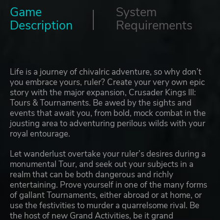
Game
System
Description
Requirements
Life is a journey of chivalric adventure, so why don’t
you embrace yours, ruler? Create your very own epic
story with the major expansion, Crusader Kings III:
Tours & Tournaments. Be awed by the sights and
events that await you, from bold, mock combat in the
jousting area to adventuring perilous wilds with your
royal entourage.
Let wanderlust overtake your ruler’s desires during a
monumental Tour, and seek out your subjects in a
realm that can be both dangerous and richly
entertaining. Prove yourself in one of the many forms
of gallant Tournaments, either abroad or at home, or
use the festivities to murder a quarrelsome rival. Be
the host of new Grand Activities, be it grand