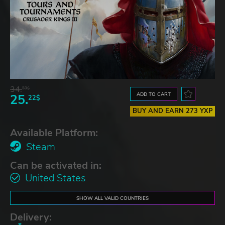
34.
59$
ADD TO CART
25.
22$
BUY AND EARN 273 YXP
Available Platform:
Steam
Can be activated in:
United States
SHOW ALL VALID COUNTRIES
Delivery: