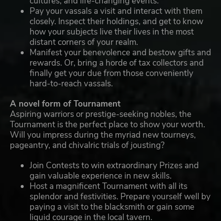
cultures, and life-changing events.
Pay your vassals a visit and interact with them
closely. Inspect their holdings, and get to know
how your subjects live their lives in the most
distant corners of your realm.
Manifest your benevolence and bestow gifts and
rewards. Or, bring a horde of tax collectors and
finally get your due from those conveniently
hard-to-reach vassals.
A novel form of Tournament
Aspiring warriors or prestige-seeking nobles, the
Tournament is the perfect place to show your worth.
Will you impress during the myriad new tourneys,
pageantry, and chivalric trials of jousting?
Join Contests to win extraordinary Prizes and
gain valuable experience in new skills.
Host a magnificent Tournament with all its
splendor and festivities. Prepare yourself well by
paying a visit to the blacksmith or gain some
liquid courage in the local tavern.