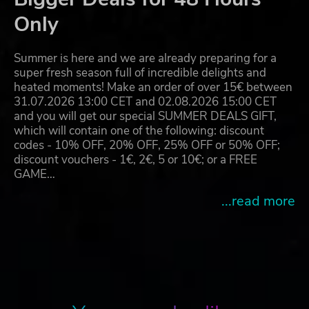
Only
Summer is here and we are already preparing for a
super fresh season full of incredible delights and
heated moments! Make an order of over 15€ between
31.07.2026 13:00 CET and 02.08.2026 15:00 CET
and you will get our special SUMMER DEALS GIFT,
which will contain one of the following: discount
codes - 10% OFF, 20% OFF, 25% OFF or 50% OFF;
discount vouchers - 1€, 2€, 5 or 10€; or a FREE
GAME…
...read more