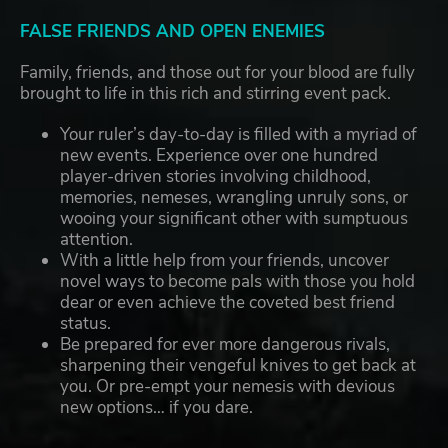
FALSE FRIENDS AND OPEN ENEMIES
Family, friends, and those out for your blood are fully
brought to life in this rich and stirring event pack.
Your ruler’s day-to-day is filled with a myriad of
new events. Experience over one hundred
player-driven stories involving childhood,
memories, nemeses, wrangling unruly sons, or
wooing your significant other with sumptuous
attention.
With a little help from your friends, uncover
novel ways to become pals with those you hold
dear or even achieve the coveted best friend
status.
Be prepared for ever more dangerous rivals,
sharpening their vengeful knives to get back at
you. Or pre-empt your nemesis with devious
new options… if you dare.