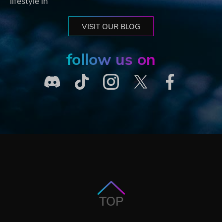
lifestyle in
VISIT OUR BLOG
follow us on
TOP