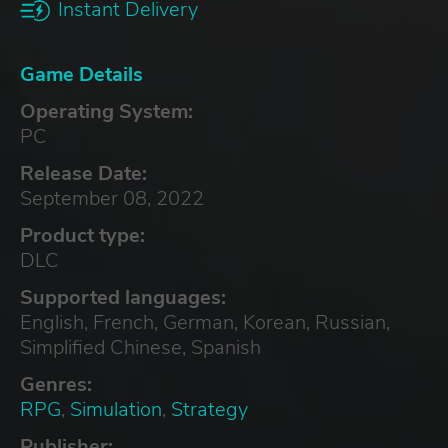
Instant Delivery
Game Details
Operating System:
PC
Release Date:
September 08, 2022
Product type:
DLC
Supported languages:
English, French, German, Korean, Russian,
Simplified Chinese, Spanish
Genres:
RPG
,
Simulation
,
Strategy
Publisher: