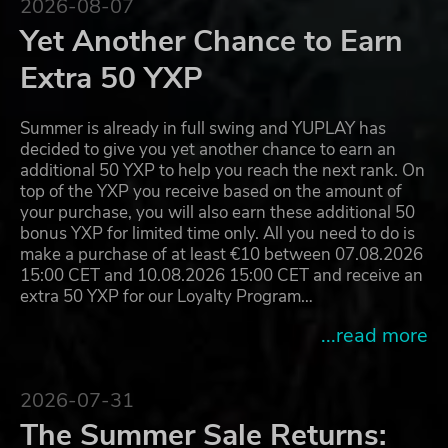
2026-08-07
Yet Another Chance to Earn
Extra 50 YXP
Summer is already in full swing and YUPLAY has
decided to give you yet another chance to earn an
additional 50 YXP to help you reach the next rank. On
top of the YXP you receive based on the amount of
your purchase, you will also earn these additional 50
bonus YXP for limited time only. All you need to do is
make a purchase of at least €10 between 07.08.2026
15:00 CET and 10.08.2026 15:00 CET and receive an
extra 50 YXP for our Loyalty Program…
...read more
2026-07-31
The Summer Sale Returns: