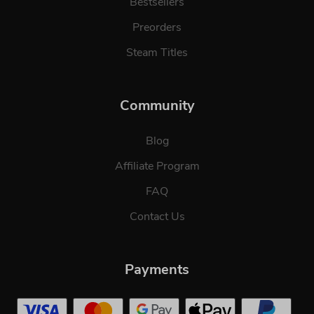
Bestsellers
Preorders
Steam Titles
Community
Blog
Affiliate Program
FAQ
Contact Us
Payments