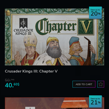
Save up to
20
Crusader Kings III: Chapter V
50.
74$
40.
60$
ADD TO CART
Save up to
21