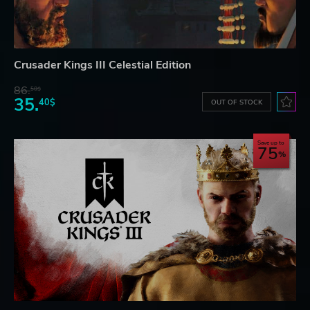
Crusader Kings III Celestial Edition
86.
50$
35.
40$
OUT OF STOCK
Save up to
75