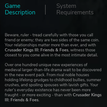
Game
System
Description
Requirements
Beware, ruler - tread carefully with those you call
friend or enemy; they are two sides of the same coin.
Your relationships matter more than ever, and with
Crusader Kings III: Friends & Foes
, witness those
closest to you come alive in the most intimate detail.
Over one hundred unique new experiences of
medieval larger-than-life drama wait to be discovered
in the new event pack. From rival noble houses
holding lifelong grudges to childhood bullies, summer
crushes, and spoiling spouses with lavish gifts. Your
ruler’s everyday existence has never been more
fraught - or more exciting - than with
Crusader Kings
III: Friends & Foes
.