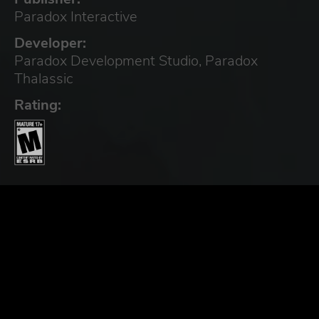
Paradox Interactive
Developer:
Paradox Development Studio, Paradox
Thalassic
Rating: