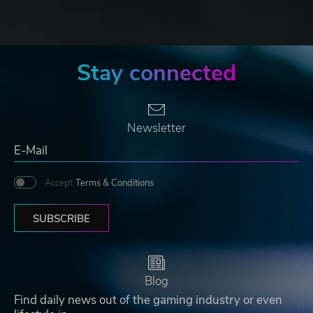
Stay connected
Newsletter
Accept
Terms & Conditions
SUBSCRIBE
Blog
Find daily news out of the gaming industry or even