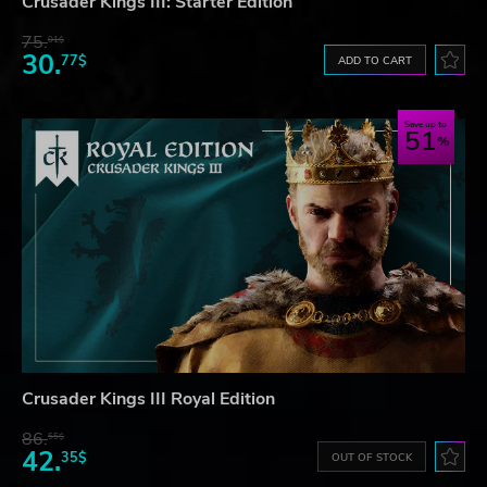
Crusader Kings III: Starter Edition
75.
01$
30.
77$
ADD TO CART
Save up to
51
Crusader Kings III Royal Edition
86.
55$
42.
35$
OUT OF STOCK