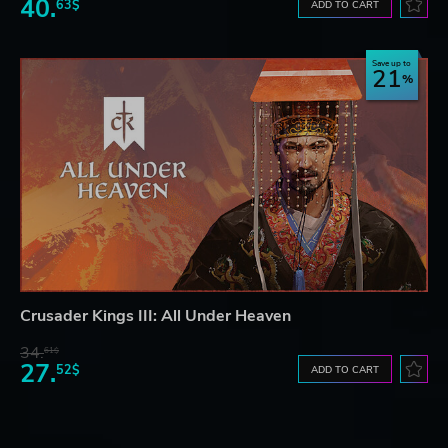
40.
63$
ADD TO CART
Save up to
21
Crusader Kings III: All Under Heaven
34.
61$
27.
52$
ADD TO CART