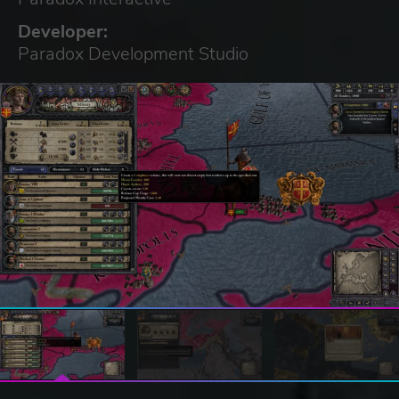
Developer:
Paradox Development Studio