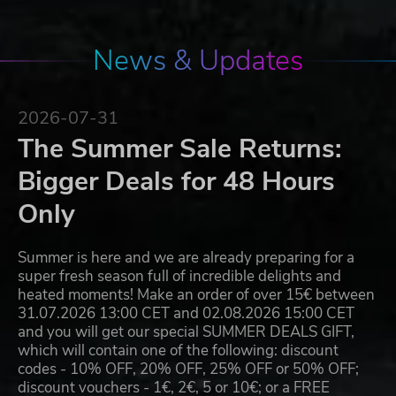
News & Updates
2026-07-31
The Summer Sale Returns:
Bigger Deals for 48 Hours
Only
Summer is here and we are already preparing for a
super fresh season full of incredible delights and
heated moments! Make an order of over 15€ between
31.07.2026 13:00 CET and 02.08.2026 15:00 CET
and you will get our special SUMMER DEALS GIFT,
which will contain one of the following: discount
codes - 10% OFF, 20% OFF, 25% OFF or 50% OFF;
discount vouchers - 1€, 2€, 5 or 10€; or a FREE