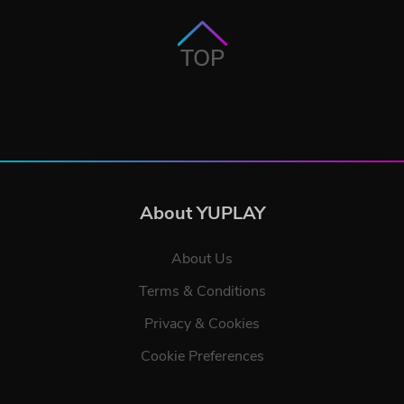
TOP
About YUPLAY
About Us
Terms & Conditions
Privacy & Cookies
Cookie Preferences