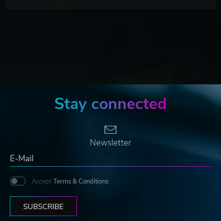
Stay connected
Newsletter
Accept
Terms & Conditions
SUBSCRIBE