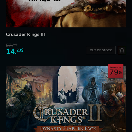
Crusader Kings III
57.
70$
14.
23$
OUT OF STOCK
Save up to
79