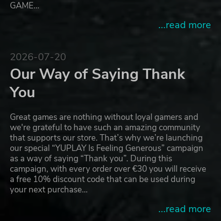
GAME…
...read more
2026-07-20
Our Way of Saying Thank
You
Great games are nothing without loyal gamers and
we're grateful to have such an amazing community
that supports our store. That’s why we’re launching
our special “YUPLAY Is Feeling Generous” campaign
as a way of saying “Thank you”. During this
campaign, with every order over €30 you will receive
a free 10% discount code that can be used during
your next purchase…
...read more