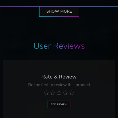
SHOW MORE
User Reviews
Rate & Review
Be the first to review this product
ADD REVIEW