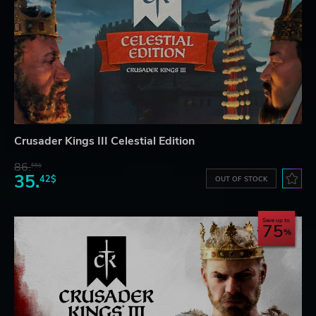
Crusader Kings III Celestial Edition
86.
55$
35.
42$
OUT OF STOCK
Save up to
75