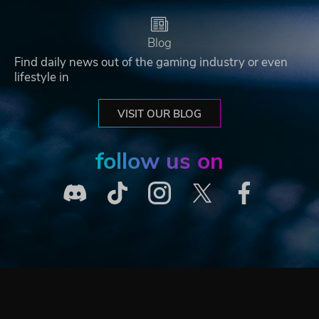
Blog
Find daily news out of the gaming industry or even
lifestyle in
VISIT OUR BLOG
follow us on