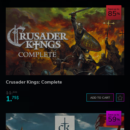
Save up to
85
Crusader Kings: Complete
11.
53$
1.
75$
ADD TO CART
Save up to
59