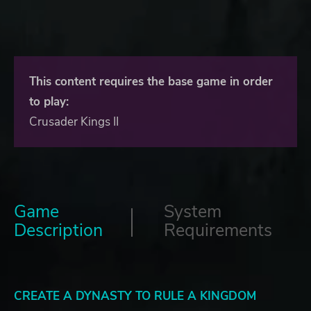
This content requires the base game in order
to play:
Crusader Kings II
Game
System
Description
Requirements
CREATE A DYNASTY TO RULE A KINGDOM