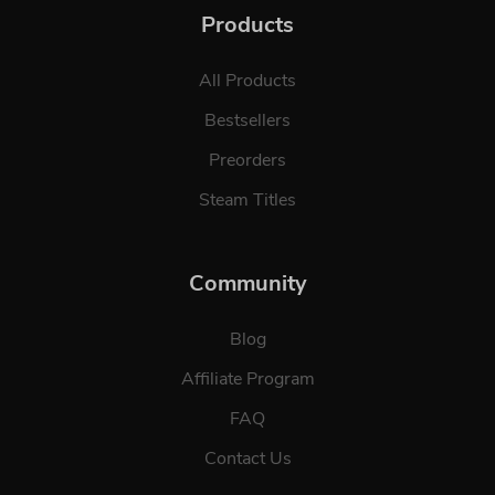
Products
All Products
Bestsellers
Preorders
Steam Titles
Community
Blog
Affiliate Program
FAQ
Contact Us