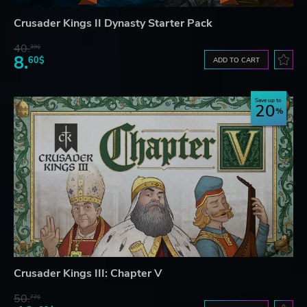
Crusader Kings II Dynasty Starter Pack
40.
39$
8.
60$
ADD TO CART
Save up to
20
Crusader Kings III: Chapter V
50.
77$