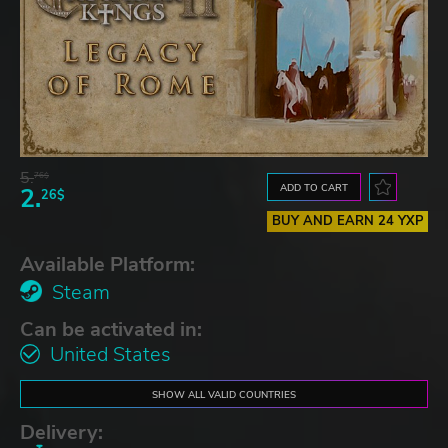
5.
76$
ADD TO CART
2.
26$
BUY AND EARN 24 YXP
Available Platform:
Steam
Can be activated in:
United States
SHOW ALL VALID COUNTRIES
Delivery: