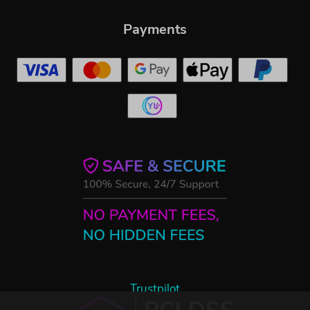
Payments
Trustpilot