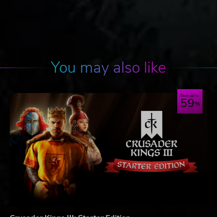
You may also like
Save up to
59