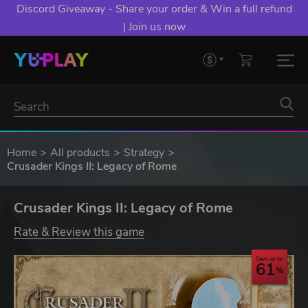
Discord Giveaway - Share your order & Win a full refund
| Join us now
Home
All products
Strategy
Crusader Kings II: Legacy of Rome
Crusader Kings II: Legacy of Rome
Rate & Review this game
Save up to
61