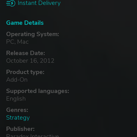
Instant Delivery
Game Details
Operating System:
PC, Mac
Release Date:
October 16, 2012
Product type:
Add-On
Supported languages:
English
Genres:
Strategy
Publisher:
Paradox Interactive