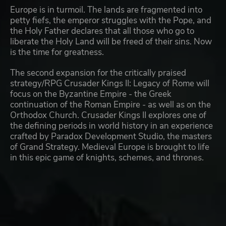
Europe is in turmoil. The lands are fragmented into
petty fiefs, the emperor struggles with the Pope, and
the Holy Father declares that all those who go to
liberate the Holy Land will be freed of their sins. Now
is the time for greatness.
The second expansion for the critically praised
strategy/RPG Crusader Kings II: Legacy of Rome will
focus on the Byzantine Empire - the Greek
continuation of the Roman Empire - as well as on the
Orthodox Church. Crusader Kings II explores one of
the defining periods in world history in an experience
crafted by Paradox Development Studio, the masters
of Grand Strategy. Medieval Europe is brought to life
in this epic game of knights, schemes, and thrones.