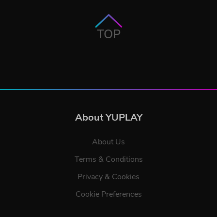
TOP
About YUPLAY
About Us
Terms & Conditions
Privacy & Cookies
Cookie Preferences