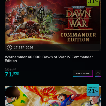
31
17 SEP 2026
Warhammer 40,000: Dawn of War IV Commander
Edition
103.
80$
71.
93$
PRE-ORDER
Save up to
21