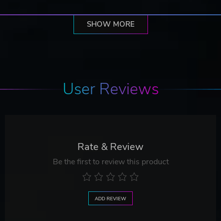
SHOW MORE
User Reviews
Rate & Review
Be the first to review this product
ADD REVIEW