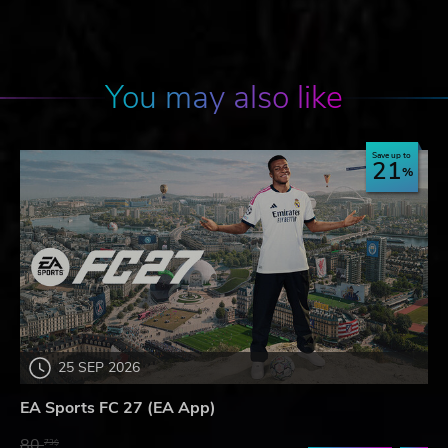
You may also like
Save up to
21
25 SEP 2026
EA Sports FC 27 (EA App)
80.
73$