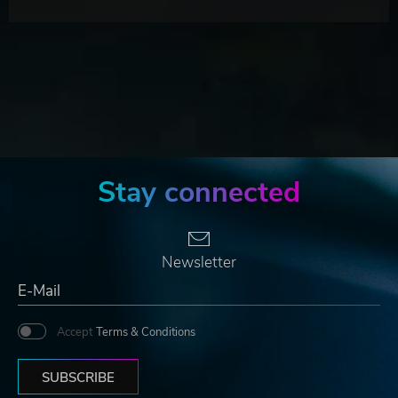
Stay connected
Newsletter
Accept
Terms & Conditions
SUBSCRIBE