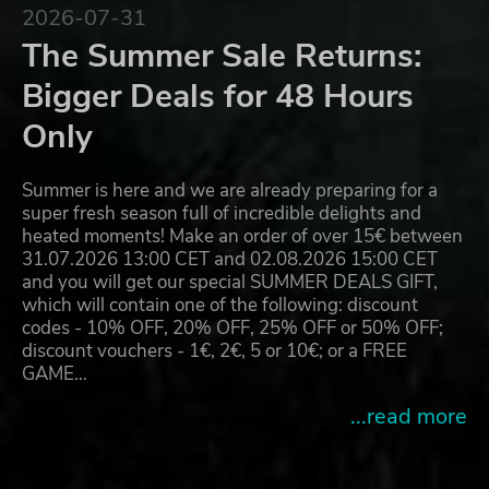
2026-07-31
The Summer Sale Returns:
Bigger Deals for 48 Hours
Only
Summer is here and we are already preparing for a
super fresh season full of incredible delights and
heated moments! Make an order of over 15€ between
31.07.2026 13:00 CET and 02.08.2026 15:00 CET
and you will get our special SUMMER DEALS GIFT,
which will contain one of the following: discount
codes - 10% OFF, 20% OFF, 25% OFF or 50% OFF;
discount vouchers - 1€, 2€, 5 or 10€; or a FREE
GAME…
...read more