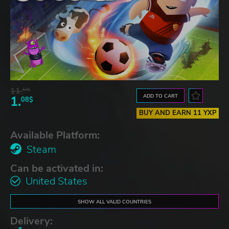
11.
52$
ADD TO CART
1.
08$
BUY AND EARN 11 YXP
Available Platform:
Steam
Can be activated in:
United States
SHOW ALL VALID COUNTRIES
Delivery: