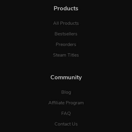
Products
All Products
Bestsellers
Preorders
Steam Titles
Community
Blog
Affiliate Program
FAQ
Contact Us