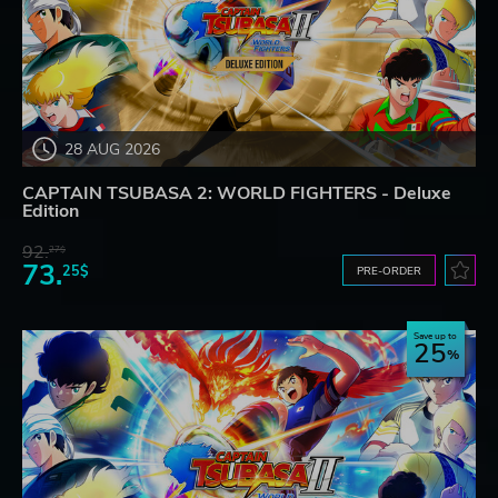
28 AUG 2026
CAPTAIN TSUBASA 2: WORLD FIGHTERS - Deluxe
Edition
92.
27$
73.
25$
PRE-ORDER
Save up to
25