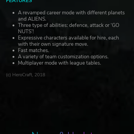
FEATURES
A revamped career mode with different planets
and ALIENS.
Three type of abilities: defence, attack or ‘GO
NUTS’!
Expressive characters available for hire, each
with their own signature move.
Fast matches.
A variety of team customization options.
Multiplayer mode with league tables.
(c) HeroCraft, 2018