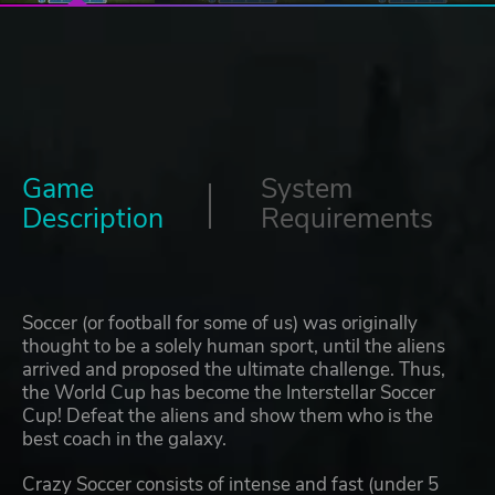
Game
System
Description
Requirements
Soccer (or football for some of us) was originally
thought to be a solely human sport, until the aliens
arrived and proposed the ultimate challenge. Thus,
the World Cup has become the Interstellar Soccer
Cup! Defeat the aliens and show them who is the
best coach in the galaxy.
Crazy Soccer consists of intense and fast (under 5