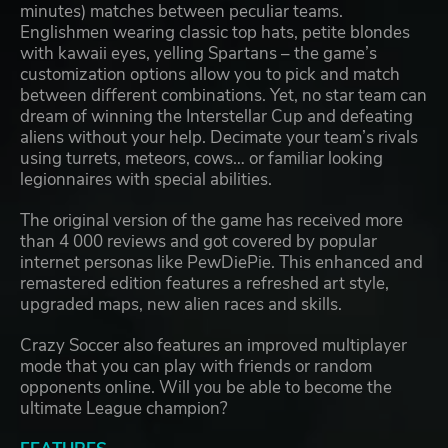
minutes) matches between peculiar teams.
Englishmen wearing classic top hats, petite blondes
with kawaii eyes, yelling Spartans – the game’s
customization options allow you to pick and match
between different combinations. Yet, no star team can
dream of winning the Interstellar Cup and defeating
aliens without your help. Decimate your team’s rivals
using turrets, meteors, cows… or familiar looking
legionnaires with special abilities.
The original version of the game has received more
than 4 000 reviews and got covered by popular
internet personas like PewDiePie. This enhanced and
remastered edition features a refreshed art style,
upgraded maps, new alien races and skills.
Crazy Soccer also features an improved multiplayer
mode that you can play with friends or random
opponents online. Will you be able to become the
ultimate League champion?