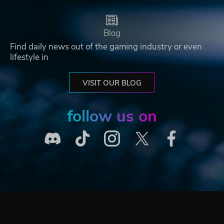
Blog
Find daily news out of the gaming industry or even
lifestyle in
VISIT OUR BLOG
follow us on