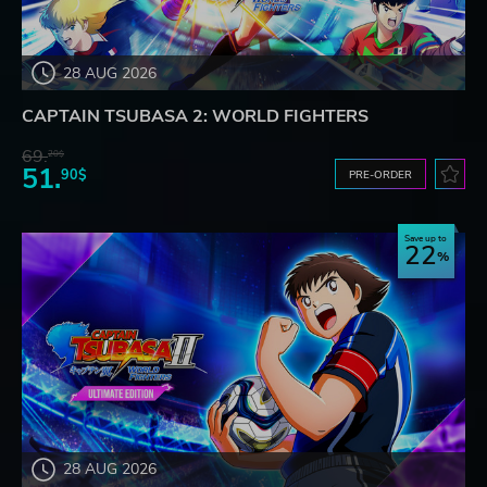
28 AUG 2026
CAPTAIN TSUBASA 2: WORLD FIGHTERS
69.
20$
51.
90$
PRE-ORDER
Save up to
22
28 AUG 2026