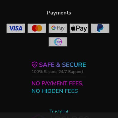
Payments
Trustpilot