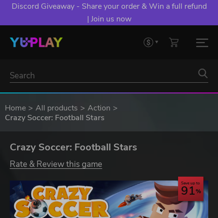
Discord Giveaway - Share your order & Win a full refund
| Join us now
Home
All products
Action
Crazy Soccer: Football Stars
Crazy Soccer: Football Stars
Rate & Review this game
Save up to
91