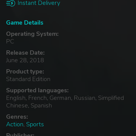
Instant Delivery
Game Details
Operating System:
PC
Release Date:
June 28, 2018
Product type:
Standard Edition
Supported languages:
English, French, German, Russian, Simplified
Chinese, Spanish
Genres:
Action
,
Sports
Publisher: