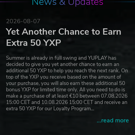
News & Updates
2026-08-07
Yet Another Chance to Earn
Extra 50 YXP
Summer is already in full swing and YUPLAY has
decided to give you yet another chance to earn an
additional 50 YXP to help you reach the next rank. On
top of the YXP you receive based on the amount of
your purchase, you will also earn these additional 50
bonus YXP for limited time only. All you need to do is
make a purchase of at least €10 between 07.08.2026
15:00 CET and 10.08.2026 15:00 CET and receive an
extra 50 YXP for our Loyalty Program…
...read more