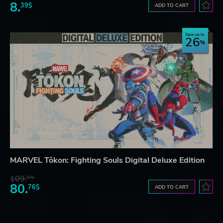
8.
39$
ADD TO CART
Save up to
26
MARVEL Tōkon: Fighting Souls Digital Deluxe Edition
109.
57$
80.
76$
ADD TO CART