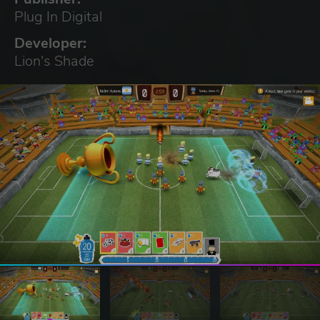
Plug In Digital
Developer:
Lion's Shade