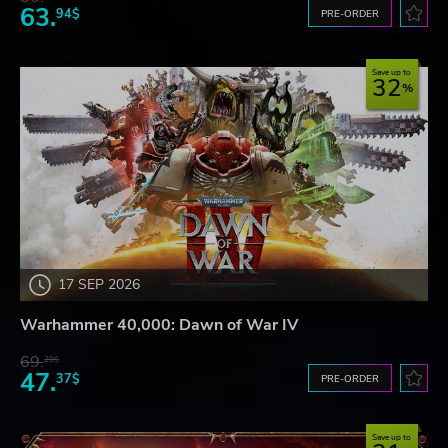
63.
94$
PRE-ORDER
Save up to
32
17 SEP 2026
Warhammer 40,000: Dawn of War IV
69.
20$
47.
37$
PRE-ORDER
Save up to