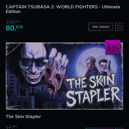
CAPTAIN TSUBASA 2: WORLD FIGHTERS - Ultimate
Edition
103.
80$
80.
63$
PRE-ORDER
Save up to
52
The Skin Stapler
17.
29$