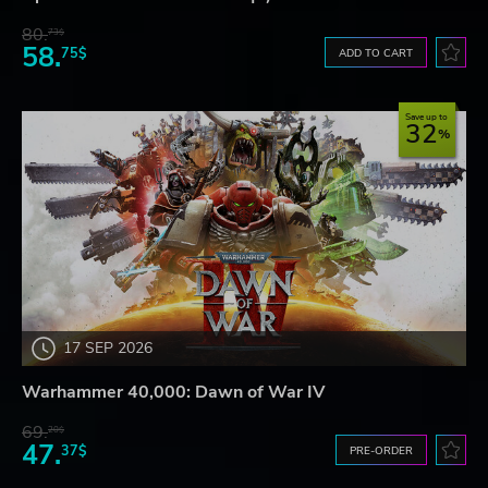
80.
73$
58.
75$
ADD TO CART
Save up to
32
17 SEP 2026
Warhammer 40,000: Dawn of War IV
69.
20$
47.
37$
PRE-ORDER