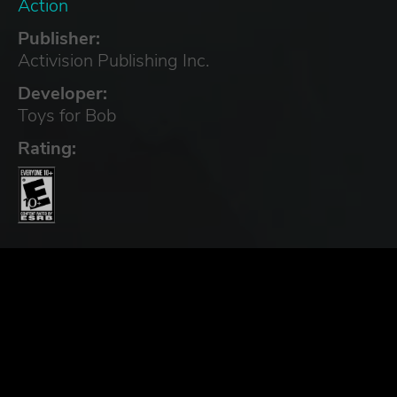
Action
Publisher:
Activision Publishing Inc.
Developer:
Toys for Bob
Rating: