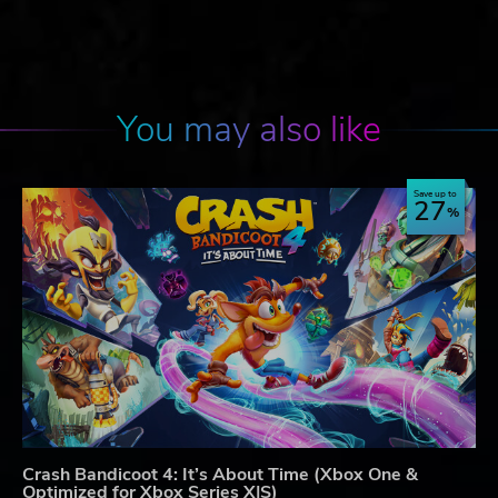
You may also like
Save up to
27
Crash Bandicoot 4: It’s About Time (Xbox One &
Optimized for Xbox Series X|S)