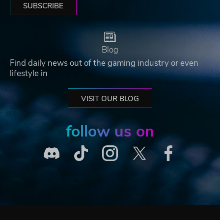
SUBSCRIBE
Blog
Find daily news out of the gaming industry or even
lifestyle in
VISIT OUR BLOG
follow us on