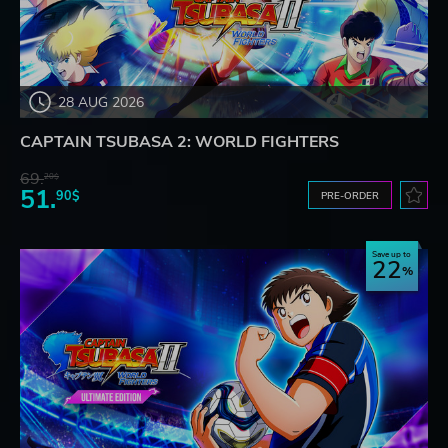
28 AUG 2026
CAPTAIN TSUBASA 2: WORLD FIGHTERS
69.
20$
51.
90$
PRE-ORDER
Save up to
22