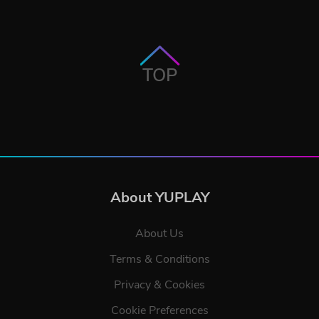
TOP
About YUPLAY
About Us
Terms & Conditions
Privacy & Cookies
Cookie Preferences