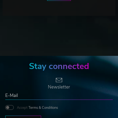
Stay connected
Newsletter
Accept
Terms & Conditions