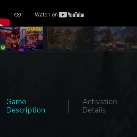
Game
Activation
Description
Details