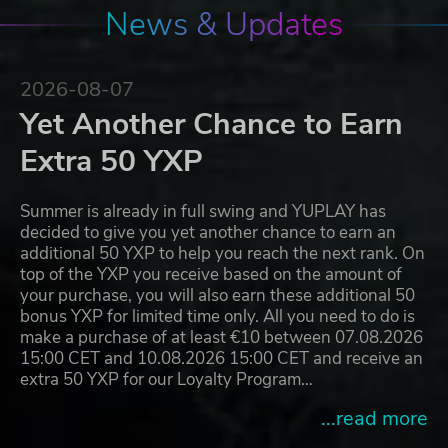
News & Updates
2026-08-07
Yet Another Chance to Earn
Extra 50 YXP
Summer is already in full swing and YUPLAY has
decided to give you yet another chance to earn an
additional 50 YXP to help you reach the next rank. On
top of the YXP you receive based on the amount of
your purchase, you will also earn these additional 50
bonus YXP for limited time only. All you need to do is
make a purchase of at least €10 between 07.08.2026
15:00 CET and 10.08.2026 15:00 CET and receive an
extra 50 YXP for our Loyalty Program…
...read more