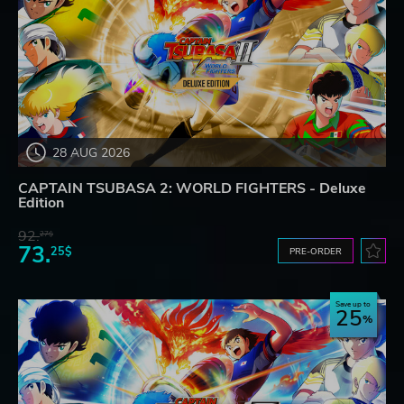
28 AUG 2026
CAPTAIN TSUBASA 2: WORLD FIGHTERS - Deluxe
Edition
92.
27$
73.
25$
PRE-ORDER
Save up to
25