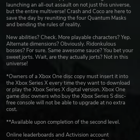
launching an all-out assault on not just this universe,
but the entire multiverse! Crash and Coco are here to
save the day by reuniting the four Quantum Masks
and bending the rules of reality.
New abilities? Check. More playable characters? Yep.
Alternate dimensions? Obviously. Ridonkulous
bosses? For sure. Same awesome sauce? You bet your
sweet jorts. Wait, are they actually jorts? Not in this
universe!
*Owners of a Xbox One disc copy must insert it into
the Xbox Series X every time they want to download
or play the Xbox Series X digital version. Xbox One
game disc owners who buy the Xbox Series S disc-
free console will not be able to upgrade at no extra
cost.
**Available upon completion of the second level.
Online leaderboards and Activision account