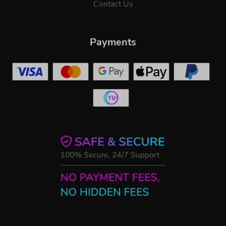
Contact Us
Payments