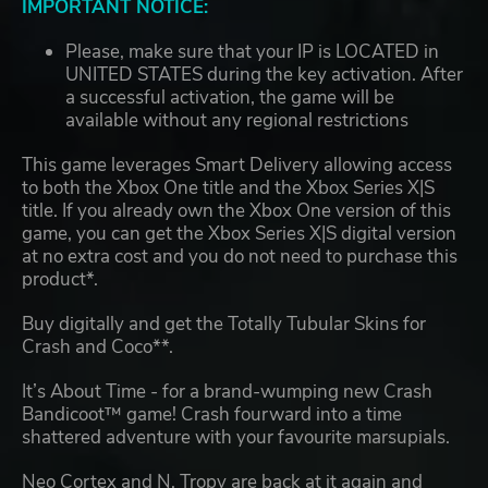
IMPORTANT NOTICE:
Please, make sure that your IP is LOCATED in
UNITED STATES during the key activation. After
a successful activation, the game will be
available without any regional restrictions
This game leverages Smart Delivery allowing access
to both the Xbox One title and the Xbox Series X|S
title. If you already own the Xbox One version of this
game, you can get the Xbox Series X|S digital version
at no extra cost and you do not need to purchase this
product*.
Buy digitally and get the Totally Tubular Skins for
Crash and Coco**.
It’s About Time - for a brand-wumping new Crash
Bandicoot™ game! Crash fourward into a time
shattered adventure with your favourite marsupials.
Neo Cortex and N. Tropy are back at it again and