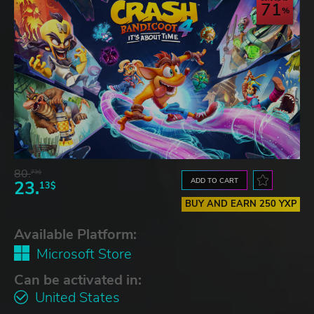
71
80.
73$
ADD TO CART
23.
13$
BUY AND EARN 250 YXP
Available Platform:
Microsoft Store
Can be activated in:
United States