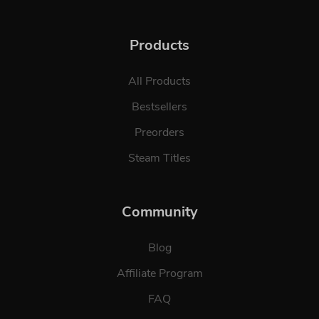
Products
All Products
Bestsellers
Preorders
Steam Titles
Community
Blog
Affiliate Program
FAQ