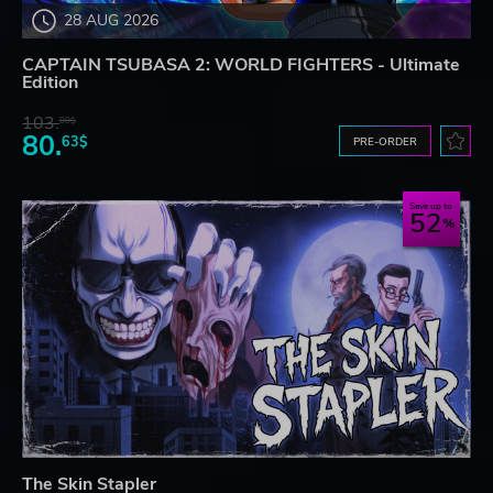
28 AUG 2026
CAPTAIN TSUBASA 2: WORLD FIGHTERS - Ultimate
Edition
103.
80$
80.
63$
PRE-ORDER
Save up to
52
The Skin Stapler