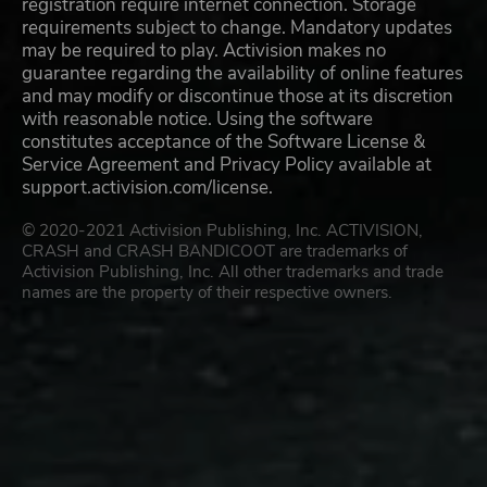
registration require internet connection. Storage
requirements subject to change. Mandatory updates
may be required to play. Activision makes no
guarantee regarding the availability of online features
and may modify or discontinue those at its discretion
with reasonable notice. Using the software
constitutes acceptance of the Software License &
Service Agreement and Privacy Policy available at
support.activision.com/license.
© 2020-2021 Activision Publishing, Inc. ACTIVISION,
CRASH and CRASH BANDICOOT are trademarks of
Activision Publishing, Inc. All other trademarks and trade
names are the property of their respective owners.