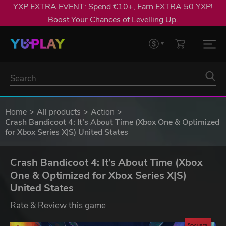
YXP EXTRA EVENT: Spend €10+, Earn EXTRA 50 YXP!
Boost Your Chances of Levelling Up.
Home
All products
Action
Crash Bandicoot 4: It’s About Time (Xbox One & Optimized
for Xbox Series X|S) United States
Crash Bandicoot 4: It’s About Time (Xbox
One & Optimized for Xbox Series X|S)
United States
Rate & Review this game
Save up to