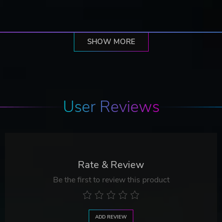
SHOW MORE
User Reviews
Rate & Review
Be the first to review this product
ADD REVIEW