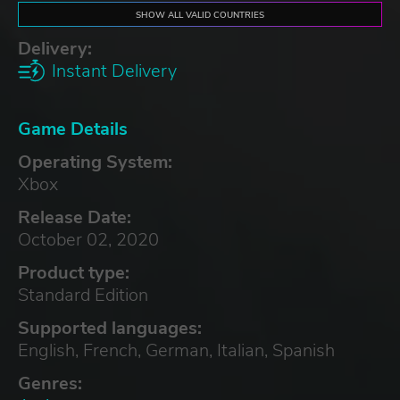
SHOW ALL VALID COUNTRIES
Delivery:
Instant Delivery
Game Details
Operating System:
Xbox
Release Date:
October 02, 2020
Product type:
Standard Edition
Supported languages:
English, French, German, Italian, Spanish
Genres: