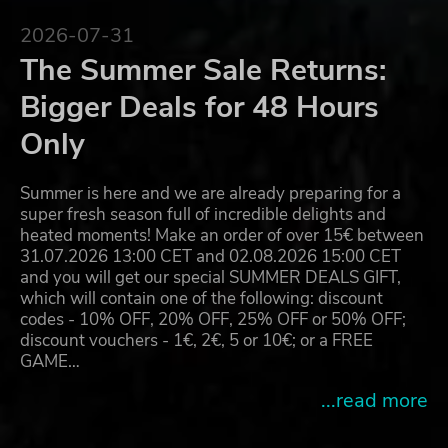
2026-07-31
The Summer Sale Returns:
Bigger Deals for 48 Hours
Only
Summer is here and we are already preparing for a
super fresh season full of incredible delights and
heated moments! Make an order of over 15€ between
31.07.2026 13:00 CET and 02.08.2026 15:00 CET
and you will get our special SUMMER DEALS GIFT,
which will contain one of the following: discount
codes - 10% OFF, 20% OFF, 25% OFF or 50% OFF;
discount vouchers - 1€, 2€, 5 or 10€; or a FREE
GAME…
...read more