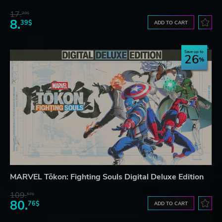
17.
29$
8.
39$
ADD TO CART
Save up to
26
MARVEL Tōkon: Fighting Souls Digital Deluxe Edition
109.
57$
80.
76$
ADD TO CART