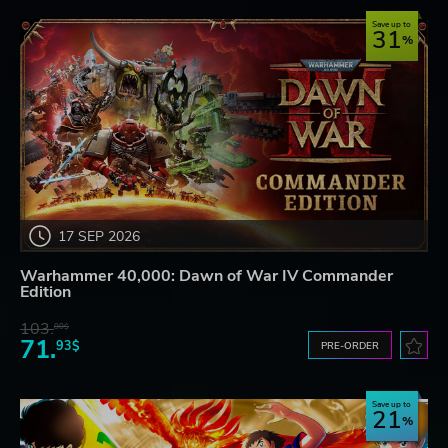
Save up to
31
17 SEP 2026
Warhammer 40,000: Dawn of War IV Commander
Edition
103.
80$
71.
93$
PRE-ORDER
Save up to
21