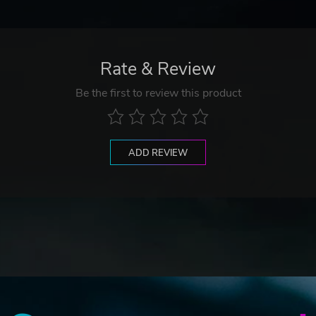
Rate & Review
Be the first to review this product
ADD REVIEW