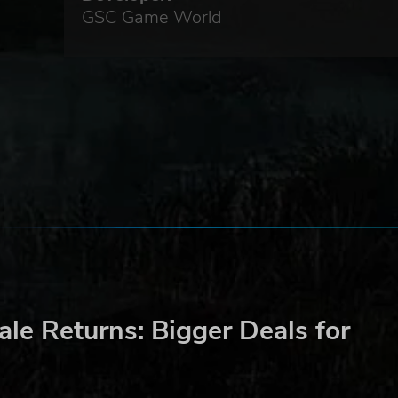
GSC Game World
le Returns: Bigger Deals for