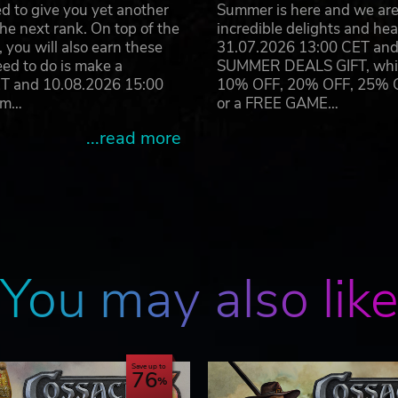
d to give you yet another
Summer is here and we are 
he next rank. On top of the
incredible delights and h
you will also earn these
31.07.2026 13:00 CET and 
eed to do is make a
SUMMER DEALS GIFT, which 
ET and 10.08.2026 15:00
10% OFF, 20% OFF, 25% OFF
ram…
or a FREE GAME…
...read more
You may also lik
Save up to
76