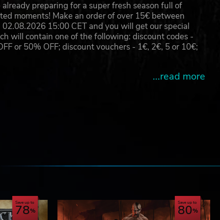
already preparing for a super fresh season full of
eated moments! Make an order of over 15€ between
02.08.2026 15:00 CET and you will get our special
will contain one of the following: discount codes -
 or 50% OFF; discount vouchers - 1€, 2€, 5 or 10€;
...read more
e
Save up to
Save up to
78
80