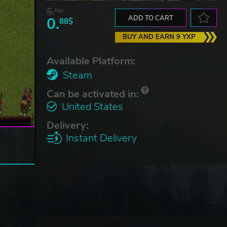
5.
76$
0.
ADD TO CART
88$
BUY AND EARN 9 YXP
Available Platform:
Steam
Can be activated in:
United States
Delivery:
Instant Delivery