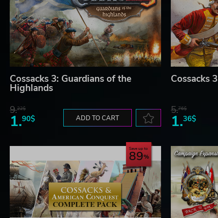
Cossacks 3: Guardians of the
Cossacks 3:
Highlands
9.
5.
22$
76$
1.
1.
90$
ADD TO CART
36$
Save up to
89