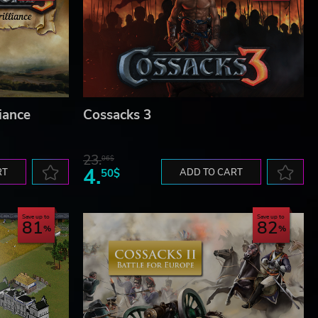
liance
Cossacks 3
23.
06$
4.
RT
50$
ADD TO CART
Save up to
Save up to
81
82