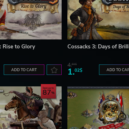
 Rise to Glory
Cossacks 3: Days of Bril
4.
60$
1.
ADD TO CART
02$
ADD TO CA
Save up to
87