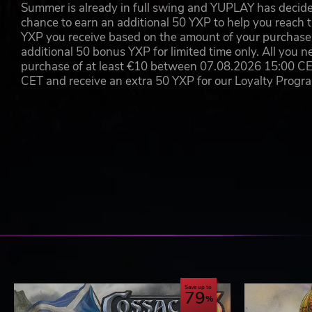
Summer is already in full swing and YUPLAY has decide
chance to earn an additional 50 YXP to help you reach t
YXP you receive based on the amount of your purchase, 
additional 50 bonus YXP for limited time only. All you n
purchase of at least €10 between 07.08.2026 15:00 C
CET and receive an extra 50 YXP for our Loyalty Prog
Save up to
79