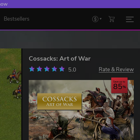
 now
Bestsellers
Cossacks: Art of War
5.0
Rate & Review
Save up to
85