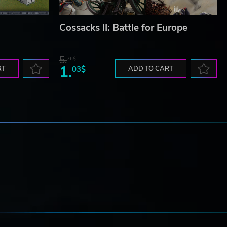
Cossacks II: Battle for Europe
5.
76$
1.
RT
03$
ADD TO CART