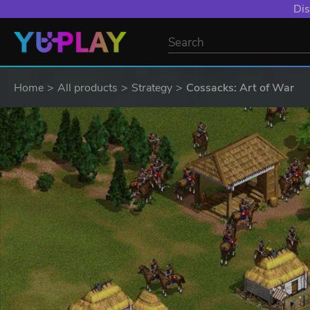
Dis
Home
All products
Strategy
Cossacks: Art of War