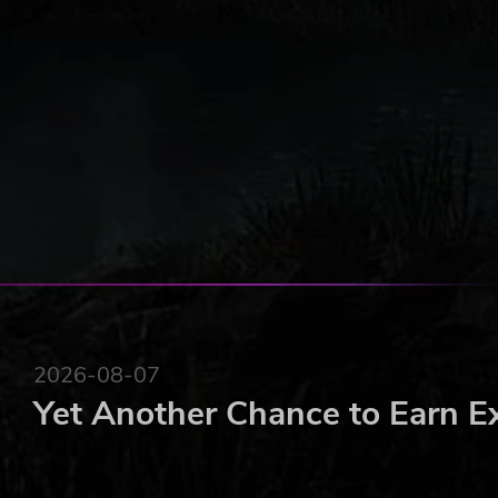
2026-08-07
Yet Another Chance to Earn E