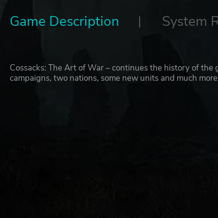
Game Description
System 
Cossacks: The Art of War – continues the history of the g
campaigns, two nations, some new units and much more