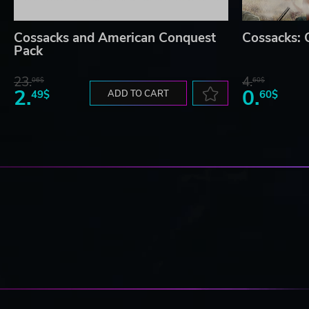
Cossacks and American Conquest
Cossacks:
Pack
23.
4.
06$
60$
2.
0.
49$
ADD TO CART
60$