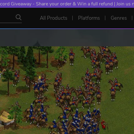
cord Giveaway - Share your order & Win a full refund | Join us
All Products
Platforms
Genres