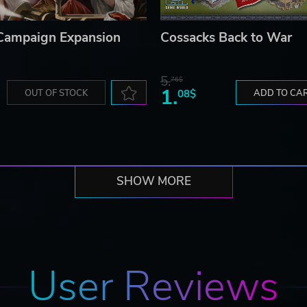
 Campaign Expansion
Cossacks Back to War
5.
76$
1.
OUT OF STOCK
08$
ADD TO CA
SHOW MORE
User Reviews