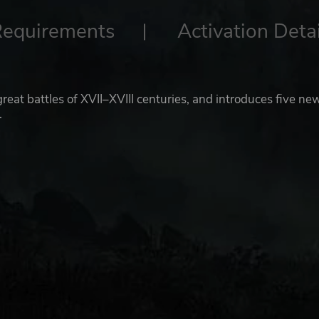
Requirements
Activation Detai
reat battles of XVII–XVIII centuries, and introduces five ne
.