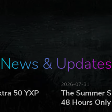
News & Updates
2026-07-31
xtra 50 YXP
The Summer Sa
48 Hours Only