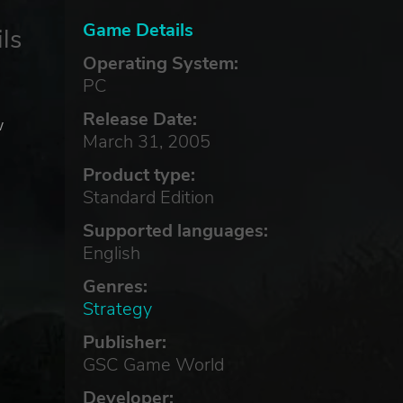
Game Details
ls
Operating System:
PC
Release Date:
w
March 31, 2005
Product type:
Standard Edition
Supported languages:
English
Genres:
Strategy
Publisher:
GSC Game World
Developer: