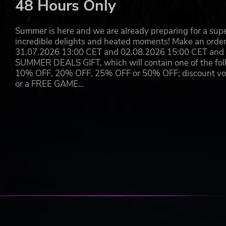
48 Hours Only
Summer is here and we are already preparing for a super
incredible delights and heated moments! Make an orde
31.07.2026 13:00 CET and 02.08.2026 15:00 CET and yo
SUMMER DEALS GIFT, which will contain one of the foll
10% OFF, 20% OFF, 25% OFF or 50% OFF; discount vouc
or a FREE GAME…