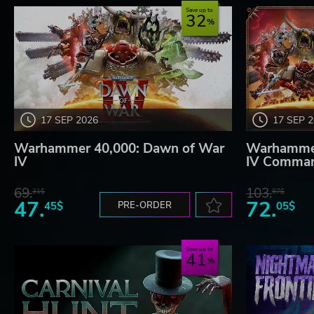
Save up to
32
17 SEP 2026
17 SEP 
Warhammer 40,000: Dawn of War
Warhammer
IV
IV Comman
69.
103.
31$
97$
47.
72.
45$
PRE-ORDER
05$
Save up to
41