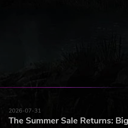
2026-07-31
The Summer Sale Returns: Big