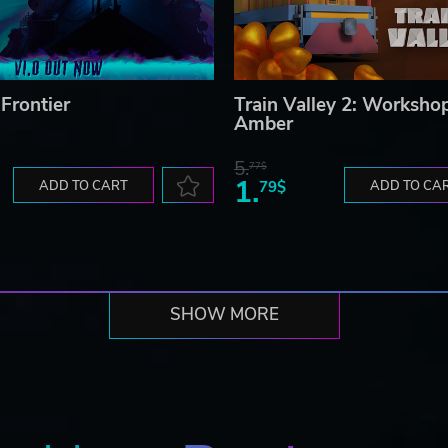
Frontier
Train Valley 2: Worksho
Amber
5.
77$
1.
ADD TO CART
79$
ADD TO CA
SHOW MORE