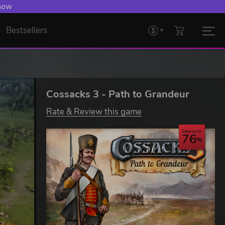
 now
Bestsellers
Cossacks 3 - Path to Grandeur
Rate & Review this game
Save up to
76