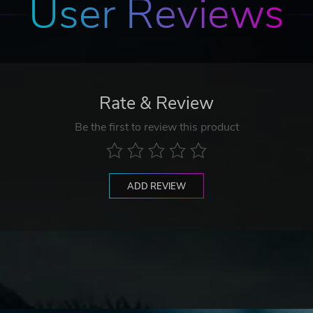
User Reviews
Rate & Review
Be the first to review this product
ADD REVIEW