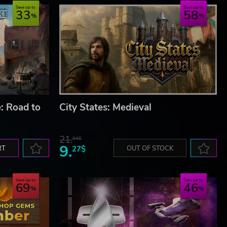
Save up to
Save up to
33
58
: Road to
City States: Medieval
21.
94$
9.
RT
27$
OUT OF STOCK
Save up to
Save up to
69
46