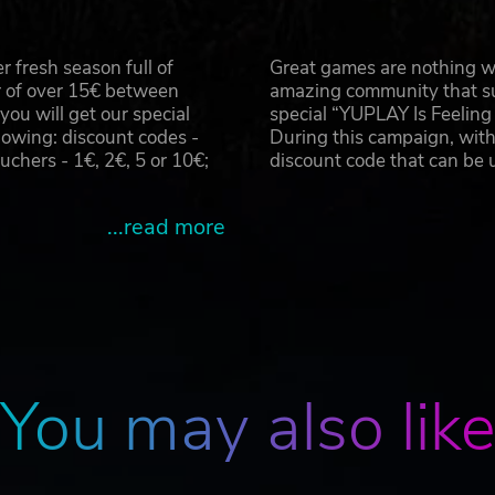
 fresh season full of
Great games are nothing wi
r of over 15€ between
amazing community that su
u will get our special
special “YUPLAY Is Feelin
owing: discount codes -
During this campaign, with
hers - 1€, 2€, 5 or 10€;
discount code that can be
...read more
You may also lik