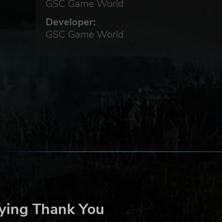
GSC Game World
Developer:
GSC Game World
ying Thank You