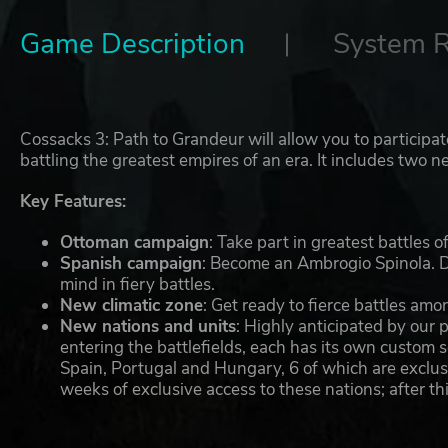
Game Description
System 
Cossacks 3: Path to Grandeur will allow you to participa
battling the greatest empires of an era. It includes tw
Key Features:
Ottoman campaign
: Take part in greatest battles
Spanish campaign
: Become an Ambrogio Spinola. D
mind in fiery battles.
New climatic zone
: Get ready to fierce battles am
New nations and units
: Highly anticipated by our
entering the battlefields, each has its own custom
Spain, Portugal and Hungary, 6 of which are exclu
weeks of exclusive access to these nations; after thi