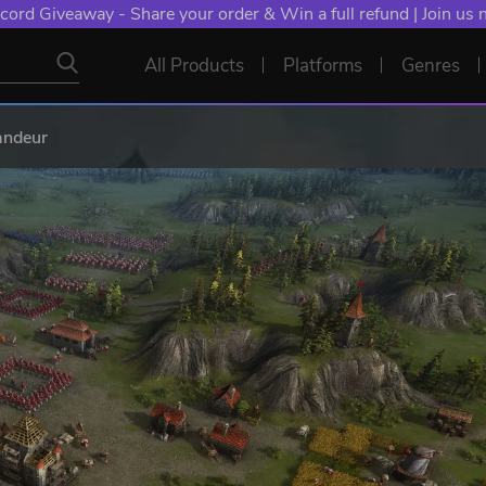
cord Giveaway - Share your order & Win a full refund | Join us
All Products
Platforms
Genres
andeur