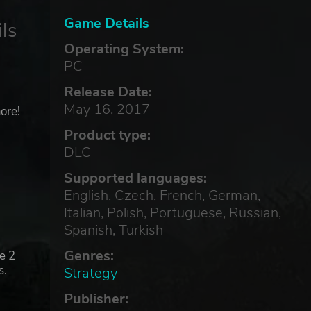
Game Details
ls
Operating System:
PC
Release Date:
May 16, 2017
ore!
Product type:
DLC
Supported languages:
English, Czech, French, German,
Italian, Polish, Portuguese, Russian,
Spanish, Turkish
Genres:
e 2
s.
Strategy
Publisher: