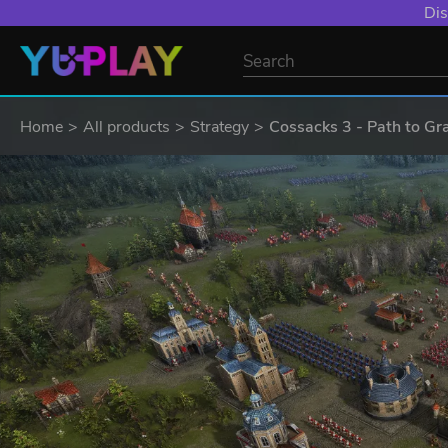
Dis
Home
All products
Strategy
Cossacks 3 - Path to Gr