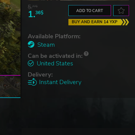
5.
77$
1.
ADD TO CART
36$
BUY AND EARN 14 YXP
Available Platform:
Steam
Can be activated in:
United States
Delivery:
Instant Delivery