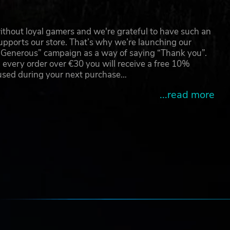
thout loyal gamers and we're grateful to have such an
pports our store. That’s why we’re launching our
g Generous” campaign as a way of saying “Thank you”.
 every order over €30 you will receive a free 10%
 used during your next purchase…
...read more
e