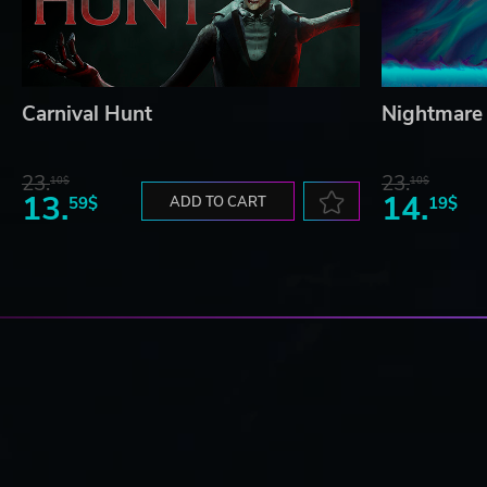
Carnival Hunt
Nightmare 
23.
23.
10$
10$
13.
14.
59$
ADD TO CART
19$