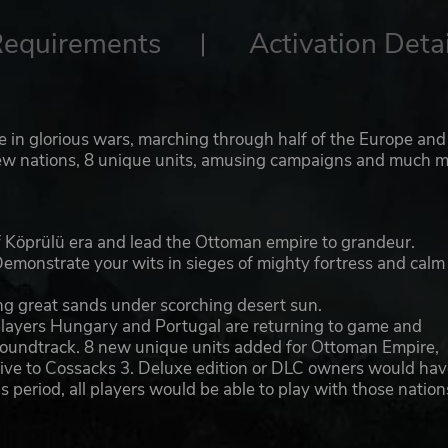
Requirements
Activation Detai
te in glorious wars, marching through half of the Europe and
o new nations, 8 unique units, amusing campaigns and much m
 of Köprülü era and lead the Ottoman empire to grandeur.
emonstrate your wits in sieges of mighty fortress and calm
ong great sands under scorching desert sun.
 players Hungary and Portugal are returning to game and
 soundtrack. 8 new unique units added for Ottoman Empire,
sive to Cossacks 3. Deluxe edition or DLC owners would hav
s period, all players would be able to play with those nation