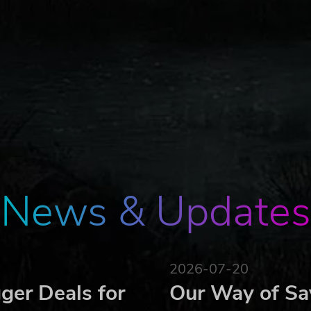
News & Updates
2026-07-20
ger Deals for
Our Way of Sa