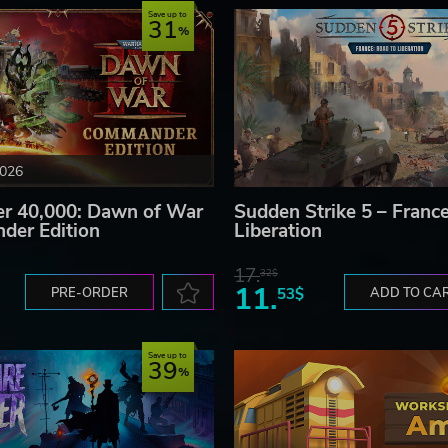
Save up to
31
2026
 40,000: Dawn of War
Sudden Strike 5 – France
der Edition
Liberation
17.
32$
11.
PRE-ORDER
53$
ADD TO CA
Save up to
39