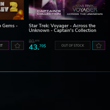
p Gems -
Star Trek: Voyager - Across the
Unknown - Captain's Collection
80.
87$
43.
RT
70$
OUT OF STOCK