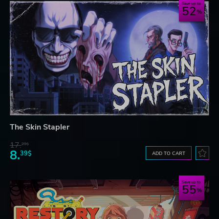
Save up to
52
The Skin Stapler
17.
29$
8.
39$
ADD TO CART
Save up to
55