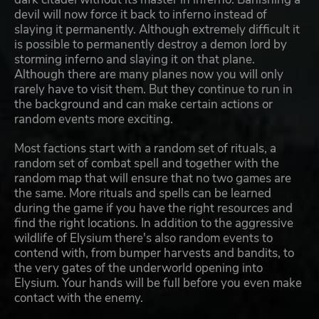
devil will now force it back to inferno instead of
slaying it permanently. Although extremely difficult it
is possible to permanently destroy a demon lord by
storming inferno and slaying it on that plane.
Although there are many planes now you will only
rarely have to visit them. But they continue to run in
the background and can make certain actions or
random events more exciting.
Most factions start with a random set of rituals, a
random set of combat spell and together with the
random map that will ensure that no two games are
the same. More rituals and spells can be learned
during the game if you have the right resources and
find the right locations. In addition to the aggressive
wildlife of Elysium there's also random events to
contend with, from bumper harvests and bandits, to
the very gates of the underworld opening into
Elysium. Your hands will be full before you even make
contact with the enemy.