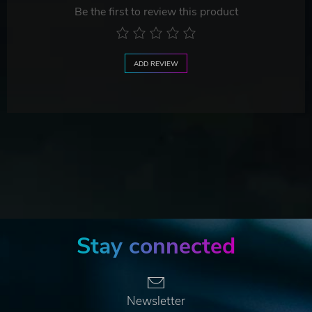
Be the first to review this product
ADD REVIEW
Stay connected
Newsletter