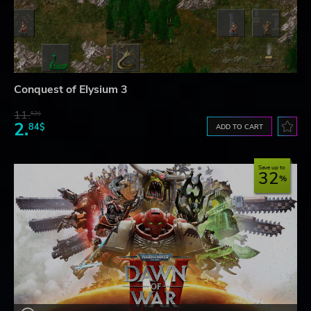
Conquest of Elysium 3
11.
52$
2.
84$
ADD TO CART
Save up to
32