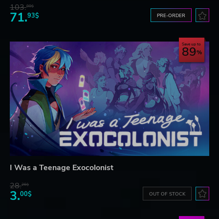
103.
80$
71.
93$
PRE-ORDER
Save up to
89
I Was a Teenage Exocolonist
28.
26$
3.
00$
OUT OF STOCK