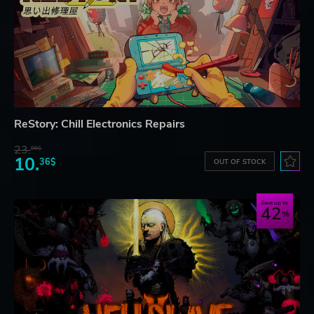
ReStory: Chill Electronics Repairs
23.
06$
10.
36$
OUT OF STOCK
Save up to
42