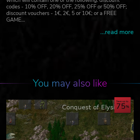
which will contain one of the following: discount
codes - 10% OFF, 20% OFF, 25% OFF or 50% OFF;
discount vouchers - 1€, 2€, 5 or 10€; or a FREE
GAME…
...read more
You may also like
Save up to
75