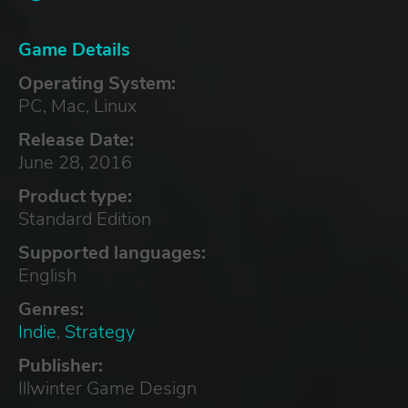
Game Details
Operating System:
PC, Mac, Linux
Release Date:
June 28, 2016
Product type:
Standard Edition
Supported languages:
English
Genres:
Indie
,
Strategy
Publisher:
Illwinter Game Design