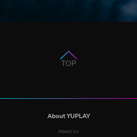
TOP
About YUPLAY
About Us