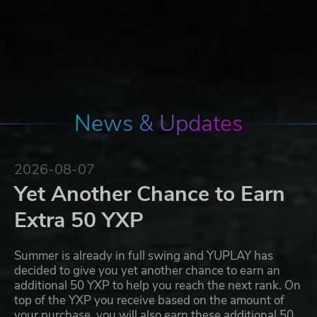
News & Updates
2026-08-07
Yet Another Chance to Earn
Extra 50 YXP
Summer is already in full swing and YUPLAY has
decided to give you yet another chance to earn an
additional 50 YXP to help you reach the next rank. On
top of the YXP you receive based on the amount of
your purchase, you will also earn these additional 50