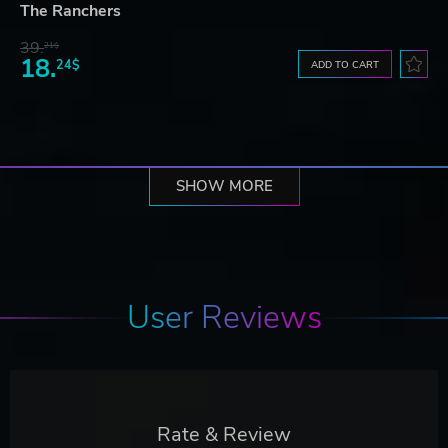
The Ranchers
39.
21$
18.
24$
ADD TO CART
SHOW MORE
User Reviews
Rate & Review