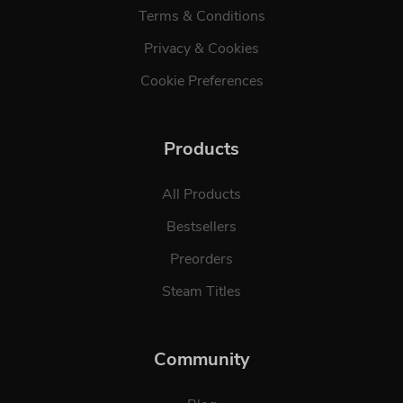
Terms & Conditions
Privacy & Cookies
Cookie Preferences
Products
All Products
Bestsellers
Preorders
Steam Titles
Community