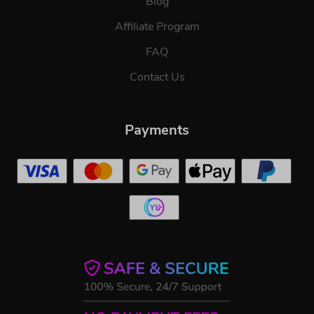
Blog
Affiliate Program
FAQ
Contact Us
Payments