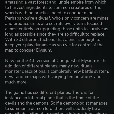
amassing a vast forest and jungle empire from which
to harvest ingredients to summon creatures of the
woods with no practical need to conquer mines.
Perhaps you're a dwarf, who's only concern are mines
and produce units at a set rate every turn, focused
almost entirely on upgrading those units to survive as
long as possible since they are so difficult to replace.
With 20 different factions that alone is enough to
keep your play dynamic as you vie for control of the
map to conquer Elysium.
New for the 4th version of Conquest of Elysium is the
addition of different planes, many new rituals,
monster descriptions, a completely new battle system,
new random maps with varying temperatures and
much more.
The game has six different planes. There is for
instance an Infernal plane that is the home of the
devils and the demons. So if a demonologist manages
to summon a demon lord, there will suddenly be a
dark citadel without its master in inferno. Banishing a