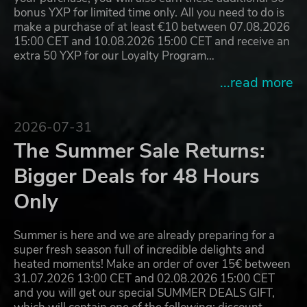
bonus YXP for limited time only. All you need to do is
make a purchase of at least €10 between 07.08.2026
15:00 CET and 10.08.2026 15:00 CET and receive an
extra 50 YXP for our Loyalty Program…
...read more
2026-07-31
The Summer Sale Returns:
Bigger Deals for 48 Hours
Only
Summer is here and we are already preparing for a
super fresh season full of incredible delights and
heated moments! Make an order of over 15€ between
31.07.2026 13:00 CET and 02.08.2026 15:00 CET
and you will get our special SUMMER DEALS GIFT,