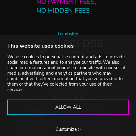
Trustpilot
This website uses cookies
We use cookies to personalise content and ads, to provide
social media features and to analyse our traffic. We also
share information about your use of our site with our social
media, advertising and analytics partners who may
combine it with other information that you’ve provided to
them or that they’ve collected from your use of their
services.
ALLOW ALL
©2007-2026 YUPLAY. All rights reserved.
Customize >