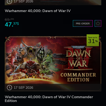
17 SEP 2026
Warhammer 40,000: Dawn of War IV
69.
20$
47.
37$
PRE-ORDER
Save up to
31
17 SEP 2026
Warhammer 40,000: Dawn of War IV Commander
Edition