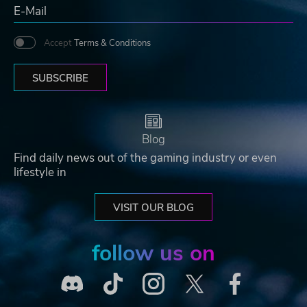
Accept
Terms & Conditions
SUBSCRIBE
Blog
Find daily news out of the gaming industry or even
lifestyle in
VISIT OUR BLOG
follow us on