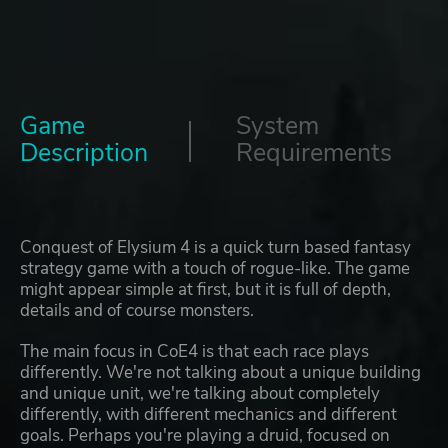
Game
System
Description
Requirements
Conquest of Elysium 4 is a quick turn based fantasy
strategy game with a touch of rogue-like. The game
might appear simple at first, but it is full of depth,
details and of course monsters.
The main focus in CoE4 is that each race plays
differently. We're not talking about a unique building
and unique unit, we're talking about completely
differently, with different mechanics and different
goals. Perhaps you're playing a druid, focused on