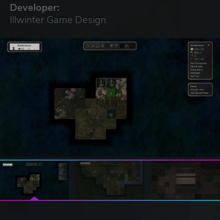
Developer:
Illwinter Game Design