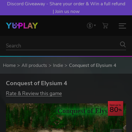
Discord Giveaway - Share your order & Win a full refund
| Join us now
Home
All products
Indie
Conquest of Elysium 4
Conquest of Elysium 4
Rate & Review this game
Save up to
80