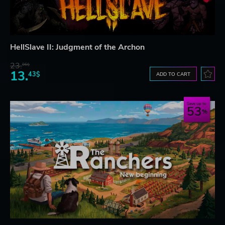
HellSlave II: Judgment of the Archon
23.
06$
13.
43$
ADD TO CART
Save up to
53