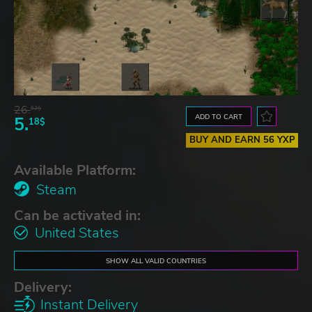
26.
52$
ADD TO CART
5.
18$
BUY AND EARN 56 YXP
Available Platform:
Steam
Can be activated in:
United States
SHOW ALL VALID COUNTRIES
Delivery:
Instant Delivery