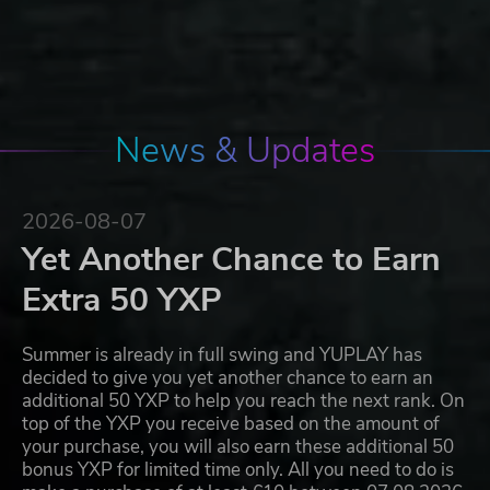
News & Updates
2026-08-07
Yet Another Chance to Earn
Extra 50 YXP
Summer is already in full swing and YUPLAY has
decided to give you yet another chance to earn an
additional 50 YXP to help you reach the next rank. On
top of the YXP you receive based on the amount of
your purchase, you will also earn these additional 50
bonus YXP for limited time only. All you need to do is