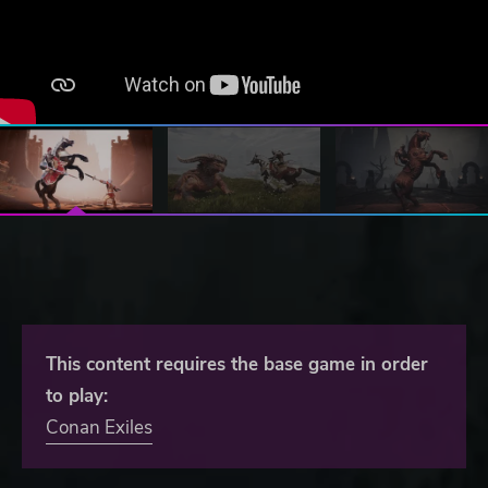
This content requires the base game in order
to play:
Conan Exiles