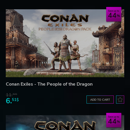
Save up to
44
Conan Exiles - The People of the Dragon
11.
52$
6.
51$
ADD TO CART
Save up to
44