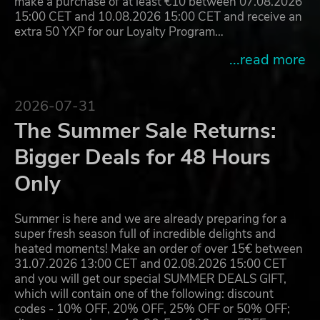
make a purchase of at least €10 between 07.08.2026
15:00 CET and 10.08.2026 15:00 CET and receive an
extra 50 YXP for our Loyalty Program…
...read more
2026-07-31
The Summer Sale Returns:
Bigger Deals for 48 Hours
Only
Summer is here and we are already preparing for a
super fresh season full of incredible delights and
heated moments! Make an order of over 15€ between
31.07.2026 13:00 CET and 02.08.2026 15:00 CET
and you will get our special SUMMER DEALS GIFT,
which will contain one of the following: discount
codes - 10% OFF, 20% OFF, 25% OFF or 50% OFF;