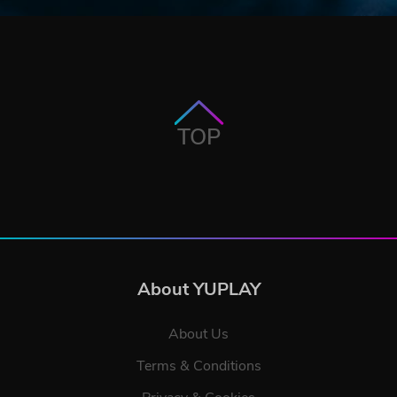
TOP
About YUPLAY
About Us
Terms & Conditions