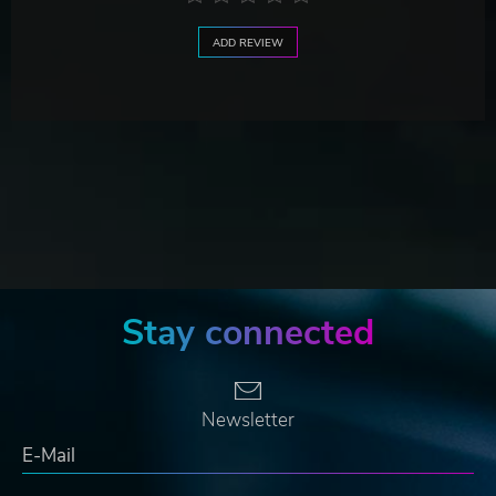
ADD REVIEW
Stay connected
Newsletter