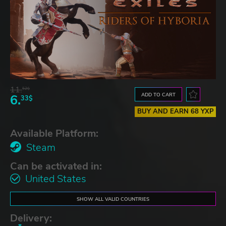
11.
52$
ADD TO CART
6.
33$
BUY AND EARN 68 YXP
Available Platform:
Steam
Can be activated in:
United States
SHOW ALL VALID COUNTRIES
Delivery: