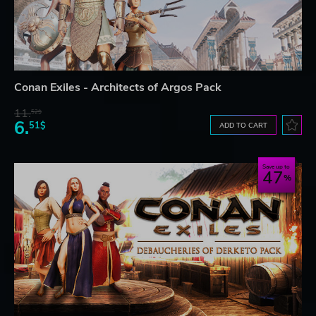
Conan Exiles - Architects of Argos Pack
11.
52$
6.
51$
ADD TO CART
Save up to
47