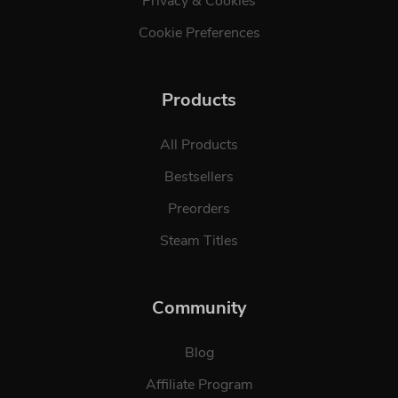
Privacy & Cookies
Cookie Preferences
Products
All Products
Bestsellers
Preorders
Steam Titles
Community
Blog
Affiliate Program