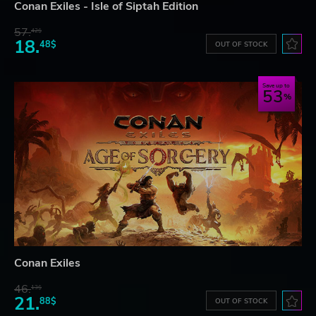
Conan Exiles - Isle of Siptah Edition
57.
42$
18.
48$
OUT OF STOCK
Save up to
53
Conan Exiles
46.
13$
21.
88$
OUT OF STOCK