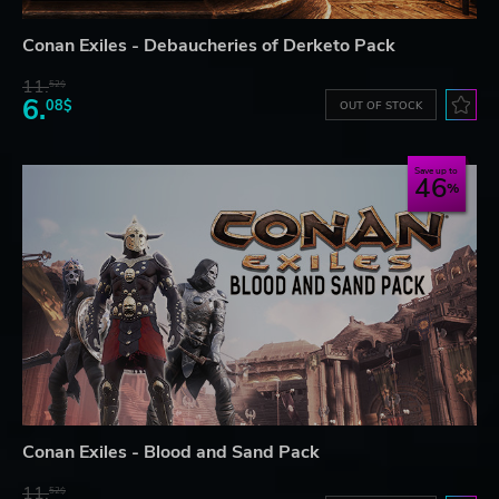
Conan Exiles - Debaucheries of Derketo Pack
11.
52$
6.
08$
OUT OF STOCK
Save up to
46
Conan Exiles - Blood and Sand Pack
11.
52$