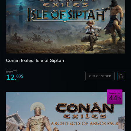
Conan Exiles: Isle of Siptah
23.
06$
12.
83$
OUT OF STOCK
Save up to
44