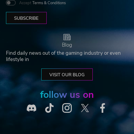
Accept
Terms & Conditions
SUBSCRIBE
Blog
Find daily news out of the gaming industry or even
lifestyle in
VISIT OUR BLOG
follow us on