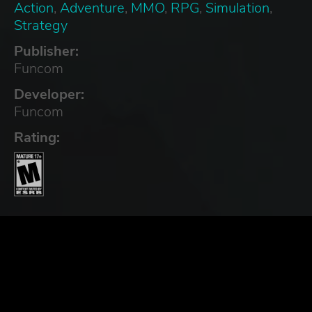
Action
,
Adventure
,
MMO
,
RPG
,
Simulation
,
Strategy
Publisher:
Funcom
Developer:
Funcom
Rating: