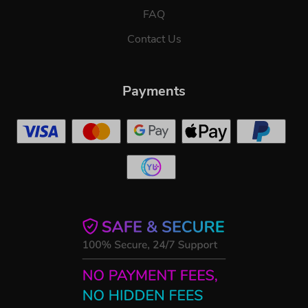
FAQ
Contact Us
Payments