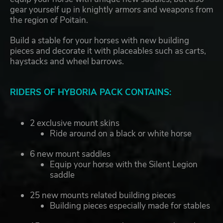
gear yourself up in knightly armors and weapons from
the region of Poitain.
Build a stable for your horses with new building
pieces and decorate it with placeables such as carts,
haystacks and wheel barrows.
RIDERS OF HYBORIA PACK CONTAINS:
2 exclusive mount skins
Ride around on a black or white horse
6 new mount saddles
Equip your horse with the Silent Legion
saddle
25 new mounts related building pieces
Building pieces especially made for stables