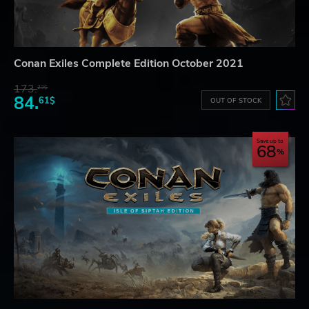
Conan Exiles Complete Edition October 2021
173.
23$
84.
61$
OUT OF STOCK
Save up to
68