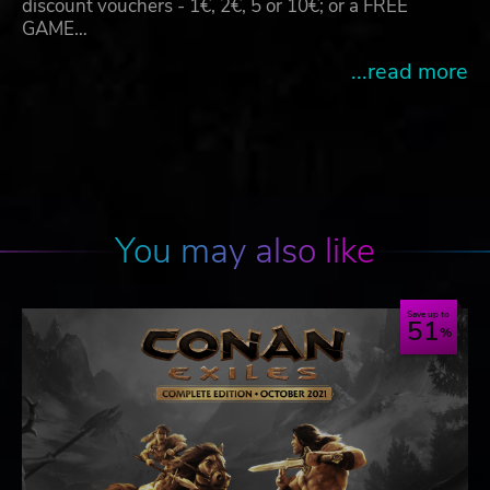
discount vouchers - 1€, 2€, 5 or 10€; or a FREE
GAME…
...read more
You may also like
Save up to
51