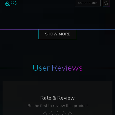
6.
22$
OUT OF STOCK
SHOW MORE
User Reviews
Rate & Review
Be the first to review this product