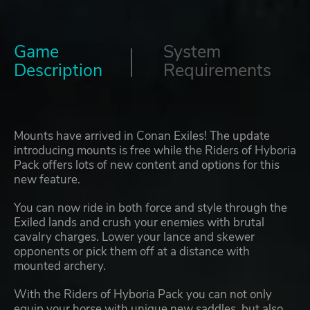
Game
System
Description
Requirements
Mounts have arrived in Conan Exiles! The update
introducing mounts is free while the Riders of Hyboria
Pack offers lots of new content and options for this
new feature.
You can now ride in both force and style through the
Exiled lands and crush your enemies with brutal
cavalry charges. Lower your lance and skewer
opponents or pick them off at a distance with
mounted archery.
With the Riders of Hyboria Pack you can not only
equip your horse with unique new saddles, but also