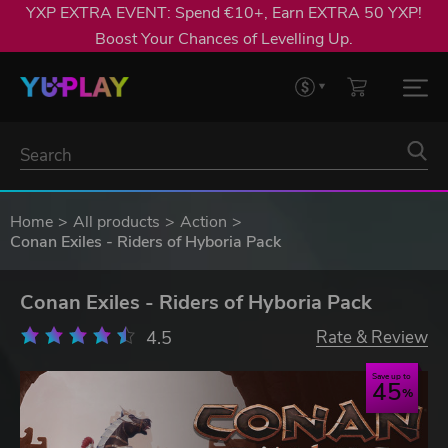
YXP EXTRA EVENT: Spend €10+, Earn EXTRA 50 YXP!
Boost Your Chances of Levelling Up.
Home
All products
Action
Conan Exiles - Riders of Hyboria Pack
Conan Exiles - Riders of Hyboria Pack
4.5
Rate & Review
Save up to
45