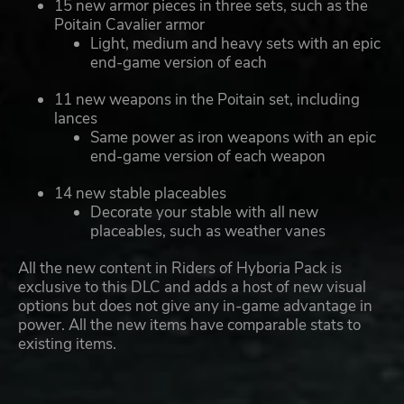
15 new armor pieces in three sets, such as the
Poitain Cavalier armor
Light, medium and heavy sets with an epic
end-game version of each
11 new weapons in the Poitain set, including
lances
Same power as iron weapons with an epic
end-game version of each weapon
14 new stable placeables
Decorate your stable with all new
placeables, such as weather vanes
All the new content in Riders of Hyboria Pack is
exclusive to this DLC and adds a host of new visual
options but does not give any in-game advantage in
power. All the new items have comparable stats to
existing items.