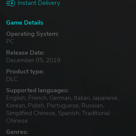
Instant Delivery
Game Details
Operating System:
PC
Release Date:
December 05, 2019
Product type:
DLC
Supported languages:
English, French, German, Italian, Japanese,
Korean, Polish, Portuguese, Russian,
Simplified Chinese, Spanish, Traditional
Chinese
Genres: