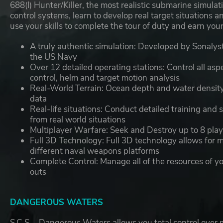
688(I) Hunter/Killer, the most realistic submarine simul
control systems, learn to develop real target situations
use your skills to complete the tour of duty and earn yo
A truly authentic simulation:
Developed by Sonalysts
the US Navy
Over 12 detailed operating stations:
Control all asp
control, helm and target motion analysis
Real-World Terrain:
Ocean depth and water density f
data
Real-life situations:
Conduct detailed training and si
from real world situations
Multiplayer Warfare:
Seek and Destroy up to 8 play
Full 3D Technology:
Full 3D technology allows for 
different naval weapons platforms
Complete Control:
Manage all of the resources of 
outs
DANGEROUS WATERS
S.C.S. - Dangerous Waters allows you total control over 