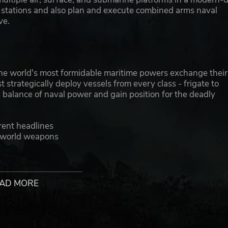
w stations and also plan and execute combined arms naval
ve.
he world's most formidable maritime powers exchange their
 strategically deploy vessels from every class - frigate to
s balance of naval power and gain position for the deadly
rent headlines
l-world weapons
ds
tense combat action
AD MORE
uds, rain, differing sea states, ship's wake and pyrotechnics