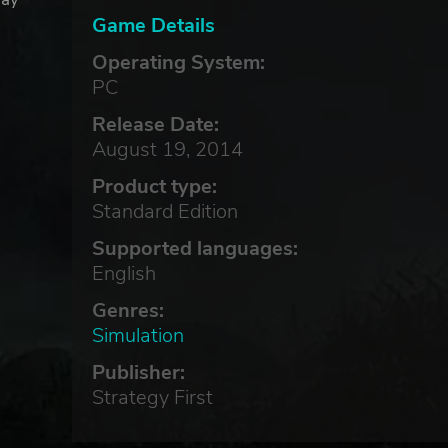
Game Details
Operating System:
PC
Release Date:
August 19, 2014
Product type:
Standard Edition
Supported languages:
English
Genres:
Simulation
Publisher:
Strategy First