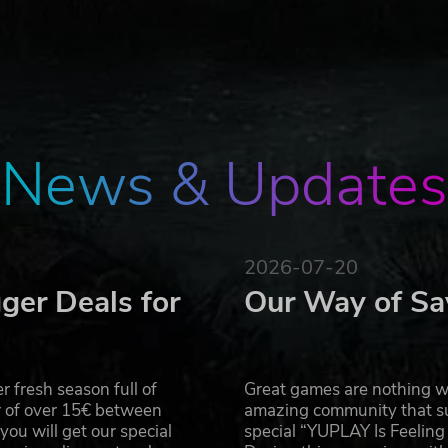
n the world - three distinct submarines across two unique
weapon technology to locate, track and destroy the enemy 
 transiting, diving, or surfacing you control the smartest,
 Akula. Each contains authentic naval systems including
News & Updates
uing crippled subs, rising through the polar ice cap to
 controls and automated crewmen, controlling a submarine 
s (over 250), from Russian trawlers to France's Mirage
2026-07-20
e never before. You won't just hear the torpedos, you will fee
ger Deals for
Our Way of Sa
 fresh season full of
Great games are nothing wi
r of over 15€ between
amazing community that su
u will get our special
special “YUPLAY Is Feelin