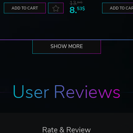
13.
84$
8.
ADD TO CART
53$
ADD TO CA
SHOW MORE
User Reviews
Rate & Review