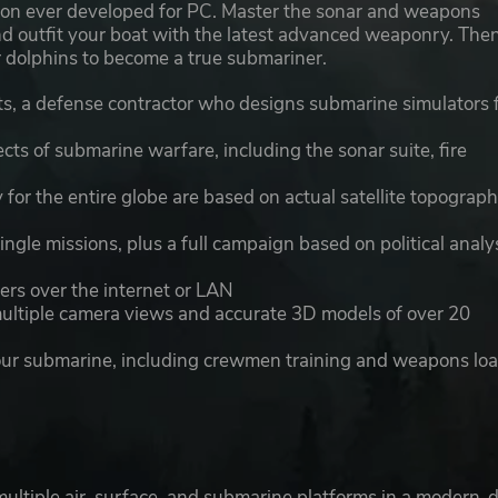
ation ever developed for PC. Master the sonar and weapons
 and outfit your boat with the latest advanced weaponry. The
ur dolphins to become a true submariner.
, a defense contractor who designs submarine simulators 
ects of submarine warfare, including the sonar suite, fire
or the entire globe are based on actual satellite topograph
ngle missions, plus a full campaign based on political analy
ers over the internet or LAN
multiple camera views and accurate 3D models of over 20
your submarine, including crewmen training and weapons lo
multiple air, surface, and submarine platforms in a modern-