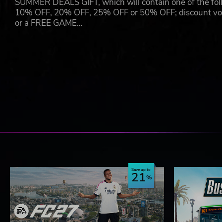
SUMMER DEALS GIFT, which will contain one of the foll
10% OFF, 20% OFF, 25% OFF or 50% OFF; discount vouc
or a FREE GAME…
Save up to
21