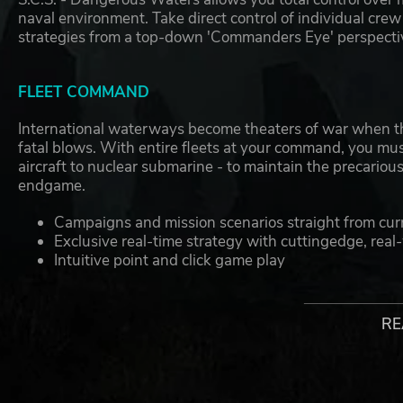
naval environment. Take direct control of individual cre
strategies from a top-down 'Commanders Eye' perspecti
FLEET COMMAND
International waterways become theaters of war when t
fatal blows. With entire fleets at your command, you must
aircraft to nuclear submarine - to maintain the precariou
endgame.
Campaigns and mission scenarios straight from cur
Exclusive real-time strategy with cuttingedge, rea
Intuitive point and click game play
No need to memorize symbols or complex comman
Player designed task forces
Complete 3D environment rotates and zooms for in
RE
Effects modeled in stunning detail- time of day, clo
SUB COMMAND