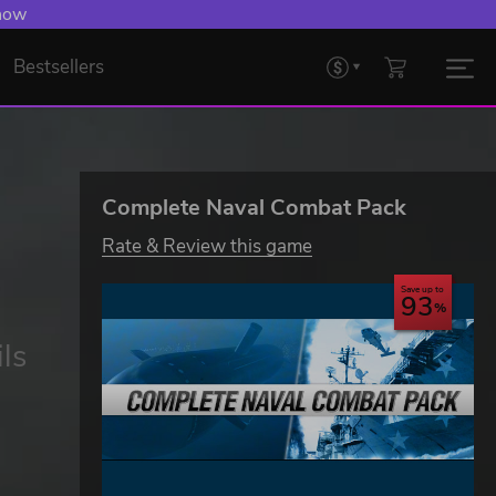
 now
Bestsellers
Complete Naval Combat Pack
Rate & Review this game
Save up to
93
ls