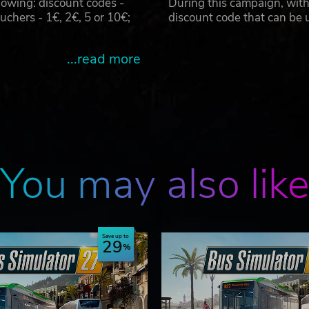
owing: discount codes -
During this campaign, with
hers - 1€, 2€, 5 or 10€;
discount code that can be
...read more
You may also lik
Save up to
29