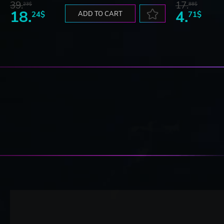
39.
17.
23$
88$
18.
4.
24$
ADD TO CART
71$