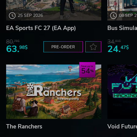
25 SEP 2026
08 SEP 
EA Sports FC 27 (EA App)
Bus Simula
80.
34.
78$
61$
63.
24.
98$
PRE-ORDER
47$
Save up to
54
The Ranchers
Void Futur