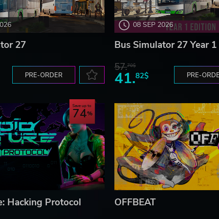
2026
08 SEP 2026
tor 27
Bus Simulator 27 Year 1 
57.
70$
41.
PRE-ORDER
82$
PRE-ORD
Save up to
74
e: Hacking Protocol
OFFBEAT