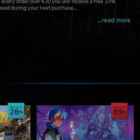
 every order over €30 you will receive a free 10%
 used during your next purchase…
...read more
e
Save up to
Save up to
28
89