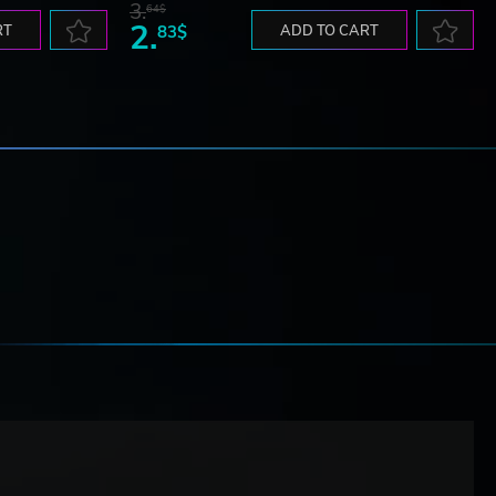
3.
64$
2.
RT
83$
ADD TO CART