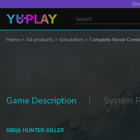
Dis
Home
All products
Simulation
Complete Naval Comb
Game Description
System 
688(I) HUNTER-KILLER