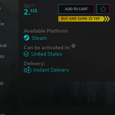
32.
31$
n
2.
ADD TO CART
31$
BUY AND EARN 25 YXP
for
Available Platform:
Steam
ical
Can be activated in:
United States
sis
Delivery:
Instant Delivery
ad-
day