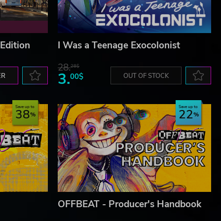
Edition
I Was a Teenage Exocolonist
28.
28$
3.
ER
00$
OUT OF STOCK
Save up to
Save up to
38
22
OFFBEAT - Producer's Handbook