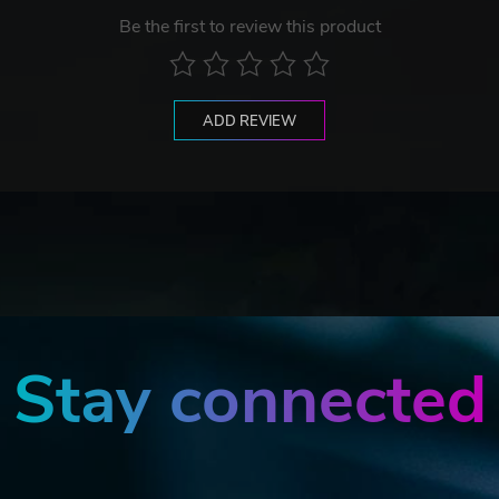
Be the first to review this product
ADD REVIEW
Stay connected