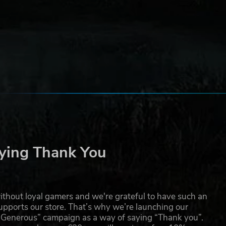
 and
-
has
l
ying Thank You
thout loyal gamers and we're grateful to have such an
pports our store. That’s why we’re launching our
g Generous” campaign as a way of saying “Thank you”.