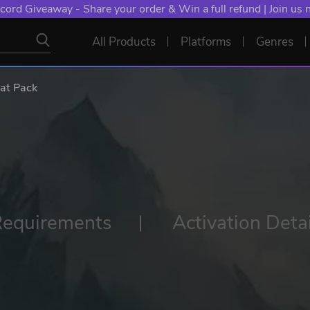
cord Giveaway - Share your order & Win a full refund | Join us
All Products
Platforms
Genres
at Pack
Requirements
Activation Detai