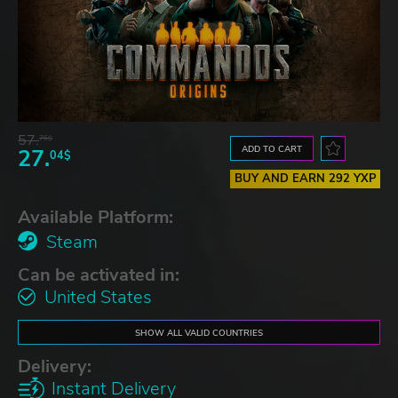
57.
76$
ADD TO CART
27.
04$
BUY AND EARN 292 YXP
Available Platform:
Steam
Can be activated in:
United States
SHOW ALL VALID COUNTRIES
Delivery:
Instant Delivery