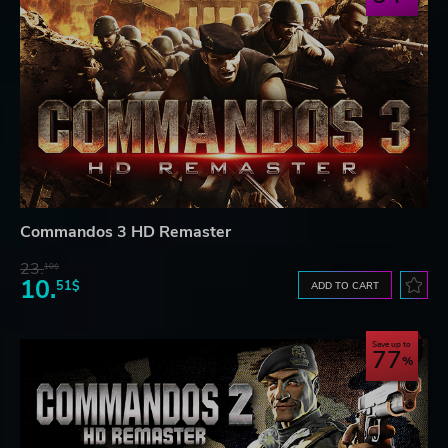
Commandos 3 HD Remaster
23.
10$
10.
51$
ADD TO CART
Save up to
77