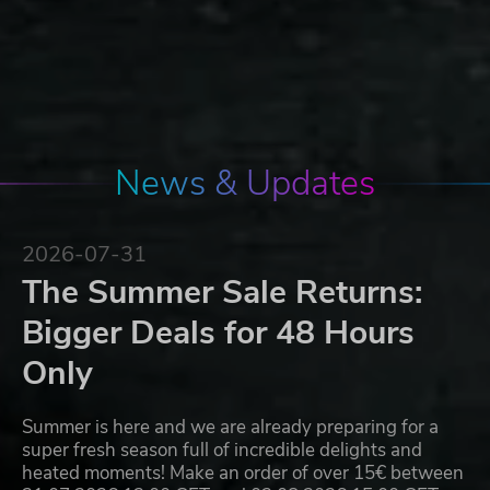
News & Updates
2026-07-31
The Summer Sale Returns:
Bigger Deals for 48 Hours
Only
Summer is here and we are already preparing for a
super fresh season full of incredible delights and
heated moments! Make an order of over 15€ between