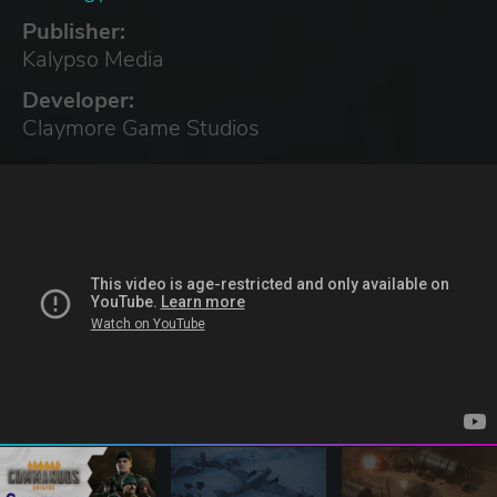
Publisher:
Kalypso Media
Developer:
Claymore Game Studios