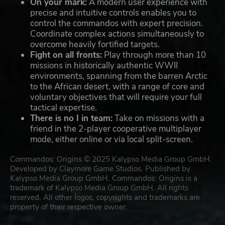
On your mark:
A modern user experience with
precise and intuitive controls enables you to
control the commandos with expert precision.
Coordinate complex actions simultaneously to
overcome heavily fortified targets.
Fight on all fronts:
Play through more than 10
missions in historically authentic WWII
environments, spanning from the barren Arctic
to the African desert, with a range of core and
voluntary objectives that will require your full
tactical expertise.
There is no I in team:
Take on missions with a
friend in the 2-player cooperative multiplayer
mode, either online or via local split-screen.
Commandos: Origins © 2025 Kalypso Media Group GmbH.
Developed by Claymore Game Studios. Published by
Kalypso Media Group GmbH. Commandos: Origins is a
trademark of Kalypso Media Group GmbH. All rights
reserved. All other logos, copyrights and trademarks are
property of their respective owner.