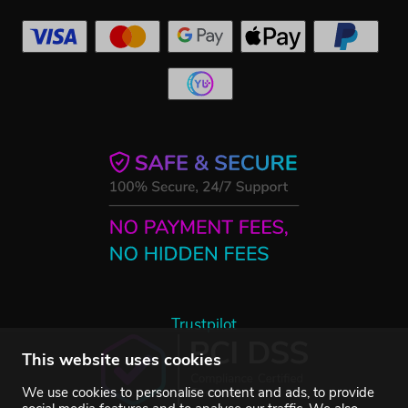
Trustpilot
This website uses cookies
We use cookies to personalise content and ads, to provide