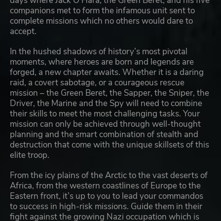
days where Jack O’Hara, the Green Beret, and his five
companions met to form the infamous unit sent to
complete missions which no others would dare to
accept.
In the hushed shadows of history’s most pivotal
moments, where heroes are born and legends are
forged, a new chapter awaits. Whether it is a daring
raid, a covert sabotage, or a courageous rescue
mission – the Green Beret, the Sapper, the Sniper, the
Driver, the Marine and the Spy will need to combine
their skills to meet the most challenging tasks. Your
mission can only be achieved through well-thought
planning and the smart combination of stealth and
destruction that come with the unique skillsets of this
elite troop.
From the icy plains of the Arctic to the vast deserts of
Africa, from the western coastlines of Europe to the
Eastern front, it’s up to you to lead your commandos
to success in high-risk missions. Guide them in their
fight against the growing Nazi occupation which is