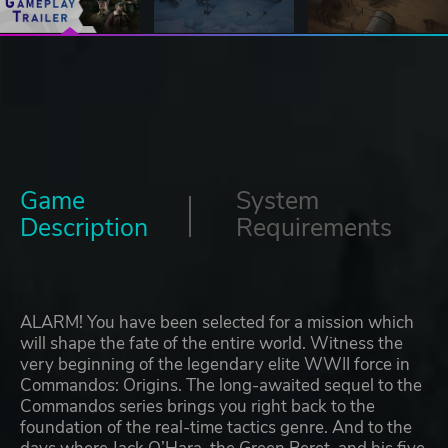
Game
System
Description
Requirements
ALARM! You have been selected for a mission which
will shape the fate of the entire world. Witness the
very beginning of the legendary elite WWII force in
Commandos: Origins. The long-awaited sequel to the
Commandos series brings you right back to the
foundation of the real-time tactics genre. And to the