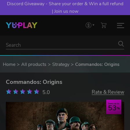
Discord Giveaway - Share your order & Win a full refund
| Join us now
Home
All products
Strategy
Commandos: Origins
Commandos: Origins
5.0
Rate & Review
Save up to
53