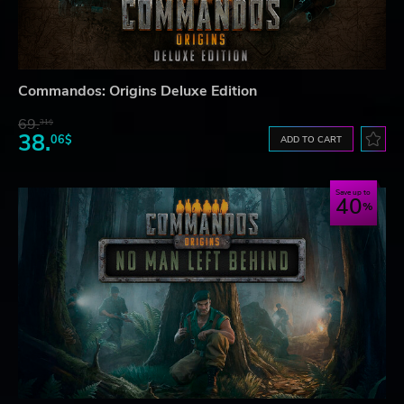
Commandos: Origins Deluxe Edition
69.
31$
38.
06$
ADD TO CART
Save up to
40