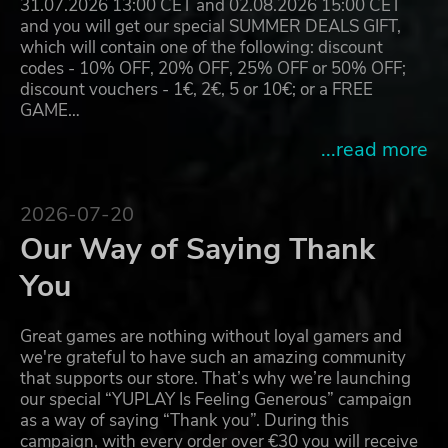
31.07.2026 13:00 CET and 02.08.2026 15:00 CET
and you will get our special SUMMER DEALS GIFT,
which will contain one of the following: discount
codes - 10% OFF, 20% OFF, 25% OFF or 50% OFF;
discount vouchers - 1€, 2€, 5 or 10€; or a FREE
GAME…
...read more
2026-07-20
Our Way of Saying Thank
You
Great games are nothing without loyal gamers and
we're grateful to have such an amazing community
that supports our store. That’s why we’re launching
our special “YUPLAY Is Feeling Generous” campaign
as a way of saying “Thank you”. During this
campaign, with every order over €30 you will receive