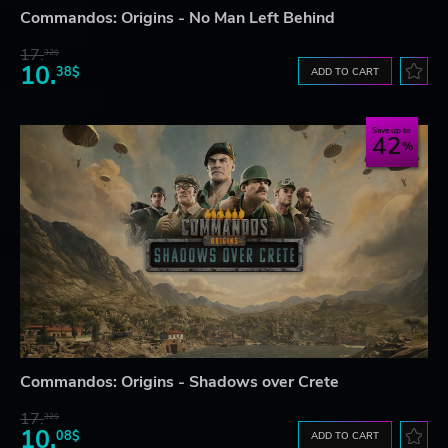
Commandos: Origins - No Man Left Behind
17.
32$
10.
38$
ADD TO CART
Save up to
42
Commandos: Origins - Shadows over Crete
17.
32$
10.
08$
ADD TO CART