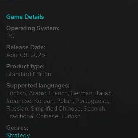
Game Details
Operating System:
PC
Release Date:
April 09, 2025
Product type:
Standard Edition
Supported languages:
English, Arabic, French, German, Italian,
Japanese, Korean, Polish, Portuguese,
Russian, Simplified Chinese, Spanish,
Traditional Chinese, Turkish
Genres:
Strategy