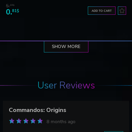
5.
77$
0.
81$
ADD TO CART
SHOW MORE
User Reviews
Commandos: Origins
8 months ago