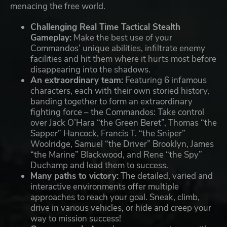
menacing the free world.
Challenging Real Time Tactical Stealth
Gameplay:
Make the best use of your
Commandos’ unique abilities, infiltrate enemy
facilities and hit them where it hurts most before
disappearing into the shadows.
An extraordinary team:
Featuring 6 infamous
characters, each with their own storied history,
banding together to form an extraordinary
fighting force – the Commandos: Take control
over Jack O’Hara “the Green Beret”, Thomas “the
Sapper” Hancock, Francis T. “the Sniper”
Woolridge, Samuel “the Driver” Brooklyn, James
“the Marine” Blackwood, and Rene “the Spy”
Duchamp and lead them to success.
Many paths to victory:
The detailed, varied and
interactive environments offer multiple
approaches to reach your goal. Sneak, climb,
drive in various vehicles, or hide and creep your
way to mission success!