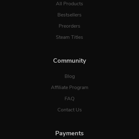
All Products
Bestsellers
Preorders
Steam Titles
Community
Blog
Affiliate Program
FAQ
Contact Us
Payments