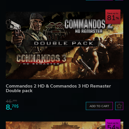
Save up to
81
Commandos 2 HD & Commandos 3 HD Remaster
Double pack
46.
20$
8.
70$
ADD TO CART
Save up to
54