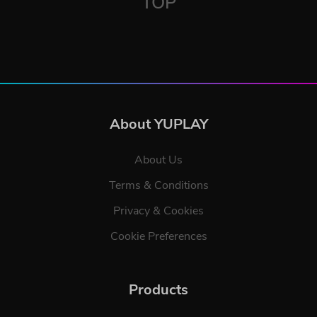
TOP
About YUPLAY
About Us
Terms & Conditions
Privacy & Cookies
Cookie Preferences
Products