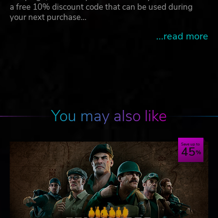
a free 10% discount code that can be used during
your next purchase…
...read more
You may also like
Save up to
45