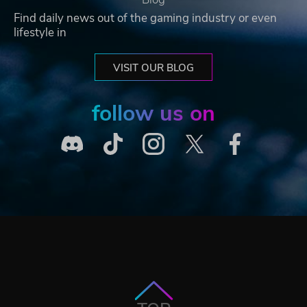
Find daily news out of the gaming industry or even
lifestyle in
VISIT OUR BLOG
follow us on