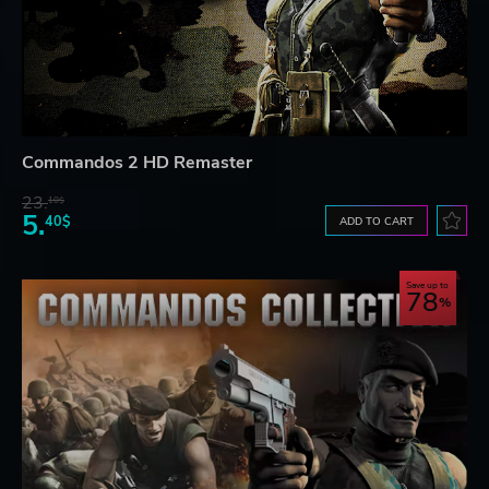
Commandos 2 HD Remaster
23.
10$
5.
40$
ADD TO CART
Save up to
78