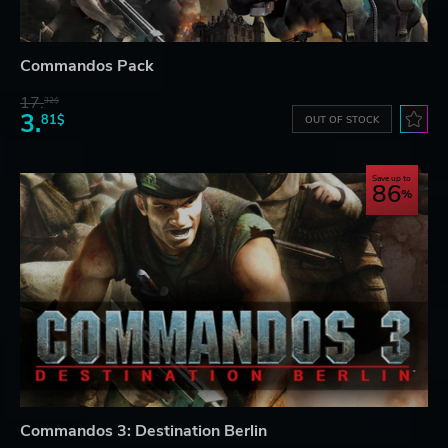
Commandos Pack
17.
32$
3.
81$
OUT OF STOCK
Save up to
86
Commandos 3: Destination Berlin