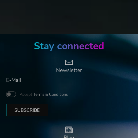
Stay connected
Newsletter
Accept
Terms & Conditions
SUBSCRIBE
Blog