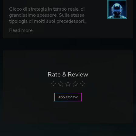
Gioco di strategia in tempo reale, di
grandissimo spessore. Sulla stessa
tipologia di molti suoi precedessori
(Desperados III, Shadow Gambit: The
Read more
Cursed Crew, Shadow Tactics: Blades of
the Shogun e il suo successore Shadow
Tactics: Aiko’s Choice), che consiglio
vivamente di giocare. Per gli amanti degli
strategici in tempo reale, anche questo
ultimo gioco (che ripercorre i fasti del
Commandos originale di moltissimi
Rate & Review
decenni fa), non può non essere giocato.
ADD REVIEW