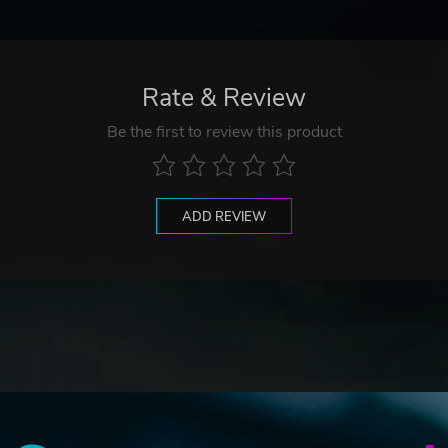
Rate & Review
Be the first to review this product
ADD REVIEW