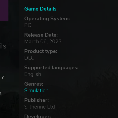
Game Details
Operating System:
PC
Release Date:
March 06, 2023
ls
Product type:
DLC
Supported languages:
English
ly.
Genres:
Simulation
r
ns
Publisher:
Slitherine Ltd
Developer: