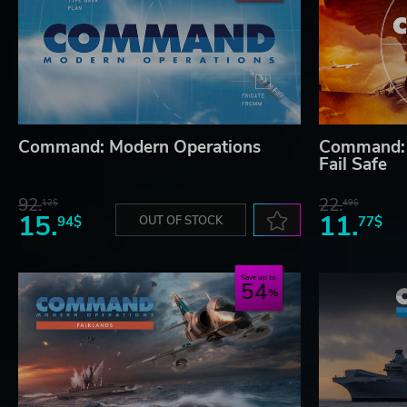
Command: Modern Operations
Command: 
Fail Safe
92.
22.
12$
49$
15.
11.
94$
OUT OF STOCK
77$
Save up to
54