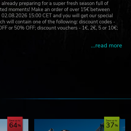
already preparing for a super fresh season full of
eated moments! Make an order of over 15€ between
arks
02.08.2026 15:00 CET and you will get our special
will contain one of the following: discount codes -
 or 50% OFF; discount vouchers - 1€, 2€, 5 or 10€;
...read more
e
Save up to
Save up to
64
37