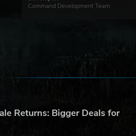
y,
Command Development Team
enly
out
and
le Returns: Bigger Deals for