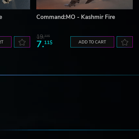
e
Command:MO - Kashmir Fire
19.
22$
7.
RT
11$
ADD TO CART