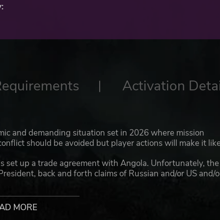
:
Requirements
Activation Detai
ic and demanding situation set in 2026 where mission
flict should be avoided but player actions will make it like
has set up a trade agreement with Angola. Unfortunately, the
President, back and forth claims of Russian and/or US and/o
itical situation boiling down to civil war. While many natio
o send ‘Peacekeepers’ and the US is adamant that its
ted.
AD MORE