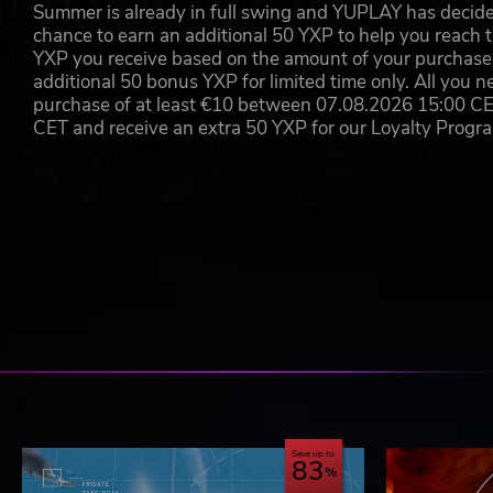
Summer is already in full swing and YUPLAY has decide
chance to earn an additional 50 YXP to help you reach t
©2019 Matrix Games Ltd. All Rights Reserved. Command: Moder
YXP you receive based on the amount of your purchase, 
of Matrix Games Ltd. All other marks and trademarks are the pr
additional 50 bonus YXP for limited time only. All you n
purchase of at least €10 between 07.08.2026 15:00 C
CET and receive an extra 50 YXP for our Loyalty Prog
Save up to
83