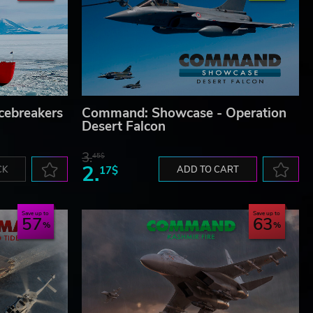
cebreakers
Command: Showcase - Operation
Desert Falcon
3.
45$
2.
CK
17$
ADD TO CART
Save up to
Save up to
57
63