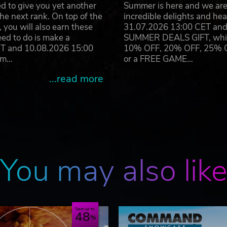
d to give you yet another
Summer is here and we are 
he next rank. On top of the
incredible delights and h
n Operations, Matrix Games Ltd. and their Logos are all tradem
you will also earn these
31.07.2026 13:00 CET and 
operty of their respective owners.
eed to do is make a
SUMMER DEALS GIFT, which 
ET and 10.08.2026 15:00
10% OFF, 20% OFF, 25% OFF
ram…
or a FREE GAME…
...read more
You may also lik
Save up to
48