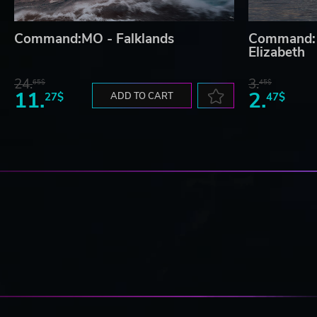
Command:MO - Falklands
Command:
Elizabeth
24.
3.
65$
45$
11.
2.
27$
ADD TO CART
47$