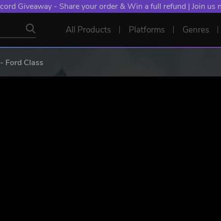
NT: Spend €10+, Earn EXTRA 50 YXP! Boost Your Chances of
All Products
Platforms
Genres
 Ford Class