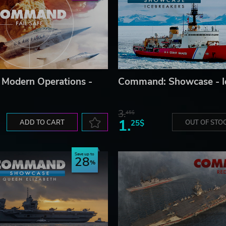
Modern Operations -
Command: Showcase - I
3.
45$
1.
ADD TO CART
25$
OUT OF STO
Save up to
28