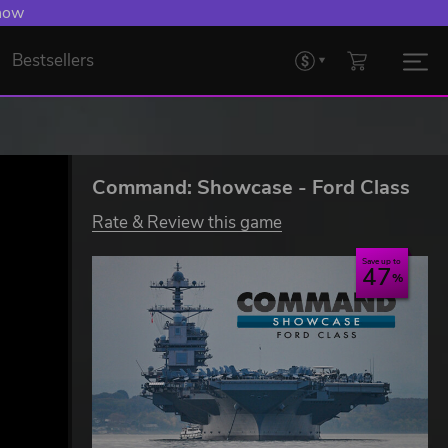
 Levelling Up.
Bestsellers
Command: Showcase - Ford Class
Rate & Review this game
Save up to
47