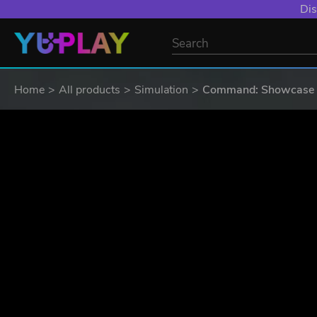
YXP EXTRA EVE
Home
All products
Simulation
Command: Showcase -