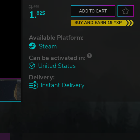
3.
45$
1.
ADD TO CART
82$
BUY AND EARN 19 YXP
Available Platform:
Steam
Can be activated in:
United States
Delivery:
Instant Delivery