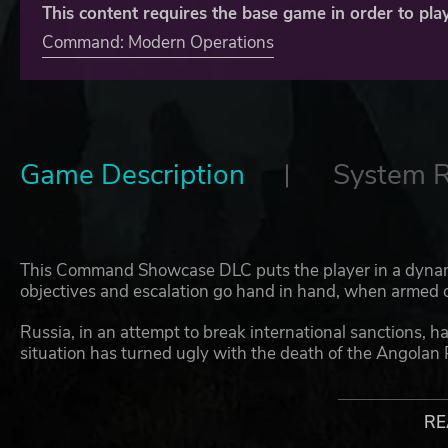
This content requires the base game in order to play
Command: Modern Operations
Game Description
System 
This Command Showcase DLC puts the player in a dynam
objectives and escalation go hand in hand, when armed con
Russia, in an attempt to break international sanctions, 
situation has turned ugly with the death of the Angolan 
European interference fused with a fractious domestic pol
attempt to evacuate non-combatants, Russia has vowed t
Embassy will remain open and US citizens will be protec
RE