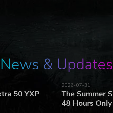
ted from a scheduled visit to South America. Simultaneousl
 Admiral Nakhimov from a mission to the Mediterranean. Sudd
ng at high speed towards a tinderbox situation – what could
S Ford.
or 20 F-35s and varying numbers of other aircraft to round 
News & Updates
t.
.
eding protection.
2026-07-31
hich will complicate the player’s ability to achieve tasks 
xtra 50 YXP
The Summer Sa
la will gradually lose patience with player actions at
48 Hours Only
start shooting.
s the player’s ability to act.