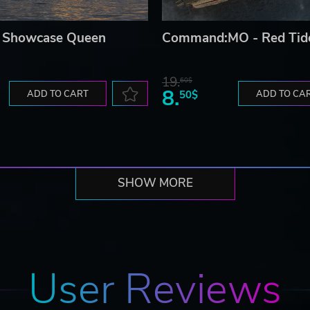
 Showcase Queen
Command:MO - Red Tid
19.
60$
8.
ADD TO CART
50$
ADD TO CA
SHOW MORE
User Reviews