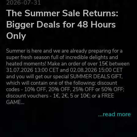
2026-07-31
The Summer Sale Returns:
Bigger Deals for 48 Hours
Only
Summer is here and we are already preparing for a
super fresh season full of incredible delights and
heated moments! Make an order of over 15€ between
31.07.2026 13:00 CET and 02.08.2026 15:00 CET
and you will get our special SUMMER DEALS GIFT,
which will contain one of the following: discount
codes - 10% OFF, 20% OFF, 25% OFF or 50% OFF;
discount vouchers - 1€, 2€, 5 or 10€; or a FREE
GAME…
...read more