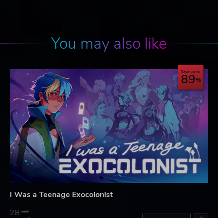
You may also like
Save up to
89
I Was a Teenage Exocolonist
28.
26$