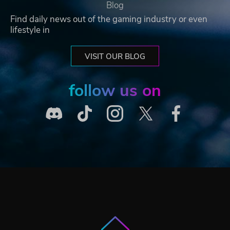
Blog
Find daily news out of the gaming industry or even
lifestyle in
VISIT OUR BLOG
follow us on