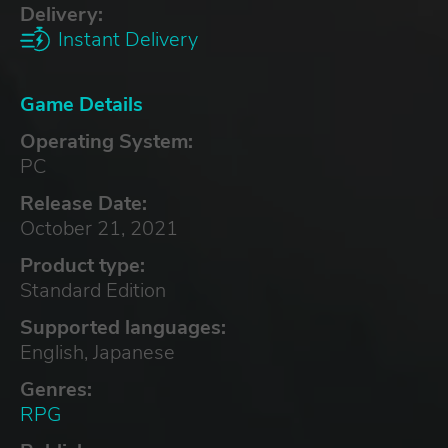
Delivery:
Instant Delivery
Game Details
Operating System:
PC
Release Date:
October 21, 2021
Product type:
Standard Edition
Supported languages:
English, Japanese
Genres:
RPG