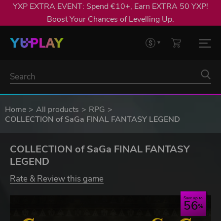
YXP EXTRA EVENT: Spend €10+, Earn EXTRA 50 YXP!
Boost Your Chances of Levelling Up.
Home
All products
RPG
COLLECTION of SaGa FINAL FANTASY LEGEND
COLLECTION of SaGa FINAL FANTASY
LEGEND
Rate & Review this game
Save up to
56