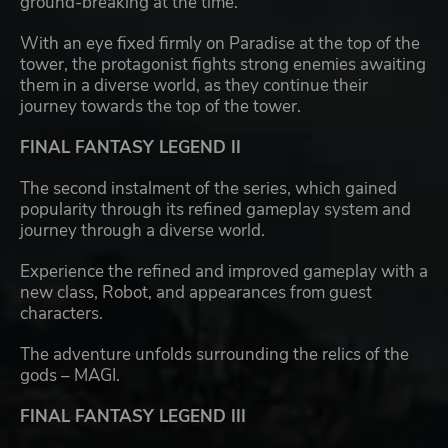
ground-breaking at the time.
With an eye fixed firmly on Paradise at the top of the
tower, the protagonist fights strong enemies awaiting
them in a diverse world, as they continue their
journey towards the top of the tower.
FINAL FANTASY LEGEND II
The second instalment of the series, which gained
popularity through its refined gameplay system and
journey through a diverse world.
Experience the refined and improved gameplay with a
new class, Robot, and appearances from guest
characters.
The adventure unfolds surrounding the relics of the
gods – MAGI.
FINAL FANTASY LEGEND III