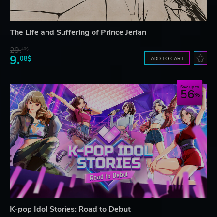
The Life and Suffering of Prince Jerian
29.
40$
9.
08$
ADD TO CART
Save up to
56
K-pop Idol Stories: Road to Debut