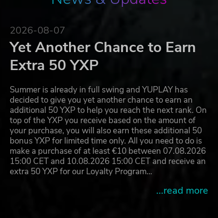
2026-08-07
Yet Another Chance to Earn
Extra 50 YXP
Summer is already in full swing and YUPLAY has
decided to give you yet another chance to earn an
additional 50 YXP to help you reach the next rank. On
top of the YXP you receive based on the amount of
your purchase, you will also earn these additional 50
bonus YXP for limited time only. All you need to do is
make a purchase of at least €10 between 07.08.2026
15:00 CET and 10.08.2026 15:00 CET and receive an
extra 50 YXP for our Loyalty Program…
...read more