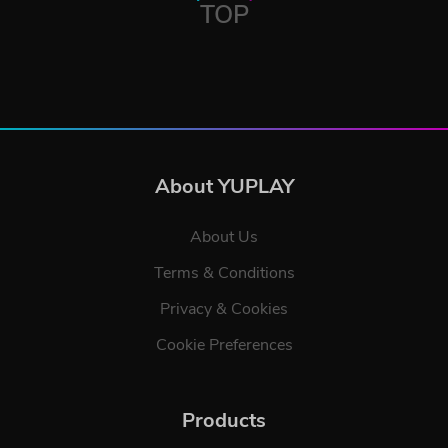
TOP
About YUPLAY
About Us
Terms & Conditions
Privacy & Cookies
Cookie Preferences
Products