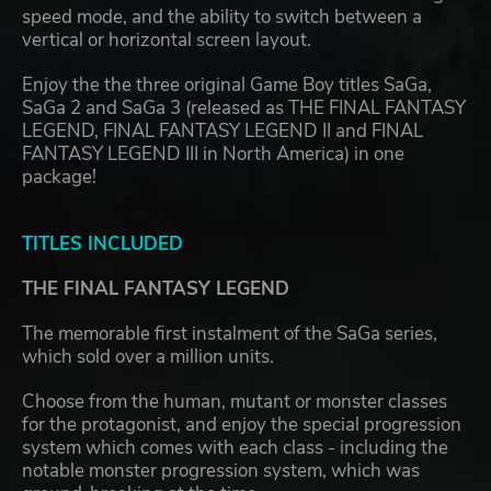
speed mode, and the ability to switch between a
vertical or horizontal screen layout.
Enjoy the the three original Game Boy titles SaGa,
SaGa 2 and SaGa 3 (released as THE FINAL FANTASY
LEGEND, FINAL FANTASY LEGEND II and FINAL
FANTASY LEGEND III in North America) in one
package!
TITLES INCLUDED
THE FINAL FANTASY LEGEND
The memorable first instalment of the SaGa series,
which sold over a million units.
Choose from the human, mutant or monster classes
for the protagonist, and enjoy the special progression
system which comes with each class - including the
notable monster progression system, which was