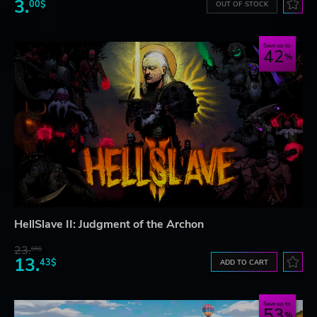
3.
00$
OUT OF STOCK
Save up to
42
HellSlave II: Judgment of the Archon
23.
06$
13.
43$
ADD TO CART
Save up to
53