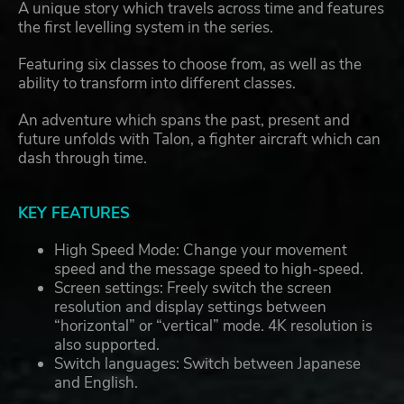
A unique story which travels across time and features
the first levelling system in the series.
Featuring six classes to choose from, as well as the
ability to transform into different classes.
An adventure which spans the past, present and
future unfolds with Talon, a fighter aircraft which can
dash through time.
KEY FEATURES
High Speed Mode: Change your movement
speed and the message speed to high-speed.
Screen settings: Freely switch the screen
resolution and display settings between
“horizontal” or “vertical” mode. 4K resolution is
also supported.
Switch languages: Switch between Japanese
and English.