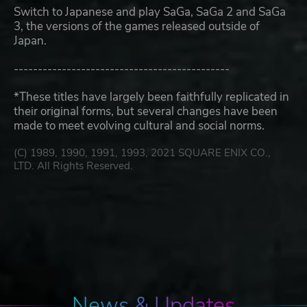
Switch to Japanese and play SaGa, SaGa 2 and SaGa
3, the versions of the games released outside of
Japan.
---------------------------------------------
*These titles have largely been faithfully replicated in
their original forms, but several changes have been
made to meet evolving cultural and social norms.
(C) 1989, 1990, 1991, 1993, 2021 SQUARE ENIX CO.,
LTD. All Rights Reserved.
News & Updates