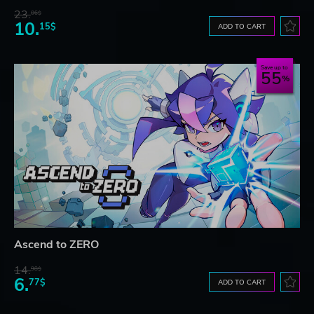
23.
06$
10.
15$
ADD TO CART
Save up to
55
Ascend to ZERO
14.
98$
6.
77$
ADD TO CART