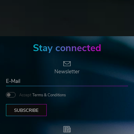
Stay connected
Newsletter
Accept
Terms & Conditions
SUBSCRIBE