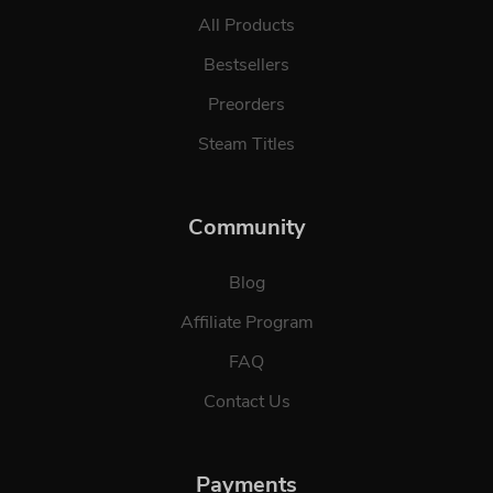
All Products
Bestsellers
Preorders
Steam Titles
Community
Blog
Affiliate Program
FAQ
Contact Us
Payments