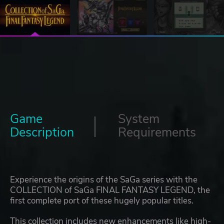
Game
System
Description
Requirements
Experience the origins of the SaGa series with the
COLLECTION of SaGa FINAL FANTASY LEGEND, the
first complete port of these hugely popular titles.
This collection includes new enhancements like high-