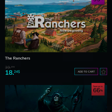
The Ranchers
39.
21$
18.
24$
ADD TO CART
Save up to
66