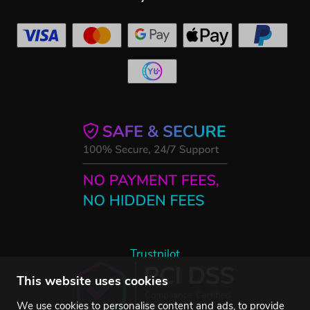
Trustpilot
This website uses cookies
We use cookies to personalise content and ads, to provide