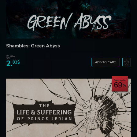
Shambles: Green Abyss
5.
99$
2.
03$
ADD TO CART
Save up to
69