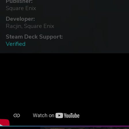
Publisher:
Square Enix
Developer:
Racjin, Square Enix
Steam Deck Support:
Verified