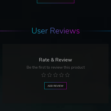
User Reviews
Rate & Review
Be the first to review this product
ADD REVIEW