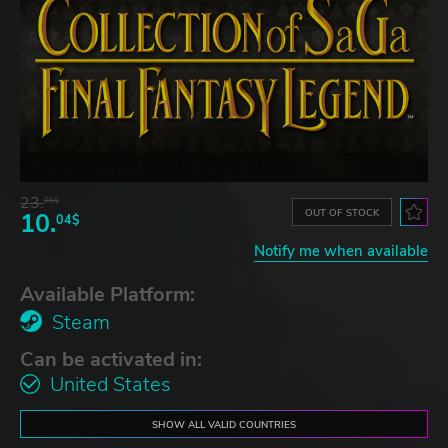
23.
06$
OUT OF STOCK
10.
04$
Notify me when available
Available Platform:
Steam
Can be activated in:
United States
SHOW ALL VALID COUNTRIES