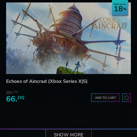
Save up to
18
Echoes of Aincrad (Xbox Series X|S)
80.
73$
66.
29$
ADD TO CART
SHOW MORE