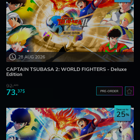
28 AUG 2026
CAPTAIN TSUBASA 2: WORLD FIGHTERS - Deluxe
Edition
92.
42$
73.
37$
PRE-ORDER
Save up to
25