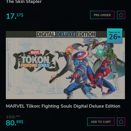
The Skin Stapler
17.
37$
PRE-ORDER
Save up to
26
MARVEL Tōkon: Fighting Souls Digital Deluxe Edition
109.
75$
80.
89$
ADD TO CART