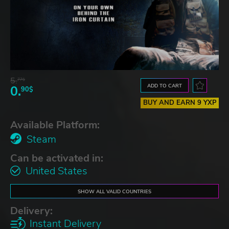
5.
77$
ADD TO CART
0.
90$
BUY AND EARN 9 YXP
Available Platform:
Steam
Can be activated in:
United States
SHOW ALL VALID COUNTRIES
Delivery:
Instant Delivery