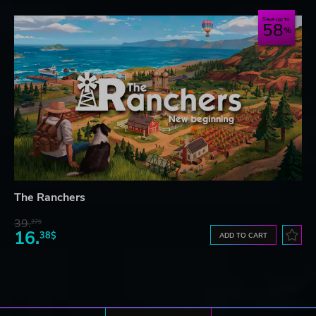
Save up to
58
The Ranchers
39.
27$
16.
38$
ADD TO CART