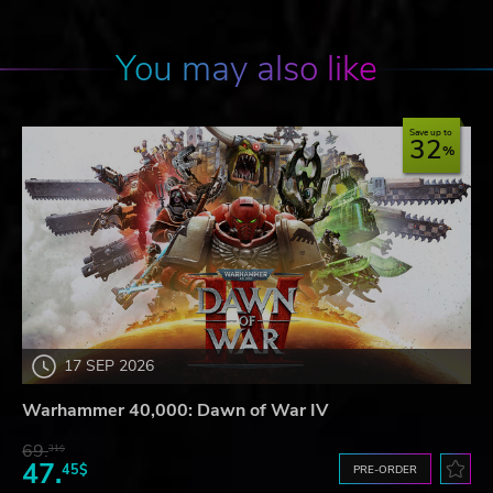
You may also like
Save up to
32
17 SEP 2026
Warhammer 40,000: Dawn of War IV
69.
31$
47.
45$
PRE-ORDER