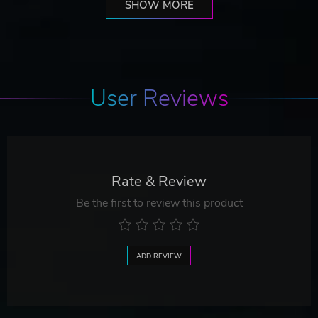
SHOW MORE
User Reviews
Rate & Review
Be the first to review this product
ADD REVIEW