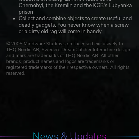
Chernobyl, the Kremlin and the KGB's Lubyanka
prison
Collect and combine objects to create useful and
deadly gadgets. You never know when a screw
or a dirty old rag will come in handy.
© 2005 Mindware Studios s.r.o. Licensed exclusively to
THQ Nordic AB, Sweden. DreamCatcher Interactive design
and mark are trademarks of THQ Nordic AB. All other
brands, product names and logos are trademarks or
registered trademarks of their respective owners. All rights
reserved.
News & Updates