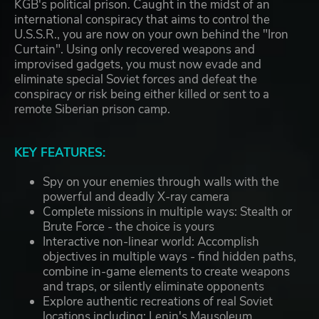
KGB's political prison. Caught in the midst of an
international conspiracy that aims to control the
U.S.S.R., you are now on your own behind the "Iron
Curtain". Using only recovered weapons and
improvised gadgets, you must now evade and
eliminate special Soviet forces and defeat the
conspiracy or risk being either killed or sent to a
remote Siberian prison camp.
KEY FEATURES:
Spy on your enemies through walls with the
powerful and deadly X-ray camera
Complete missions in multiple ways: Stealth or
Brute Force - the choice is yours
Interactive non-linear world: Accomplish
objectives in multiple ways - find hidden paths,
combine in-game elements to create weapons
and traps, or silently eliminate opponents
Explore authentic recreations of real Soviet
locations including: Lenin's Mausoleum,