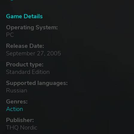
Game Details
Operating System:
PC
Release Date:
September 27, 2005
Product type:
Standard Edition
Supported languages:
Russian
Genres:
Action
Publisher:
THQ Nordic