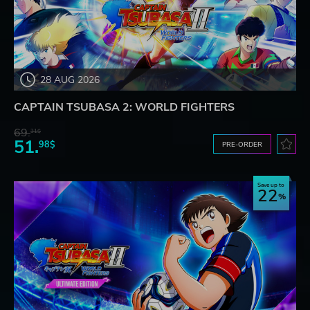
28 AUG 2026
CAPTAIN TSUBASA 2: WORLD FIGHTERS
69.
31$
51.
98$
PRE-ORDER
Save up to
22