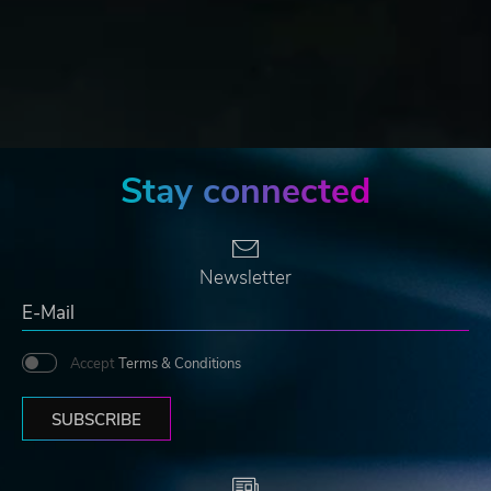
Stay connected
Newsletter
Accept
Terms & Conditions
SUBSCRIBE