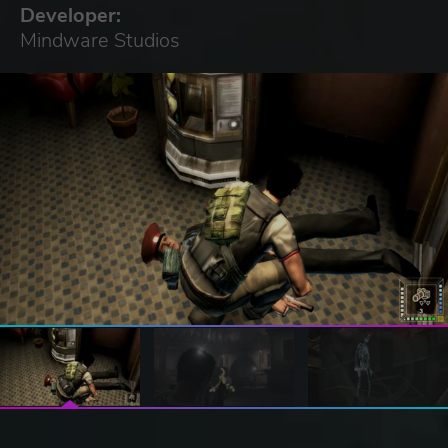
Developer:
Mindware Studios