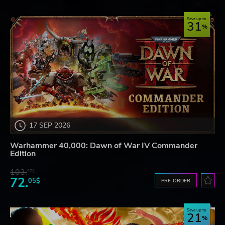
Save up to
31
17 SEP 2026
Warhammer 40,000: Dawn of War IV Commander
Edition
103.
97$
72.
05$
PRE-ORDER
Save up to
21