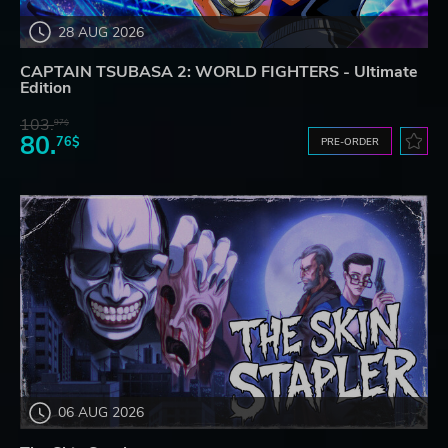
28 AUG 2026
CAPTAIN TSUBASA 2: WORLD FIGHTERS - Ultimate
Edition
103.
97$
80.
76$
PRE-ORDER
06 AUG 2026