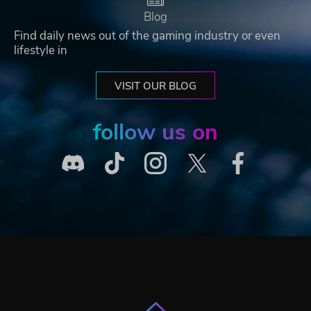
Blog
Find daily news out of the gaming industry or even
lifestyle in
VISIT OUR BLOG
follow us on