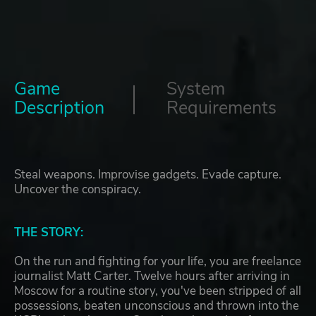
Game
System
Description
Requirements
Steal weapons. Improvise gadgets. Evade capture.
Uncover the conspiracy.
THE STORY:
On the run and fighting for your life, you are freelance
journalist Matt Carter. Twelve hours after arriving in
Moscow for a routine story, you've been stripped of all
possessions, beaten unconscious and thrown into the