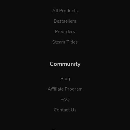
All Products
Bestsellers
Preorders
Steam Titles
Community
Blog
Affiliate Program
FAQ
Contact Us