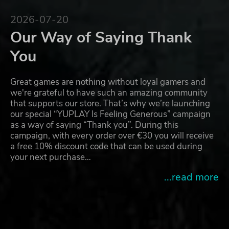
2026-07-20
Our Way of Saying Thank
You
Great games are nothing without loyal gamers and
we're grateful to have such an amazing community
that supports our store. That’s why we’re launching
our special “YUPLAY Is Feeling Generous” campaign
as a way of saying “Thank you”. During this
campaign, with every order over €30 you will receive
a free 10% discount code that can be used during
your next purchase…
...read more