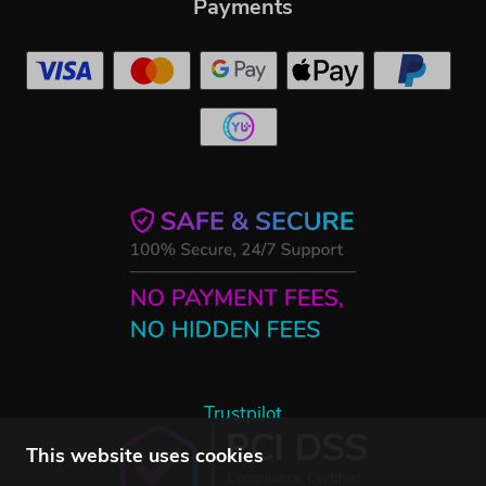
Payments
Trustpilot
This website uses cookies