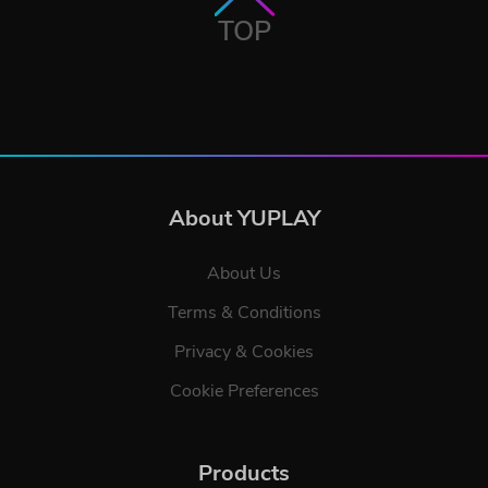
TOP
About YUPLAY
About Us
Terms & Conditions
Privacy & Cookies
Cookie Preferences
Products