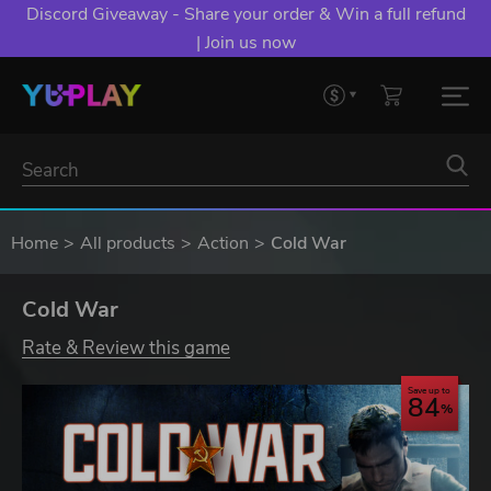
Discord Giveaway - Share your order & Win a full refund
| Join us now
Home
All products
Action
Cold War
Cold War
Rate & Review this game
Save up to
84