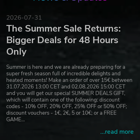
2026-07-31
The Summer Sale Returns:
Bigger Deals for 48 Hours
Only
Summer is here and we are already preparing for a
super fresh season full of incredible delights and
heated moments! Make an order of over 15€ between
31.07.2026 13:00 CET and 02.08.2026 15:00 CET
and you will get our special SUMMER DEALS GIFT,
which will contain one of the following: discount
codes - 10% OFF, 20% OFF, 25% OFF or 50% OFF;
discount vouchers - 1€, 2€, 5 or 10€; or a FREE
GAME…
...read more