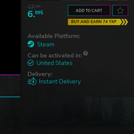
17.
30$
6.
ADD TO CART
89$
BUY AND EARN 74 YXP
Available Platform:
Steam
Can be activated in:
United States
Delivery:
Instant Delivery