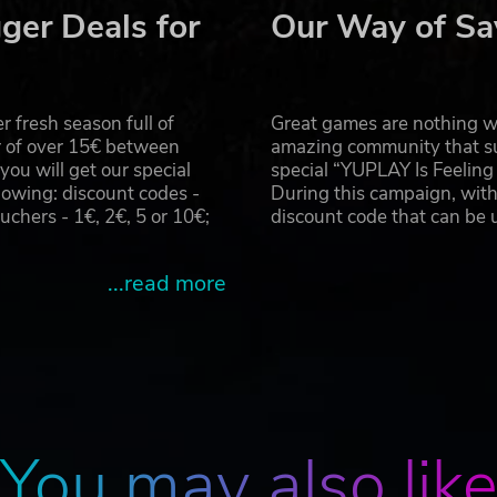
ger Deals for
Our Way of Sa
, including refreshing cold beverages perfect for Tokyo’s
 fresh season full of
Great games are nothing wi
r of over 15€ between
amazing community that su
onalize each drink by adding milk and etching your own finis
u will get our special
special “YUPLAY Is Feelin
owing: discount codes -
During this campaign, with
hers - 1€, 2€, 5 or 10€;
discount code that can be
...read more
odachill, the in-game social network.
ng these hashtags, you can uncover hidden posts from
the story like a trail of breadcrumbs.
e how storylines unfold and can affect your path toward th
 sometimes offering glimpses of familiar faces.
You may also lik
 first appears.