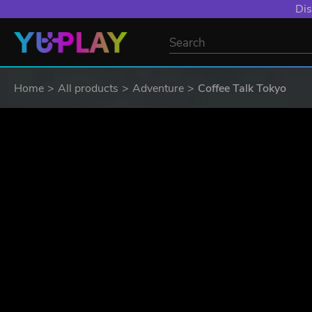
Dis
Home
All products
Adventure
Coffee Talk Tokyo