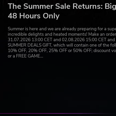
The Summer Sale Returns: Big
BREW, CREATE, AND STAY COOL
48 Hours Only
Serve returning favorites and discover new drink options
summer heat.
Summer is here and we are already preparing for a super
incredible delights and heated moments! Make an orde
Enhance your latte art with sprinkle stencils, then pers
31.07.2026 13:00 CET and 02.08.2026 15:00 CET and yo
touches.
SUMMER DEALS GIFT, which will contain one of the foll
10% OFF, 20% OFF, 25% OFF or 50% OFF; discount vouc
or a FREE GAME…
MASTER TOMODACHILL
Engage with your customers beyond the café through Tom
Tomodachill now features clickable hashtags. By followi
characters you do not yet follow, revealing new layers of 
Some hidden posts contain important clues that influenc
best endings. Others expand the wider Coffee Talk world,
Every post, reply, and connection may matter more than it