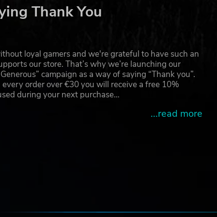
ying Thank You
thout loyal gamers and we're grateful to have such an
pports our store. That’s why we’re launching our
hing
g Generous” campaign as a way of saying “Thank you”.
 every order over €30 you will receive a free 10%
 used during your next purchase…
...read more
e
e