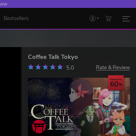
 now
Bestsellers
Coffee Talk Tokyo
5.0
Rate & Review
Save up to
60