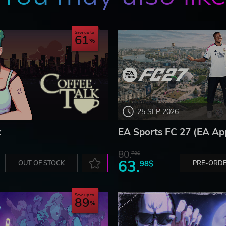
Save up to
61
25 SEP 2026
k
EA Sports FC 27 (EA Ap
80.
78$
63.
OUT OF STOCK
98$
PRE-ORD
Save up to
89