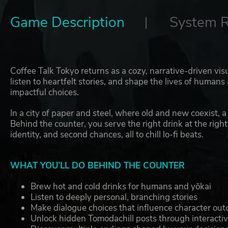
Game Description
System 
Coffee Talk Tokyo returns as a cozy, narrative-driven vis
listen to heartfelt stories, and shape the lives of huma
impactful choices.
In a city of paper and steel, where old and new coexist,
Behind the counter, you serve the right drink at the rig
identity, and second chances, all to chill lo-fi beats.
WHAT YOU’LL DO BEHIND THE COUNTER
Brew hot and cold drinks for humans and yōkai
Listen to deeply personal, branching stories
Make dialogue choices that influence character ou
Unlock hidden Tomodachill posts through interacti