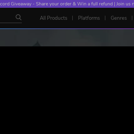
cord Giveaway - Share your order & Win a full refund | Join us
All Products
Platforms
Genres