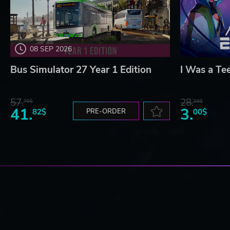
08 SEP 2026
Bus Simulator 27 Year 1 Edition
I Was a Te
57.
28.
70$
28$
41.
3.
82$
PRE-ORDER
00$