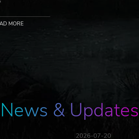
s
nd new possibilities.
AD MORE
heir journeys are entirely new.
meaning after retirement.
 past and the lingering consequences of a previous disaster.
rl struggling to understand her unexpected afterlife.
ow you listen, respond, and serve.
News & Updates
MY
Andrew “AJ” Jeremy, returns with an all-new lo-fi soundtrac
2026-07-20