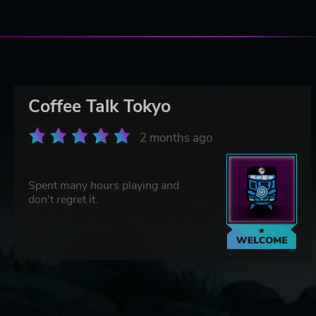
Coffee Talk Tokyo
2 months ago
Spent many hours playing and
don't regret it.