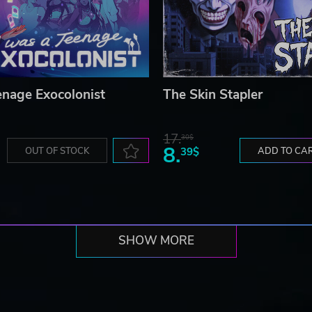
enage Exocolonist
The Skin Stapler
17.
30$
8.
OUT OF STOCK
39$
ADD TO CA
SHOW MORE