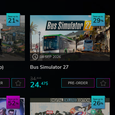
Save up to
Save up to
21
29
08 SEP 2026
p)
Bus Simulator 27
34.
61$
24.
ER
47$
PRE-ORDER
Save up to
Save up to
52
26