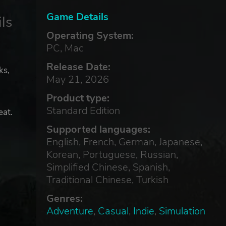
Game Details
ls
Operating System:
PC, Mac
Release Date:
ks,
May 21, 2026
Product type:
Standard Edition
eat.
Supported languages:
English, French, German, Japanese,
Korean, Portuguese, Russian,
Simplified Chinese, Spanish,
Traditional Chinese, Turkish
Genres:
Adventure
,
Casual
,
Indie
,
Simulation