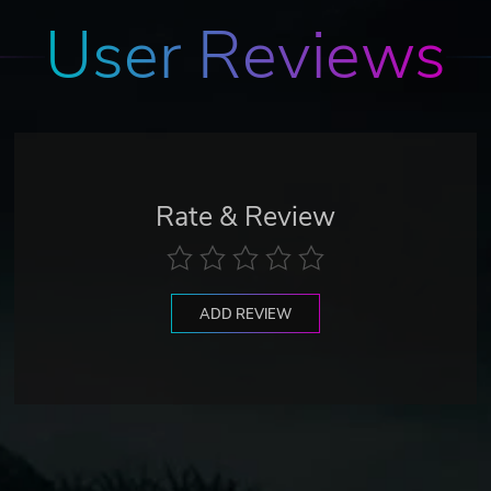
User Reviews
Rate & Review
ADD REVIEW