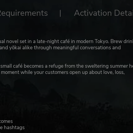
Requirements
Activation Detai
ual novel set in a late-night café in modern Tokyo. Brew drin
ns and yōkai alike through meaningful conversations and
 a small café becomes a refuge from the sweltering summer h
ht moment while your customers open up about love, loss,
tcomes
ve hashtags