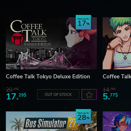
(c) 2026 Chorus Worldwide Games Limited
(c) 2026 Toge Productions
Save up to
17
Coffee Talk Tokyo Deluxe Edition
Coffee Tal
20.
14.
75$
76$
17.
5.
29$
OUT OF STOCK
77$
Save up to
28