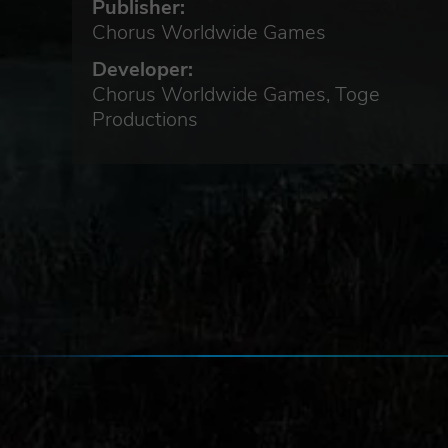
Publisher:
Chorus Worldwide Games
Developer:
Chorus Worldwide Games, Toge
Productions
k to