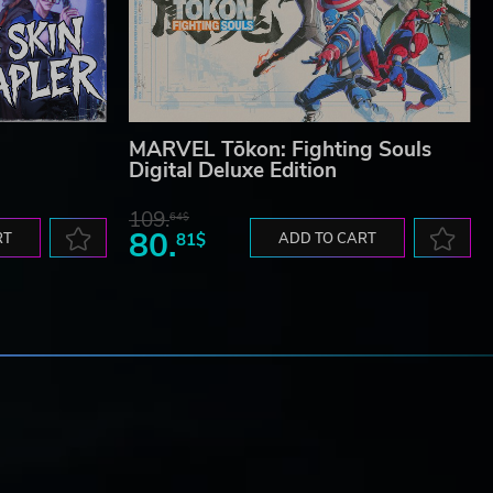
MARVEL Tōkon: Fighting Souls
Digital Deluxe Edition
109.
64$
80.
RT
81$
ADD TO CART