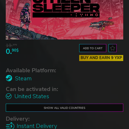
19.
37$
ADD TO CART
0.
90$
BUY AND EARN 9 YXP
Available Platform:
Steam
Can be activated in:
United States
SHOW ALL VALID COUNTRIES
Delivery:
Instant Delivery