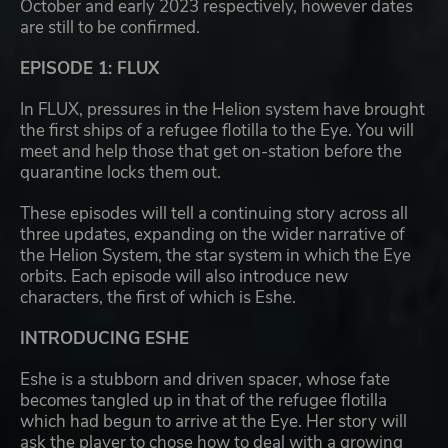
October and early 2023 respectively, however dates
are still to be confirmed.
EPISODE 1: FLUX
In FLUX, pressures in the Helion system have brought
the first ships of a refugee flotilla to the Eye. You will
meet and help those that get on-station before the
quarantine locks them out.
These episodes will tell a continuing story across all
three updates, expanding on the wider narrative of
the Helion System, the star system in which the Eye
orbits. Each episode will also introduce new
characters, the first of which is Eshe.
INTRODUCING ESHE
Eshe is a stubborn and driven spacer, whose fate
becomes tangled up in that of the refugee flotilla
which had begun to arrive at the Eye. Her story will
ask the player to chose how to deal with a growing