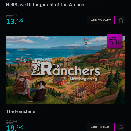
HellSlave II: Judgment of the Archon
23.
06$
13.
43$
ADD TO CART
Save up to
53
The Ranchers
39.
21$
18.
24$
ADD TO CART