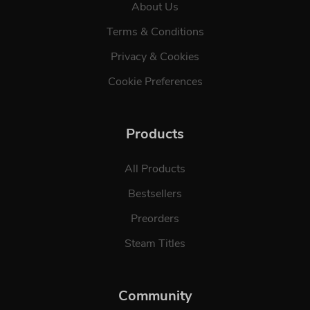
About Us
Terms & Conditions
Privacy & Cookies
Cookie Preferences
Products
All Products
Bestsellers
Preorders
Steam Titles
Community