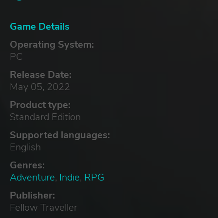
Game Details
Operating System:
PC
Release Date:
May 05, 2022
Product type:
Standard Edition
Supported languages:
English
Genres:
Adventure
,
Indie
,
RPG
Publisher:
Fellow Traveller