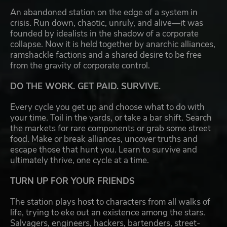
An abandoned station on the edge of a system in
crisis. Run down, chaotic, unruly, and alive—it was
founded by idealists in the shadow of a corporate
collapse. Now it is held together by anarchic alliances,
ramshackle factions and a shared desire to be free
from the gravity of corporate control.
DO THE WORK. GET PAID. SURVIVE.
Every cycle you get up and choose what to do with
your time. Toil in the yards, or take a bar shift. Search
the markets for rare components or grab some street
food. Make or break alliances, uncover truths and
escape those that hunt you. Learn to survive and
ultimately thrive, one cycle at a time.
TURN UP FOR YOUR FRIENDS
The station plays host to characters from all walks of
life, trying to eke out an existence among the stars.
Salvagers, engineers, hackers, bartenders, street-