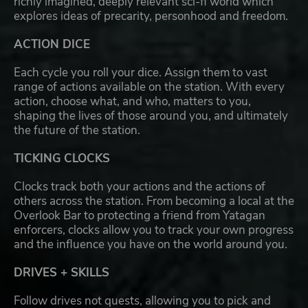
richly imagined, deeply relevant sci-fi world which
explores ideas of precarity, personhood and freedom.
ACTION DICE
Each cycle you roll your dice. Assign them to vast
range of actions available on the station. With every
action, choose what, and who, matters to you,
shaping the lives of those around you, and ultimately
the future of the station.
TICKING CLOCKS
Clocks track both your actions and the actions of
others across the station. From becoming a local at the
Overlook Bar to protecting a friend from Yatagan
enforcers, clocks allow you to track your own progress
and the influence you have on the world around you.
DRIVES + SKILLS
Follow drives not quests, allowing you to pick and