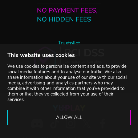
Trustpilot
This website uses cookies
We use cookies to personalise content and ads, to provide
social media features and to analyse our traffic. We also
share information about your use of our site with our social
media, advertising and analytics partners who may
combine it with other information that you’ve provided to
them or that they’ve collected from your use of their
services.
ALLOW ALL