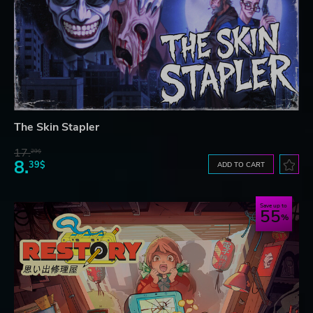
The Skin Stapler
17.
29$
8.
39$
ADD TO CART
Save up to
55