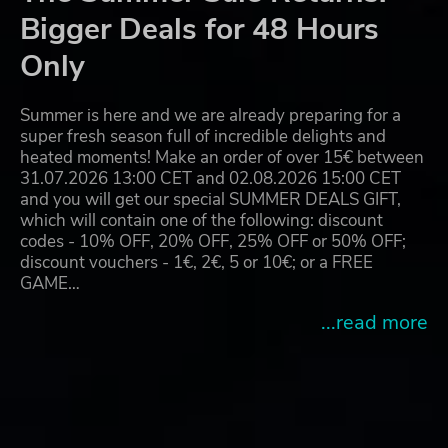
Bigger Deals for 48 Hours
Only
Summer is here and we are already preparing for a
super fresh season full of incredible delights and
heated moments! Make an order of over 15€ between
31.07.2026 13:00 CET and 02.08.2026 15:00 CET
and you will get our special SUMMER DEALS GIFT,
which will contain one of the following: discount
codes - 10% OFF, 20% OFF, 25% OFF or 50% OFF;
discount vouchers - 1€, 2€, 5 or 10€; or a FREE
GAME…
...read more