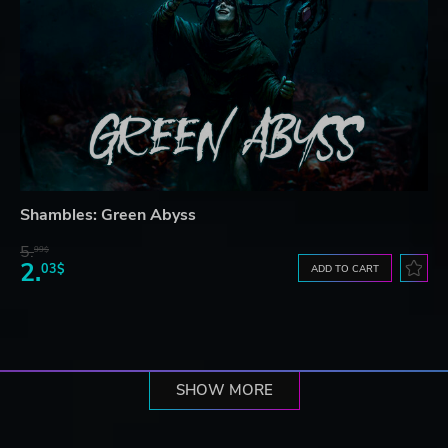
Shambles: Green Abyss
5.
99$
2.
03$
ADD TO CART
SHOW MORE