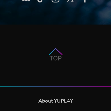
TOP
About YUPLAY