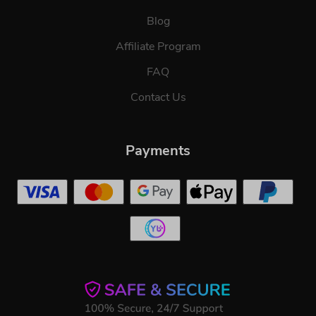
Blog
Affiliate Program
FAQ
Contact Us
Payments