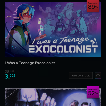
Save up to
89
I Was a Teenage Exocolonist
28.
26$
3.
00$
OUT OF STOCK
Save up to
52