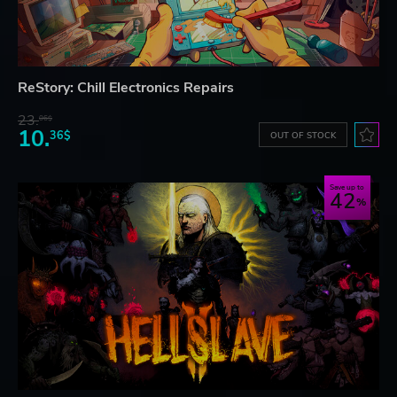
ReStory: Chill Electronics Repairs
23.
06$
10.
36$
OUT OF STOCK
Save up to
42