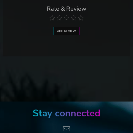
Rate & Review
ADD REVIEW
Stay connected