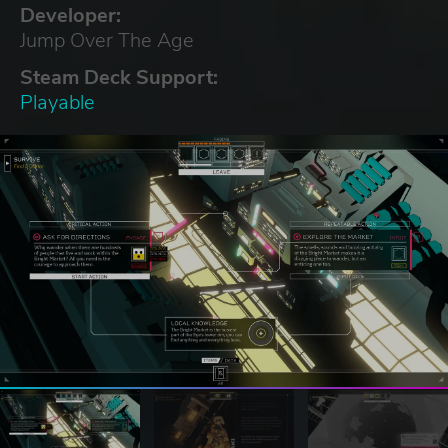
Developer:
Jump Over The Age
Steam Deck Support:
Playable