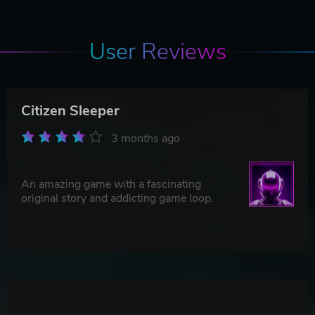
User Reviews
Citizen Sleeper
3 months ago
An amazing game with a fascinating
original story and addicting game loop.