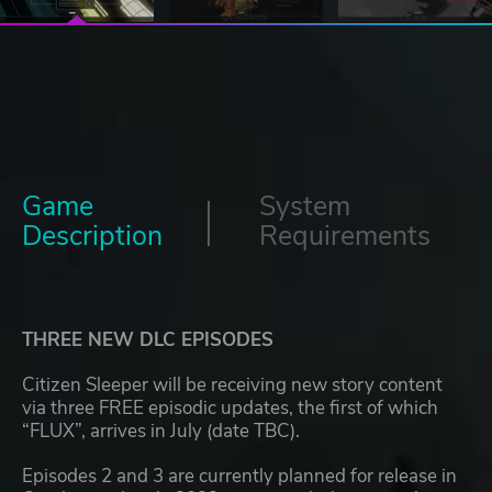
Game
System
Description
Requirements
THREE NEW DLC EPISODES
Citizen Sleeper will be receiving new story content
via three FREE episodic updates, the first of which
“FLUX”, arrives in July (date TBC).
Episodes 2 and 3 are currently planned for release in