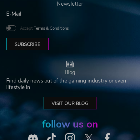
Newsletter
Accept
Terms & Conditions
SUBSCRIBE
Blog
Find daily news out of the gaming industry or even
lifestyle in
VISIT OUR BLOG
follow us on