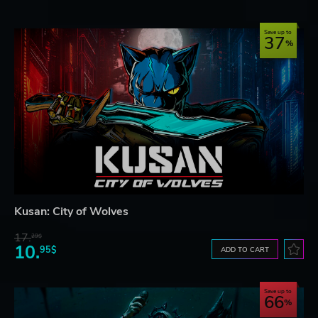
Save up to
37
Kusan: City of Wolves
17.
29$
10.
95$
ADD TO CART
Save up to
66