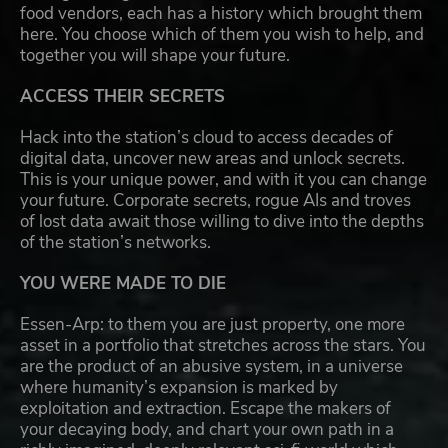
food vendors, each has a history which brought them
here. You choose which of them you wish to help, and
together you will shape your future.
ACCESS THEIR SECRETS
Hack into the station’s cloud to access decades of
digital data, uncover new areas and unlock secrets.
This is your unique power, and with it you can change
your future. Corporate secrets, rogue AIs and troves
of lost data await those willing to dive into the depths
of the station’s networks.
YOU WERE MADE TO DIE
Essen-Arp: to them you are just property, one more
asset in a portfolio that stretches across the stars. You
are the product of an abusive system, in a universe
where humanity’s expansion is marked by
exploitation and extraction. Escape the makers of
your decaying body, and chart your own path in a