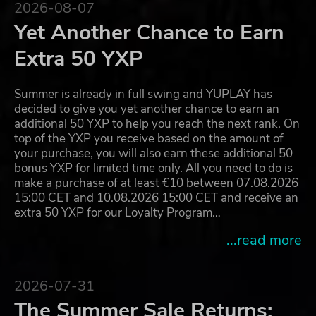
2026-08-07
Yet Another Chance to Earn
Extra 50 YXP
Summer is already in full swing and YUPLAY has
decided to give you yet another chance to earn an
additional 50 YXP to help you reach the next rank. On
top of the YXP you receive based on the amount of
your purchase, you will also earn these additional 50
bonus YXP for limited time only. All you need to do is
make a purchase of at least €10 between 07.08.2026
15:00 CET and 10.08.2026 15:00 CET and receive an
extra 50 YXP for our Loyalty Program…
...read more
2026-07-31
The Summer Sale Returns: