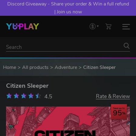
Discord Giveaway - Share your order & Win a full refund
| Join us now
Home
All products
Adventure
Citizen Sleeper
Citizen Sleeper
4.5
Rate & Review
Save up to
95