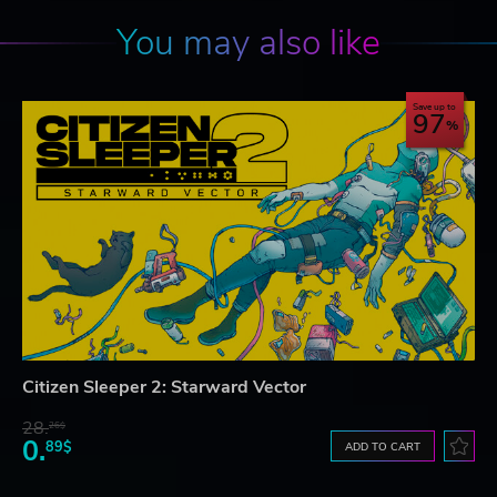
You may also like
Save up to
97
Citizen Sleeper 2: Starward Vector
28.
26$
0.
89$
ADD TO CART