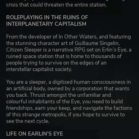
crisis that could threaten the entire station.
ROLEPLAYING IN THE RUINS OF
INTERPLANETARY CAPITALISM
From the developer of In Other Waters, and featuring
the stunning character art of Guillaume Singelin,
Citizen Sleeper is a narrative RPG set on Erlin’s Eye, a
ruined space station that is home to thousands of
people trying to survive on the edges of an
interstellar capitalist society.
You are a sleeper, a digitised human consciousness in
an artificial body, owned by a corporation that wants
you back. Thrust amongst the unfamiliar and
colourful inhabitants of the Eye, you need to build
friendships, earn your keep, and navigate the factions
of this strange metropolis, if you hope to survive to
see the next cycle.
LIFE ON EARLIN'S EYE