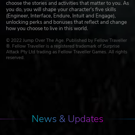
choose the stories and activities that matter to you. As
you do, you will shape your character's five skills
(Engineer, Interface, Endure, Intuit and Engage),
unlocking perks and bonuses that reflect and change
how you choose to live in this world.
© 2022 Jump Over The Age. Published by Fellow Traveller
®. Fellow Traveller is a registered trademark of Surprise
Attack Pty Ltd trading as Fellow Traveller Games. All rights
reserved.
News & Updates