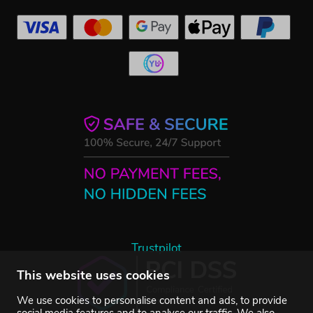
Trustpilot
This website uses cookies
We use cookies to personalise content and ads, to provide