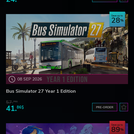
Save up to
28
08 SEP 2026
Bus Simulator 27 Year 1 Edition
57.
76$
41.
86$
PRE-ORDER
Save up to
89