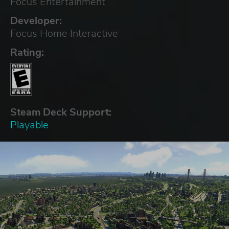
Focus Entertainment
Developer:
Focus Home Interactive
Rating:
Steam Deck Support:
Playable