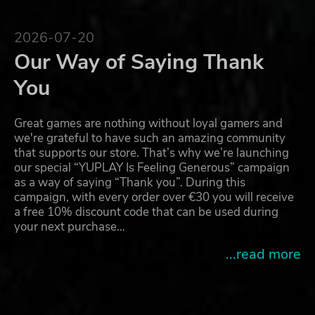
2026-07-20
Our Way of Saying Thank
You
Great games are nothing without loyal gamers and
we're grateful to have such an amazing community
that supports our store. That’s why we’re launching
our special “YUPLAY Is Feeling Generous” campaign
as a way of saying “Thank you”. During this
campaign, with every order over €30 you will receive
a free 10% discount code that can be used during
your next purchase…
...read more