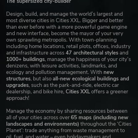
The supersized city-builder
Design, build, and manage the world’s largest and
most diverse cities in Cities XXL. Bigger and better
than ever before with a more powerful game engine
and new interface, become the mayor of your very
own sprawling metropolis. With town-planning
including home locations, retail plots, offices, industry
and infrastructure across
47 architectural styles
and
1000+ buildings
, manage the happiness of your city’s
denizens, with leisure activities, landmarks, and
ecology and pollution management. With
new
structures
, but also
all-new ecological buildings and
upgrades
, such as the park-and-ride, electric car
dealership, and bike hire,
Cities XXL
offers a greener
approach!
Manage the economy by sharing resources between
all of your cities across over
65 maps (including new
landscapes and environments)
throughout the ‘Cities
Planet’: trade anything from waste management to
oil, fuel, and water – even holidaymakers and