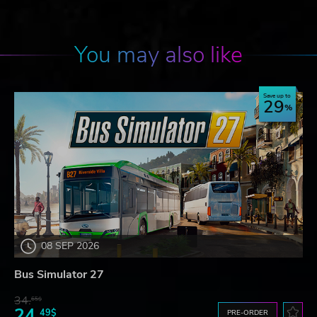
You may also like
Save up to
29
08 SEP 2026
Bus Simulator 27
34.
65$
24.
49$
PRE-ORDER