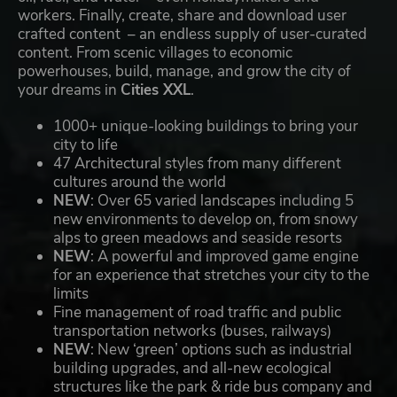
workers. Finally, create, share and download user
crafted content – an endless supply of user-curated
content. From scenic villages to economic
powerhouses, build, manage, and grow the city of
your dreams in
Cities XXL
.
1000+ unique-looking buildings to bring your
city to life
47 Architectural styles from many different
cultures around the world
NEW
: Over 65 varied landscapes including 5
new environments to develop on, from snowy
alps to green meadows and seaside resorts
NEW
: A powerful and improved game engine
for an experience that stretches your city to the
limits
Fine management of road traffic and public
transportation networks (buses, railways)
NEW
: New ‘green’ options such as industrial
building upgrades, and all-new ecological
structures like the park & ride bus company and