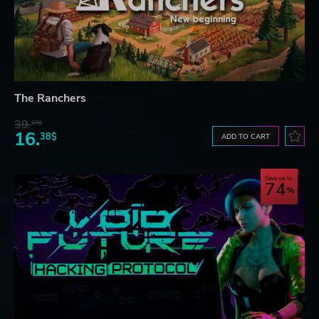
The Ranchers
39.
27$
16.
38$
ADD TO CART
Save up to
74