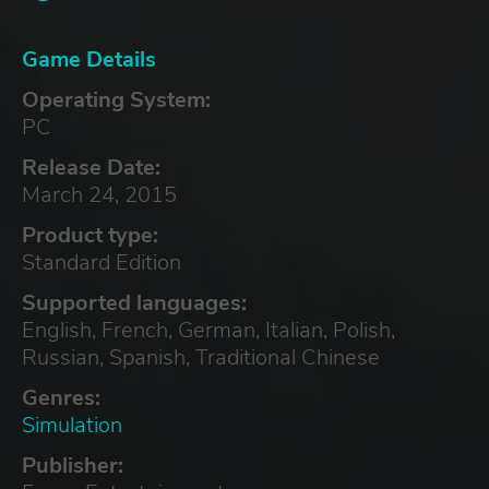
Game Details
Operating System:
PC
Release Date:
March 24, 2015
Product type:
Standard Edition
Supported languages:
English, French, German, Italian, Polish,
Russian, Spanish, Traditional Chinese
Genres:
Simulation
Publisher: