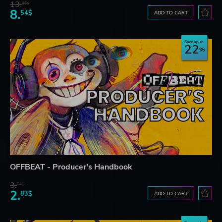
13.
85$
8.
54$
ADD TO CART
Save up to
22
OFFBEAT - Producer's Handbook
3.
64$
2.
83$
ADD TO CART