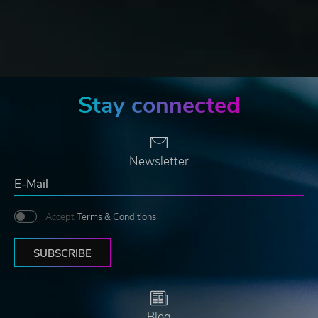
Stay connected
Newsletter
Accept
Terms & Conditions
SUBSCRIBE
Blog