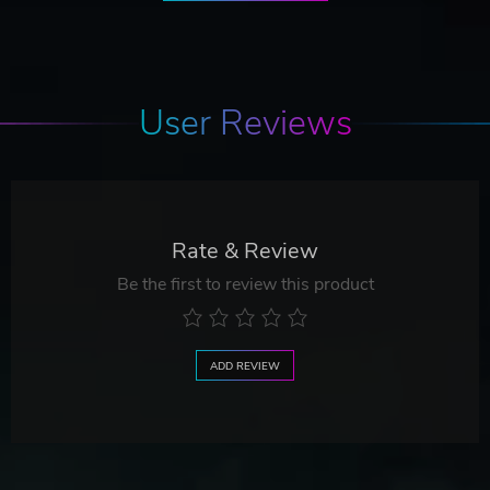
User Reviews
Rate & Review
Be the first to review this product
ADD REVIEW