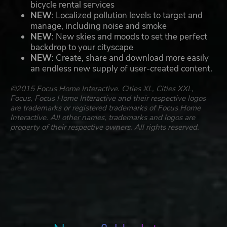
bicycle rental services
NEW
: Localized pollution levels to target and
manage, including noise and smoke
NEW
: New skies and moods to set the perfect
backdrop to your cityscape
NEW
: Create, share and download more easily
an endless new supply of user-created content.
©2015 Focus Home Interactive. Cities XL, Cities XXL,
Focus, Focus Home Interactive and their respective logos
are trademarks or registered trademarks of Focus Home
Interactive. All other names, trademarks and logos are
property of their respective owners. All rights reserved.