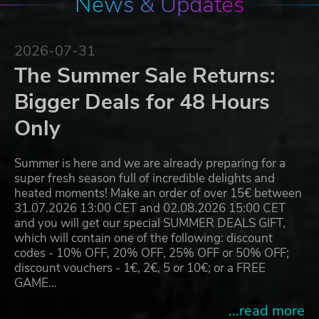
News & Updates
2026-07-31
The Summer Sale Returns:
Bigger Deals for 48 Hours
Only
Summer is here and we are already preparing for a
super fresh season full of incredible delights and
heated moments! Make an order of over 15€ between
31.07.2026 13:00 CET and 02.08.2026 15:00 CET
and you will get our special SUMMER DEALS GIFT,
which will contain one of the following: discount
codes - 10% OFF, 20% OFF, 25% OFF or 50% OFF;
discount vouchers - 1€, 2€, 5 or 10€; or a FREE
GAME…
...read more