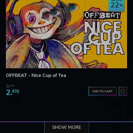
Save up to
22
OFFBEAT - Nice Cup of Tea
3.
64$
2.
83$
ADD TO CART
SHOW MORE