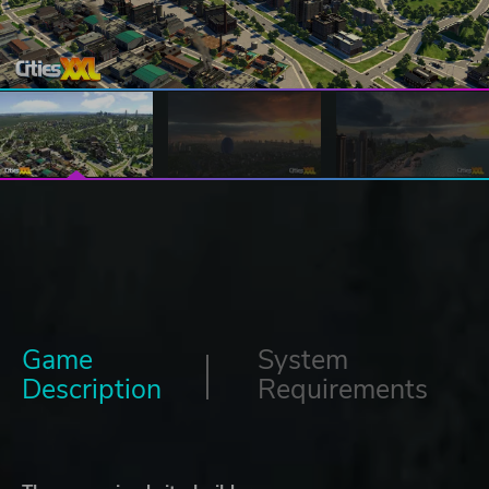
Game
System
Description
Requirements