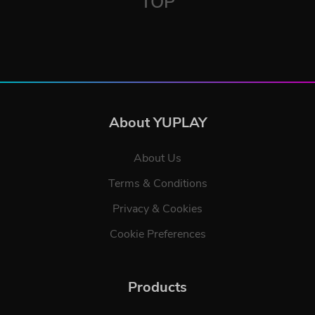
TOP
About YUPLAY
About Us
Terms & Conditions
Privacy & Cookies
Cookie Preferences
Products