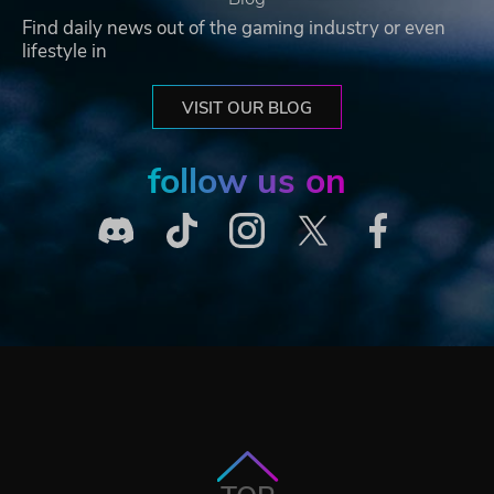
Find daily news out of the gaming industry or even
lifestyle in
VISIT OUR BLOG
follow us on