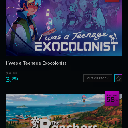
I Was a Teenage Exocolonist
28.
31$
3.
00$
OUT OF STOCK
Save up to
58