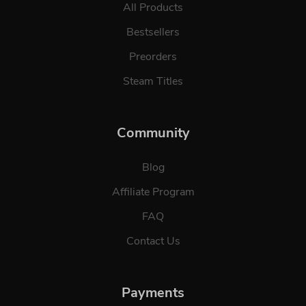
All Products
Bestsellers
Preorders
Steam Titles
Community
Blog
Affiliate Program
FAQ
Contact Us
Payments