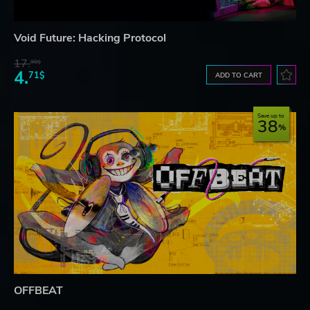
Void Future: Hacking Protocol
17.
90$
4.
71$
ADD TO CART
Save up to
38
OFFBEAT