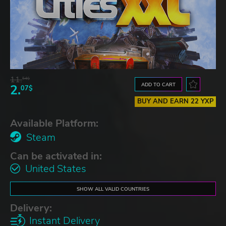
11.
54$
ADD TO CART
2.
07$
BUY AND EARN 22 YXP
Available Platform:
Steam
Can be activated in:
United States
SHOW ALL VALID COUNTRIES
Delivery:
Instant Delivery