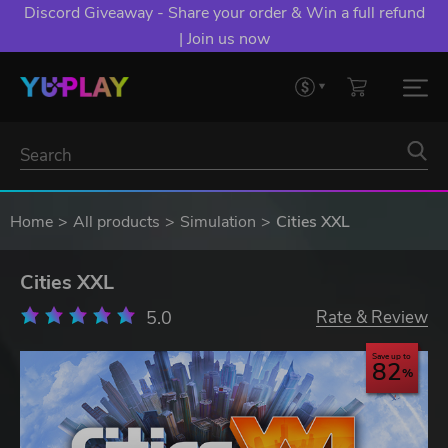
Discord Giveaway - Share your order & Win a full refund
| Join us now
Home
All products
Simulation
Cities XXL
Cities XXL
5.0
Rate & Review
Save up to
82