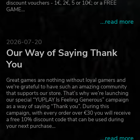
discount vouchers - 1€, 2€, 5 or 10€; or a FREE
GAME…
...read more
2026-07-20
Our Way of Saying Thank
You
Great games are nothing without loyal gamers and
we're grateful to have such an amazing community
that supports our store. That’s why we’re launching
our special “YUPLAY Is Feeling Generous” campaign
as a way of saying “Thank you”. During this
campaign, with every order over €30 you will receive
a free 10% discount code that can be used during
your next purchase…
...read more