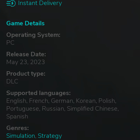
Instant Delivery
Game Details
Operating System:
PC
Release Date:
May 23, 2023
Product type:
DLC
Supported languages:
English, French, German, Korean, Polish,
Portuguese, Russian, Simplified Chinese,
Spanish
Genres:
Simulation
,
Strategy