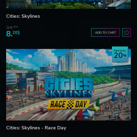
Cities: Skylines
34.
65$
8.
20$
ADD TO CART
Save up to
20
Cities: Skylines - Race Day