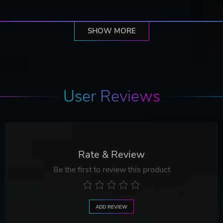
SHOW MORE
User Reviews
Rate & Review
Be the first to review this product
ADD REVIEW