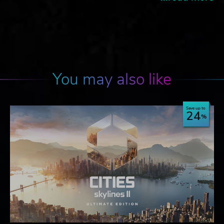
You may also like
Save up to
24