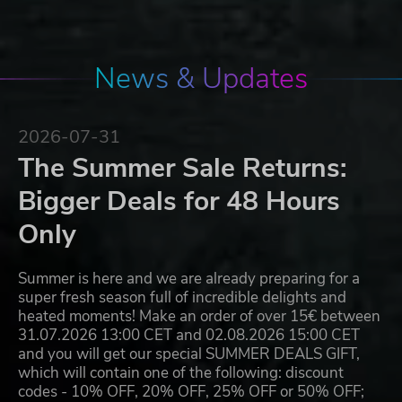
News & Updates
2026-07-31
The Summer Sale Returns:
Bigger Deals for 48 Hours
Only
Summer is here and we are already preparing for a
super fresh season full of incredible delights and
heated moments! Make an order of over 15€ between
31.07.2026 13:00 CET and 02.08.2026 15:00 CET
and you will get our special SUMMER DEALS GIFT,
which will contain one of the following: discount
codes - 10% OFF, 20% OFF, 25% OFF or 50% OFF;