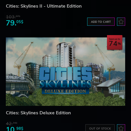
Cities: Skylines II - Ultimate Edition
103.
97$
79.
05$
ADD TO CART
Save up to
74
Cities: Skylines Deluxe Edition
42.
74$
10.
98$
OUT OF STOCK