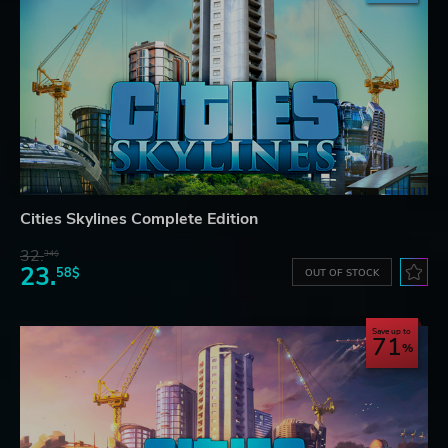
Cities Skylines Complete Edition
32.
34$
23.
58$
OUT OF STOCK
Save up to
71