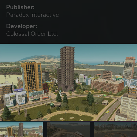
Publisher:
Paradox Interactive
Developer:
Colossal Order Ltd.