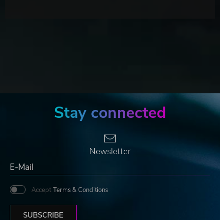
Stay connected
Newsletter
Accept
Terms & Conditions
SUBSCRIBE