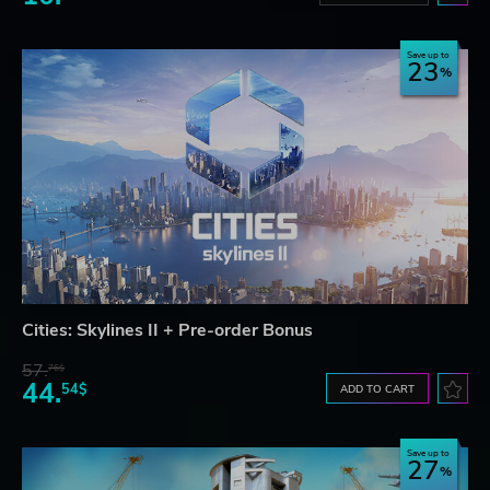
Save up to
23
Cities: Skylines II + Pre-order Bonus
57.
76$
44.
54$
ADD TO CART
Save up to
27