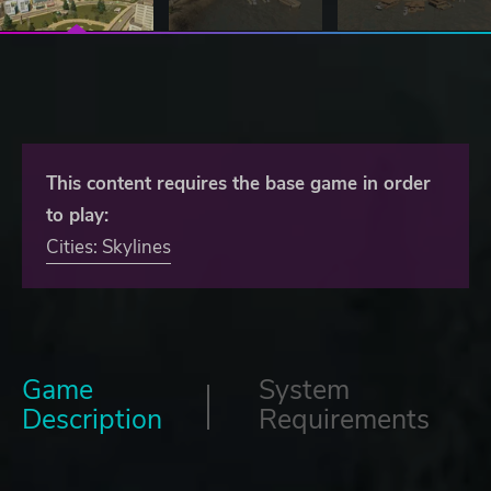
This content requires the base game in order
to play:
Cities: Skylines
Game
System
Description
Requirements