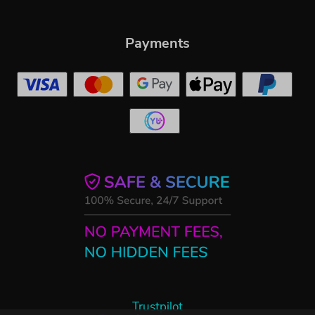
Payments
Trustpilot