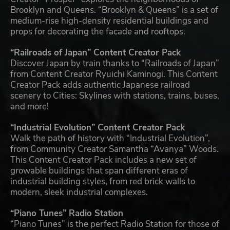
Brooklyn and Queens. “Brooklyn & Queens” is a set of
medium-rise high-density residential buildings and
props for decorating the facade and rooftops.
“Railroads of Japan” Content Creator Pack
Discover Japan by train thanks to “Railroads of Japan”
from Content Creator Ryuichi Kaminogi. This Content
Creator Pack adds authentic Japanese railroad
scenery to Cities: Skylines with stations, trains, buses,
and more!
“Industrial Evolution” Content Creator Pack
Walk the path of history with “Industrial Evolution”,
from Community Creator Samantha “Avanya” Woods.
This Content Creator Pack includes a new set of
growable buildings that span different eras of
industrial building styles, from red brick walls to
modern, sleek industrial complexes.
“Piano Tunes” Radio Station
“Piano Tunes” is the perfect Radio Station for those of