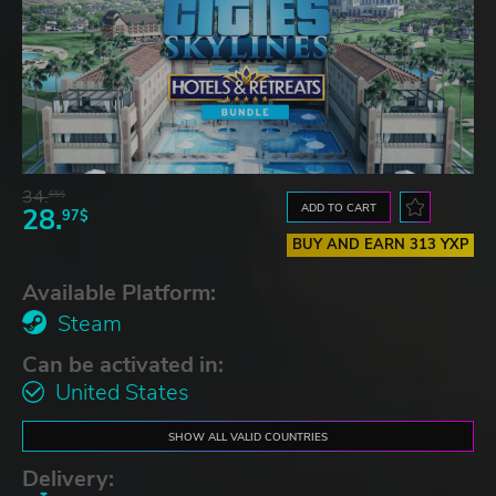
34.
65$
ADD TO CART
28.
97$
BUY AND EARN 313 YXP
Available Platform:
Steam
Can be activated in:
United States
SHOW ALL VALID COUNTRIES
Delivery: