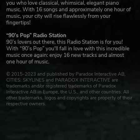
you who love classical, whimsical, elegant piano
music. With 16 songs and approximately one hour of
music, your city will rise flawlessly from your
fingertips!
“90’s Pop” Radio Station
90’s lovers out there, this Radio Station is for you!
With “90’s Pop” you'll fall in love with this incredible
music once again: enjoy 16 new tracks and almost
one hour of music.
© 2015-2023 and published by Paradox Interactive AB,
CITIES: SKYLINES and PARADOX INTERACTIVE are
trademarks and/or registered trademarks of Paradox
Interactive AB in Europe, the U.S., and other countries. All
other trademarks, logos and copyrights are property of their
respective owners.