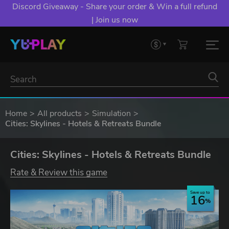
Discord Giveaway - Share your order & Win a full refund
| Join us now
Home
All products
Simulation
Cities: Skylines - Hotels & Retreats Bundle
Cities: Skylines - Hotels & Retreats Bundle
Rate & Review this game
Save up to
16