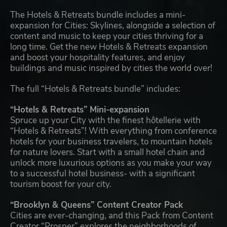
The Hotels & Retreats bundle includes a mini-
expansion for Cities: Skylines, alongside a selection of
content and music to keep your cities thriving for a
long time. Get the new Hotels & Retreats expansion
and boost your hospitality features, and enjoy
buildings and music inspired by cities the world over!
The full “Hotels & Retreats bundle” includes:
“Hotels & Retreats” Mini-expansion
Spruce up your City with the finest hôtellerie with
“Hotels & Retreats”! With everything from conference
hotels for your business travelers, to mountain hotels
for nature lovers. Start with a small hotel chain and
unlock more luxurious options as you make your way
to a successful hotel business- with a significant
tourism boost for your city.
“Brooklyn & Queens” Content Creator Pack
Cities are ever-changing, and this Pack from Content
Creator “Prosper” explores the neighborhoods of