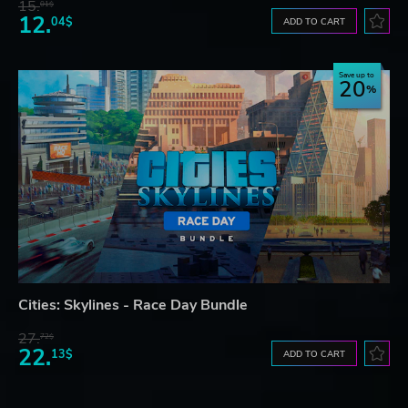
15.
01$
12.
04$
ADD TO CART
Save up to
20
Cities: Skylines - Race Day Bundle
27.
72$
22.
13$
ADD TO CART