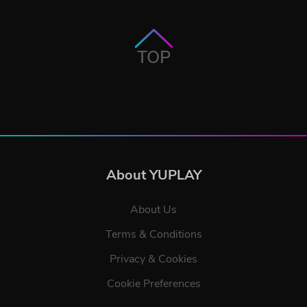
TOP
About YUPLAY
About Us
Terms & Conditions
Privacy & Cookies
Cookie Preferences