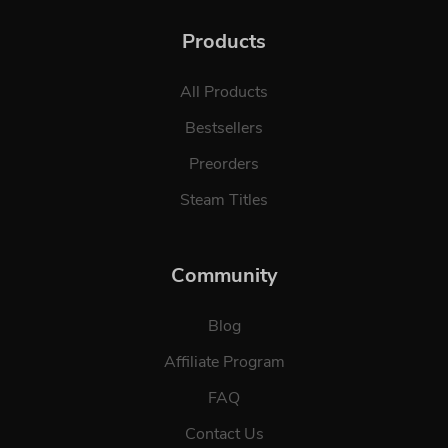
Products
All Products
Bestsellers
Preorders
Steam Titles
Community
Blog
Affiliate Program
FAQ
Contact Us