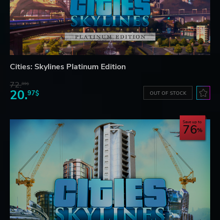
Cities: Skylines Platinum Edition
72.
89$
20.
97$
OUT OF STOCK
Save up to
76