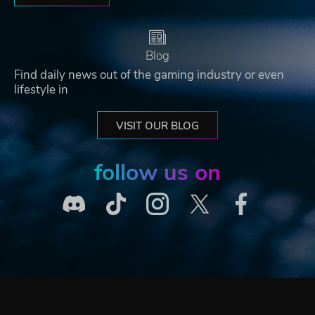
Blog
Find daily news out of the gaming industry or even
lifestyle in
VISIT OUR BLOG
follow us on