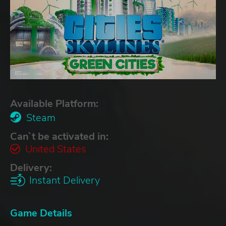
Available Platform:
Steam
Can`t be activated in:
United States
Delivery:
Instant Delivery
Game Details