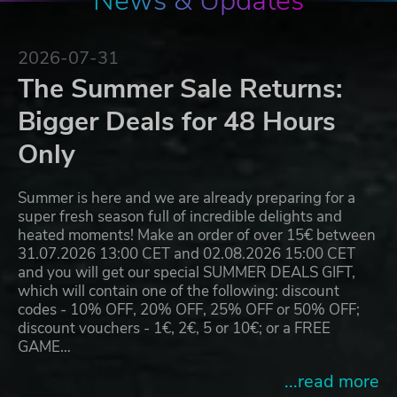
News & Updates
2026-07-31
The Summer Sale Returns:
Bigger Deals for 48 Hours
Only
Summer is here and we are already preparing for a
super fresh season full of incredible delights and
heated moments! Make an order of over 15€ between
31.07.2026 13:00 CET and 02.08.2026 15:00 CET
and you will get our special SUMMER DEALS GIFT,
which will contain one of the following: discount
codes - 10% OFF, 20% OFF, 25% OFF or 50% OFF;
discount vouchers - 1€, 2€, 5 or 10€; or a FREE
GAME…
...read more