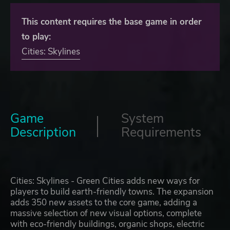
This content requires the base game in order
to play:
Cities: Skylines
Game
System
Description
Requirements
Cities: Skylines - Green Cities adds new ways for
players to build earth-friendly towns. The expansion
adds 350 new assets to the core game, adding a
massive selection of new visual options, complete
with eco-friendly buildings, organic shops, electric