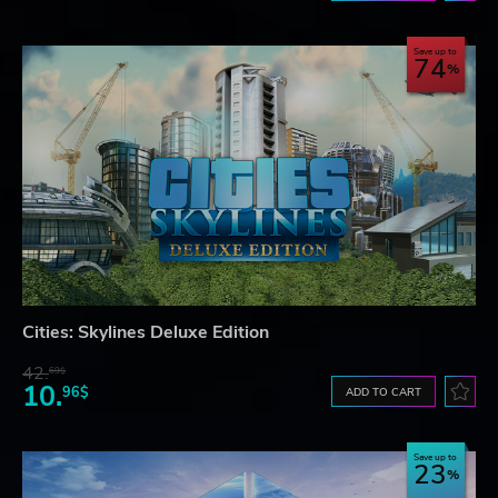
Save up to
74
Cities: Skylines Deluxe Edition
42.
69$
10.
96$
ADD TO CART
Save up to
23