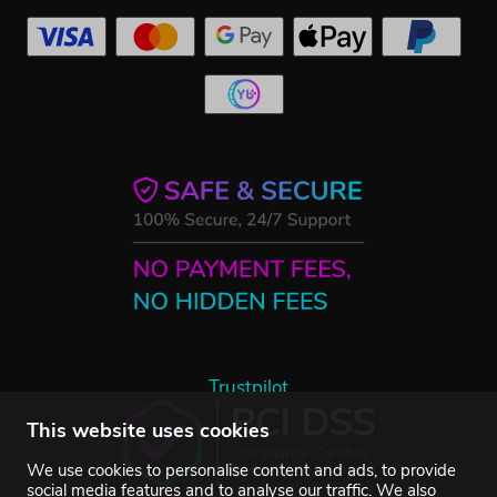
Trustpilot
This website uses cookies
We use cookies to personalise content and ads, to provide
social media features and to analyse our traffic. We also