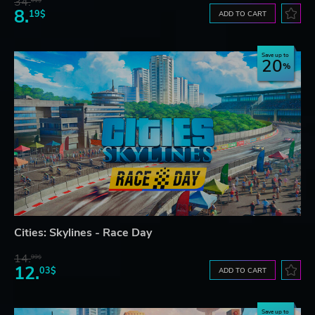
34.
61$
8.
19$
ADD TO CART
Save up to
20
Cities: Skylines - Race Day
14.
99$
12.
03$
ADD TO CART
Save up to