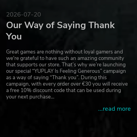
2026-07-20
Our Way of Saying Thank
You
Great games are nothing without loyal gamers and
we're grateful to have such an amazing community
that supports our store. That’s why we’re launching
our special “YUPLAY Is Feeling Generous” campaign
as a way of saying “Thank you”. During this
campaign, with every order over €30 you will receive
a free 10% discount code that can be used during
your next purchase…
...read more