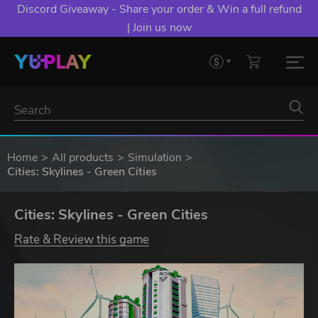
Discord Giveaway - Share your order & Win a full refund
| Join us now
Home
All products
Simulation
Cities: Skylines - Green Cities
Cities: Skylines - Green Cities
Rate & Review this game