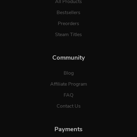
All Products
Bestsellers
Preorders
Steam Titles
Community
Blog
Affiliate Program
FAQ
Contact Us
Payments