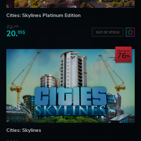
Cities: Skylines Platinum Edition
72.
82$
20.
95$
OUT OF STOCK
Save up to
76
Cities: Skylines