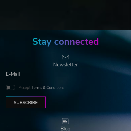
Stay connected
Newsletter
Accept
Terms & Conditions
SUBSCRIBE
Blog