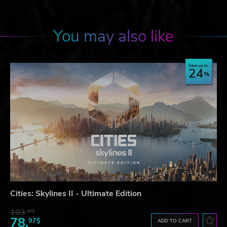
You may also like
Save up to
24
Cities: Skylines II - Ultimate Edition
103.
87$
78.
97$
ADD TO CART