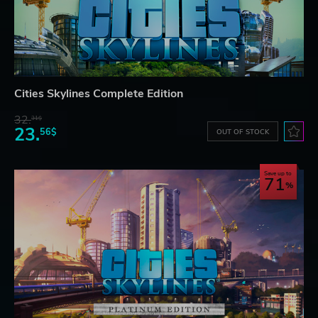
Cities Skylines Complete Edition
32.
31$
23.
56$
OUT OF STOCK
Save up to
71