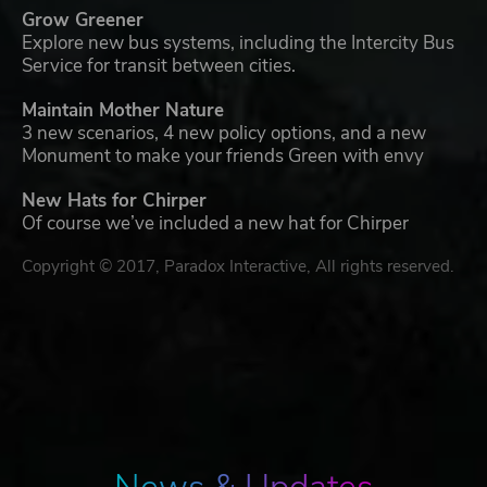
Grow Greener
Explore new bus systems, including the Intercity Bus
Service for transit between cities.
Maintain Mother Nature
3 new scenarios, 4 new policy options, and a new
Monument to make your friends Green with envy
New Hats for Chirper
Of course we’ve included a new hat for Chirper
Copyright © 2017, Paradox Interactive, All rights reserved.