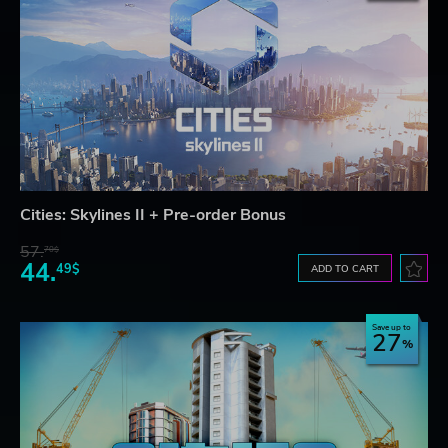
Cities: Skylines II + Pre-order Bonus
57.
70$
44.
49$
ADD TO CART
Save up to
27