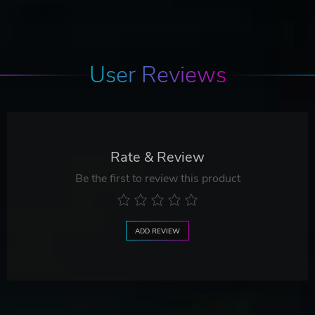
User Reviews
Rate & Review
Be the first to review this product
ADD REVIEW