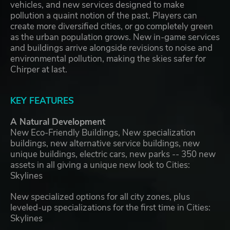
vehicles, and new services designed to make
pollution a quaint notion of the past. Players can
create more diversified cities, or go completely green
as the urban population grows. New in-game services
and buildings arrive alongside revisions to noise and
environmental pollution, making the skies safer for
Chirper at last.
KEY FEATURES
A Natural Development
New Eco-Friendly Buildings, New specialization
buildings, new alternative service buildings, new
unique buildings, electric cars, new parks -- 350 new
assets in all giving a unique new look to Cities:
Skylines
New specialized options for all city zones, plus
leveled-up specializations for the first time in Cities:
Skylines