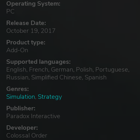
Operating System:
PC
Release Date:
October 19, 2017
Product type:
Add-On
Supported languages:
English, French, German, Polish, Portuguese,
Russian, Simplified Chinese, Spanish
Genres:
Simulation
,
Strategy
Publisher:
Paradox Interactive
Developer:
Colossal Order