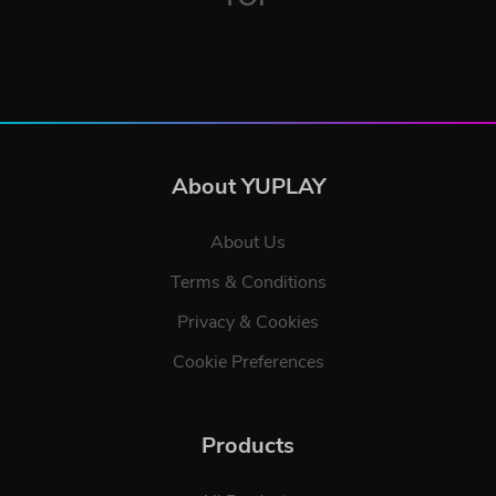
About YUPLAY
About Us
Terms & Conditions
Privacy & Cookies
Cookie Preferences
Products