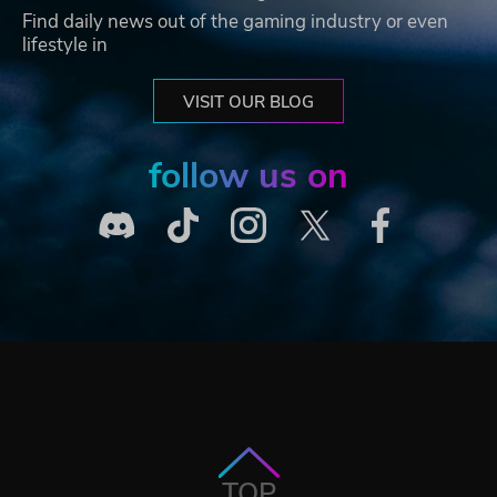
Find daily news out of the gaming industry or even
lifestyle in
VISIT OUR BLOG
follow us on
TOP