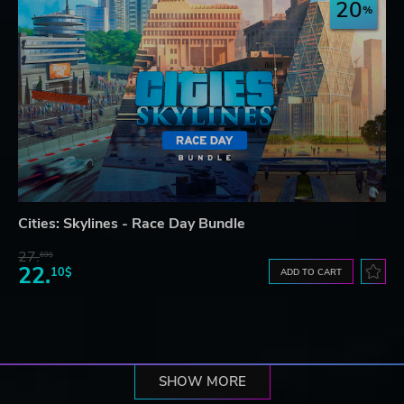
20
Cities: Skylines - Race Day Bundle
27.
69$
22.
10$
ADD TO CART
SHOW MORE