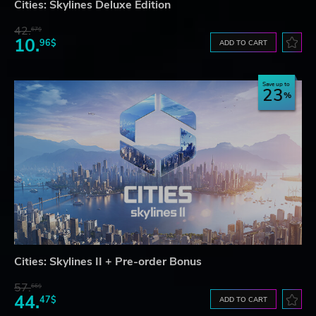
Cities: Skylines Deluxe Edition
42.
67$
10.
96$
ADD TO CART
Save up to
23
Cities: Skylines II + Pre-order Bonus
57.
66$
44.
47$
ADD TO CART