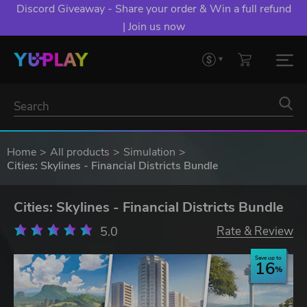
Discord Giveaway - Share your order & Win a full refund
| Join us now
Home
All products
Simulation
Cities: Skylines - Financial Districts Bundle
Cities: Skylines - Financial Districts Bundle
5.0
Rate & Review
Save up to
16