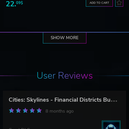
22.
09$
ADD TO CART
SHOW MORE
User Reviews
C
ities: Skylines - Financial Districts Bundle
8 months ago