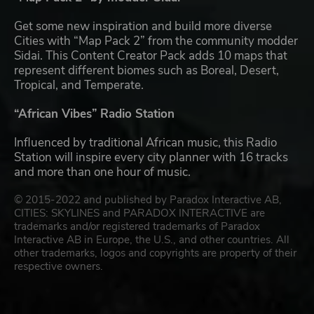
Get some new inspiration and build more diverse
Cities with “Map Pack 2” from the community modder
Sidai. This Content Creator Pack adds 10 maps that
represent different biomes such as Boreal, Desert,
Tropical, and Temperate.
“African Vibes” Radio Station
Influenced by traditional African music, this Radio
Station will inspire every city planner with 16 tracks
and more than one hour of music.
© 2015-2022 and published by Paradox Interactive AB,
CITIES: SKYLINES and PARADOX INTERACTIVE are
trademarks and/or registered trademarks of Paradox
Interactive AB in Europe, the U.S., and other countries. All
other trademarks, logos and copyrights are property of their
respective owners.