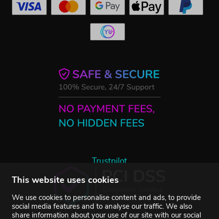
Trustpilot
This website uses cookies
We use cookies to personalise content and ads, to provide
social media features and to analyse our traffic. We also
share information about your use of our site with our social