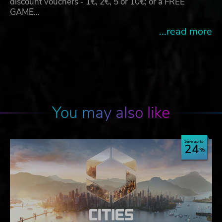
discount vouchers - 1€, 2€, 5 or 10€; or a FREE
GAME…
...read more
You may also like
Save up to
24