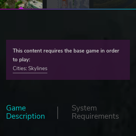
This content requires the base game in order
to play:
Cities: Skylines
Game
System
Description
Requirements