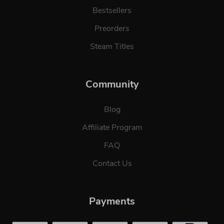
Bestsellers
Preorders
Steam Titles
Community
Blog
Affiliate Program
FAQ
Contact Us
Payments