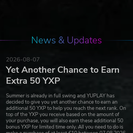
News & Updates
2026-08-07
Yet Another Chance to Earn
Extra 50 YXP
Summer is already in full swing and YUPLAY has
decided to give you yet another chance to earn an
additional 50 YXP to help you reach the next rank. On
top of the YXP you receive based on the amount of
your purchase, you will also earn these additional 50
bonus YXP for limited time only. All you need to do is