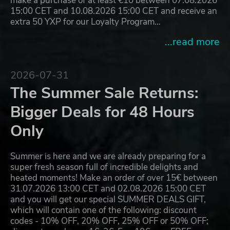
make a purchase of at least €10 between 07.08.2026
15:00 CET and 10.08.2026 15:00 CET and receive an
extra 50 YXP for our Loyalty Program…
...read more
2026-07-31
The Summer Sale Returns:
Bigger Deals for 48 Hours
Only
Summer is here and we are already preparing for a
super fresh season full of incredible delights and
heated moments! Make an order of over 15€ between
31.07.2026 13:00 CET and 02.08.2026 15:00 CET
and you will get our special SUMMER DEALS GIFT,
which will contain one of the following: discount
codes - 10% OFF, 20% OFF, 25% OFF or 50% OFF;