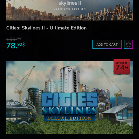
Cities: Skylines II - Ultimate Edition
103.
80$
78.
92$
ADD TO CART
Save up to
74