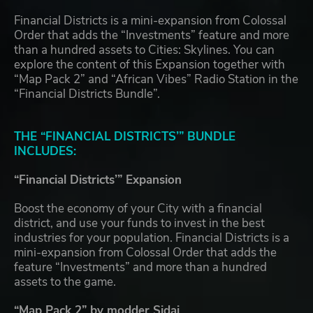
Financial Districts is a mini-expansion from Colossal
Order that adds the “Investments” feature and more
than a hundred assets to Cities: Skylines. You can
explore the content of this Expansion together with
“Map Pack 2” and “African Vibes” Radio Station in the
“Financial Districts Bundle”.
THE “FINANCIAL DISTRICTS’” BUNDLE
INCLUDES:
“Financial Districts’” Expansion
Boost the economy of your City with a financial
district, and use your funds to invest in the best
industries for your population. Financial Districts is a
mini-expansion from Colossal Order that adds the
feature “Investments” and more than a hundred
assets to the game.
“Map Pack 2” by modder Sidai