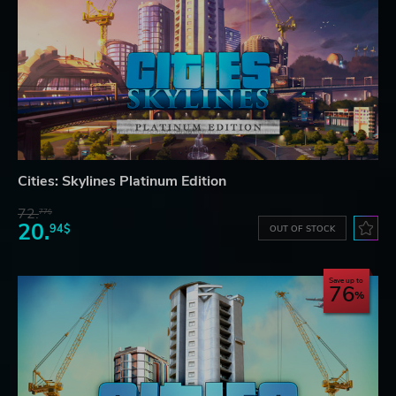
Cities: Skylines Platinum Edition
72.
77$
20.
94$
OUT OF STOCK
Save up to
76