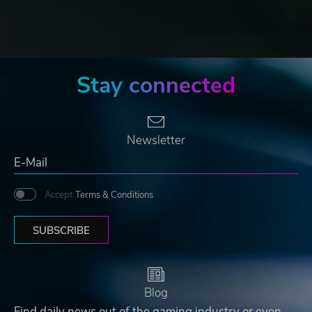
Stay connected
Newsletter
Accept
Terms & Conditions
SUBSCRIBE
Blog
Find daily news out of the gaming industry or even