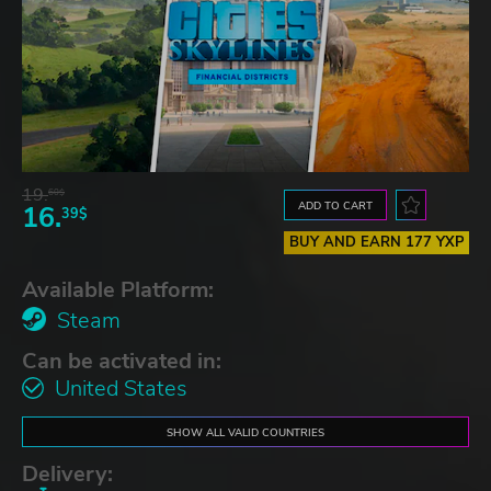
19.
60$
ADD TO CART
16.
39$
BUY AND EARN 177 YXP
Available Platform:
Steam
Can be activated in:
United States
SHOW ALL VALID COUNTRIES
Delivery: