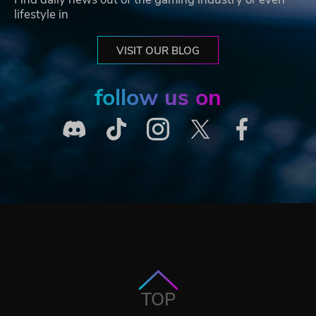
lifestyle in
VISIT OUR BLOG
follow us on
TOP