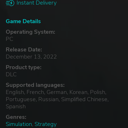
Instant Delivery
Game Details
Operating System:
PC
Release Date:
December 13, 2022
Product type:
DLC
Supported languages:
English, French, German, Korean, Polish,
Portuguese, Russian, Simplified Chinese,
Spanish
Genres:
Simulation
,
Strategy