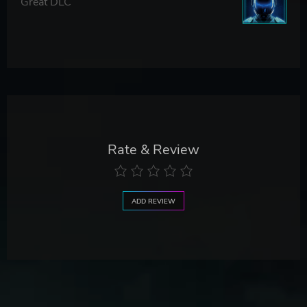
Great DLC
Rate & Review
ADD REVIEW