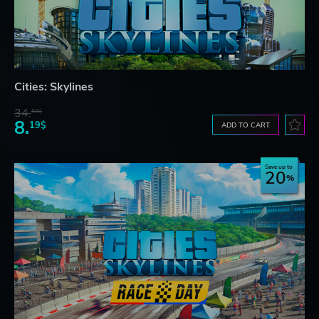
Cities: Skylines
34.
59$
8.
19$
ADD TO CART
Save up to
20