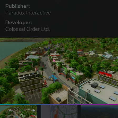
Publisher:
Paradox Interactive
Developer:
Colossal Order Ltd.