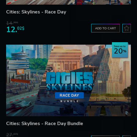
Cities: Skylines - Race Day
14.
98$
12.
02$
ADD TO CART
Save up to
20
Cities: Skylines - Race Day Bundle
27.
67$