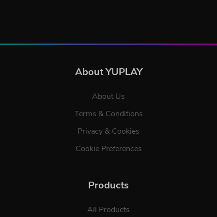
About YUPLAY
About Us
Terms & Conditions
Privacy & Cookies
Cookie Preferences
Products
All Products