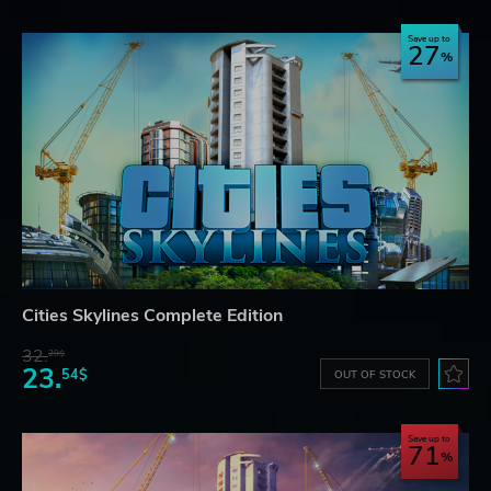
Save up to
27
Cities Skylines Complete Edition
32.
29$
23.
54$
OUT OF STOCK
Save up to
71