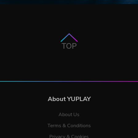
TOP
About YUPLAY
About Us
Terms & Conditions
Privacy & Cookies