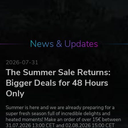
News & Updates
2026-07-31
The Summer Sale Returns:
Bigger Deals for 48 Hours
Only
Summer is here and we are already preparing for a
super fresh season full of incredible delights and
heated moments! Make an order of over 15€ between
31.07.2026 13:00 CET and 02.08.2026 15:00 CET