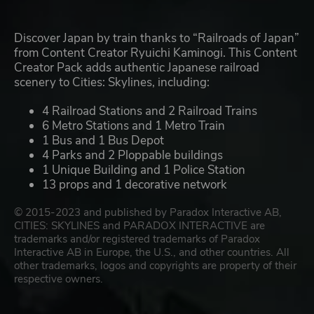
Discover Japan by train thanks to “Railroads of Japan”
from Content Creator Ryuichi Kaminogi. This Content
Creator Pack adds authentic Japanese railroad
scenery to Cities: Skylines, including:
4 Railroad Stations and 2 Railroad Trains
6 Metro Stations and 1 Metro Train
1 Bus and 1 Bus Depot
4 Parks and 2 Ploppable buildings
1 Unique Building and 1 Police Station
13 props and 1 decorative network
© 2015-2023 and published by Paradox Interactive AB,
CITIES: SKYLINES and PARADOX INTERACTIVE are
trademarks and/or registered trademarks of Paradox
Interactive AB in Europe, the U.S., and other countries. All
other trademarks, logos and copyrights are property of their
respective owners.