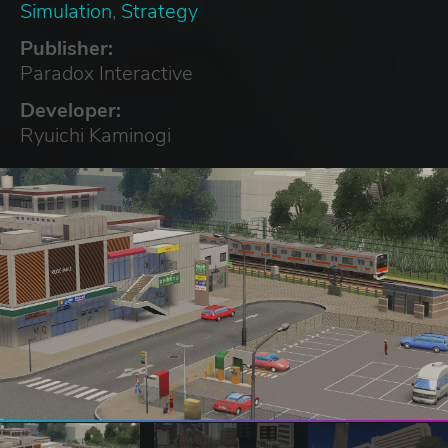
Simulation
,
Strategy
Publisher:
Paradox Interactive
Developer:
Ryuichi Kaminogi