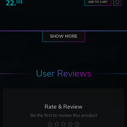
22.
10$
ADD TO CART
SHOW MORE
User Reviews
Rate & Review
Be the first to review this product