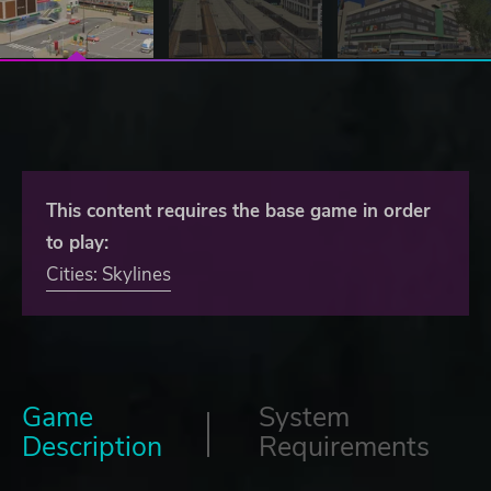
This content requires the base game in order
to play:
Cities: Skylines
Game
System
Description
Requirements