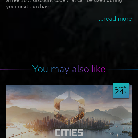
a free 10% discount code that can be used during
your next purchase…
...read more
You may also like
Save up to
24