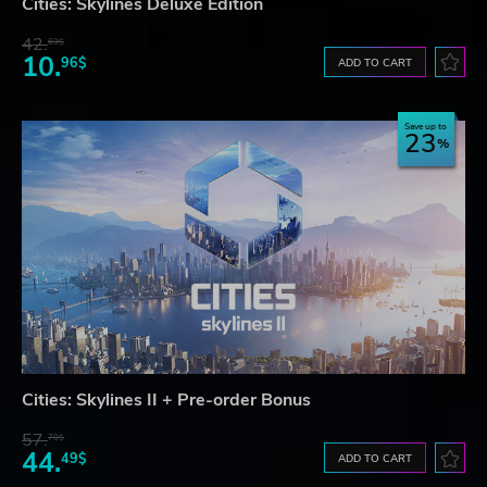
Cities: Skylines Deluxe Edition
42.
69$
10.
96$
ADD TO CART
Save up to
23
Cities: Skylines II + Pre-order Bonus
57.
70$
44.
49$
ADD TO CART