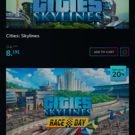
Cities: Skylines
34.
61$
8.
19$
ADD TO CART
Save up to
20