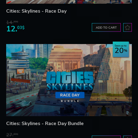
Cities: Skylines - Race Day
14.
99$
12.
03$
ADD TO CART
Save up to
20
Cities: Skylines - Race Day Bundle
27.
69$