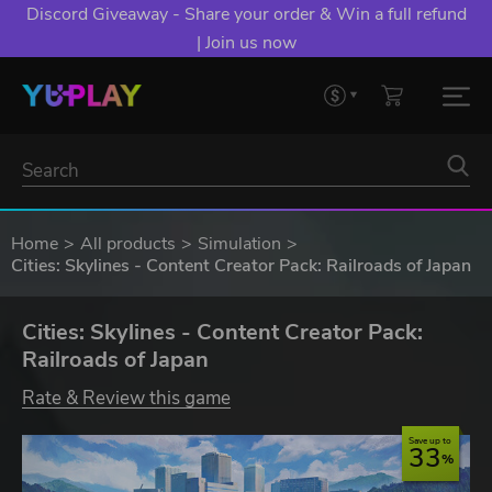
Discord Giveaway - Share your order & Win a full refund
| Join us now
Home
All products
Simulation
Cities: Skylines - Content Creator Pack: Railroads of Japan
Cities: Skylines - Content Creator Pack:
Railroads of Japan
Rate & Review this game
Save up to
33