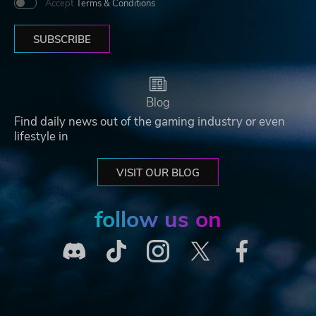
Accept
Terms & Conditions
SUBSCRIBE
Blog
Find daily news out of the gaming industry or even
lifestyle in
VISIT OUR BLOG
follow us on