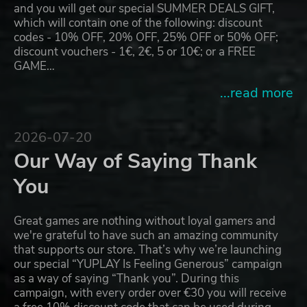
and you will get our special SUMMER DEALS GIFT,
which will contain one of the following: discount
codes - 10% OFF, 20% OFF, 25% OFF or 50% OFF;
discount vouchers - 1€, 2€, 5 or 10€; or a FREE
GAME…
...read more
2026-07-20
Our Way of Saying Thank
You
Great games are nothing without loyal gamers and
we're grateful to have such an amazing community
that supports our store. That’s why we’re launching
our special “YUPLAY Is Feeling Generous” campaign
as a way of saying “Thank you”. During this
campaign, with every order over €30 you will receive