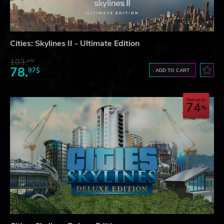
Cities: Skylines II - Ultimate Edition
103.
87$
78.
97$
ADD TO CART
Save up to
74