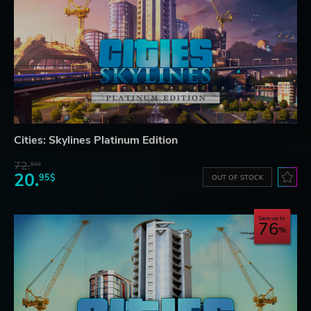
Cities: Skylines Platinum Edition
72.
82$
20.
95$
OUT OF STOCK
Save up to
76