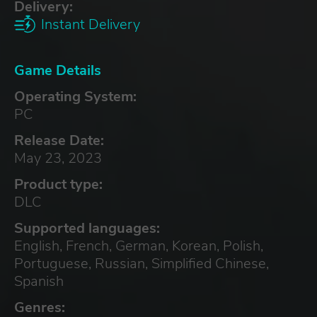
Delivery:
Instant Delivery
Game Details
Operating System:
PC
Release Date:
May 23, 2023
Product type:
DLC
Supported languages:
English, French, German, Korean, Polish,
Portuguese, Russian, Simplified Chinese,
Spanish
Genres: