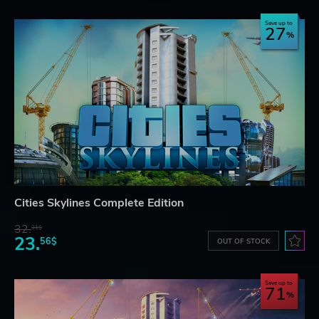
Save up to
27
Cities Skylines Complete Edition
32.
31$
23.
56$
OUT OF STOCK
Save up to
71