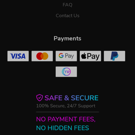
FAQ
Contact Us
Payments