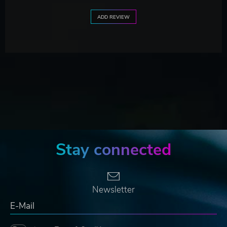
ADD REVIEW
Stay connected
Newsletter