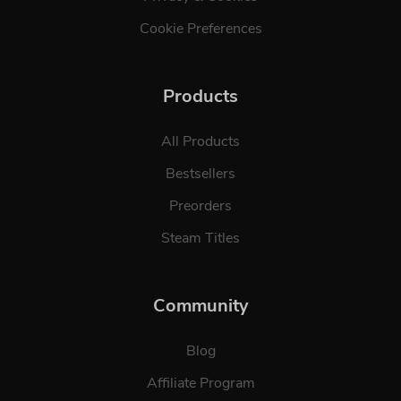
Cookie Preferences
Products
All Products
Bestsellers
Preorders
Steam Titles
Community
Blog
Affiliate Program