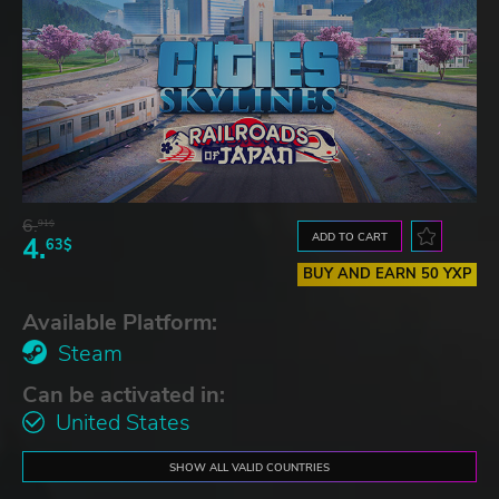
6.
91$
ADD TO CART
4.
63$
BUY AND EARN 50 YXP
Available Platform:
Steam
Can be activated in:
United States
SHOW ALL VALID COUNTRIES