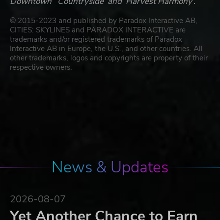
Downtown’ ‘Countryside’ and ‘Harvest Harmony’.
© 2015-2023 and published by Paradox Interactive AB,
CITIES: SKYLINES and PARADOX INTERACTIVE are
trademarks and/or registered trademarks of Paradox
Interactive AB in Europe, the U.S., and other countries. All
other trademarks, logos and copyrights are property of their
respective owners.
News & Updates
2026-08-07
Yet Another Chance to Earn