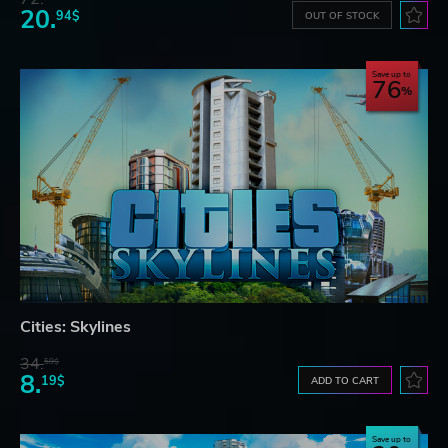
20.
94$
OUT OF STOCK
Save up to
76
Cities: Skylines
34.
59$
8.
19$
ADD TO CART
Save up to