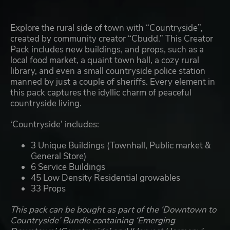
Explore the rural side of town with “Countryside”,
created by community creator “Cbudd.” This Creator
Pack includes new buildings, and props, such as a
local food market, a quaint town hall, a cozy rural
library, and even a small countryside police station
manned by just a couple of sheriffs. Every element in
this pack captures the idyllic charm of peaceful
countryside living.
‘Countryside’ includes:
3 Unique Buildings (Townhall, Public market &
General Store)
6 Service Buildings
45 Low Density Residential growables
33 Props
This pack can be bought as part of the ‘Downtown to
Countryside’ Bundle containing ‘Emerging