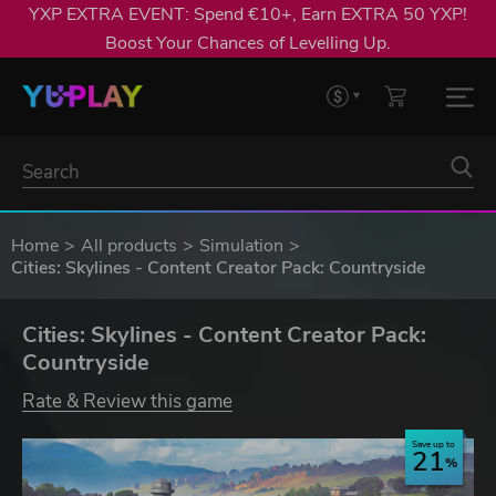
YXP EXTRA EVENT: Spend €10+, Earn EXTRA 50 YXP!
Boost Your Chances of Levelling Up.
Home
All products
Simulation
Cities: Skylines - Content Creator Pack: Countryside
Cities: Skylines - Content Creator Pack:
Countryside
Rate & Review this game
Save up to
21