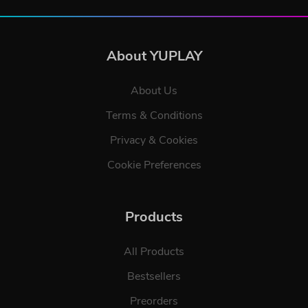
About YUPLAY
About Us
Terms & Conditions
Privacy & Cookies
Cookie Preferences
Products
All Products
Bestsellers
Preorders