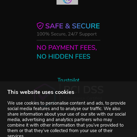
Trustpilot
This website uses cookies
We use cookies to personalise content and ads, to provide
social media features and to analyse our traffic. We also
share information about your use of our site with our social
media, advertising and analytics partners who may
combine it with other information that you’ve provided to
them or that they’ve collected from your use of their
services.