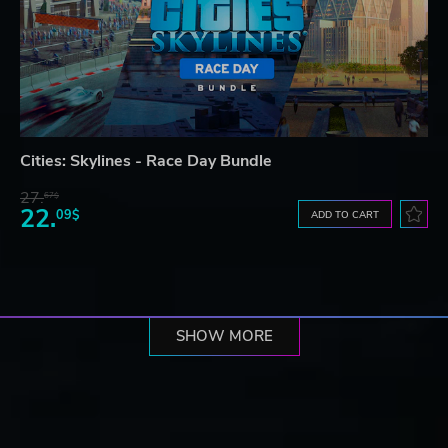
Cities: Skylines - Race Day Bundle
27.
67$
22.
09$
ADD TO CART
SHOW MORE