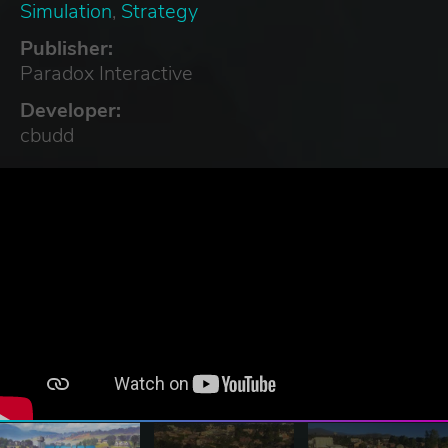
Simulation
,
Strategy
Publisher:
Paradox Interactive
Developer:
cbudd