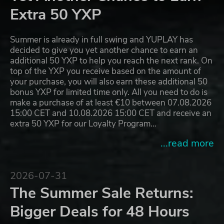
Extra 50 YXP
Summer is already in full swing and YUPLAY has
decided to give you yet another chance to earn an
additional 50 YXP to help you reach the next rank. On
top of the YXP you receive based on the amount of
your purchase, you will also earn these additional 50
bonus YXP for limited time only. All you need to do is
make a purchase of at least €10 between 07.08.2026
15:00 CET and 10.08.2026 15:00 CET and receive an
extra 50 YXP for our Loyalty Program…
...read more
2026-07-31
The Summer Sale Returns:
Bigger Deals for 48 Hours