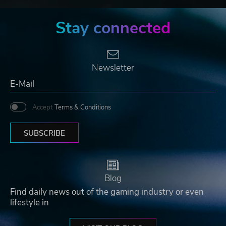
Stay connected
Newsletter
Accept
Terms & Conditions
SUBSCRIBE
Blog
Find daily news out of the gaming industry or even
lifestyle in