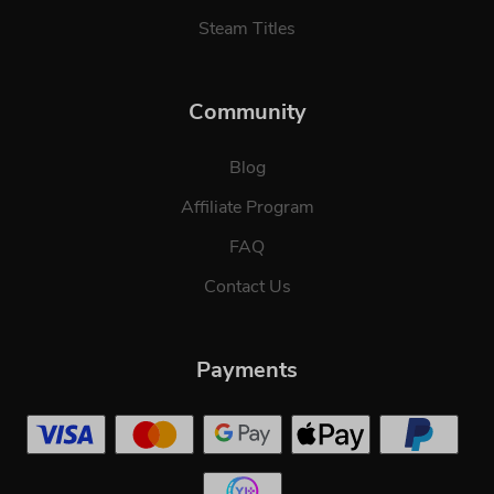
Steam Titles
Community
Blog
Affiliate Program
FAQ
Contact Us
Payments