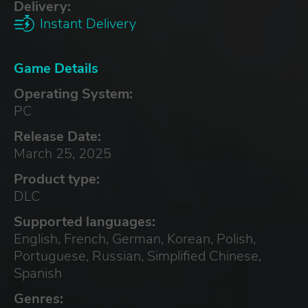
Delivery:
Instant Delivery
Game Details
Operating System:
PC
Release Date:
March 25, 2025
Product type:
DLC
Supported languages:
English, French, German, Korean, Polish,
Portuguese, Russian, Simplified Chinese,
Spanish
Genres: