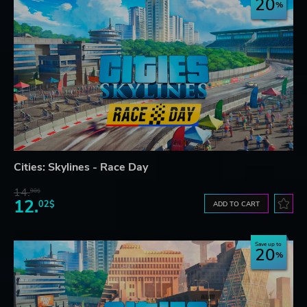
20
Cities: Skylines - Race Day
14.
98$
12.
02$
ADD TO CART
Save up to
20