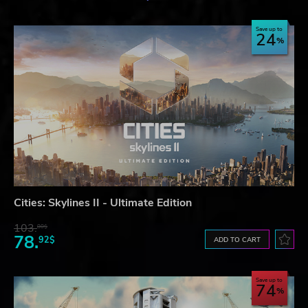
Save up to
24
Cities: Skylines II - Ultimate Edition
103.
80$
78.
92$
ADD TO CART
Save up to
74