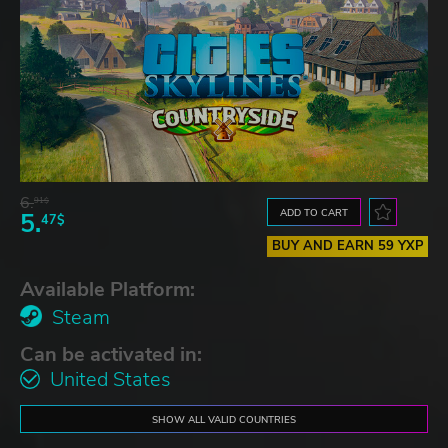
6.
91$
ADD TO CART
5.
47$
BUY AND EARN 59 YXP
Available Platform:
Steam
Can be activated in:
United States
SHOW ALL VALID COUNTRIES