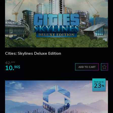
Cities: Skylines Deluxe Edition
42.
67$
10.
96$
ADD TO CART
Save up to
23