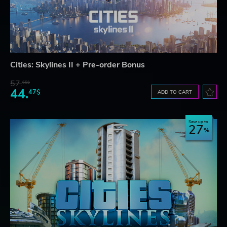
Cities: Skylines II + Pre-order Bonus
57.
66$
44.
47$
ADD TO CART
Save up to
27