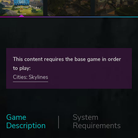
This content requires the base game in order
to play:
Cities: Skylines
Game
System
Description
Requirements