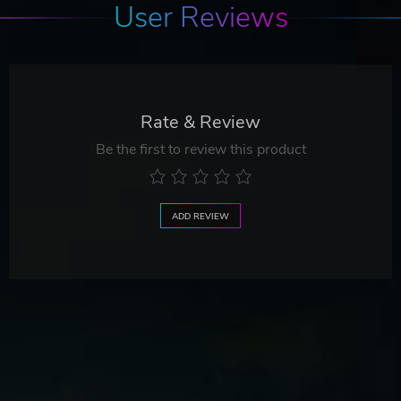
User Reviews
Rate & Review
Be the first to review this product
ADD REVIEW