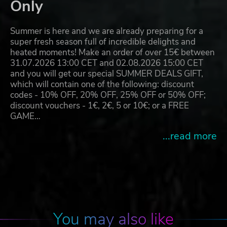
Only
Summer is here and we are already preparing for a
super fresh season full of incredible delights and
heated moments! Make an order of over 15€ between
31.07.2026 13:00 CET and 02.08.2026 15:00 CET
and you will get our special SUMMER DEALS GIFT,
which will contain one of the following: discount
codes - 10% OFF, 20% OFF, 25% OFF or 50% OFF;
discount vouchers - 1€, 2€, 5 or 10€; or a FREE
GAME…
...read more
You may also like