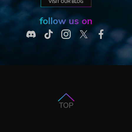
VISIT OUR BLOG
follow us on
TOP