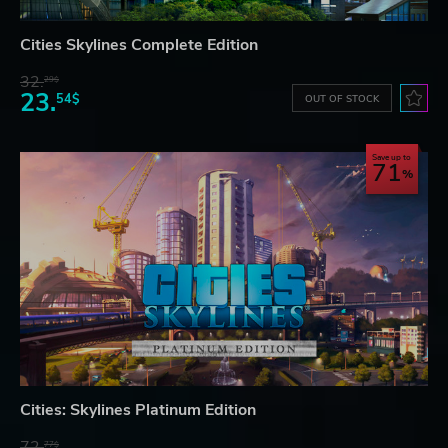
Cities Skylines Complete Edition
32.
29$
23.
54$
OUT OF STOCK
Save up to
71
Cities: Skylines Platinum Edition
72.
77$