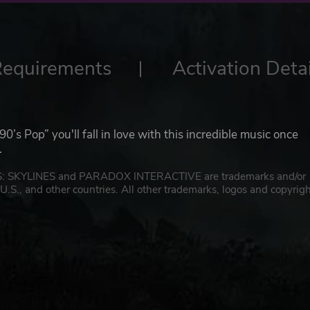
Requirements
Activation Detai
90’s Pop” you'll fall in love with this incredible music once
.
IES: SKYLINES and PARADOX INTERACTIVE are trademarks and/or
U.S., and other countries. All other trademarks, logos and copyrig