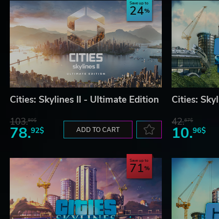
Save up to
24
Cities: Skylines II - Ultimate Edition
Cities: Sky
103.
42.
80$
67$
78.
10.
92$
ADD TO CART
96$
Save up to
71