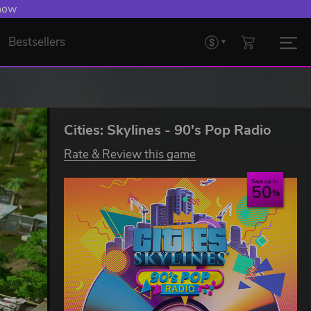
 now
Bestsellers
Cities: Skylines - 90's Pop Radio
Rate & Review this game
Save up to
50