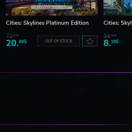
Cities: Skylines Platinum Edition
Cities: Sky
72.
34.
77$
59$
20.
8.
94$
OUT OF STOCK
19$