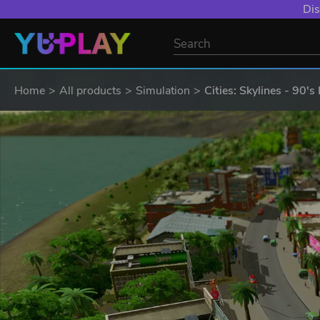
Dis
Home
All products
Simulation
Cities: Skylines - 90'