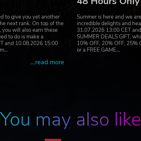
48 Hours Only
d to give you yet another
Summer is here and we are 
he next rank. On top of the
incredible delights and h
you will also earn these
31.07.2026 13:00 CET and 
eed to do is make a
SUMMER DEALS GIFT, which 
ET and 10.08.2026 15:00
10% OFF, 20% OFF, 25% OFF
ram…
or a FREE GAME…
...read more
You may also lik