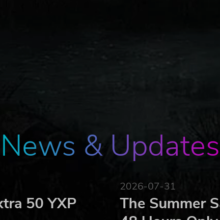
News & Updates
2026-07-31
xtra 50 YXP
The Summer Sa