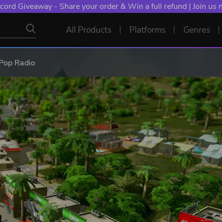
cord Giveaway - Share your order & Win a full refund | Join us
All Products
Platforms
Genres
s Pop Radio