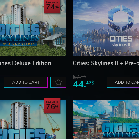
Save up to
74
lines Deluxe Edition
Cities: Skylines II + Pre
57.
66$
44.
ADD TO CART
47$
ADD TO CA
Save up to
76