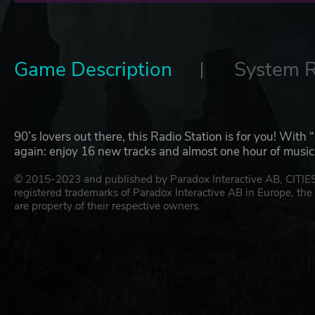
Game Description
System 
90’s lovers out there, this Radio Station is for you! With “
again: enjoy 16 new tracks and almost one hour of music
© 2015-2023 and published by Paradox Interactive AB, CIT
registered trademarks of Paradox Interactive AB in Europe, the 
are property of their respective owners.