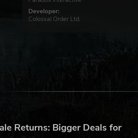
Developer:
Colossal Order Ltd.
le Returns: Bigger Deals for