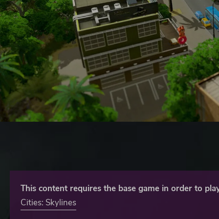
This content requires the base game in order to play
Cities: Skylines