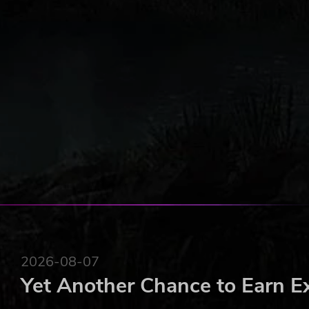
2026-08-07
Yet Another Chance to Earn E