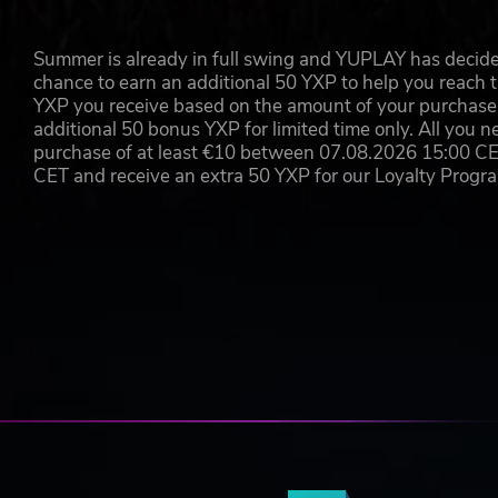
Summer is already in full swing and YUPLAY has decide
chance to earn an additional 50 YXP to help you reach t
YXP you receive based on the amount of your purchase, 
additional 50 bonus YXP for limited time only. All you n
purchase of at least €10 between 07.08.2026 15:00 C
CET and receive an extra 50 YXP for our Loyalty Prog