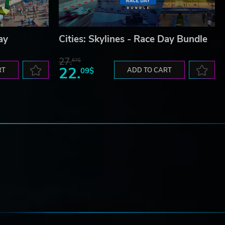
ay
Cities: Skylines - Race Day Bundle
27.
67$
22.
RT
09$
ADD TO CART