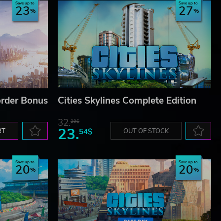
Save up to
Save up to
23
27
-order Bonus
Cities Skylines Complete Edition
32.
29$
23.
RT
54$
OUT OF STOCK
Save up to
Save up to
20
20