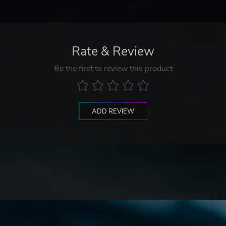
Rate & Review
Be the first to review this product
ADD REVIEW