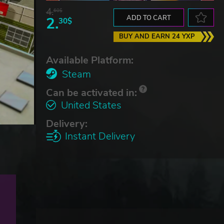
4.
60$
2.
ADD TO CART
30$
BUY AND EARN 24 YXP
Available Platform:
Steam
Can be activated in:
United States
Delivery:
Instant Delivery