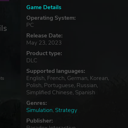
Game Details
Operating System:
PC
ls
Release Date:
May 23, 2023
Product type:
DLC
Supported languages:
English, French, German, Korean,
hts
Polish, Portuguese, Russian,
Simplified Chinese, Spanish
Genres:
Simulation
,
Strategy
Publisher:
Paradox Interactive