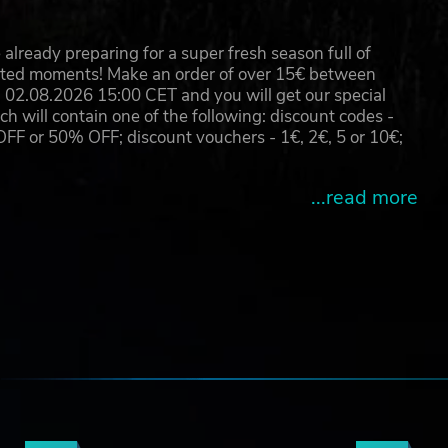
already preparing for a super fresh season full of
eated moments! Make an order of over 15€ between
02.08.2026 15:00 CET and you will get our special
will contain one of the following: discount codes -
 or 50% OFF; discount vouchers - 1€, 2€, 5 or 10€;
...read more
e