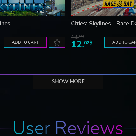
lines
Cities: Skylines - Race D
14.
98$
12.
ADD TO CART
02$
ADD TO CA
SHOW MORE
User Reviews