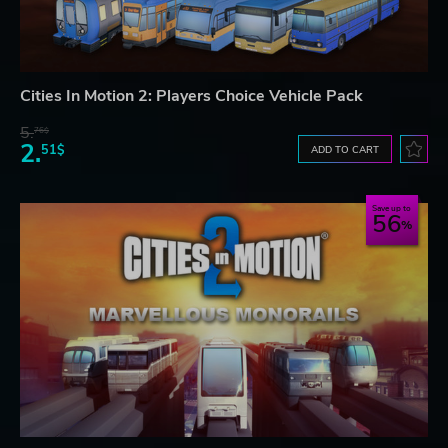
Cities In Motion 2: Players Choice Vehicle Pack
5.
76$
2.
51$
ADD TO CART
Save up to
56