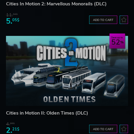
Cities In Motion 2: Marvellous Monorails (DLC)
11.
52$
5.
05$
ADD TO CART
Save up to
52
Cities in Motion II: Olden Times (DLC)
4.
60$
2.
21$
ADD TO CART