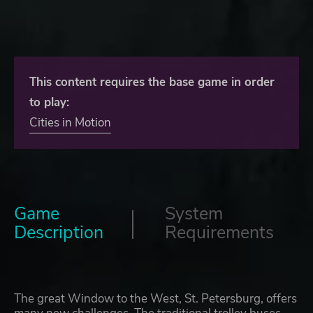
This content requires the base game in order
to play:
Cities in Motion
Game
System
Description
Requirements
The great Window to the West, St. Petersburg, offers