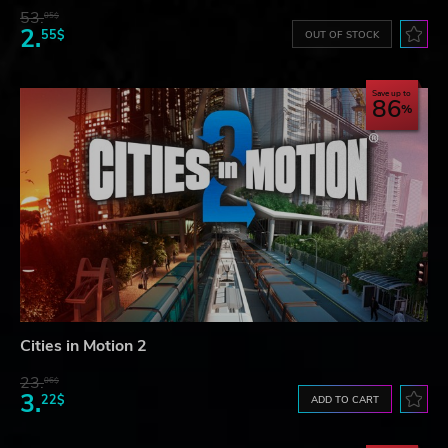
53.
05$
2.
55$
OUT OF STOCK
Save up to
86
Cities in Motion 2
23.
06$
3.
22$
ADD TO CART