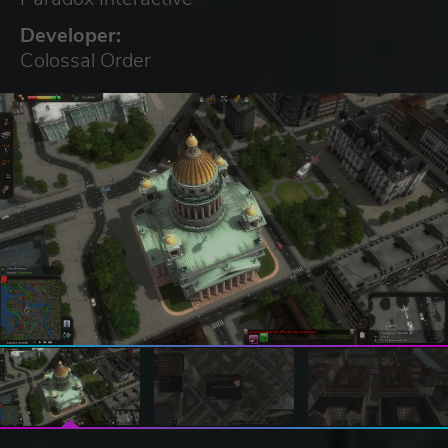
Developer:
Colossal Order