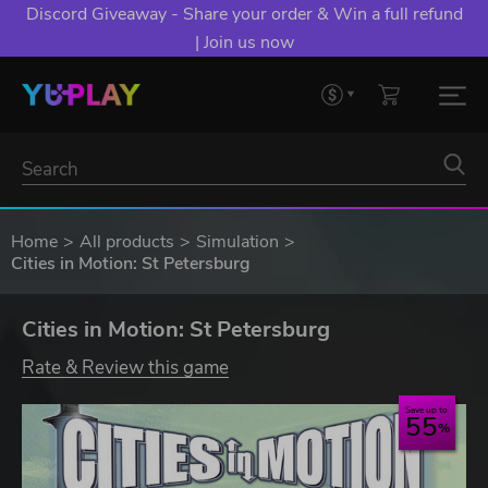
Discord Giveaway - Share your order & Win a full refund
| Join us now
Home
All products
Simulation
Cities in Motion: St Petersburg
Cities in Motion: St Petersburg
Rate & Review this game
Save up to
55