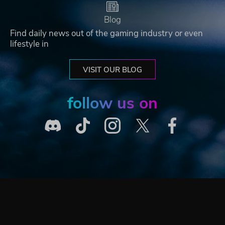
Blog
Find daily news out of the gaming industry or even
lifestyle in
VISIT OUR BLOG
follow us on