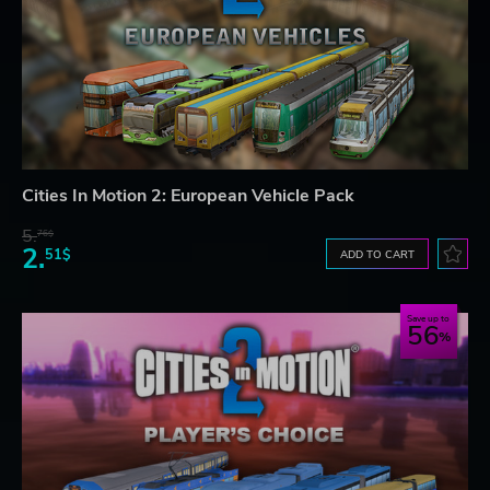
Cities In Motion 2: European Vehicle Pack
5.
76$
2.
51$
ADD TO CART
Save up to
56