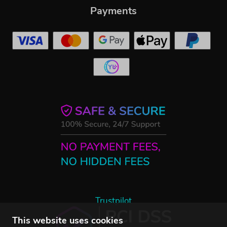
Payments
Trustpilot
This website uses cookies