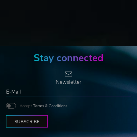
Stay connected
Newsletter
Accept
Terms & Conditions
SUBSCRIBE