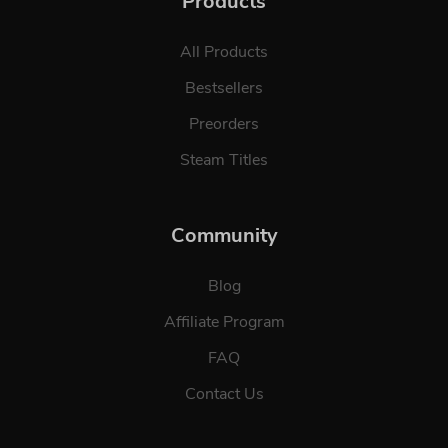
Products
All Products
Bestsellers
Preorders
Steam Titles
Community
Blog
Affiliate Program
FAQ
Contact Us