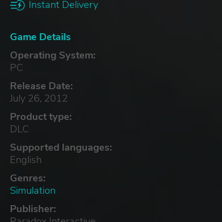
Instant Delivery
Game Details
Operating System:
PC
Release Date:
July 26, 2012
Product type:
DLC
Supported languages:
English
Genres:
Simulation
Publisher:
Paradox Interactive