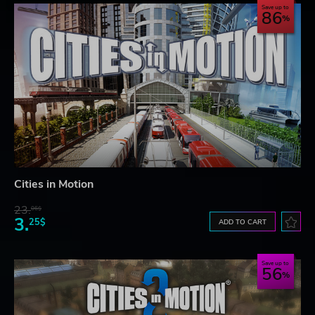
Save up to
86
Cities in Motion
23.
06$
3.
25$
ADD TO CART
Save up to
56