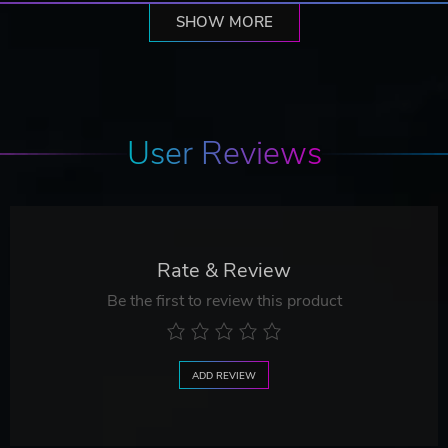
SHOW MORE
User Reviews
Rate & Review
Be the first to review this product
ADD REVIEW