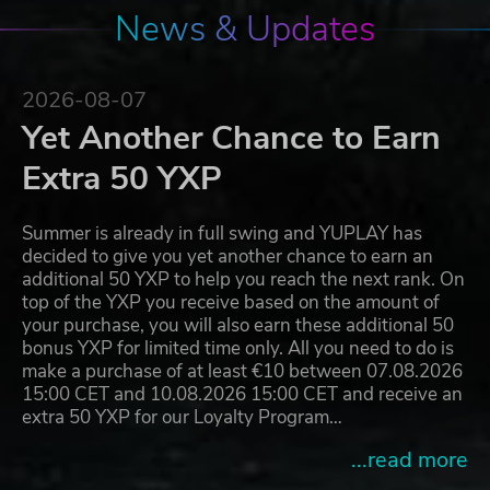
News & Updates
2026-08-07
Yet Another Chance to Earn
Extra 50 YXP
Summer is already in full swing and YUPLAY has
decided to give you yet another chance to earn an
additional 50 YXP to help you reach the next rank. On
top of the YXP you receive based on the amount of
your purchase, you will also earn these additional 50
bonus YXP for limited time only. All you need to do is
make a purchase of at least €10 between 07.08.2026
15:00 CET and 10.08.2026 15:00 CET and receive an
extra 50 YXP for our Loyalty Program…
...read more