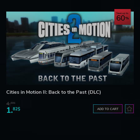
Save up to
60
Cities in Motion II: Back to the Past (DLC)
4.
60$
1.
82$
ADD TO CART