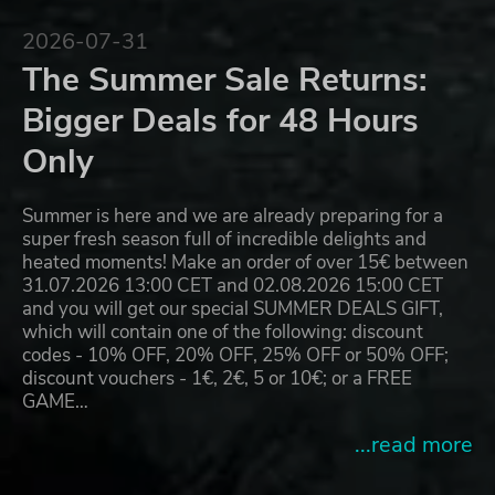
2026-07-31
The Summer Sale Returns:
Bigger Deals for 48 Hours
Only
Summer is here and we are already preparing for a
super fresh season full of incredible delights and
heated moments! Make an order of over 15€ between
31.07.2026 13:00 CET and 02.08.2026 15:00 CET
and you will get our special SUMMER DEALS GIFT,
which will contain one of the following: discount
codes - 10% OFF, 20% OFF, 25% OFF or 50% OFF;
discount vouchers - 1€, 2€, 5 or 10€; or a FREE
GAME…
...read more