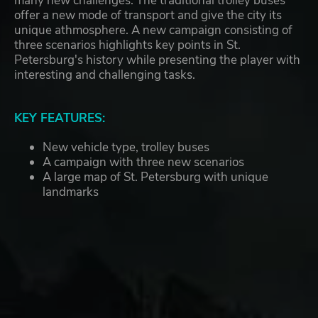
many new challenges. The traditional trolley buses
offer a new mode of transport and give the city its
unique athmosphere. A new campaign consisting of
three scenarios highlights key points in St.
Petersburg's history while presenting the player with
interesting and challenging tasks.
KEY FEATURES:
New vehicle type, trolley buses
A campaign with three new scenarios
A large map of St. Petersburg with unique
landmarks