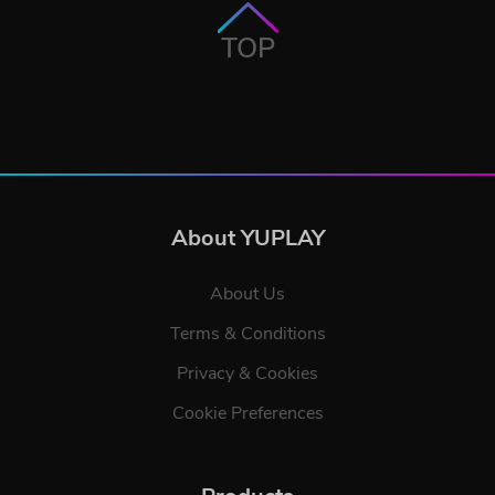
TOP
About YUPLAY
About Us
Terms & Conditions
Privacy & Cookies
Cookie Preferences