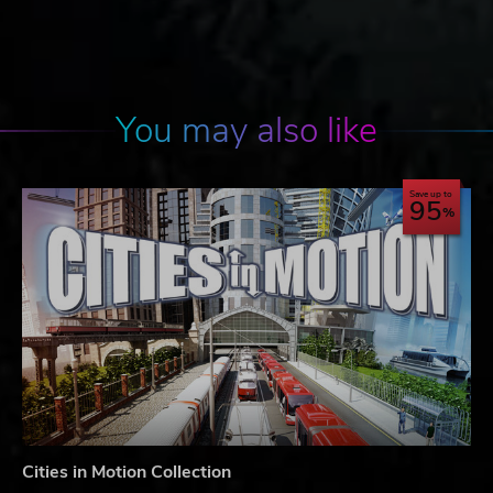
You may also like
Save up to
95
Cities in Motion Collection