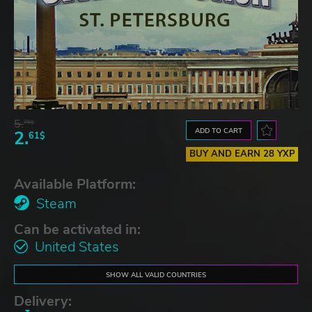
5.
76$
ADD TO CART
2.
61$
BUY AND EARN 28 YXP
Available Platform:
Steam
Can be activated in:
United States
SHOW ALL VALID COUNTRIES
Delivery: